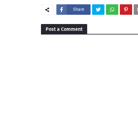
Share
Post a Comment