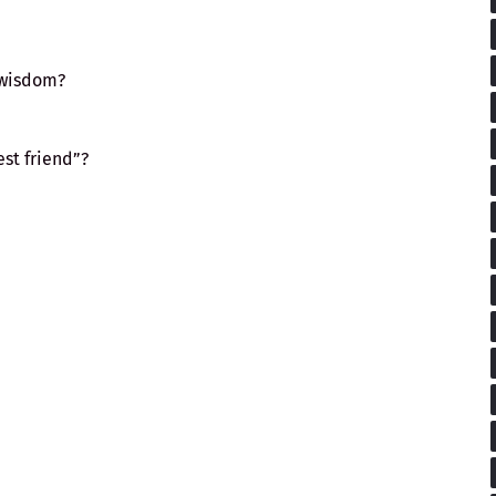
 wisdom?
st friend”?