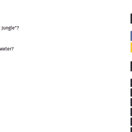
 Jungle”?
 water?