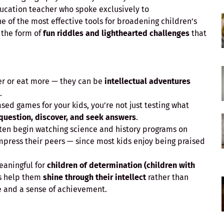
ducation teacher who spoke exclusively to
e of the most effective tools for broadening children’s
 the form of
fun riddles and lighthearted challenges
that
ter or eat more — they can be
intellectual adventures
.
d games for your kids, you’re not just testing what
 question, discover, and seek answers
.
ften begin watching science and history programs on
press their peers — since most kids enjoy being praised
eaningful for
children of determination (children with
s help them
shine through their intellect
rather than
ce and a sense of achievement.