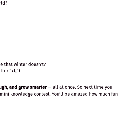
rld?
 that winter doesn’t?
The letter “Y” (in Arabic, the letter “ياء”).
augh, and grow smarter
— all at once. So next time you
 a mini knowledge contest. You’ll be amazed how much fun