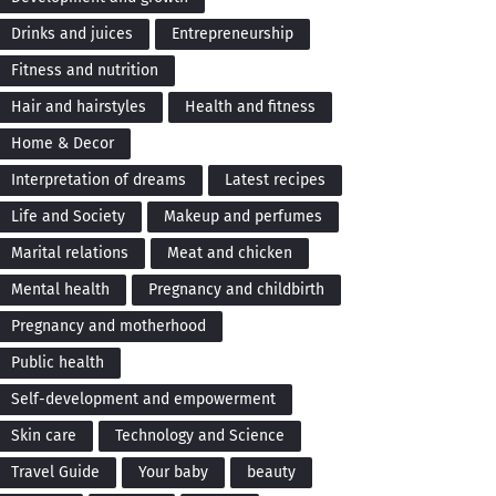
Drinks and juices
Entrepreneurship
Fitness and nutrition
Hair and hairstyles
Health and fitness
Home & Decor
Interpretation of dreams
Latest recipes
Life and Society
Makeup and perfumes
Marital relations
Meat and chicken
Mental health
Pregnancy and childbirth
Pregnancy and motherhood
Public health
Self-development and empowerment
Skin care
Technology and Science
Travel Guide
Your baby
beauty