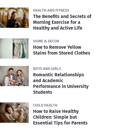
HEALTH AND FITNESS
The Benefits and Secrets of
Morning Exercise for a
Healthy and Active Life
HOME & DECOR
How to Remove Yellow
Stains from Stored Clothes
BOYS AND GIRLS
Romantic Relationships
and Academic
Performance in University
Students
CHILD HEALTH
How to Raise Healthy
Children: Simple but
Essential Tips for Parents