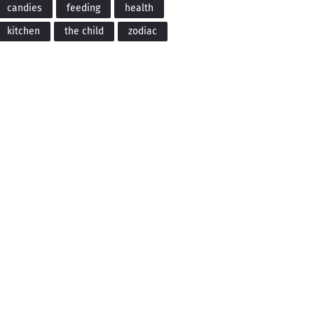
candies
feeding
health
kitchen
the child
zodiac