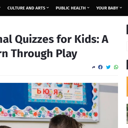
CULTURE AND ARTS
PUBLIC HEALTH
YOUR BABY
al Quizzes for Kids: A
rn Through Play