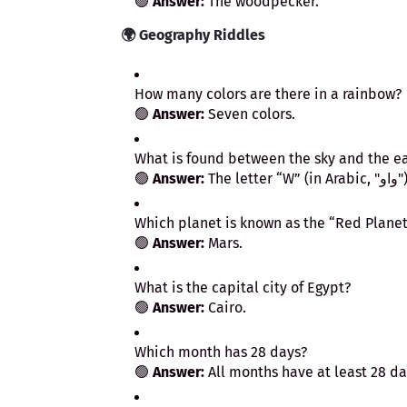
🟢
Answer:
The woodpecker.
🌍
Geography Riddles
How many colors are there in a rainbow?
🟢
Answer:
Seven colors.
What is found between the sky and the e
🟢
Answer:
The letter “W” (in Ara
Which planet is known as the “Red Planet
🟢
Answer:
Mars.
What is the capital city of Egypt?
🟢
Answer:
Cairo.
Which month has 28 days?
🟢
Answer:
All months have at least 28 da