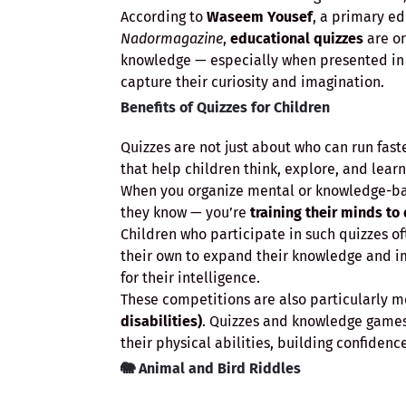
According to
Waseem Yousef
, a primary e
Nadormagazine
,
educational quizzes
are on
knowledge — especially when presented in
capture their curiosity and imagination.
Benefits of Quizzes for Children
Quizzes are not just about who can run fas
that help children think, explore, and learn
When you organize mental or knowledge-base
they know — you’re
training their minds to
Children who participate in such quizzes o
their own to expand their knowledge and im
for their intelligence.
These competitions are also particularly m
disabilities)
. Quizzes and knowledge game
their physical abilities, building confiden
🐘
Animal and Bird Riddles