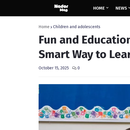
HOME
NEWS
Home
Children and adolescents
Fun and Education
Smart Way to Lea
October 15, 2025
0