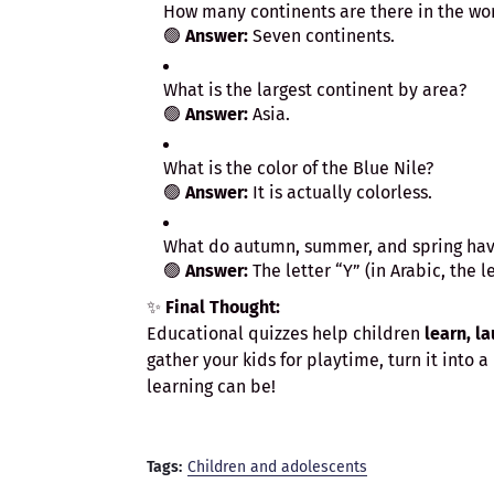
How many continents are there in the wo
🟢
Answer:
Seven continents.
What is the largest continent by area?
🟢
Answer:
Asia.
What is the color of the Blue Nile?
🟢
Answer:
It is actually colorless.
What do autumn, summer, and spring have
🟢
Answer:
✨
Final Thought:
Educational quizzes help children
learn, l
gather your kids for playtime, turn it into
learning can be!
Tags:
Children and adolescents