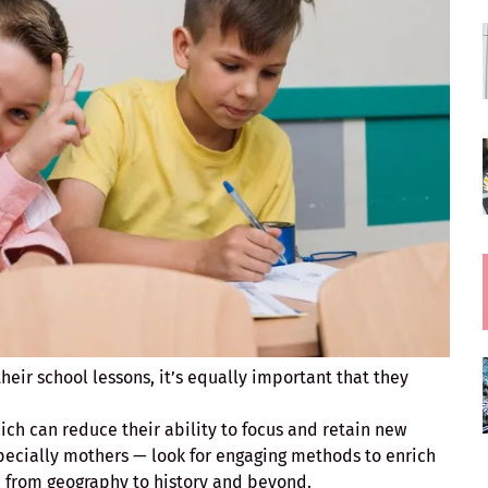
heir school lessons, it’s equally important that they
hich can reduce their ability to focus and retain new
pecially mothers — look for engaging methods to enrich
d, from geography to history and beyond.