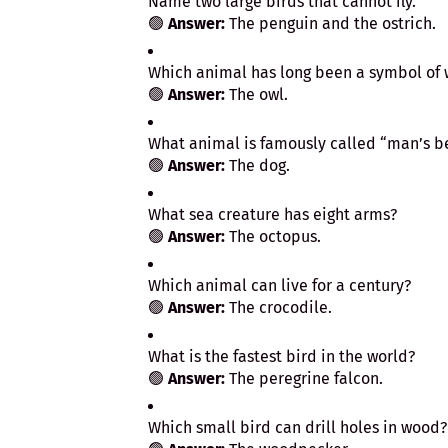
Name two large birds that cannot fly.
🟢
Answer:
The penguin and the ostrich.
Which animal has long been a symbol of
🟢
Answer:
The owl.
What animal is famously called “man’s be
🟢
Answer:
The dog.
What sea creature has eight arms?
🟢
Answer:
The octopus.
Which animal can live for a century?
🟢
Answer:
The crocodile.
What is the fastest bird in the world?
🟢
Answer:
The peregrine falcon.
Which small bird can drill holes in wood?