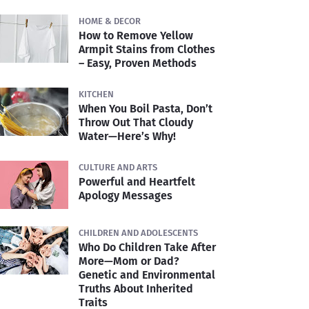
HOME & DECOR
How to Remove Yellow
Armpit Stains from Clothes
– Easy, Proven Methods
KITCHEN
When You Boil Pasta, Don’t
Throw Out That Cloudy
Water—Here’s Why!
CULTURE AND ARTS
Powerful and Heartfelt
Apology Messages
CHILDREN AND ADOLESCENTS
Who Do Children Take After
More—Mom or Dad?
Genetic and Environmental
Truths About Inherited
Traits