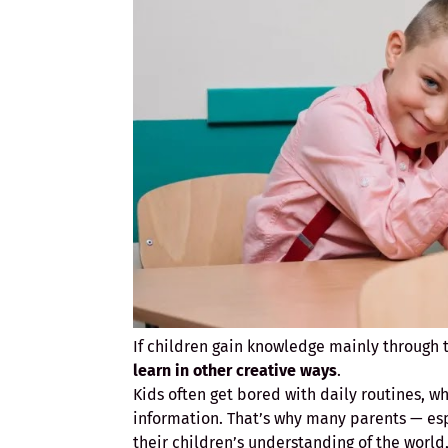
If children gain knowledge mainly through t
learn in other creative ways
.
Kids often get bored with daily routines, w
information. That’s why many parents — es
their children’s understanding of the worl