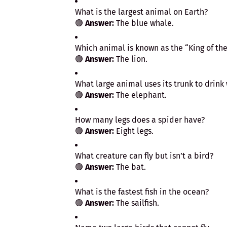
What is the largest animal on Earth?
🟢
Answer:
The blue whale.
Which animal is known as the “King of the
🟢
Answer:
The lion.
What large animal uses its trunk to drink
🟢
Answer:
The elephant.
How many legs does a spider have?
🟢
Answer:
Eight legs.
What creature can fly but isn’t a bird?
🟢
Answer:
The bat.
What is the fastest fish in the ocean?
🟢
Answer:
The sailfish.