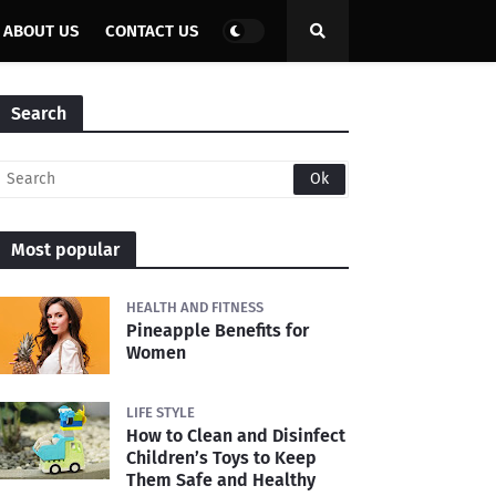
ABOUT US
CONTACT US
Search
Most popular
HEALTH AND FITNESS
Pineapple Benefits for
Women
LIFE STYLE
How to Clean and Disinfect
Children’s Toys to Keep
Them Safe and Healthy