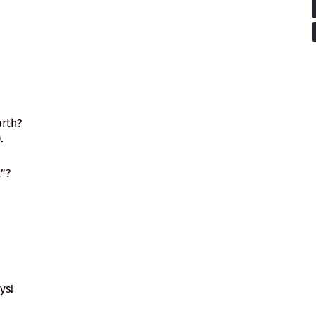
arth?
bic, "واو").
”?
ys!