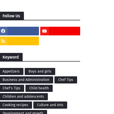
Follow Us
Keyword
Appetizers
Boys and girls
Business and Administration
Chef Tips
Chef's Tips
Child health
Children and adolescents
Cooking recipes
Culture and Arts
Development and growth