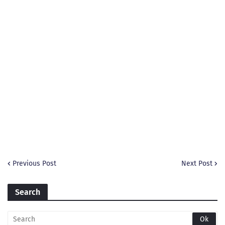
Previous Post
Next Post
Search