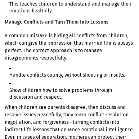
This teaches children to understand and manage their
emotions healthily.
Manage Conflicts and Turn Them Into Lessons
A common mistake is hiding all conflicts from children,
which can give the impression that married life is always
perfect. The correct approach is to manage
disagreements respectfully:
Handle conflicts calmly, without shouting or insults.
Show children how to solve problems through
discussion and respect.
When children see parents disagree, then discuss and
resolve issues peacefully, they learn conflict resolution,
negotiation, and forgiveness—turning conflicts into
indirect life lessons that enhance emotional intelligence.
Even in cases of separation, mothers can protect their