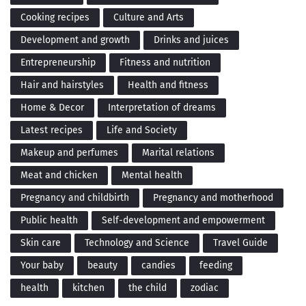
Cooking recipes
Culture and Arts
Development and growth
Drinks and juices
Entrepreneurship
Fitness and nutrition
Hair and hairstyles
Health and fitness
Home & Decor
Interpretation of dreams
Latest recipes
Life and Society
Makeup and perfumes
Marital relations
Meat and chicken
Mental health
Pregnancy and childbirth
Pregnancy and motherhood
Public health
Self-development and empowerment
Skin care
Technology and Science
Travel Guide
Your baby
beauty
candies
feeding
health
kitchen
the child
zodiac