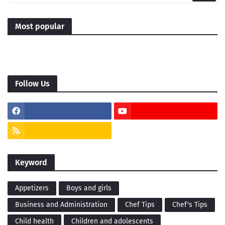
Most popular
Follow Us
Keyword
Appetizers
Boys and girls
Business and Administration
Chef Tips
Chef's Tips
Child health
Children and adolescents