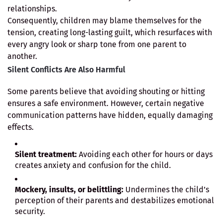
relationships.
Consequently, children may blame themselves for the
tension, creating long-lasting guilt, which resurfaces with
every angry look or sharp tone from one parent to
another.
Silent Conflicts Are Also Harmful
Some parents believe that avoiding shouting or hitting
ensures a safe environment. However, certain negative
communication patterns have hidden, equally damaging
effects.
Silent treatment:
Avoiding each other for hours or days
creates anxiety and confusion for the child.
Mockery, insults, or belittling:
Undermines the child’s
perception of their parents and destabilizes emotional
security.