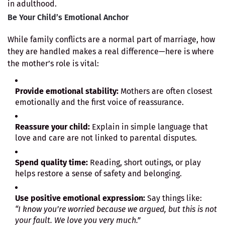
in adulthood.
Be Your Child’s Emotional Anchor
While family conflicts are a normal part of marriage, how
they are handled makes a real difference—here is where
the mother’s role is vital:
Provide emotional stability:
Mothers are often closest
emotionally and the first voice of reassurance.
Reassure your child:
Explain in simple language that
love and care are not linked to parental disputes.
Spend quality time:
Reading, short outings, or play
helps restore a sense of safety and belonging.
Use positive emotional expression:
Say things like:
“I know you’re worried because we argued, but this is not
your fault. We love you very much.”