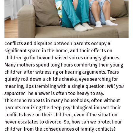
Conflicts and disputes between parents occupy a
significant space in the home, and their effects on
children go far beyond raised voices or angry glances.
Many mothers spend long hours comforting their young
children after witnessing or hearing arguments. Tears
quietly roll down a child’s cheeks, eyes searching for
meaning, lips trembling with a single question:
Will you
separate?
The answer is often too heavy to say.
This scene repeats in many households, often without
parents realizing the deep psychological impact their
conflicts have on their children, even if the situation
never escalates to divorce. So, how can we protect our
children from the consequences of family conflicts?