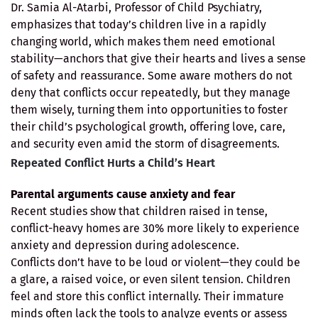
Dr. Samia Al-Atarbi, Professor of Child Psychiatry,
emphasizes that today’s children live in a rapidly
changing world, which makes them need emotional
stability—anchors that give their hearts and lives a sense
of safety and reassurance. Some aware mothers do not
deny that conflicts occur repeatedly, but they manage
them wisely, turning them into opportunities to foster
their child’s psychological growth, offering love, care,
and security even amid the storm of disagreements.
Repeated Conflict Hurts a Child’s Heart
Parental arguments cause anxiety and fear
Recent studies show that children raised in tense,
conflict-heavy homes are 30% more likely to experience
anxiety and depression during adolescence.
Conflicts don’t have to be loud or violent—they could be
a glare, a raised voice, or even silent tension. Children
feel and store this conflict internally. Their immature
minds often lack the tools to analyze events or assess