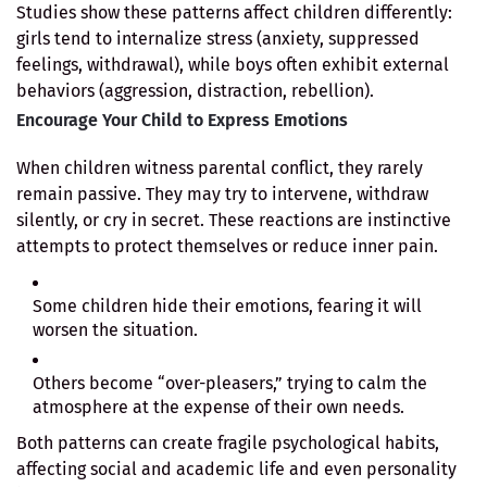
Studies show these patterns affect children differently:
girls tend to internalize stress (anxiety, suppressed
feelings, withdrawal), while boys often exhibit external
behaviors (aggression, distraction, rebellion).
Encourage Your Child to Express Emotions
When children witness parental conflict, they rarely
remain passive. They may try to intervene, withdraw
silently, or cry in secret. These reactions are instinctive
attempts to protect themselves or reduce inner pain.
Some children hide their emotions, fearing it will
worsen the situation.
Others become “over-pleasers,” trying to calm the
atmosphere at the expense of their own needs.
Both patterns can create fragile psychological habits,
affecting social and academic life and even personality