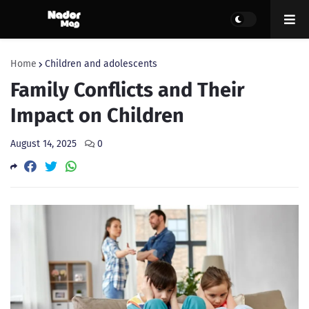
Home
Children and adolescents
Family Conflicts and Their
Impact on Children
August 14, 2025
0