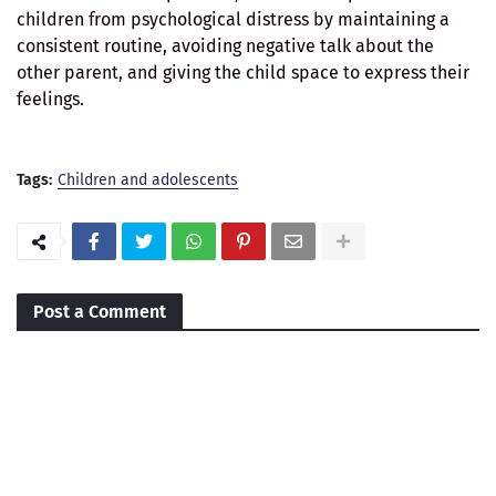
children from psychological distress by maintaining a
consistent routine, avoiding negative talk about the
other parent, and giving the child space to express their
feelings.
Tags:
Children and adolescents
Post a Comment