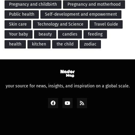
Pregnancy and childbirth
Pregnancy and motherhood
Public health
Self-development and empowerment
Skin care
Technology and Science
Travel Guide
Your baby
beauty
candies
feeding
health
kitchen
the child
zodiac
your source for news, insights, and inspiration on a global scale.
Design by -
Premium Blogger Templates
and
FBT