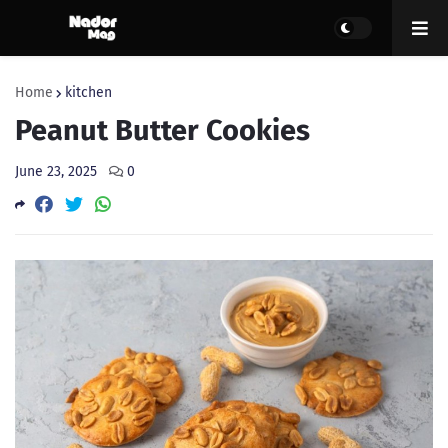
Home
kitchen
Peanut Butter Cookies
June 23, 2025
0