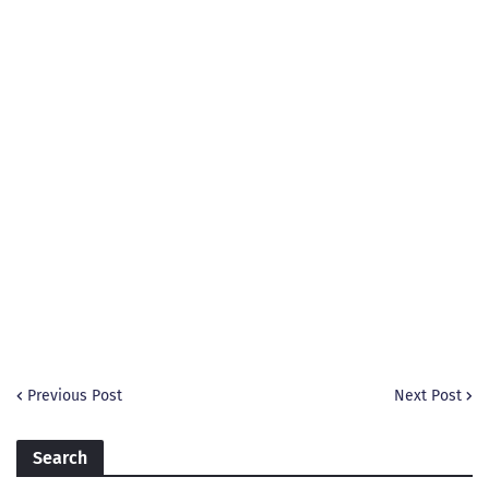
Previous Post
Next Post
Search