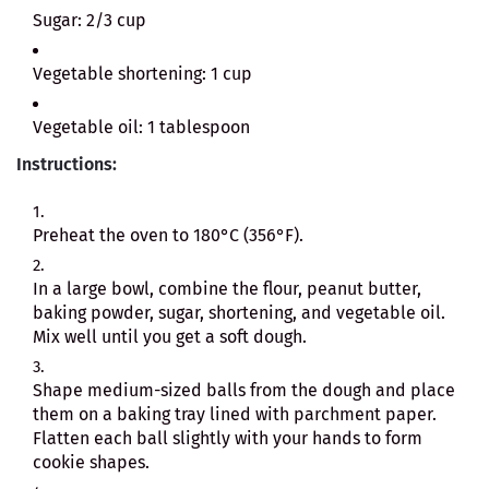
Sugar: 2/3 cup
Vegetable shortening: 1 cup
Vegetable oil: 1 tablespoon
Instructions:
Preheat the oven to 180°C (356°F).
In a large bowl, combine the flour, peanut butter,
baking powder, sugar, shortening, and vegetable oil.
Mix well until you get a soft dough.
Shape medium-sized balls from the dough and place
them on a baking tray lined with parchment paper.
Flatten each ball slightly with your hands to form
cookie shapes.