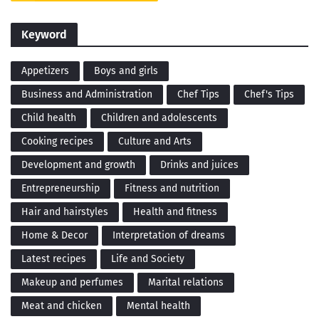
Keyword
Appetizers
Boys and girls
Business and Administration
Chef Tips
Chef's Tips
Child health
Children and adolescents
Cooking recipes
Culture and Arts
Development and growth
Drinks and juices
Entrepreneurship
Fitness and nutrition
Hair and hairstyles
Health and fitness
Home & Decor
Interpretation of dreams
Latest recipes
Life and Society
Makeup and perfumes
Marital relations
Meat and chicken
Mental health