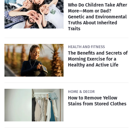
Who Do Children Take After
More—Mom or Dad?
Genetic and Environmental
Truths About Inherited
Traits
HEALTH AND FITNESS
The Benefits and Secrets of
Morning Exercise for a
Healthy and Active Life
HOME & DECOR
How to Remove Yellow
Stains from Stored Clothes