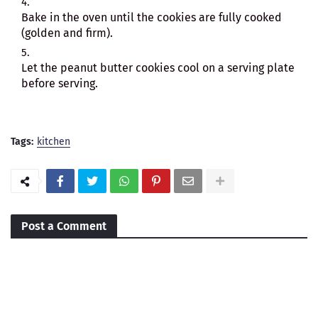
Bake in the oven until the cookies are fully cooked
(golden and firm).
Let the peanut butter cookies cool on a serving plate
before serving.
Tags:
kitchen
Post a Comment