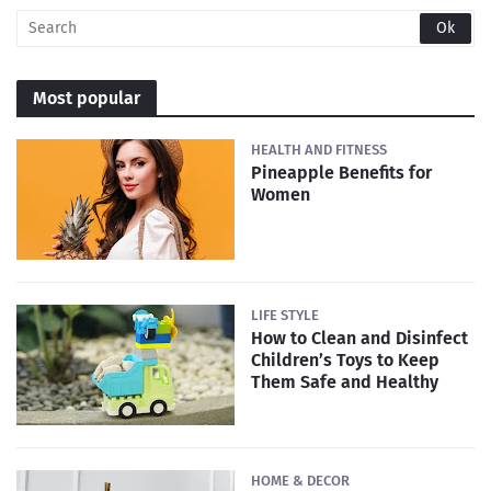
Most popular
HEALTH AND FITNESS
Pineapple Benefits for
Women
LIFE STYLE
How to Clean and Disinfect
Children’s Toys to Keep
Them Safe and Healthy
HOME & DECOR