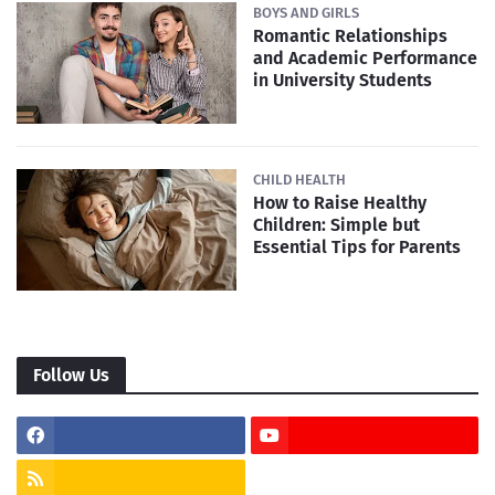
BOYS AND GIRLS
Romantic Relationships
and Academic Performance
in University Students
CHILD HEALTH
How to Raise Healthy
Children: Simple but
Essential Tips for Parents
Follow Us