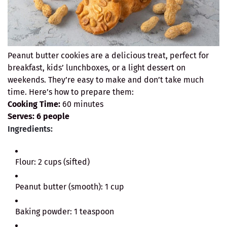
Peanut butter cookies are a delicious treat, perfect for
breakfast, kids’ lunchboxes, or a light dessert on
weekends. They’re easy to make and don’t take much
time. Here’s how to prepare them:
Cooking Time:
60 minutes
Serves:
6 people
Ingredients:
Flour: 2 cups (sifted)
Peanut butter (smooth): 1 cup
Baking powder: 1 teaspoon