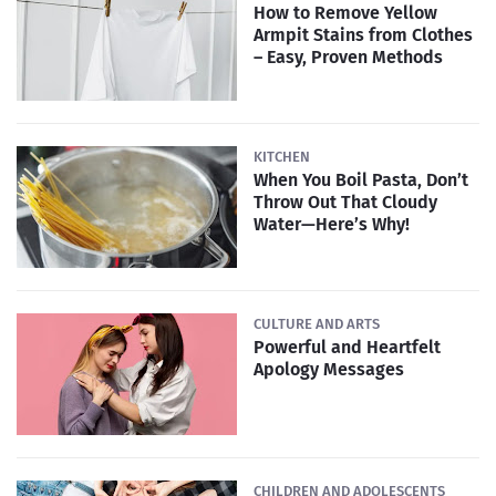
How to Remove Yellow
Armpit Stains from Clothes
– Easy, Proven Methods
KITCHEN
When You Boil Pasta, Don’t
Throw Out That Cloudy
Water—Here’s Why!
CULTURE AND ARTS
Powerful and Heartfelt
Apology Messages
CHILDREN AND ADOLESCENTS