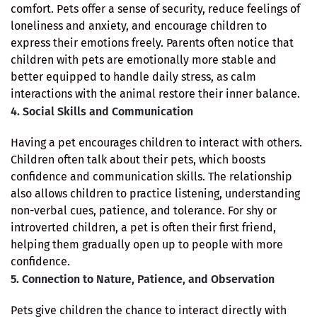
comfort. Pets offer a sense of security, reduce feelings of
loneliness and anxiety, and encourage children to
express their emotions freely. Parents often notice that
children with pets are emotionally more stable and
better equipped to handle daily stress, as calm
interactions with the animal restore their inner balance.
4. Social Skills and Communication
Having a pet encourages children to interact with others.
Children often talk about their pets, which boosts
confidence and communication skills. The relationship
also allows children to practice listening, understanding
non-verbal cues, patience, and tolerance. For shy or
introverted children, a pet is often their first friend,
helping them gradually open up to people with more
confidence.
5. Connection to Nature, Patience, and Observation
Pets give children the chance to interact directly with