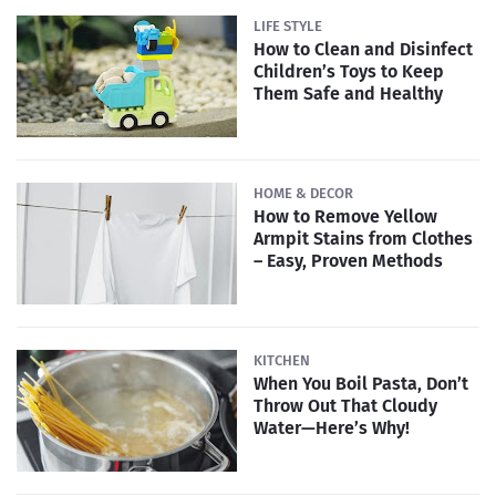
LIFE STYLE
How to Clean and Disinfect
Children’s Toys to Keep
Them Safe and Healthy
HOME & DECOR
How to Remove Yellow
Armpit Stains from Clothes
– Easy, Proven Methods
KITCHEN
When You Boil Pasta, Don’t
Throw Out That Cloudy
Water—Here’s Why!