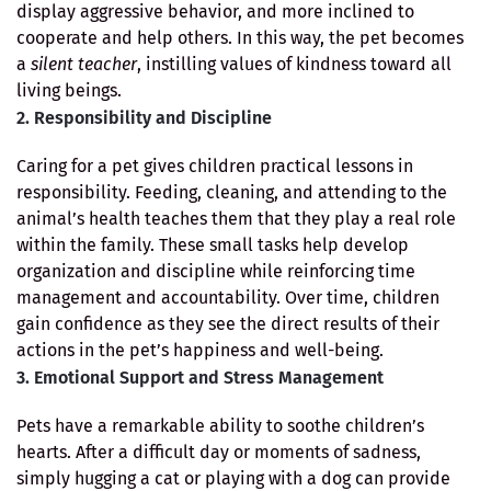
display aggressive behavior, and more inclined to
cooperate and help others. In this way, the pet becomes
a
silent teacher
, instilling values of kindness toward all
living beings.
2. Responsibility and Discipline
Caring for a pet gives children practical lessons in
responsibility. Feeding, cleaning, and attending to the
animal’s health teaches them that they play a real role
within the family. These small tasks help develop
organization and discipline while reinforcing time
management and accountability. Over time, children
gain confidence as they see the direct results of their
actions in the pet’s happiness and well-being.
3. Emotional Support and Stress Management
Pets have a remarkable ability to soothe children’s
hearts. After a difficult day or moments of sadness,
simply hugging a cat or playing with a dog can provide