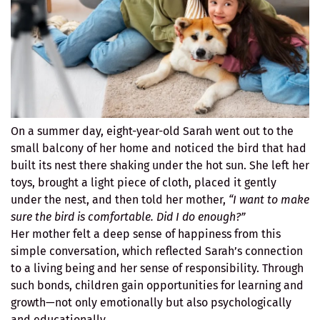
On a summer day, eight-year-old Sarah went out to the
small balcony of her home and noticed the bird that had
built its nest there shaking under the hot sun. She left her
toys, brought a light piece of cloth, placed it gently
under the nest, and then told her mother,
“I want to make
sure the bird is comfortable. Did I do enough?”
Her mother felt a deep sense of happiness from this
simple conversation, which reflected Sarah’s connection
to a living being and her sense of responsibility. Through
such bonds, children gain opportunities for learning and
growth—not only emotionally but also psychologically
and educationally.