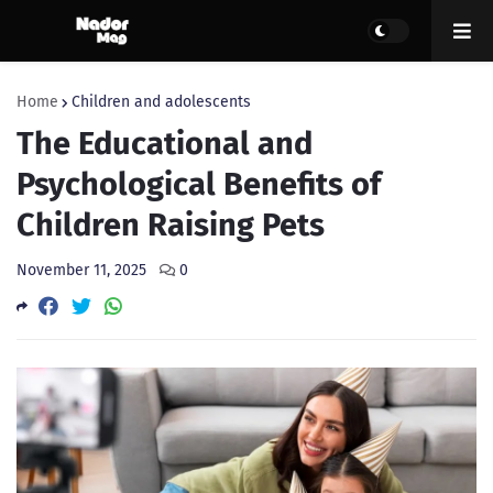
Home
Children and adolescents
The Educational and
Psychological Benefits of
Children Raising Pets
November 11, 2025
0