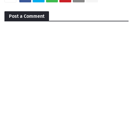
Post a Comment