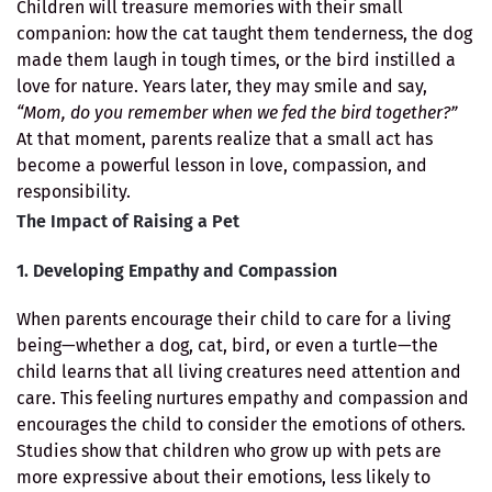
Children will treasure memories with their small
companion: how the cat taught them tenderness, the dog
made them laugh in tough times, or the bird instilled a
love for nature. Years later, they may smile and say,
“Mom, do you remember when we fed the bird together?”
At that moment, parents realize that a small act has
become a powerful lesson in love, compassion, and
responsibility.
The Impact of Raising a Pet
1. Developing Empathy and Compassion
When parents encourage their child to care for a living
being—whether a dog, cat, bird, or even a turtle—the
child learns that all living creatures need attention and
care. This feeling nurtures empathy and compassion and
encourages the child to consider the emotions of others.
Studies show that children who grow up with pets are
more expressive about their emotions, less likely to