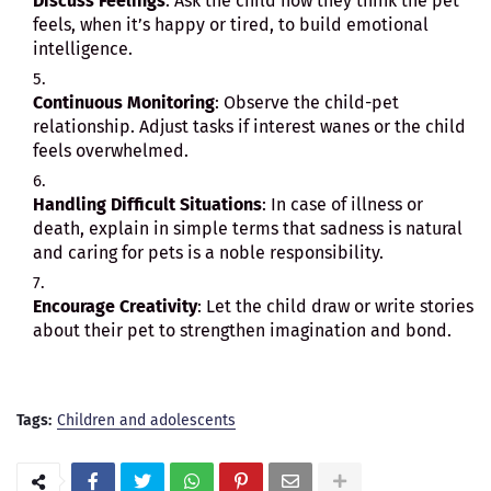
Discuss Feelings
: Ask the child how they think the pet
feels, when it’s happy or tired, to build emotional
intelligence.
Continuous Monitoring
: Observe the child-pet
relationship. Adjust tasks if interest wanes or the child
feels overwhelmed.
Handling Difficult Situations
: In case of illness or
death, explain in simple terms that sadness is natural
and caring for pets is a noble responsibility.
Encourage Creativity
: Let the child draw or write stories
about their pet to strengthen imagination and bond.
Tags:
Children and adolescents