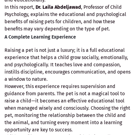
In this report,
Dr. Laila Abdeljawad
, Professor of Child
Psychology, explains the educational and psychological
benefits of raising pets for children, and how these
benefits may vary depending on the type of pet.
A Complete Learning Experience
Raising a pet is not just a luxury; it is a full educational
experience that helps a child grow socially, emotionally,
and psychologically. It teaches love and compassion,
instills discipline, encourages communication, and opens
a window to nature.
However, this experience requires supervision and
guidance from parents. The pet is not a magical tool to
raise a child—it becomes an effective educational tool
when managed wisely and consciously. Choosing the right
pet, monitoring the relationship between the child and
the animal, and turning every moment into a learning
opportunity are key to success.