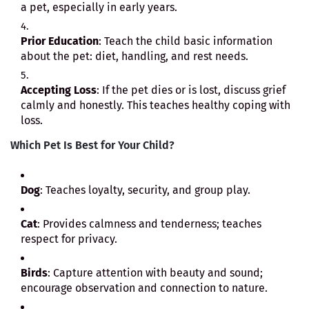
a pet, especially in early years.
Prior Education
: Teach the child basic information
about the pet: diet, handling, and rest needs.
Accepting Loss
: If the pet dies or is lost, discuss grief
calmly and honestly. This teaches healthy coping with
loss.
Which Pet Is Best for Your Child?
Dog
: Teaches loyalty, security, and group play.
Cat
: Provides calmness and tenderness; teaches
respect for privacy.
Birds
: Capture attention with beauty and sound;
encourage observation and connection to nature.