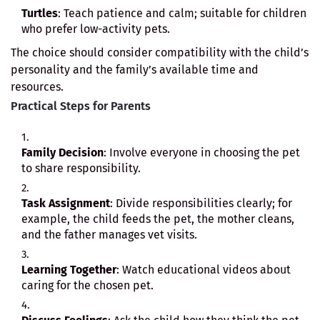
Turtles
: Teach patience and calm; suitable for children
who prefer low-activity pets.
The choice should consider compatibility with the child’s
personality and the family’s available time and
resources.
Practical Steps for Parents
Family Decision
: Involve everyone in choosing the pet
to share responsibility.
Task Assignment
: Divide responsibilities clearly; for
example, the child feeds the pet, the mother cleans,
and the father manages vet visits.
Learning Together
: Watch educational videos about
caring for the chosen pet.