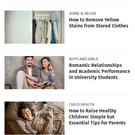
HOME & DECOR
How to Remove Yellow
Stains from Stored Clothes
BOYS AND GIRLS
Romantic Relationships
and Academic Performance
in University Students
CHILD HEALTH
How to Raise Healthy
Children: Simple but
Essential Tips for Parents