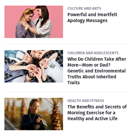
CULTURE AND ARTS
Powerful and Heartfelt
Apology Messages
CHILDREN AND ADOLESCENTS
Who Do Children Take After
More—Mom or Dad?
Genetic and Environmental
Truths About Inherited
Traits
HEALTH AND FITNESS
The Benefits and Secrets of
Morning Exercise for a
Healthy and Active Life