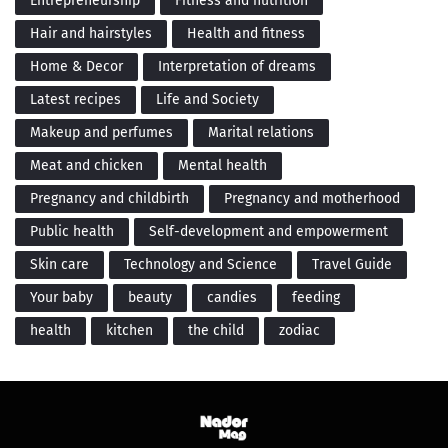
Entrepreneurship
Fitness and nutrition
Hair and hairstyles
Health and fitness
Home & Decor
Interpretation of dreams
Latest recipes
Life and Society
Makeup and perfumes
Marital relations
Meat and chicken
Mental health
Pregnancy and childbirth
Pregnancy and motherhood
Public health
Self-development and empowerment
Skin care
Technology and Science
Travel Guide
Your baby
beauty
candies
feeding
health
kitchen
the child
zodiac