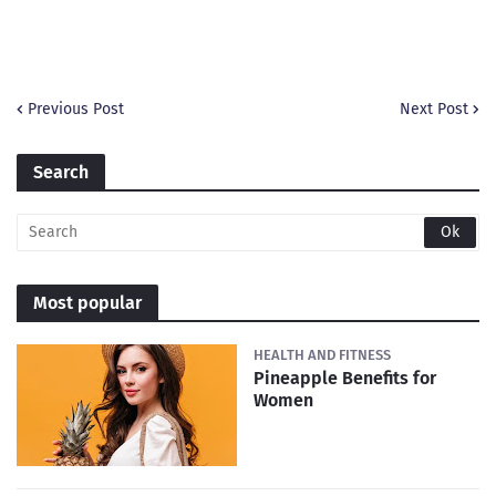
Previous Post
Next Post
Search
Most popular
HEALTH AND FITNESS
Pineapple Benefits for
Women