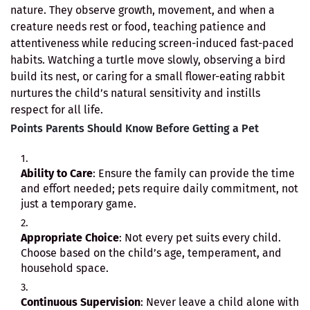
nature. They observe growth, movement, and when a
creature needs rest or food, teaching patience and
attentiveness while reducing screen-induced fast-paced
habits. Watching a turtle move slowly, observing a bird
build its nest, or caring for a small flower-eating rabbit
nurtures the child’s natural sensitivity and instills
respect for all life.
Points Parents Should Know Before Getting a Pet
Ability to Care
: Ensure the family can provide the time
and effort needed; pets require daily commitment, not
just a temporary game.
Appropriate Choice
: Not every pet suits every child.
Choose based on the child’s age, temperament, and
household space.
Continuous Supervision
: Never leave a child alone with