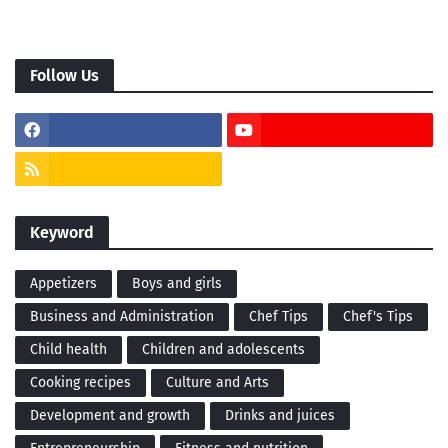
Follow Us
Keyword
Appetizers
Boys and girls
Business and Administration
Chef Tips
Chef's Tips
Child health
Children and adolescents
Cooking recipes
Culture and Arts
Development and growth
Drinks and juices