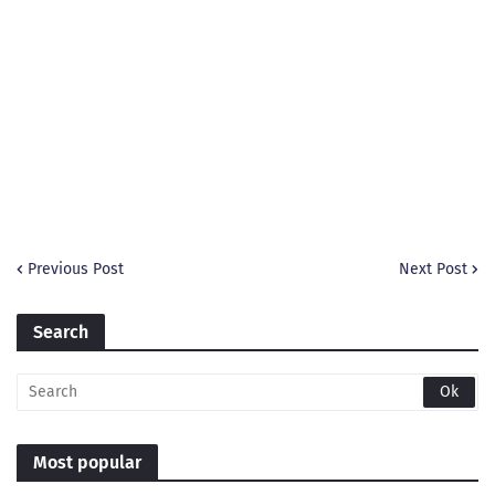
Previous Post
Next Post
Search
Most popular