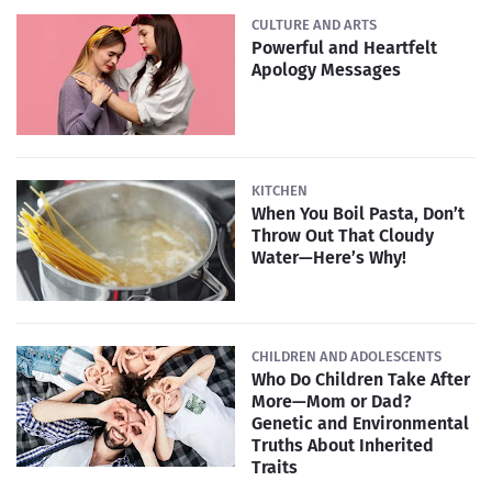
CULTURE AND ARTS
Powerful and Heartfelt
Apology Messages
KITCHEN
When You Boil Pasta, Don’t
Throw Out That Cloudy
Water—Here’s Why!
CHILDREN AND ADOLESCENTS
Who Do Children Take After
More—Mom or Dad?
Genetic and Environmental
Truths About Inherited
Traits