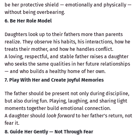
be her protective shield — emotionally and physically —
without being overbearing.
6. Be Her Role Model
Daughters look up to their fathers more than parents
realize. They observe his habits, his interactions, how he
treats their mother, and how he handles conflict.
A loving, respectful, and stable father raises a daughter
who seeks the same qualities in her future relationships
— and who builds a healthy home of her own.
7. Play With Her and Create Joyful Memories
The father should be present not only during discipline,
but also during fun. Playing, laughing, and sharing light
moments together build emotional connection.
A daughter should
look forward
to her father’s return, not
fear it.
8. Guide Her Gently — Not Through Fear