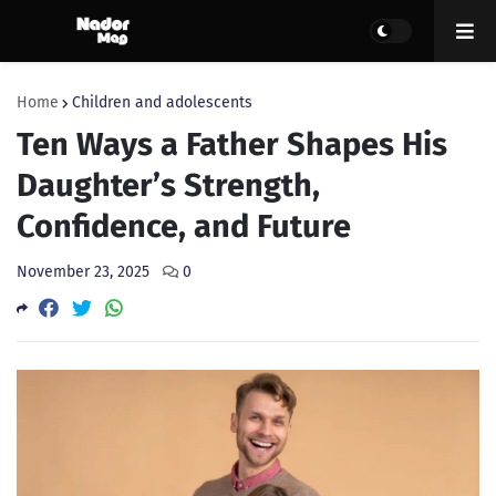
Home
Children and adolescents
Ten Ways a Father Shapes His
Daughter’s Strength,
Confidence, and Future
November 23, 2025
0