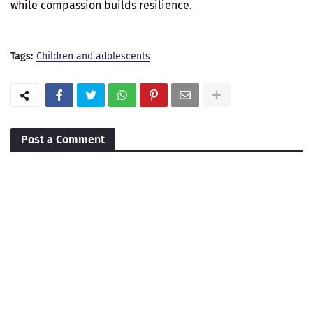
while compassion builds resilience.
Tags:
Children and adolescents
Post a Comment