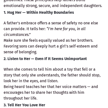
emotionally strong, secure, and independent daughters.
1. Hug Her — Within Healthy Boundaries
A father’s embrace offers a sense of safety no one else
can provide. It tells her:
“I’m here for you, in all
circumstances.”
Make sure she feels equally valued as her brothers.
Favoring sons can deeply hurt a girl’s self-esteem and
sense of belonging.
2. Listen to Her — Even If It Seems Unimportant
When she comes to tell him about a toy that fell or a
story that only she understands, the father should stop,
look her in the eyes, and listen.
Being heard teaches her that her voice matters — and
encourages her to share her thoughts with him
throughout her life.
3. Tell Her You Love Her