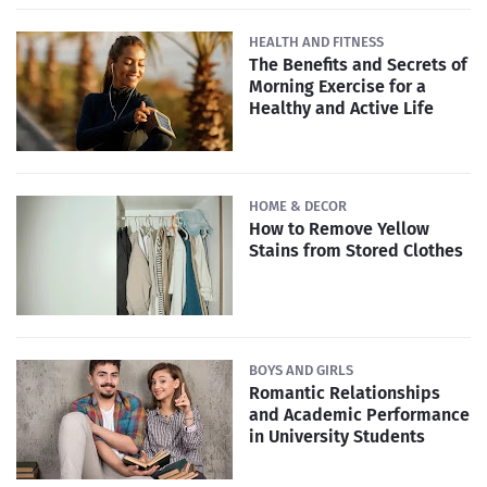
HEALTH AND FITNESS
The Benefits and Secrets of
Morning Exercise for a
Healthy and Active Life
HOME & DECOR
How to Remove Yellow
Stains from Stored Clothes
BOYS AND GIRLS
Romantic Relationships
and Academic Performance
in University Students