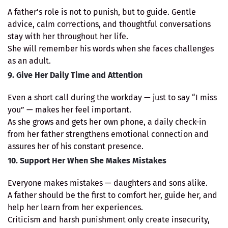
A father’s role is not to punish, but to guide. Gentle
advice, calm corrections, and thoughtful conversations
stay with her throughout her life.
She will remember his words when she faces challenges
as an adult.
9. Give Her Daily Time and Attention
Even a short call during the workday — just to say “I miss
you” — makes her feel important.
As she grows and gets her own phone, a daily check-in
from her father strengthens emotional connection and
assures her of his constant presence.
10. Support Her When She Makes Mistakes
Everyone makes mistakes — daughters and sons alike.
A father should be the first to comfort her, guide her, and
help her learn from her experiences.
Criticism and harsh punishment only create insecurity,