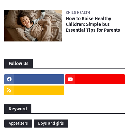
CHILD HEALTH
How to Raise Healthy
Children: Simple but
Essential Tips for Parents
Follow Us
Keyword
Appetizers
Boys and girls