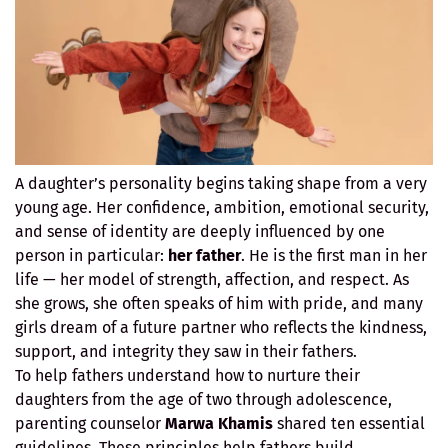
A daughter’s personality begins taking shape from a very
young age. Her confidence, ambition, emotional security,
and sense of identity are deeply influenced by one
person in particular:
her father
. He is the first man in her
life — her model of strength, affection, and respect. As
she grows, she often speaks of him with pride, and many
girls dream of a future partner who reflects the kindness,
support, and integrity they saw in their fathers.
To help fathers understand how to nurture their
daughters from the age of two through adolescence,
parenting counselor
Marwa Khamis
shared ten essential
guidelines. These principles help fathers build