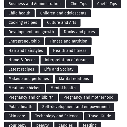
Business and Administration
Chef Tips
Chef's Tips
Child health
Children and adolescents
Cooking recipes
Culture and Arts
Development and growth
Drinks and juices
Entrepreneurship
Fitness and nutrition
Hair and hairstyles
Health and fitness
Home & Decor
Interpretation of dreams
Latest recipes
Life and Society
Makeup and perfumes
Marital relations
Meat and chicken
Mental health
Pregnancy and childbirth
Pregnancy and motherhood
Public health
Self-development and empowerment
Skin care
Technology and Science
Travel Guide
Your baby
beauty
candies
feeding