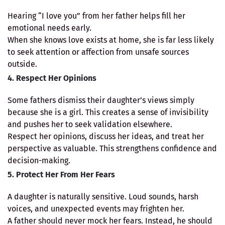
Hearing “I love you” from her father helps fill her
emotional needs early.
When she knows love exists at home, she is far less likely
to seek attention or affection from unsafe sources
outside.
4. Respect Her Opinions
Some fathers dismiss their daughter’s views simply
because she is a girl. This creates a sense of invisibility
and pushes her to seek validation elsewhere.
Respect her opinions, discuss her ideas, and treat her
perspective as valuable. This strengthens confidence and
decision-making.
5. Protect Her From Her Fears
A daughter is naturally sensitive. Loud sounds, harsh
voices, and unexpected events may frighten her.
A father should never mock her fears. Instead, he should