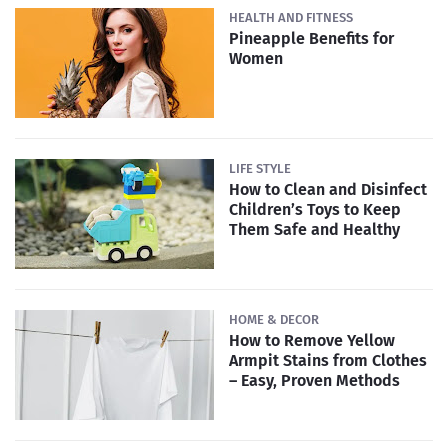
HEALTH AND FITNESS
Pineapple Benefits for
Women
LIFE STYLE
How to Clean and Disinfect
Children’s Toys to Keep
Them Safe and Healthy
HOME & DECOR
How to Remove Yellow
Armpit Stains from Clothes
– Easy, Proven Methods