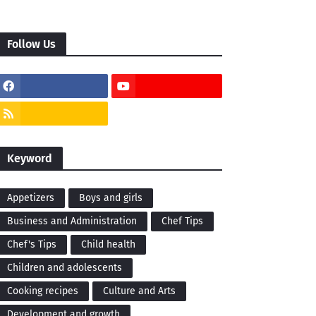
Follow Us
Keyword
Appetizers
Boys and girls
Business and Administration
Chef Tips
Chef's Tips
Child health
Children and adolescents
Cooking recipes
Culture and Arts
Development and growth