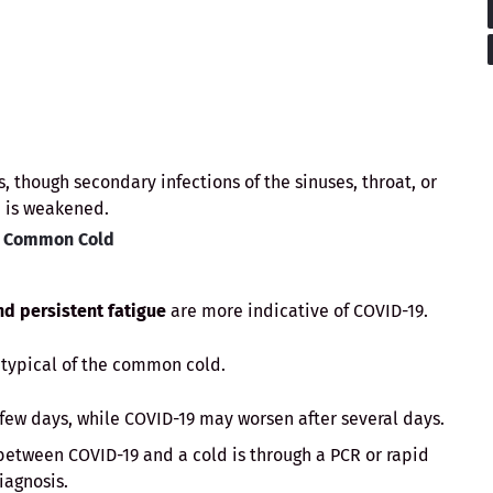
, though secondary infections of the sinuses, throat, or
 is weakened.
e Common Cold
nd persistent fatigue
are more indicative of COVID-19.
typical of the common cold.
ew days, while COVID-19 may worsen after several days.
between COVID-19 and a cold is through a PCR or rapid
iagnosis.