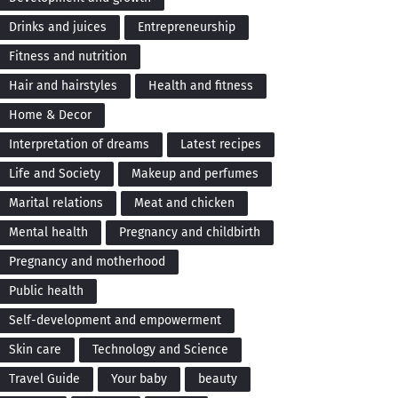
Drinks and juices
Entrepreneurship
Fitness and nutrition
Hair and hairstyles
Health and fitness
Home & Decor
Interpretation of dreams
Latest recipes
Life and Society
Makeup and perfumes
Marital relations
Meat and chicken
Mental health
Pregnancy and childbirth
Pregnancy and motherhood
Public health
Self-development and empowerment
Skin care
Technology and Science
Travel Guide
Your baby
beauty