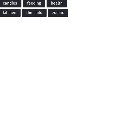
candies
feeding
health
kitchen
the child
zodiac