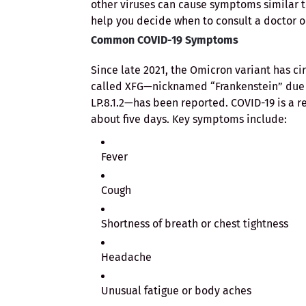
other viruses can cause symptoms similar t
help you decide when to consult a doctor or
Common COVID-19 Symptoms
Since late 2021, the Omicron variant has ci
called XFG—nicknamed “Frankenstein” due t
LP.8.1.2—has been reported. COVID-19 is a re
about five days. Key symptoms include:
Fever
Cough
Shortness of breath or chest tightness
Headache
Unusual fatigue or body aches