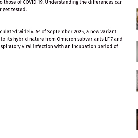
o those of COVID-19. Understanding the differences can
 get tested.
rculated widely. As of September 2025, a new variant
o its hybrid nature from Omicron subvariants LF.7 and
spiratory viral infection with an incubation period of