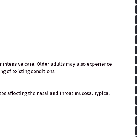
r intensive care. Older adults may also experience
ng of existing conditions.
es affecting the nasal and throat mucosa. Typical