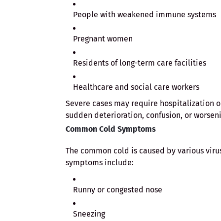
People with weakened immune systems
Pregnant women
Residents of long-term care facilities
Healthcare and social care workers
Severe cases may require hospitalization o
sudden deterioration, confusion, or worseni
Common Cold Symptoms
The common cold is caused by various virus
symptoms include:
Runny or congested nose
Sneezing