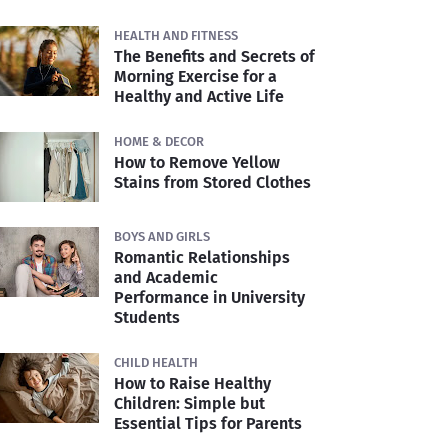
HEALTH AND FITNESS
The Benefits and Secrets of
Morning Exercise for a
Healthy and Active Life
HOME & DECOR
How to Remove Yellow
Stains from Stored Clothes
BOYS AND GIRLS
Romantic Relationships
and Academic
Performance in University
Students
CHILD HEALTH
How to Raise Healthy
Children: Simple but
Essential Tips for Parents