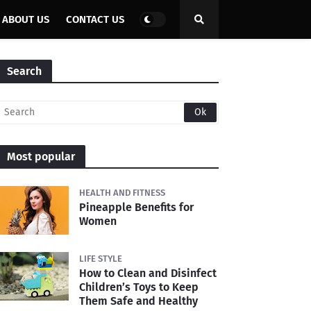
ABOUT US
CONTACT US
Search
Most popular
HEALTH AND FITNESS
Pineapple Benefits for
Women
LIFE STYLE
How to Clean and Disinfect
Children’s Toys to Keep
Them Safe and Healthy