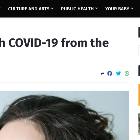
CULTURE AND ARTS
PUBLIC HEALTH
YOUR BABY
h COVID-19 from the