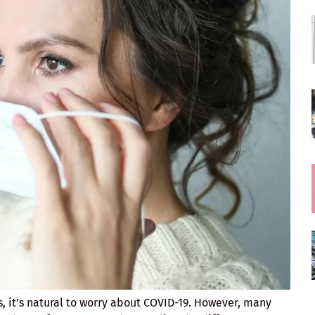
 it’s natural to worry about COVID-19. However, many