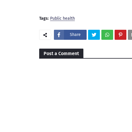
Tags:
Public health
Share
Post a Comment