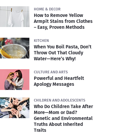
HOME & DECOR
How to Remove Yellow
Armpit Stains from Clothes
– Easy, Proven Methods
KITCHEN
When You Boil Pasta, Don’t
Throw Out That Cloudy
Water—Here’s Why!
CULTURE AND ARTS
Powerful and Heartfelt
Apology Messages
CHILDREN AND ADOLESCENTS
Who Do Children Take After
More—Mom or Dad?
Genetic and Environmental
Truths About Inherited
Traits