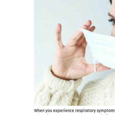
When you experience respiratory symptoms,