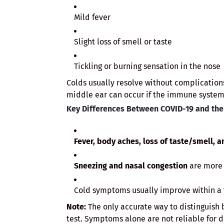
Mild fever
Slight loss of smell or taste
Tickling or burning sensation in the nose
Colds usually resolve without complications
middle ear can occur if the immune system
Key Differences Between COVID-19 and th
Fever, body aches, loss of taste/smell, a
Sneezing and nasal congestion
are more 
Cold symptoms usually improve within a f
Note:
The only accurate way to distinguish 
test. Symptoms alone are not reliable for d