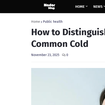
HOME
NEWS
Home
Public health
How to Distinguis
Common Cold
November 23, 2025
0