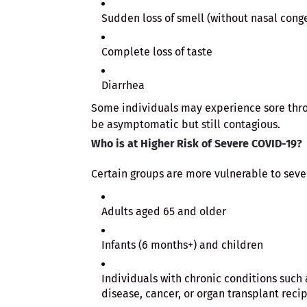
Sudden loss of smell (without nasal cong
Complete loss of taste
Diarrhea
Some individuals may experience sore throa
be asymptomatic but still contagious.
Who is at Higher Risk of Severe COVID-19?
Certain groups are more vulnerable to sev
Adults aged 65 and older
Infants (6 months+) and children
Individuals with chronic conditions such a
disease, cancer, or organ transplant reci