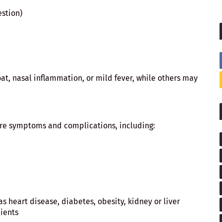
estion)
t, nasal inflammation, or mild fever, while others may
ere symptoms and complications, including:
s heart disease, diabetes, obesity, kidney or liver
pients