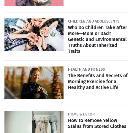
CHILDREN AND ADOLESCENTS
Who Do Children Take After
More—Mom or Dad?
Genetic and Environmental
Truths About Inherited
Traits
HEALTH AND FITNESS
The Benefits and Secrets of
Morning Exercise for a
Healthy and Active Life
HOME & DECOR
How to Remove Yellow
Stains from Stored Clothes