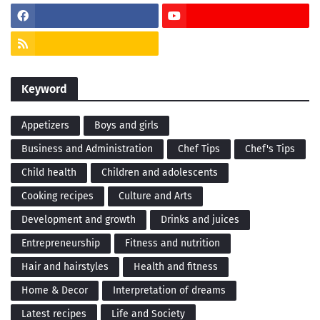
Keyword
Appetizers
Boys and girls
Business and Administration
Chef Tips
Chef's Tips
Child health
Children and adolescents
Cooking recipes
Culture and Arts
Development and growth
Drinks and juices
Entrepreneurship
Fitness and nutrition
Hair and hairstyles
Health and fitness
Home & Decor
Interpretation of dreams
Latest recipes
Life and Society