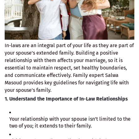
In-laws are an integral part of your life as they are part of
your spouse’s extended family. Building a positive
relationship with them affects your marriage, so it is
essential to maintain respect, set healthy boundaries,
and communicate effectively. Family expert Salwa
Masoud provides key guidelines for navigating life with
your spouse’s family.
1. Understand the Importance of In-Law Relationships
Your relationship with your spouse isn’t limited to the
two of you; it extends to their family.