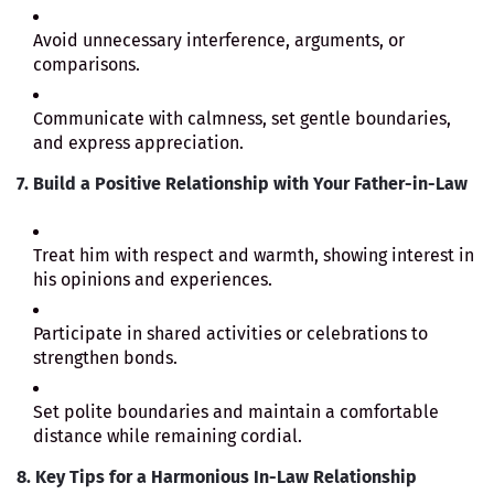
Avoid unnecessary interference, arguments, or
comparisons.
Communicate with calmness, set gentle boundaries,
and express appreciation.
7. Build a Positive Relationship with Your Father-in-Law
Treat him with respect and warmth, showing interest in
his opinions and experiences.
Participate in shared activities or celebrations to
strengthen bonds.
Set polite boundaries and maintain a comfortable
distance while remaining cordial.
8. Key Tips for a Harmonious In-Law Relationship