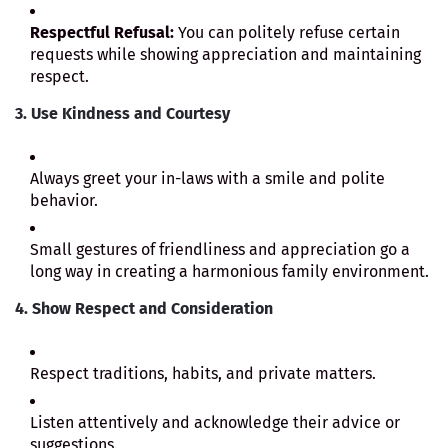
Respectful Refusal:
You can politely refuse certain
requests while showing appreciation and maintaining
respect.
3. Use Kindness and Courtesy
Always greet your in-laws with a smile and polite
behavior.
Small gestures of friendliness and appreciation go a
long way in creating a harmonious family environment.
4. Show Respect and Consideration
Respect traditions, habits, and private matters.
Listen attentively and acknowledge their advice or
suggestions.