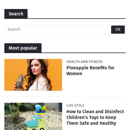
Search
Most popular
HEALTH AND FITNESS
Pineapple Benefits for
Women
LIFE STYLE
How to Clean and Disinfect
Children’s Toys to Keep
Them Safe and Healthy