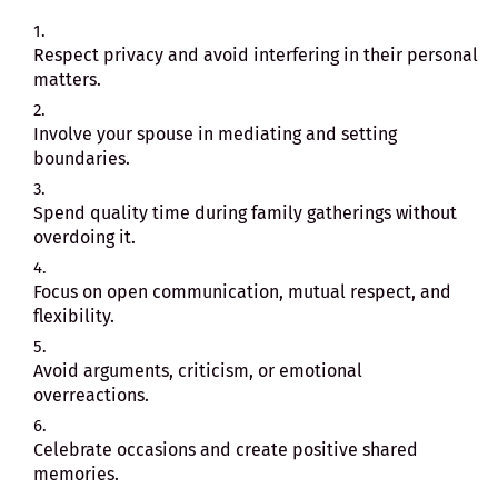
Respect privacy and avoid interfering in their personal
matters.
Involve your spouse in mediating and setting
boundaries.
Spend quality time during family gatherings without
overdoing it.
Focus on open communication, mutual respect, and
flexibility.
Avoid arguments, criticism, or emotional
overreactions.
Celebrate occasions and create positive shared
memories.