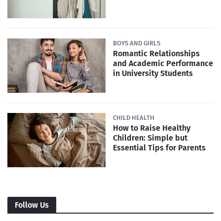
BOYS AND GIRLS
Romantic Relationships
and Academic Performance
in University Students
CHILD HEALTH
How to Raise Healthy
Children: Simple but
Essential Tips for Parents
Follow Us