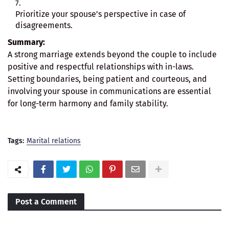
Prioritize your spouse’s perspective in case of
disagreements.
Summary:
A strong marriage extends beyond the couple to include
positive and respectful relationships with in-laws.
Setting boundaries, being patient and courteous, and
involving your spouse in communications are essential
for long-term harmony and family stability.
Tags:
Marital relations
Post a Comment