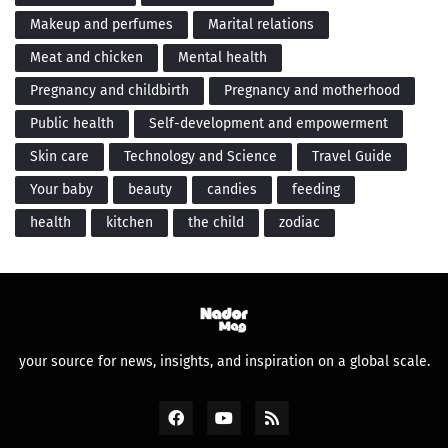
Makeup and perfumes
Marital relations
Meat and chicken
Mental health
Pregnancy and childbirth
Pregnancy and motherhood
Public health
Self-development and empowerment
Skin care
Technology and Science
Travel Guide
Your baby
beauty
candies
feeding
health
kitchen
the child
zodiac
your source for news, insights, and inspiration on a global scale.