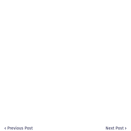
Previous Post
Next Post