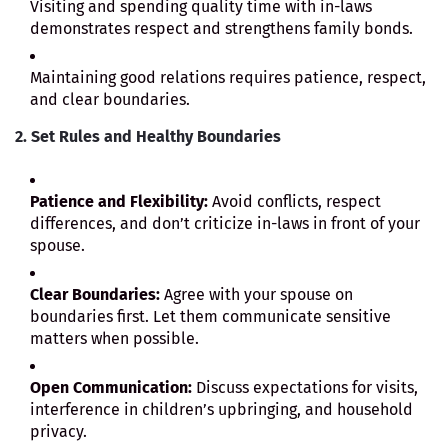
Visiting and spending quality time with in-laws
demonstrates respect and strengthens family bonds.
Maintaining good relations requires patience, respect,
and clear boundaries.
2. Set Rules and Healthy Boundaries
Patience and Flexibility:
Avoid conflicts, respect
differences, and don’t criticize in-laws in front of your
spouse.
Clear Boundaries:
Agree with your spouse on
boundaries first. Let them communicate sensitive
matters when possible.
Open Communication:
Discuss expectations for visits,
interference in children’s upbringing, and household
privacy.