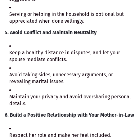
Serving or helping in the household is optional but
appreciated when done willingly.
5. Avoid Conflict and Maintain Neutrality
Keep a healthy distance in disputes, and let your
spouse mediate conflicts.
Avoid taking sides, unnecessary arguments, or
revealing marital issues.
Maintain your privacy and avoid oversharing personal
details.
6. Build a Positive Relationship with Your Mother-in-Law
Respect her role and make her feel included.