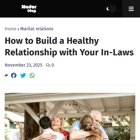
Home
Marital relations
How to Build a Healthy
Relationship with Your In-Laws
November 23, 2025
0