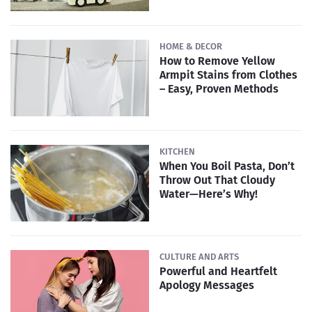
HOME & DECOR
How to Remove Yellow
Armpit Stains from Clothes
– Easy, Proven Methods
KITCHEN
When You Boil Pasta, Don’t
Throw Out That Cloudy
Water—Here’s Why!
CULTURE AND ARTS
Powerful and Heartfelt
Apology Messages