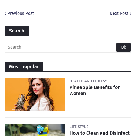
Previous Post
Next Post
Search
Most popular
HEALTH AND FITNESS
Pineapple Benefits for
Women
LIFE STYLE
How to Clean and Disinfect