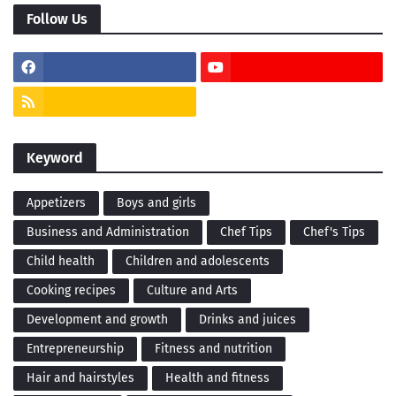
Follow Us
Keyword
Appetizers
Boys and girls
Business and Administration
Chef Tips
Chef's Tips
Child health
Children and adolescents
Cooking recipes
Culture and Arts
Development and growth
Drinks and juices
Entrepreneurship
Fitness and nutrition
Hair and hairstyles
Health and fitness