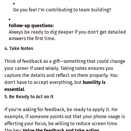
Do you feel I’m contributing to team building?
Follow-up questions:
Always be ready to dig deeper if you don’t get detailed
answers the first time.
4. Take Notes
Think of feedback as a gift—something that could change
your career if used wisely. Taking notes ensures you
capture the details and reflect on them properly. You
don’t have to accept everything, but
humility is
essential
.
5. Be Ready to Act on It
If you’re asking for feedback, be ready to apply it. For
example, if someone points out that your phone usage is
affecting your focus, be willing to reduce screen time.
The key:
Value the feedback and take action.