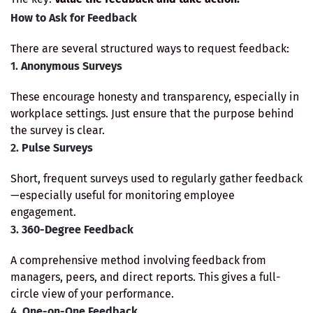
How to Ask for Feedback
There are several structured ways to request feedback:
1.
Anonymous Surveys
These encourage honesty and transparency, especially in
workplace settings. Just ensure that the purpose behind
the survey is clear.
2.
Pulse Surveys
Short, frequent surveys used to regularly gather feedback
—especially useful for monitoring employee
engagement.
3.
360-Degree Feedback
A comprehensive method involving feedback from
managers, peers, and direct reports. This gives a full-
circle view of your performance.
4.
One-on-One Feedback