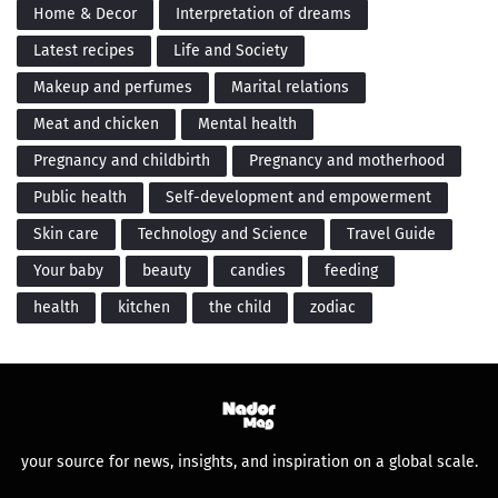
Home & Decor
Interpretation of dreams
Latest recipes
Life and Society
Makeup and perfumes
Marital relations
Meat and chicken
Mental health
Pregnancy and childbirth
Pregnancy and motherhood
Public health
Self-development and empowerment
Skin care
Technology and Science
Travel Guide
Your baby
beauty
candies
feeding
health
kitchen
the child
zodiac
your source for news, insights, and inspiration on a global scale.