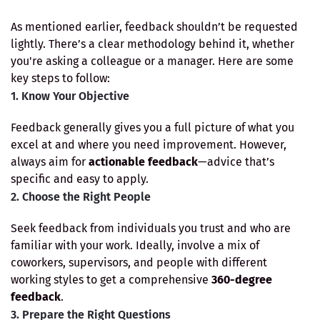
As mentioned earlier, feedback shouldn’t be requested
lightly. There’s a clear methodology behind it, whether
you're asking a colleague or a manager. Here are some
key steps to follow:
1. Know Your Objective
Feedback generally gives you a full picture of what you
excel at and where you need improvement. However,
always aim for
actionable feedback
—advice that’s
specific and easy to apply.
2. Choose the Right People
Seek feedback from individuals you trust and who are
familiar with your work. Ideally, involve a mix of
coworkers, supervisors, and people with different
working styles to get a comprehensive
360-degree
feedback
.
3. Prepare the Right Questions