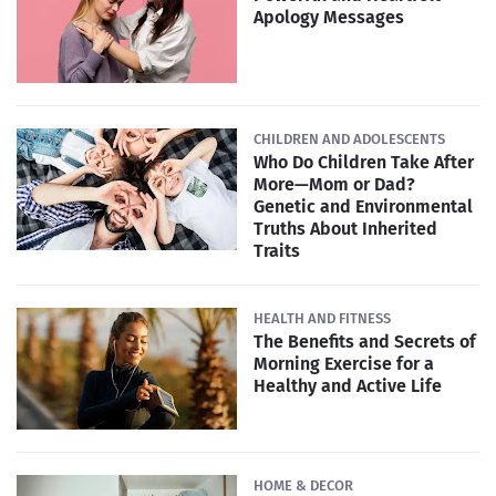
Apology Messages
CHILDREN AND ADOLESCENTS
Who Do Children Take After
More—Mom or Dad?
Genetic and Environmental
Truths About Inherited
Traits
HEALTH AND FITNESS
The Benefits and Secrets of
Morning Exercise for a
Healthy and Active Life
HOME & DECOR