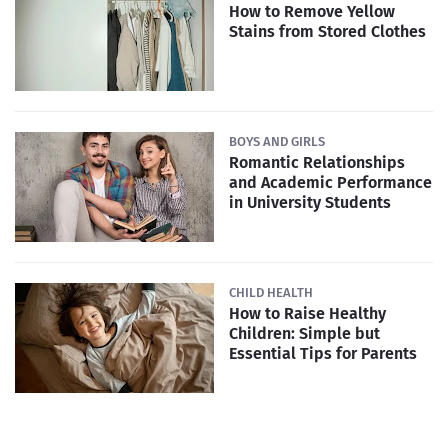
How to Remove Yellow
Stains from Stored Clothes
BOYS AND GIRLS
Romantic Relationships
and Academic Performance
in University Students
CHILD HEALTH
How to Raise Healthy
Children: Simple but
Essential Tips for Parents