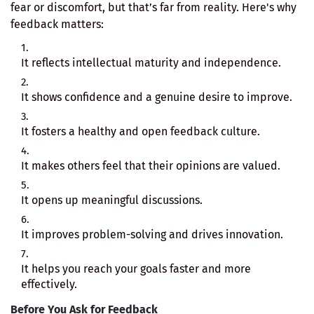
fear or discomfort, but that’s far from reality. Here's why
feedback matters:
It reflects intellectual maturity and independence.
It shows confidence and a genuine desire to improve.
It fosters a healthy and open feedback culture.
It makes others feel that their opinions are valued.
It opens up meaningful discussions.
It improves problem-solving and drives innovation.
It helps you reach your goals faster and more
effectively.
Before You Ask for Feedback