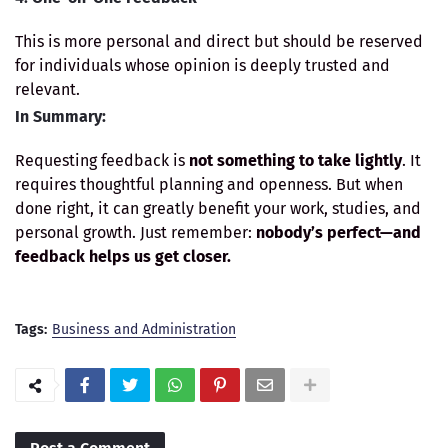
This is more personal and direct but should be reserved
for individuals whose opinion is deeply trusted and
relevant.
In Summary:
Requesting feedback is
not something to take lightly
. It
requires thoughtful planning and openness. But when
done right, it can greatly benefit your work, studies, and
personal growth. Just remember:
nobody’s perfect—and
feedback helps us get closer.
Tags:
Business and Administration