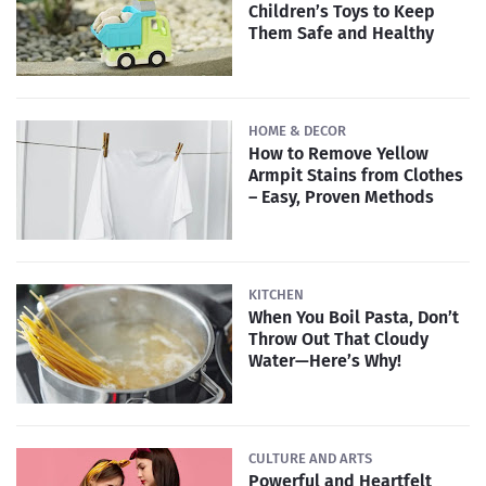
Children’s Toys to Keep
Them Safe and Healthy
HOME & DECOR
How to Remove Yellow
Armpit Stains from Clothes
– Easy, Proven Methods
KITCHEN
When You Boil Pasta, Don’t
Throw Out That Cloudy
Water—Here’s Why!
CULTURE AND ARTS
Powerful and Heartfelt