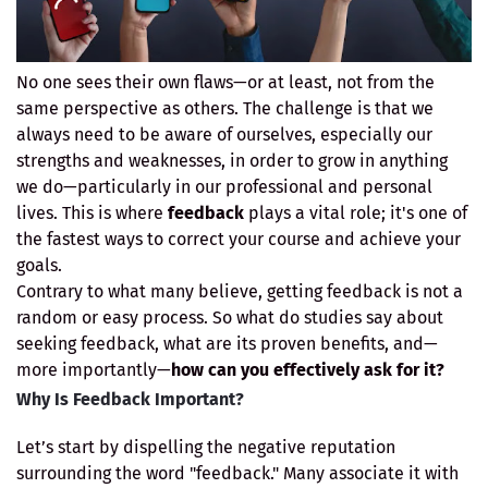
No one sees their own flaws—or at least, not from the
same perspective as others. The challenge is that we
always need to be aware of ourselves, especially our
strengths and weaknesses, in order to grow in anything
we do—particularly in our professional and personal
lives. This is where
feedback
plays a vital role; it's one of
the fastest ways to correct your course and achieve your
goals.
Contrary to what many believe, getting feedback is not a
random or easy process. So what do studies say about
seeking feedback, what are its proven benefits, and—
more importantly—
how can you effectively ask for it?
Why Is Feedback Important?
Let’s start by dispelling the negative reputation
surrounding the word "feedback." Many associate it with