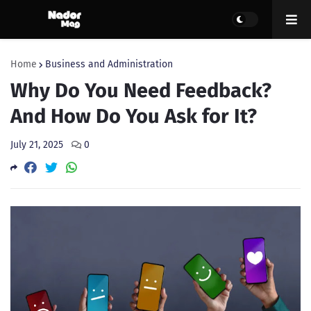
Home
Business and Administration
Why Do You Need Feedback?
And How Do You Ask for It?
July 21, 2025
0