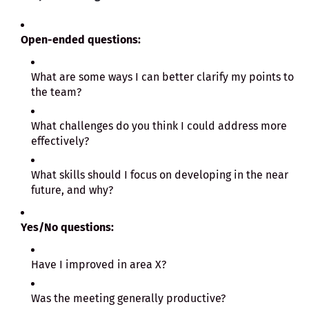
Open-ended questions:
What are some ways I can better clarify my points to
the team?
What challenges do you think I could address more
effectively?
What skills should I focus on developing in the near
future, and why?
Yes/No questions:
Have I improved in area X?
Was the meeting generally productive?