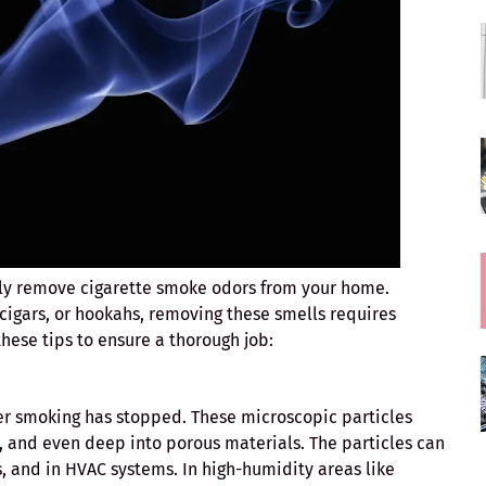
ely remove cigarette smoke odors from your home.
igars, or hookahs, removing these smells requires
hese tips to ensure a thorough job:
ter smoking has stopped. These microscopic particles
ics, and even deep into porous materials. The particles can
gs, and in HVAC systems. In high-humidity areas like