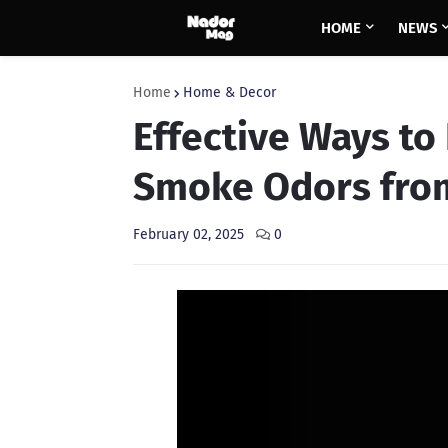
HOME
NEWS
Home
Home & Decor
Effective Ways to
Smoke Odors fro
February 02, 2025
0