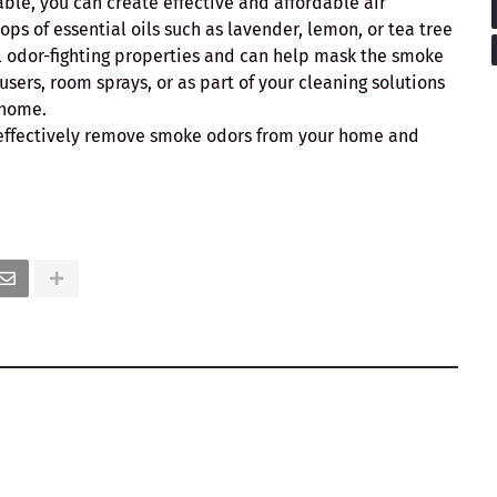
le, you can create effective and affordable air
ps of essential oils such as lavender, lemon, or tea tree
ral odor-fighting properties and can help mask the smoke
fusers, room sprays, or as part of your cleaning solutions
 home.
n effectively remove smoke odors from your home and