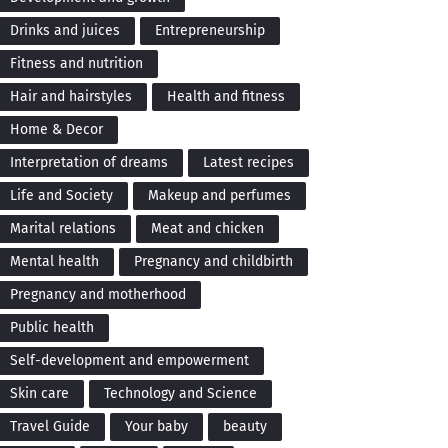
Drinks and juices
Entrepreneurship
Fitness and nutrition
Hair and hairstyles
Health and fitness
Home & Decor
Interpretation of dreams
Latest recipes
Life and Society
Makeup and perfumes
Marital relations
Meat and chicken
Mental health
Pregnancy and childbirth
Pregnancy and motherhood
Public health
Self-development and empowerment
Skin care
Technology and Science
Travel Guide
Your baby
beauty