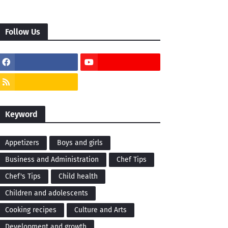
Follow Us
Keyword
Appetizers
Boys and girls
Business and Administration
Chef Tips
Chef's Tips
Child health
Children and adolescents
Cooking recipes
Culture and Arts
Development and growth