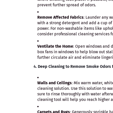
prevent further spread of odors.
Remove Affected Fabrics
: Launder any wa
with a strong detergent and add a cup of w
power. For non-washable items like uphols
consider professional cleaning services f
Ventilate the Home
: Open windows and do
box fans in windows to help blow out stal
further circulate air and eliminate linger
4.
Deep Cleaning to Remove Smoke Odors f
Walls and Ceilings
: Mix warm water, whit
cleaning solution. Use this solution to wa
sure to rinse thoroughly with water after
cleaning tool will help you reach higher a
Carpets and Rugs
: Generously sprinkle b