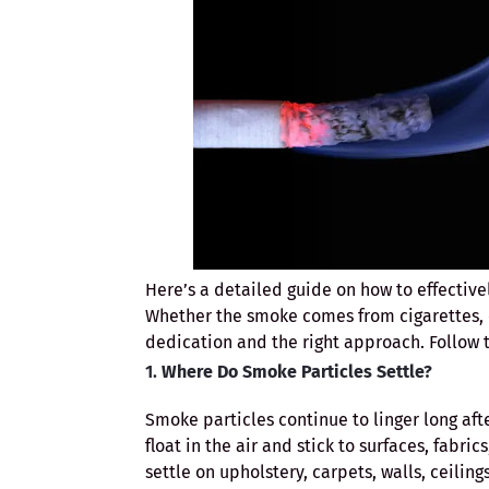
Here’s a detailed guide on how to effectiv
Whether the smoke comes from cigarettes, c
dedication and the right approach. Follow t
1.
Where Do Smoke Particles Settle?
Smoke particles continue to linger long af
float in the air and stick to surfaces, fabr
settle on upholstery, carpets, walls, ceilin