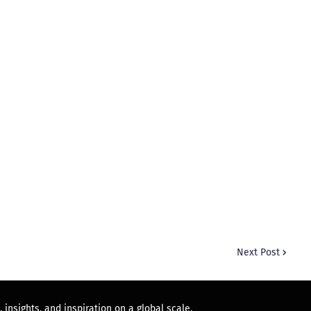
Next Post
 insights, and inspiration on a global scale.