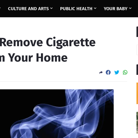
CULTURE AND ARTS
PUBLIC HEALTH
YOUR BABY
 Remove Cigarette
m Your Home