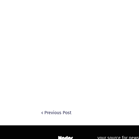
Previous Post
your source for news,