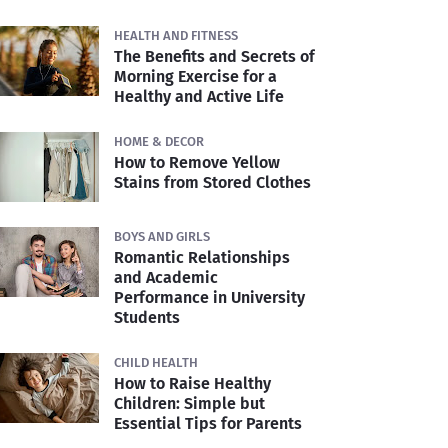
HEALTH AND FITNESS
The Benefits and Secrets of
Morning Exercise for a
Healthy and Active Life
HOME & DECOR
How to Remove Yellow
Stains from Stored Clothes
BOYS AND GIRLS
Romantic Relationships
and Academic
Performance in University
Students
CHILD HEALTH
How to Raise Healthy
Children: Simple but
Essential Tips for Parents