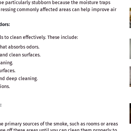
e particularly stubborn because the moisture traps
ddressing commonly affected areas can help improve air
dors:
s to clean effectively. These include:
that absorbs odors.
 and clean surfaces.
eaning.
urfaces.
and deep cleaning.
ions.
:
the primary sources of the smoke, such as rooms or areas
ose off these areas until you can clean them properly to