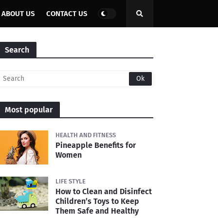
ABOUT US
CONTACT US
Search
Most popular
HEALTH AND FITNESS
Pineapple Benefits for
Women
LIFE STYLE
How to Clean and Disinfect
Children’s Toys to Keep
Them Safe and Healthy