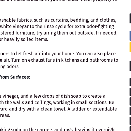
shable fabrics, such as curtains, bedding, and clothes,
hite vinegar to the rinse cycle for extra odor-fighting
tered furniture, try airing them out outside. If needed,
or heavily soiled items.
ors to let fresh air into your home. You can also place
e air. Turn on exhaust fans in kitchens and bathrooms to
ing odors.
rom Surfaces:
e vinegar, and a few drops of dish soap to create a
sh the walls and ceilings, working in small sections. Be
ward and dry with a clean towel. A ladder or extendable
reas.
aking soda on the carpets and rugs, leaving it overnight