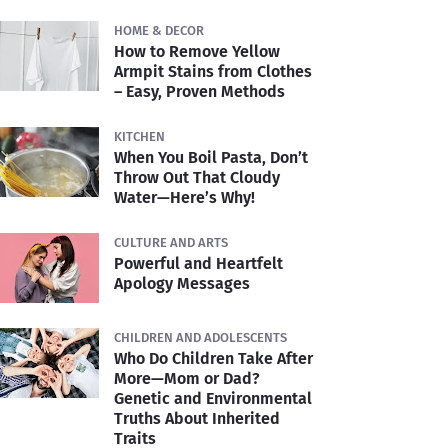
HOME & DECOR
How to Remove Yellow
Armpit Stains from Clothes
– Easy, Proven Methods
KITCHEN
When You Boil Pasta, Don’t
Throw Out That Cloudy
Water—Here’s Why!
CULTURE AND ARTS
Powerful and Heartfelt
Apology Messages
CHILDREN AND ADOLESCENTS
Who Do Children Take After
More—Mom or Dad?
Genetic and Environmental
Truths About Inherited
Traits