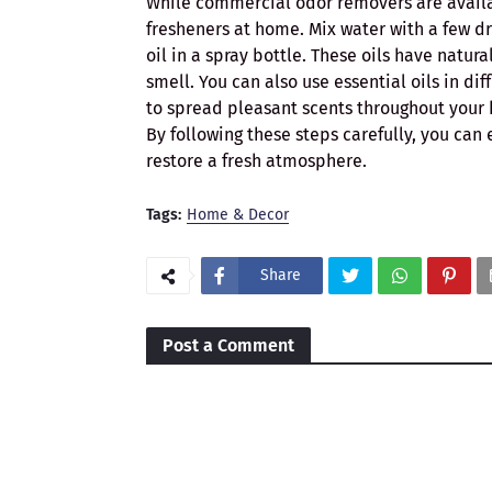
While commercial odor removers are availab
fresheners at home. Mix water with a few dro
oil in a spray bottle. These oils have natu
smell. You can also use essential oils in dif
to spread pleasant scents throughout your
By following these steps carefully, you ca
restore a fresh atmosphere.
Tags:
Home & Decor
Share
Post a Comment