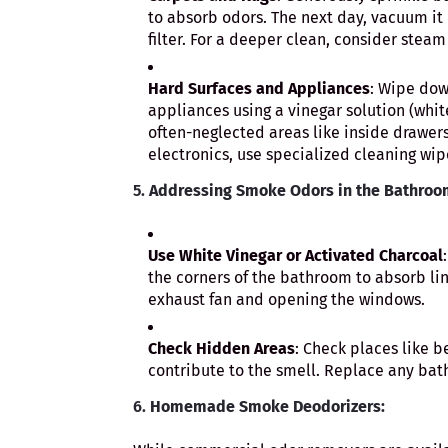
to absorb odors. The next day, vacuum it 
filter. For a deeper clean, consider steam
Hard Surfaces and Appliances
: Wipe dow
appliances using a vinegar solution (whit
often-neglected areas like inside drawers
electronics, use specialized cleaning wi
5.
Addressing Smoke Odors in the Bathroo
Use White Vinegar or Activated Charcoal
the corners of the bathroom to absorb lin
exhaust fan and opening the windows.
Check Hidden Areas
: Check places like b
contribute to the smell. Replace any ba
6.
Homemade Smoke Deodorizers: