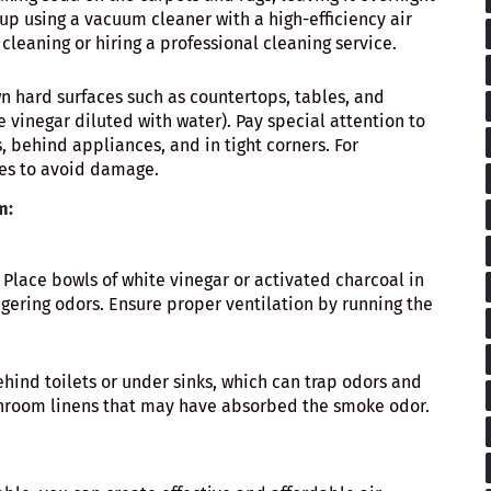
up using a vacuum cleaner with a high-efficiency air
 cleaning or hiring a professional cleaning service.
n hard surfaces such as countertops, tables, and
e vinegar diluted with water). Pay special attention to
, behind appliances, and in tight corners. For
pes to avoid damage.
m:
: Place bowls of white vinegar or activated charcoal in
gering odors. Ensure proper ventilation by running the
ehind toilets or under sinks, which can trap odors and
throom linens that may have absorbed the smoke odor.