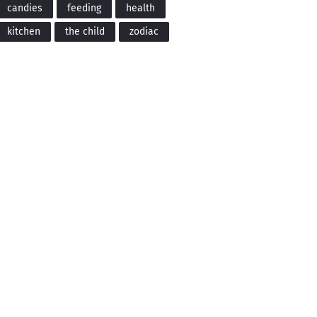
candies
feeding
health
kitchen
the child
zodiac