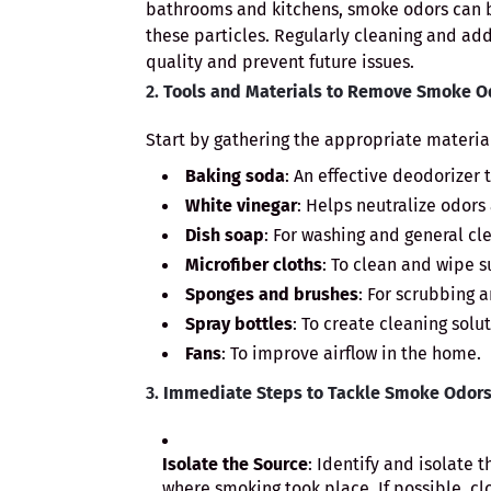
bathrooms and kitchens, smoke odors can b
these particles. Regularly cleaning and a
quality and prevent future issues.
2.
Tools and Materials to Remove Smoke O
Start by gathering the appropriate material
Baking soda
: An effective deodorizer 
White vinegar
: Helps neutralize odors
Dish soap
: For washing and general cl
Microfiber cloths
: To clean and wipe s
Sponges and brushes
: For scrubbing 
Spray bottles
: To create cleaning solut
Fans
: To improve airflow in the home.
3.
Immediate Steps to Tackle Smoke Odors
Isolate the Source
: Identify and isolate 
where smoking took place. If possible, cl