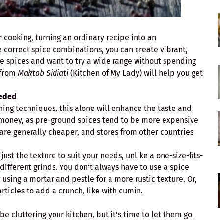
r cooking, turning an ordinary recipe into an
e correct spice combinations, you can create vibrant,
lore spices and want to try a wide range without spending
 from
Maktab Sidiati
(Kitchen of My Lady) will help you get
eeded
ning techniques, this alone will enhance the taste and
ou money, as pre-ground spices tend to be more expensive
are generally cheaper, and stores from other countries
st the texture to suit your needs, unlike a one-size-fits-
 different grinds. You don’t always have to use a spice
 using a mortar and pestle for a more rustic texture. Or,
articles to add a crunch, like with cumin.
e cluttering your kitchen, but it’s time to let them go.