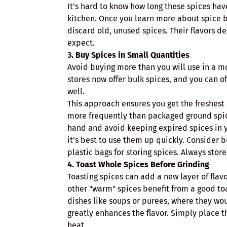
It’s hard to know how long these spices hav
kitchen. Once you learn more about spice bl
discard old, unused spices. Their flavors 
expect.
3. Buy Spices in Small Quantities
Avoid buying more than you will use in a mo
stores now offer bulk spices, and you can of
well.
This approach ensures you get the freshest 
more frequently than packaged ground spice
hand and avoid keeping expired spices in y
it’s best to use them up quickly. Consider b
plastic bags for storing spices. Always stor
4. Toast Whole Spices Before Grinding
Toasting spices can add a new layer of flav
other "warm" spices benefit from a good toa
dishes like soups or purees, where they wou
greatly enhances the flavor. Simply place t
heat.