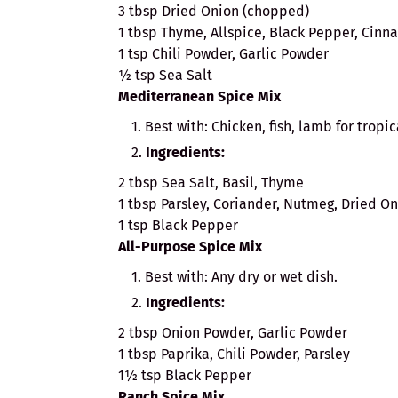
3 tbsp Dried Onion (chopped)
1 tbsp Thyme, Allspice, Black Pepper, Cin
1 tsp Chili Powder, Garlic Powder
½ tsp Sea Salt
Mediterranean Spice Mix
Best with: Chicken, fish, lamb for tropic
Ingredients:
2 tbsp Sea Salt, Basil, Thyme
1 tbsp Parsley, Coriander, Nutmeg, Dried O
1 tsp Black Pepper
All-Purpose Spice Mix
Best with: Any dry or wet dish.
Ingredients:
2 tbsp Onion Powder, Garlic Powder
1 tbsp Paprika, Chili Powder, Parsley
1½ tsp Black Pepper
Ranch Spice Mix