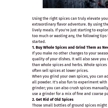
Using the right spices can truly elevate you
extraordinary flavor adventure. By using th
lively meals. If you’re just starting to exp
too much or wasting any, the following tips
started.
1. Buy Whole Spices and Grind Them as N
If you make no other changes to your seaso
quality of your dishes. It will also save y
than whole spices and herbs. Whole spices 
often sell spices at lower prices.
When you grind your own spices, you can adju
all powder. It’s also fun to experiment with
grinder; you can also crush spices manually
use a grinder for a mix of fine and coarse p
2. Get Rid of Old Spices
Those small bottles of ground spices might b