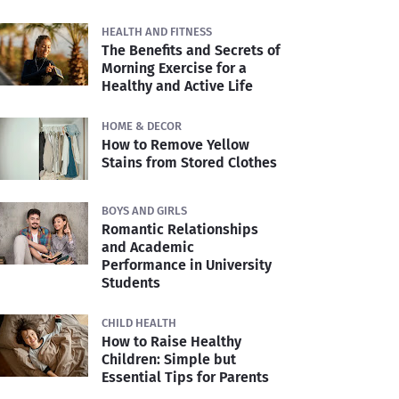
HEALTH AND FITNESS
The Benefits and Secrets of
Morning Exercise for a
Healthy and Active Life
HOME & DECOR
How to Remove Yellow
Stains from Stored Clothes
BOYS AND GIRLS
Romantic Relationships
and Academic
Performance in University
Students
CHILD HEALTH
How to Raise Healthy
Children: Simple but
Essential Tips for Parents