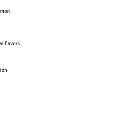
namon
al flavors.
nion