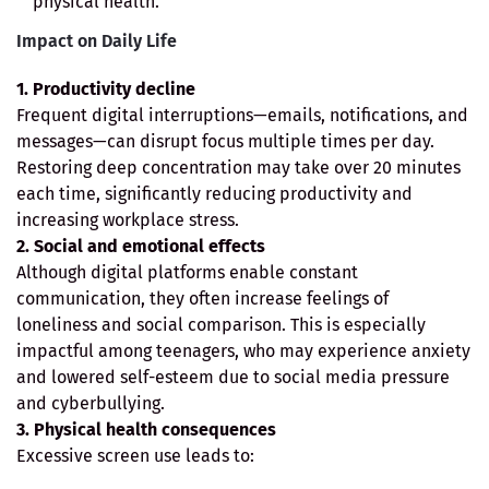
physical health.
Impact on Daily Life
1. Productivity decline
Frequent digital interruptions—emails, notifications, and
messages—can disrupt focus multiple times per day.
Restoring deep concentration may take over 20 minutes
each time, significantly reducing productivity and
increasing workplace stress.
2. Social and emotional effects
Although digital platforms enable constant
communication, they often increase feelings of
loneliness and social comparison. This is especially
impactful among teenagers, who may experience anxiety
and lowered self-esteem due to social media pressure
and cyberbullying.
3. Physical health consequences
Excessive screen use leads to: