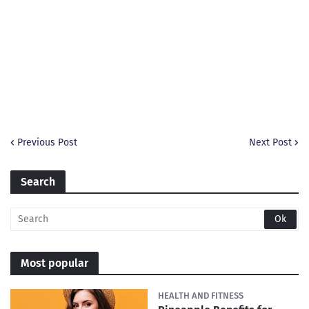
Previous Post
Next Post
Search
Most popular
HEALTH AND FITNESS