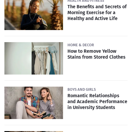
HEALTH AND FITNESS
The Benefits and Secrets of
Morning Exercise for a
Healthy and Active Life
HOME & DECOR
How to Remove Yellow
Stains from Stored Clothes
BOYS AND GIRLS
Romantic Relationships
and Academic Performance
in University Students