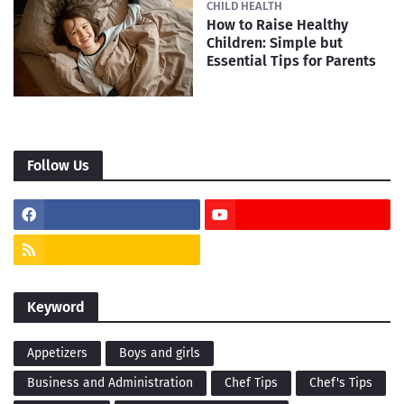
CHILD HEALTH
How to Raise Healthy
Children: Simple but
Essential Tips for Parents
Follow Us
Keyword
Appetizers
Boys and girls
Business and Administration
Chef Tips
Chef's Tips