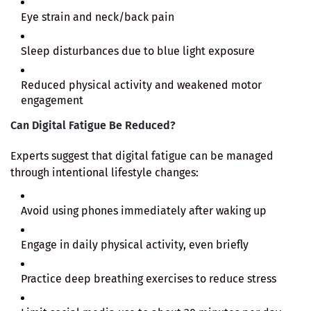
Eye strain and neck/back pain
Sleep disturbances due to blue light exposure
Reduced physical activity and weakened motor
engagement
Can Digital Fatigue Be Reduced?
Experts suggest that digital fatigue can be managed
through intentional lifestyle changes:
Avoid using phones immediately after waking up
Engage in daily physical activity, even briefly
Practice deep breathing exercises to reduce stress