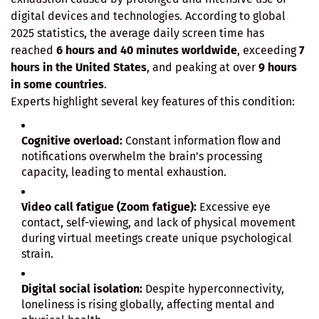
digital devices and technologies. According to global
2025 statistics, the average daily screen time has
reached
6 hours and 40 minutes worldwide
, exceeding
7
hours in the United States
, and peaking at over
9 hours
in some countries
.
Experts highlight several key features of this condition:
Cognitive overload:
Constant information flow and
notifications overwhelm the brain’s processing
capacity, leading to mental exhaustion.
Video call fatigue (Zoom fatigue):
Excessive eye
contact, self-viewing, and lack of physical movement
during virtual meetings create unique psychological
strain.
Digital social isolation:
Despite hyperconnectivity,
loneliness is rising globally, affecting mental and