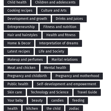
Child health
Children and adolescents
Cooking recipes
Culture and Arts
Development and growth
Drinks and juices
Entrepreneurship
Fitness and nutrition
Hair and hairstyles
Health and fitness
Home & Decor
Interpretation of dreams
Latest recipes
Life and Society
Makeup and perfumes
Marital relations
Meat and chicken
Mental health
Pregnancy and childbirth
Pregnancy and motherhood
Public health
Self-development and empowerment
Skin care
Technology and Science
Travel Guide
Your baby
beauty
candies
feeding
health
kitchen
the child
zodiac