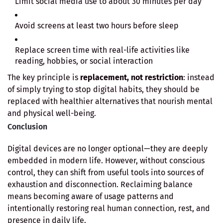
Limit social media use to about 30 minutes per day
Avoid screens at least two hours before sleep
Replace screen time with real-life activities like
reading, hobbies, or social interaction
The key principle is
replacement, not restriction
: instead
of simply trying to stop digital habits, they should be
replaced with healthier alternatives that nourish mental
and physical well-being.
Conclusion
Digital devices are no longer optional—they are deeply
embedded in modern life. However, without conscious
control, they can shift from useful tools into sources of
exhaustion and disconnection. Reclaiming balance
means becoming aware of usage patterns and
intentionally restoring real human connection, rest, and
presence in daily life.