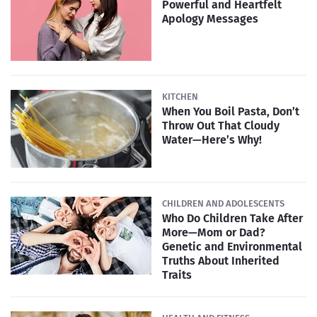
Powerful and Heartfelt
Apology Messages
KITCHEN
When You Boil Pasta, Don’t
Throw Out That Cloudy
Water—Here’s Why!
CHILDREN AND ADOLESCENTS
Who Do Children Take After
More—Mom or Dad?
Genetic and Environmental
Truths About Inherited
Traits