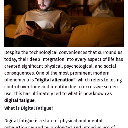
Despite the technological conveniences that surround us
today, their deep integration into every aspect of life has
created significant physical, psychological, and social
consequences. One of the most prominent modern
phenomena is
“digital alienation”
, which refers to losing
control over time and identity due to excessive screen
use. This has ultimately led to what is now known as
digital fatigue
.
What is Digital Fatigue?
Digital fatigue is a state of physical and mental
exhaustion caused by prolonged and intensive use of