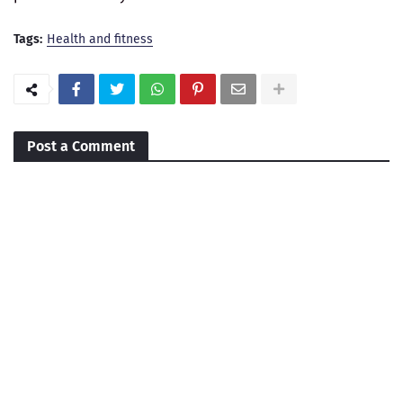
Tags:
Health and fitness
Post a Comment