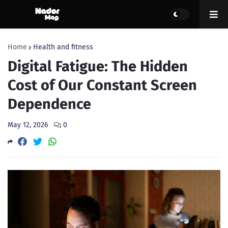
Home
Health and fitness
Digital Fatigue: The Hidden
Cost of Our Constant Screen
Dependence
May 12, 2026
0