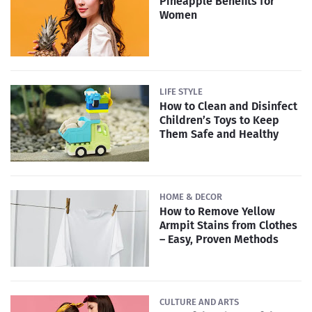
Pineapple Benefits for
Women
LIFE STYLE
How to Clean and Disinfect
Children’s Toys to Keep
Them Safe and Healthy
HOME & DECOR
How to Remove Yellow
Armpit Stains from Clothes
– Easy, Proven Methods
CULTURE AND ARTS