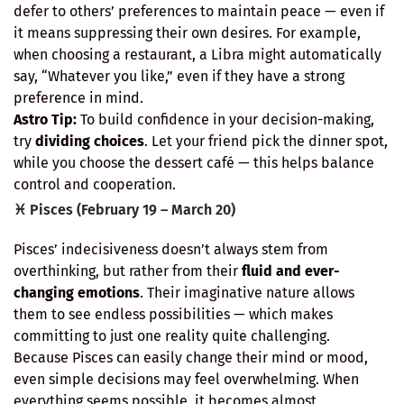
defer to others’ preferences to maintain peace — even if
it means suppressing their own desires. For example,
when choosing a restaurant, a Libra might automatically
say, “Whatever you like,” even if they have a strong
preference in mind.
Astro Tip:
To build confidence in your decision-making,
try
dividing choices
. Let your friend pick the dinner spot,
while you choose the dessert café — this helps balance
control and cooperation.
♓ Pisces (February 19 – March 20)
Pisces’ indecisiveness doesn’t always stem from
overthinking, but rather from their
fluid and ever-
changing emotions
. Their imaginative nature allows
them to see endless possibilities — which makes
committing to just one reality quite challenging.
Because Pisces can easily change their mind or mood,
even simple decisions may feel overwhelming. When
everything seems possible, it becomes almost