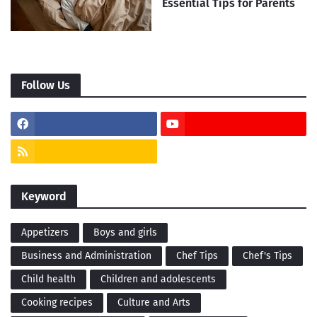
Essential Tips for Parents
Follow Us
Keyword
Appetizers
Boys and girls
Business and Administration
Chef Tips
Chef's Tips
Child health
Children and adolescents
Cooking recipes
Culture and Arts