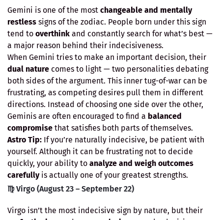
Gemini is one of the most
changeable and mentally
restless
signs of the zodiac. People born under this sign
tend to
overthink
and constantly search for what’s best —
a major reason behind their indecisiveness.
When Gemini tries to make an important decision, their
dual nature
comes to light — two personalities debating
both sides of the argument. This inner tug-of-war can be
frustrating, as competing desires pull them in different
directions. Instead of choosing one side over the other,
Geminis are often encouraged to find a
balanced
compromise
that satisfies both parts of themselves.
Astro Tip:
If you’re naturally indecisive, be patient with
yourself. Although it can be frustrating not to decide
quickly, your ability to
analyze and weigh outcomes
carefully
is actually one of your greatest strengths.
♍ Virgo (August 23 – September 22)
Virgo isn’t the most indecisive sign by nature, but their