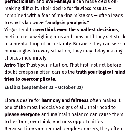
perfectionism
and
over-analysis
can make decision-
making difficult. Their desire for flawless results —
combined with a fear of making mistakes — often leads
to what’s known as
“analysis paralysis.”
Virgos tend to
overthink even the smallest decisions
,
meticulously weighing pros and cons until they get stuck
in a mental loop of uncertainty. Because they can see so
many angles to every situation, they may delay making
choices indefinitely.
Astro Tip:
Trust your intuition. That first instinct before
doubt creeps in often carries the
truth your logical mind
tries to overcomplicate
.
♎ Libra (September 23 – October 22)
Libra’s desire for
harmony and fairness
often makes it
one of the most indecisive signs of all. Their need to
please everyone
and maintain balance can cause them
to hesitate, overthink, and miss opportunities.
Because Libras are natural people-pleasers, they often