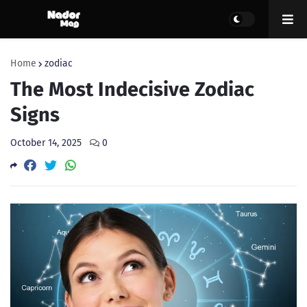
Home
zodiac
The Most Indecisive Zodiac
Signs
October 14, 2025
0