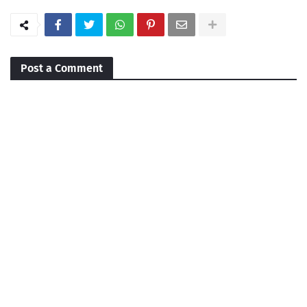
Post a Comment