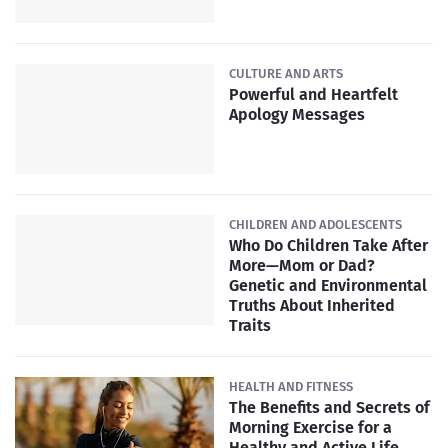
CULTURE AND ARTS
Powerful and Heartfelt
Apology Messages
CHILDREN AND ADOLESCENTS
Who Do Children Take After
More—Mom or Dad?
Genetic and Environmental
Truths About Inherited
Traits
HEALTH AND FITNESS
The Benefits and Secrets of
Morning Exercise for a
Healthy and Active Life