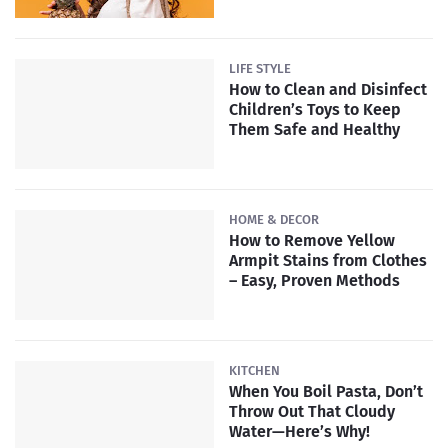
LIFE STYLE
How to Clean and Disinfect
Children’s Toys to Keep
Them Safe and Healthy
HOME & DECOR
How to Remove Yellow
Armpit Stains from Clothes
– Easy, Proven Methods
KITCHEN
When You Boil Pasta, Don’t
Throw Out That Cloudy
Water—Here’s Why!