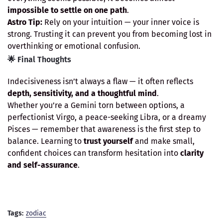
impossible to settle on one path
.
Astro Tip:
Rely on your intuition — your inner voice is
strong. Trusting it can prevent you from becoming lost in
overthinking or emotional confusion.
🌟 Final Thoughts
Indecisiveness isn’t always a flaw — it often reflects
depth, sensitivity, and a thoughtful mind
.
Whether you’re a Gemini torn between options, a
perfectionist Virgo, a peace-seeking Libra, or a dreamy
Pisces — remember that awareness is the first step to
balance. Learning to
trust yourself
and make small,
confident choices can transform hesitation into
clarity
and self-assurance
.
Tags:
zodiac