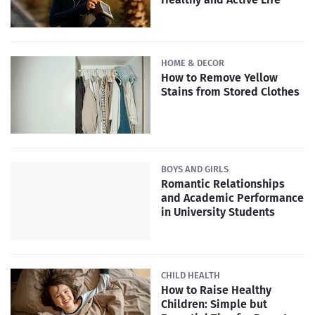
HOME & DECOR
How to Remove Yellow
Stains from Stored Clothes
BOYS AND GIRLS
Romantic Relationships
and Academic Performance
in University Students
CHILD HEALTH
How to Raise Healthy
Children: Simple but