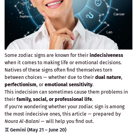
Some zodiac signs are known for their
indecisiveness
when it comes to making life or emotional decisions.
Natives of these signs often find themselves torn
between choices — whether due to their
dual nature
,
perfectionism
, or
emotional sensitivity
.
This indecision can sometimes cause them problems in
their
family, social, or professional life
.
If you’re wondering whether your zodiac sign is among
the most indecisive ones, this article — prepared by
Noura Al-Balani
— will help you find out.
♊ Gemini (May 21 – June 20)