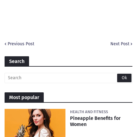
Previous Post
Next Post
Search
Most popular
HEALTH AND FITNESS
Pineapple Benefits for
Women