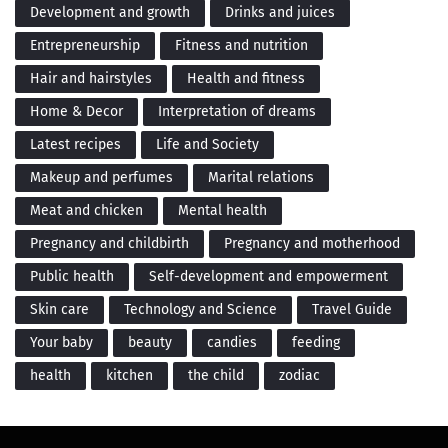
Development and growth
Drinks and juices
Entrepreneurship
Fitness and nutrition
Hair and hairstyles
Health and fitness
Home & Decor
Interpretation of dreams
Latest recipes
Life and Society
Makeup and perfumes
Marital relations
Meat and chicken
Mental health
Pregnancy and childbirth
Pregnancy and motherhood
Public health
Self-development and empowerment
Skin care
Technology and Science
Travel Guide
Your baby
beauty
candies
feeding
health
kitchen
the child
zodiac