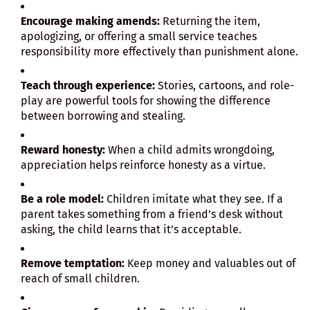
Encourage making amends:
Returning the item,
apologizing, or offering a small service teaches
responsibility more effectively than punishment alone.
Teach through experience:
Stories, cartoons, and role-
play are powerful tools for showing the difference
between borrowing and stealing.
Reward honesty:
When a child admits wrongdoing,
appreciation helps reinforce honesty as a virtue.
Be a role model:
Children imitate what they see. If a
parent takes something from a friend’s desk without
asking, the child learns that it’s acceptable.
Remove temptation:
Keep money and valuables out of
reach of small children.