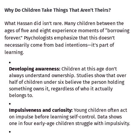
Why Do Children Take Things That Aren’t Theirs?
What Hassan did isn’t rare. Many children between the
ages of five and eight experience moments of “borrowing
forever.” Psychologists emphasize that this doesn’t
necessarily come from bad intentions—it’s part of
learning.
Developing awareness:
Children at this age don’t
always understand ownership. Studies show that over
half of children under six believe the person holding
something owns it, regardless of who it actually
belongs to.
Impulsiveness and curiosity:
Young children often act
on impulse before learning self-control. Data shows
one in four early-age children struggle with impulsivity.