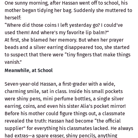
One sunny morning, after Hassan went off to school, his
mother began tidying her bag. Suddenly she muttered to
herself:
“Where did those coins I left yesterday go? I could’ve
used them! And where’s my favorite lip balm?”
At first, she blamed her memory. But when her prayer
beads and a silver earring disappeared too, she started
to suspect that there were “tiny fingers that make things
vanish.”
Meanwhile, at School
Seven-year-old Hassan, a first-grader with a wide,
charming smile, sat in class. Inside his small pockets
were shiny pens, mini perfume bottles, a single silver
earring, coins, and even his sister Alia’s pocket mirror!
Before his mother could figure things out, a classmate
revealed the truth: Hassan had become “the official
supplier” for everything his classmates lacked. He always
had extras—a spare eraser, shiny pencils, anything