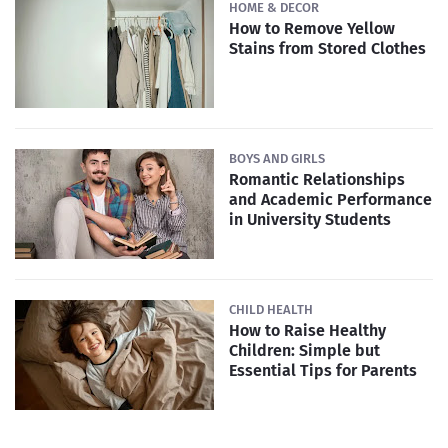
HOME & DECOR
How to Remove Yellow
Stains from Stored Clothes
BOYS AND GIRLS
Romantic Relationships
and Academic Performance
in University Students
CHILD HEALTH
How to Raise Healthy
Children: Simple but
Essential Tips for Parents