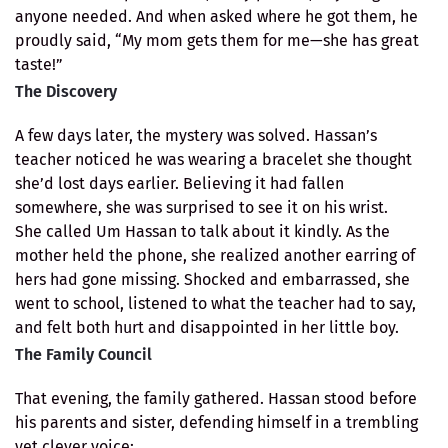
anyone needed. And when asked where he got them, he
proudly said, “My mom gets them for me—she has great
taste!”
The Discovery
A few days later, the mystery was solved. Hassan’s
teacher noticed he was wearing a bracelet she thought
she’d lost days earlier. Believing it had fallen
somewhere, she was surprised to see it on his wrist.
She called Um Hassan to talk about it kindly. As the
mother held the phone, she realized another earring of
hers had gone missing. Shocked and embarrassed, she
went to school, listened to what the teacher had to say,
and felt both hurt and disappointed in her little boy.
The Family Council
That evening, the family gathered. Hassan stood before
his parents and sister, defending himself in a trembling
yet clever voice: