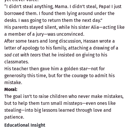
“I didn’t steal anything, Mama. I didn’t steal, Papa! I just
borrowed them. I found them lying around under the
desks. I was going to return them the next day.”
His parents stayed silent, while his sister Alia—acting like
a member of a jury—was unconvinced.
After some tears and long discussion, Hassan wrote a
letter of apology to his family, attaching a drawing of a
sad cat with tears
that he insisted on giving to his
classmates.
His teacher then gave him a golden star—not for
generosity this time, but for the courage to admit his
mistake.
Moral:
The goal isn’t to raise children who never make mistakes,
but to help them turn small missteps—even ones like
stealing—into big lessons learned through love and
patience.
Educational Insight