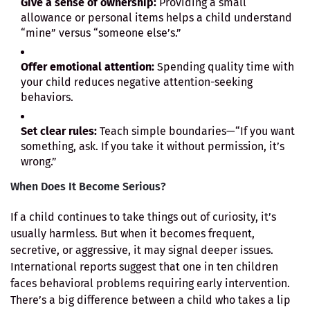
Give a sense of ownership:
Providing a small
allowance or personal items helps a child understand
“mine” versus “someone else’s.”
Offer emotional attention:
Spending quality time with
your child reduces negative attention-seeking
behaviors.
Set clear rules:
Teach simple boundaries—“If you want
something, ask. If you take it without permission, it’s
wrong.”
When Does It Become Serious?
If a child continues to take things out of curiosity, it’s
usually harmless. But when it becomes frequent,
secretive, or aggressive, it may signal deeper issues.
International reports suggest that one in ten children
faces behavioral problems requiring early intervention.
There’s a big difference between a child who takes a lip