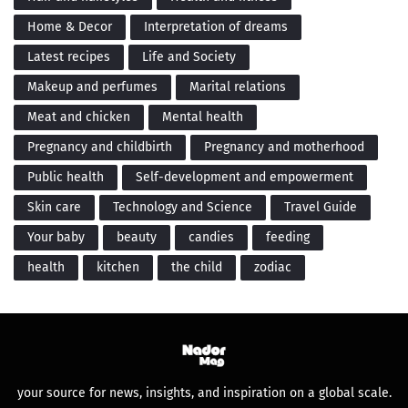
Home & Decor
Interpretation of dreams
Latest recipes
Life and Society
Makeup and perfumes
Marital relations
Meat and chicken
Mental health
Pregnancy and childbirth
Pregnancy and motherhood
Public health
Self-development and empowerment
Skin care
Technology and Science
Travel Guide
Your baby
beauty
candies
feeding
health
kitchen
the child
zodiac
your source for news, insights, and inspiration on a global scale.