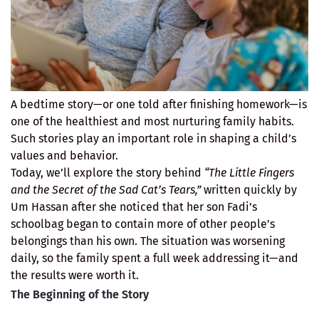
A bedtime story—or one told after finishing homework—is
one of the healthiest and most nurturing family habits.
Such stories play an important role in shaping a child’s
values and behavior.
Today, we’ll explore the story behind
“The Little Fingers
and the Secret of the Sad Cat’s Tears,”
written quickly by
Um Hassan after she noticed that her son Fadi’s
schoolbag began to contain more of other people’s
belongings than his own. The situation was worsening
daily, so the family spent a full week addressing it—and
the results were worth it.
The Beginning of the Story