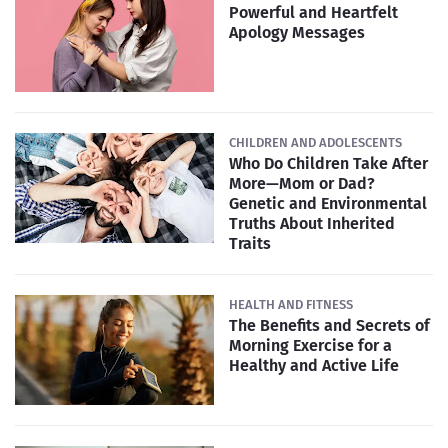
Powerful and Heartfelt
Apology Messages
CHILDREN AND ADOLESCENTS
Who Do Children Take After
More—Mom or Dad?
Genetic and Environmental
Truths About Inherited
Traits
HEALTH AND FITNESS
The Benefits and Secrets of
Morning Exercise for a
Healthy and Active Life