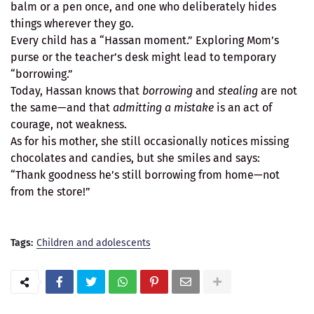
balm or a pen once, and one who deliberately hides
things wherever they go.
Every child has a “Hassan moment.” Exploring Mom’s
purse or the teacher’s desk might lead to temporary
“borrowing.”
Today, Hassan knows that
borrowing
and
stealing
are not
the same—and that
admitting a mistake
is an act of
courage, not weakness.
As for his mother, she still occasionally notices missing
chocolates and candies, but she smiles and says:
“Thank goodness he’s still borrowing from home—not
from the store!”
Tags:
Children and adolescents