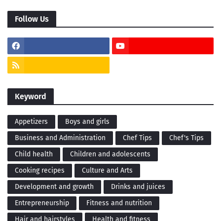
Follow Us
Keyword
Appetizers
Boys and girls
Business and Administration
Chef Tips
Chef's Tips
Child health
Children and adolescents
Cooking recipes
Culture and Arts
Development and growth
Drinks and juices
Entrepreneurship
Fitness and nutrition
Hair and hairstyles
Health and fitness