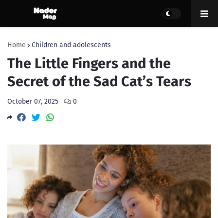
Home
Children and adolescents
The Little Fingers and the
Secret of the Sad Cat’s Tears
October 07, 2025
0