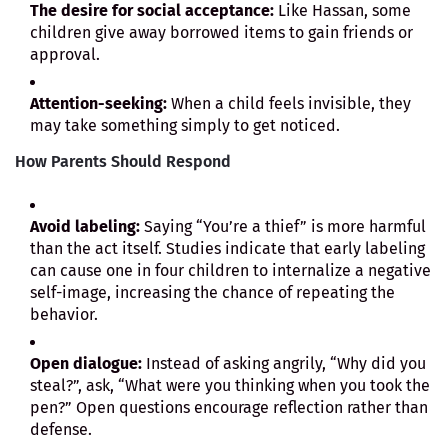
The desire for social acceptance:
Like Hassan, some
children give away borrowed items to gain friends or
approval.
Attention-seeking:
When a child feels invisible, they
may take something simply to get noticed.
How Parents Should Respond
Avoid labeling:
Saying “You’re a thief” is more harmful
than the act itself. Studies indicate that early labeling
can cause one in four children to internalize a negative
self-image, increasing the chance of repeating the
behavior.
Open dialogue:
Instead of asking angrily, “Why did you
steal?”, ask, “What were you thinking when you took the
pen?” Open questions encourage reflection rather than
defense.