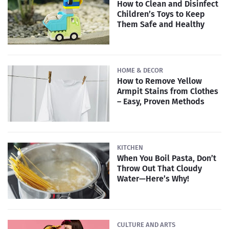
How to Clean and Disinfect
Children’s Toys to Keep
Them Safe and Healthy
HOME & DECOR
How to Remove Yellow
Armpit Stains from Clothes
– Easy, Proven Methods
KITCHEN
When You Boil Pasta, Don’t
Throw Out That Cloudy
Water—Here’s Why!
CULTURE AND ARTS