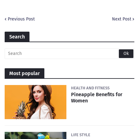
Previous Post
Next Post
Search
Most popular
HEALTH AND FITNESS
Pineapple Benefits for
Women
LIFE STYLE