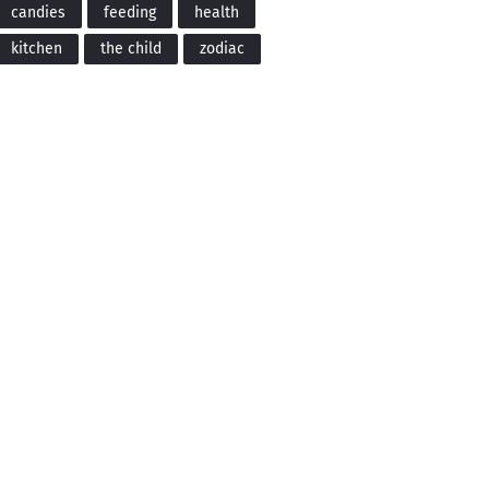
candies
feeding
health
kitchen
the child
zodiac