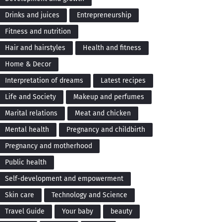
Drinks and juices
Entrepreneurship
Fitness and nutrition
Hair and hairstyles
Health and fitness
Home & Decor
Interpretation of dreams
Latest recipes
Life and Society
Makeup and perfumes
Marital relations
Meat and chicken
Mental health
Pregnancy and childbirth
Pregnancy and motherhood
Public health
Self-development and empowerment
Skin care
Technology and Science
Travel Guide
Your baby
beauty