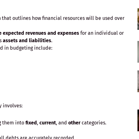
n
that outlines how financial resources will be used over
e expected revenues and expenses
for an individual or
’s
assets and liabilities
.
 in budgeting include:
 involves:
g them into
fixed
,
current
, and
other
categories.
all debts are accurately recorded.