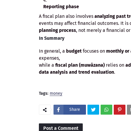
Reporting phase
A fiscal plan also involves
analyzing past t
events may affect financial outcomes. It is
planning process
, not merely a financial o
In Summary
In general, a
budget
focuses on
monthly or
expenses,
while a
fiscal plan (muwāzana)
relies on
ad
data analysis and trend evaluation
.
Tags:
money
Share
Post a Comment