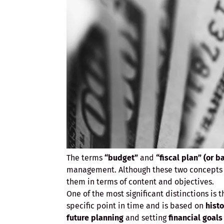
The terms
“budget”
and
“fiscal plan” (or b
management. Although these two concepts a
them in terms of content and objectives.
One of the most significant distinctions is 
specific point in time and is based on
histo
future planning
and setting
financial goals