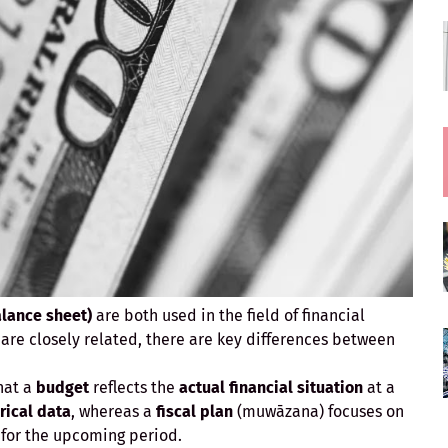
alance sheet)
are both used in the field of financial
re closely related, there are key differences between
that a
budget
reflects the
actual financial situation
at a
rical data
, whereas a
fiscal plan
(muwāzana) focuses on
for the upcoming period.