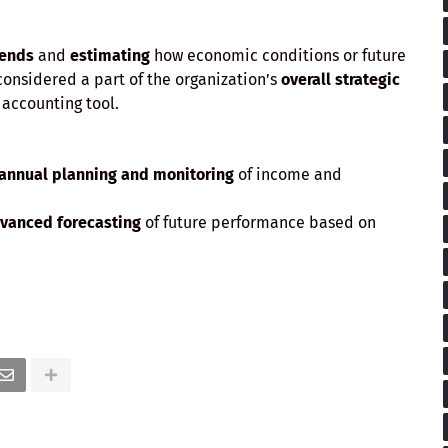
rends
and
estimating
how economic conditions or future
 considered a part of the organization’s
overall strategic
r accounting tool.
 annual planning and monitoring
of income and
vanced forecasting
of future performance based on