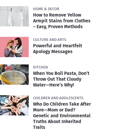
HOME & DECOR
How to Remove Yellow
Armpit Stains from Clothes
– Easy, Proven Methods
CULTURE AND ARTS
Powerful and Heartfelt
Apology Messages
KITCHEN
When You Boil Pasta, Don’t
Throw Out That Cloudy
Water—Here’s Why!
CHILDREN AND ADOLESCENTS
Who Do Children Take After
More—Mom or Dad?
Genetic and Environmental
Truths About Inherited
Traits