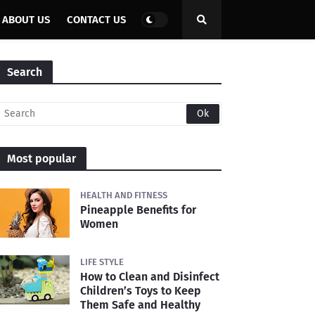
ABOUT US
CONTACT US
Search
Most popular
HEALTH AND FITNESS
Pineapple Benefits for
Women
LIFE STYLE
How to Clean and Disinfect
Children’s Toys to Keep
Them Safe and Healthy