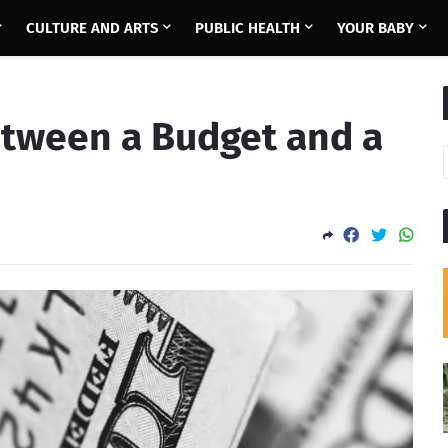
CULTURE AND ARTS
PUBLIC HEALTH
YOUR BABY
etween a Budget and a