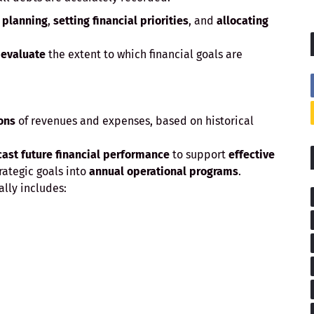
r
planning
,
setting financial priorities
, and
allocating
d
evaluate
the extent to which financial goals are
ons
of revenues and expenses, based on historical
cast future financial performance
to support
effective
trategic goals into
annual operational programs
.
ally includes: