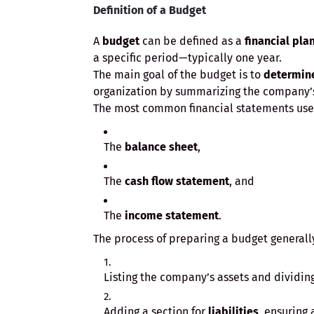
Definition of a Budget
A
budget
can be defined as a
financial pla
a specific period—typically one year.
The main goal of the budget is to
determin
organization by summarizing the company
The most common financial statements used
The
balance sheet
,
The
cash flow statement
, and
The
income statement
.
The process of preparing a budget generally
Listing the company’s assets and dividin
Adding a section for
liabilities
, ensuring 