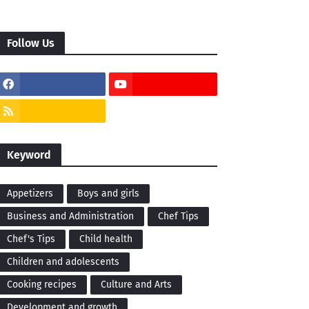
Follow Us
Keyword
Appetizers
Boys and girls
Business and Administration
Chef Tips
Chef's Tips
Child health
Children and adolescents
Cooking recipes
Culture and Arts
Development and growth