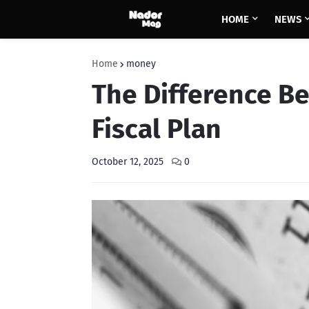
HOME
NEWS
Home
money
The Difference B
Fiscal Plan
October 12, 2025
0