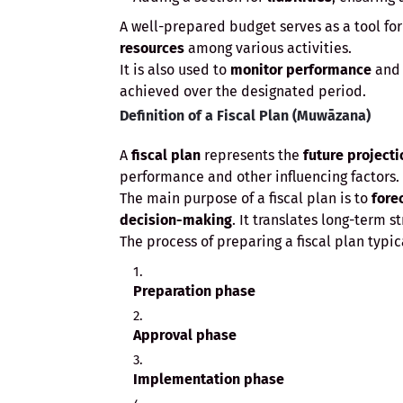
A well-prepared budget serves as a tool fo
resources
among various activities.
It is also used to
monitor performance
an
achieved over the designated period.
Definition of a Fiscal Plan (Muwāzana)
A
fiscal plan
represents the
future projecti
performance and other influencing factors.
The main purpose of a fiscal plan is to
fore
decision-making
. It translates long-term s
The process of preparing a fiscal plan typic
Preparation phase
Approval phase
Implementation phase