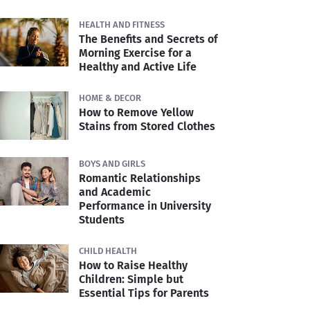
HEALTH AND FITNESS
The Benefits and Secrets of
Morning Exercise for a
Healthy and Active Life
HOME & DECOR
How to Remove Yellow
Stains from Stored Clothes
BOYS AND GIRLS
Romantic Relationships
and Academic
Performance in University
Students
CHILD HEALTH
How to Raise Healthy
Children: Simple but
Essential Tips for Parents