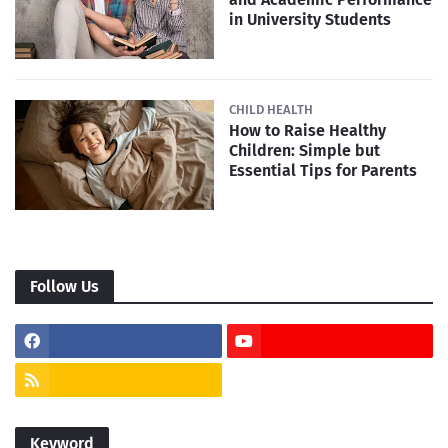
in University Students
CHILD HEALTH
How to Raise Healthy
Children: Simple but
Essential Tips for Parents
Follow Us
Keyword