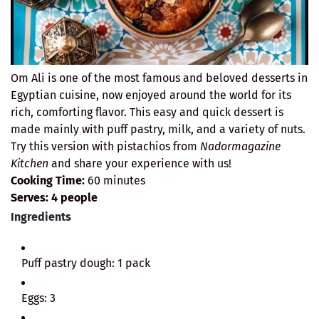
Om Ali is one of the most famous and beloved desserts in
Egyptian cuisine, now enjoyed around the world for its
rich, comforting flavor. This easy and quick dessert is
made mainly with puff pastry, milk, and a variety of nuts.
Try this version with pistachios from
Nadormagazine
Kitchen
and share your experience with us!
Cooking Time:
60 minutes
Serves:
4 people
Ingredients
Puff pastry dough: 1 pack
Eggs: 3