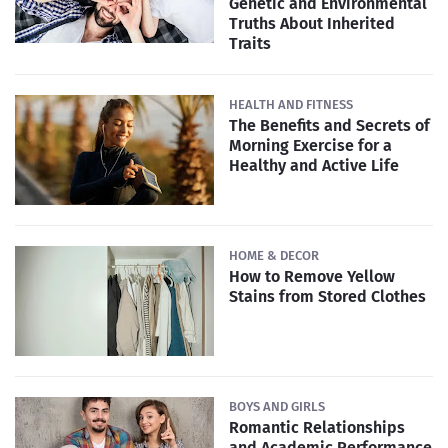
Genetic and Environmental
Truths About Inherited
Traits
HEALTH AND FITNESS
The Benefits and Secrets of
Morning Exercise for a
Healthy and Active Life
HOME & DECOR
How to Remove Yellow
Stains from Stored Clothes
BOYS AND GIRLS
Romantic Relationships
and Academic Performance