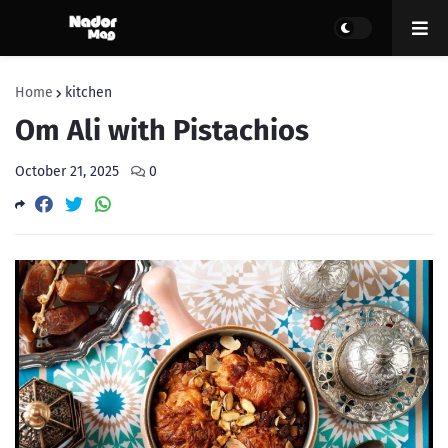
Home
kitchen
Om Ali with Pistachios
October 21, 2025
0