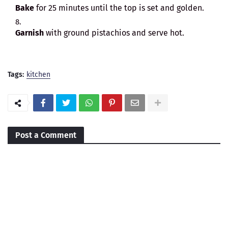
Bake
for 25 minutes until the top is set and golden.
Garnish
with ground pistachios and serve hot.
Tags:
kitchen
Post a Comment