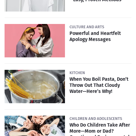
CULTURE AND ARTS
Powerful and Heartfelt
Apology Messages
KITCHEN
When You Boil Pasta, Don’t
Throw Out That Cloudy
Water—Here’s Why!
CHILDREN AND ADOLESCENTS
Who Do Children Take After
More—Mom or Dad?