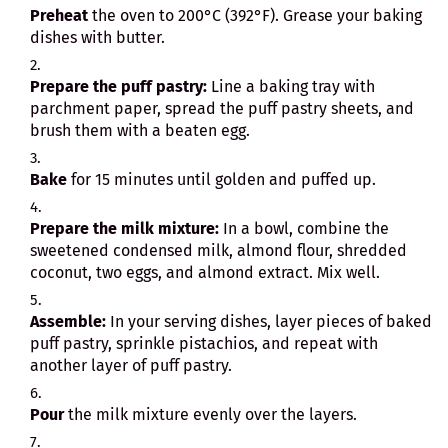
Preheat
the oven to 200°C (392°F). Grease your baking
dishes with butter.
Prepare the puff pastry:
Line a baking tray with
parchment paper, spread the puff pastry sheets, and
brush them with a beaten egg.
Bake
for 15 minutes until golden and puffed up.
Prepare the milk mixture:
In a bowl, combine the
sweetened condensed milk, almond flour, shredded
coconut, two eggs, and almond extract. Mix well.
Assemble:
In your serving dishes, layer pieces of baked
puff pastry, sprinkle pistachios, and repeat with
another layer of puff pastry.
Pour
the milk mixture evenly over the layers.