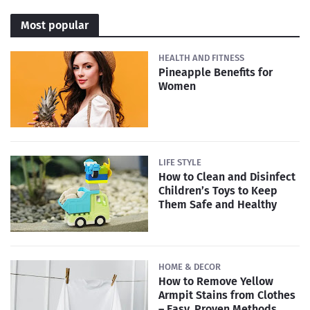
Most popular
HEALTH AND FITNESS
Pineapple Benefits for
Women
LIFE STYLE
How to Clean and Disinfect
Children’s Toys to Keep
Them Safe and Healthy
HOME & DECOR
How to Remove Yellow
Armpit Stains from Clothes
– Easy, Proven Methods