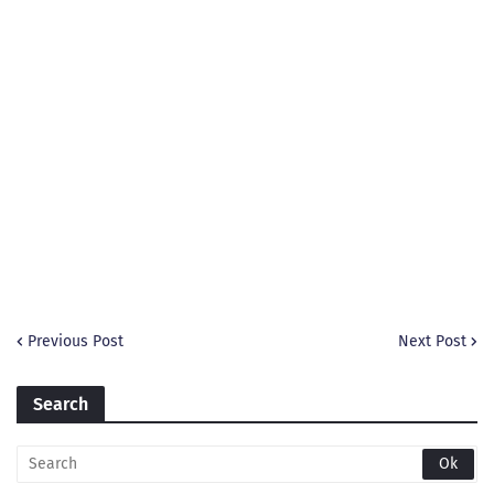
Previous Post
Next Post
Search