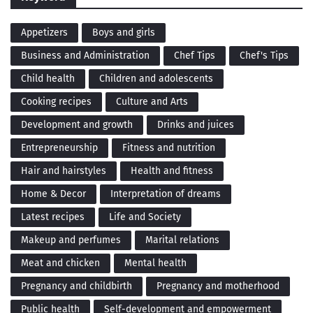
Appetizers
Boys and girls
Business and Administration
Chef Tips
Chef's Tips
Child health
Children and adolescents
Cooking recipes
Culture and Arts
Development and growth
Drinks and juices
Entrepreneurship
Fitness and nutrition
Hair and hairstyles
Health and fitness
Home & Decor
Interpretation of dreams
Latest recipes
Life and Society
Makeup and perfumes
Marital relations
Meat and chicken
Mental health
Pregnancy and childbirth
Pregnancy and motherhood
Public health
Self-development and empowerment