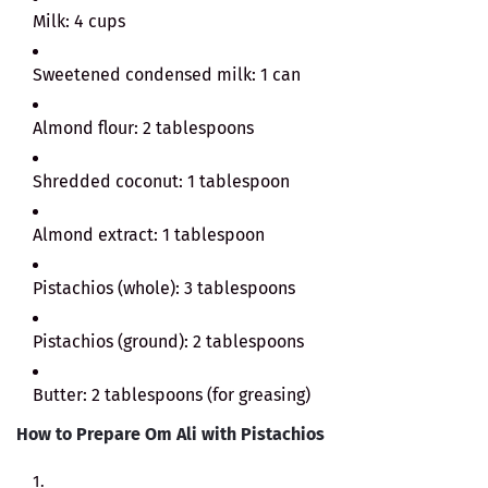
Milk: 4 cups
Sweetened condensed milk: 1 can
Almond flour: 2 tablespoons
Shredded coconut: 1 tablespoon
Almond extract: 1 tablespoon
Pistachios (whole): 3 tablespoons
Pistachios (ground): 2 tablespoons
Butter: 2 tablespoons (for greasing)
How to Prepare Om Ali with Pistachios