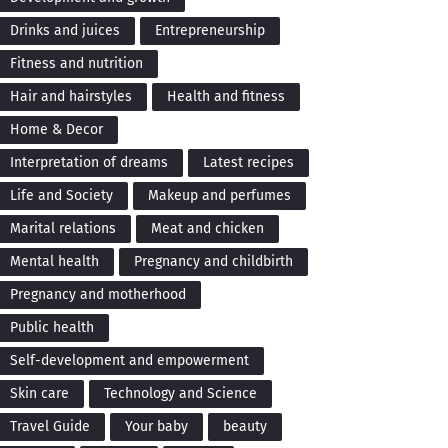
Drinks and juices
Entrepreneurship
Fitness and nutrition
Hair and hairstyles
Health and fitness
Home & Decor
Interpretation of dreams
Latest recipes
Life and Society
Makeup and perfumes
Marital relations
Meat and chicken
Mental health
Pregnancy and childbirth
Pregnancy and motherhood
Public health
Self-development and empowerment
Skin care
Technology and Science
Travel Guide
Your baby
beauty