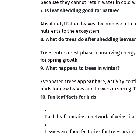
because they cannot retain water in cold w
7. Is leaf shedding good for nature?
Absolutely! Fallen leaves decompose into nat
nutrients to the ecosystem.
8. What do trees do after shedding leaves
Trees enter a rest phase, conserving energy
for spring growth.
9. What happens to trees in winter?
Even when trees appear bare, activity cont
buds for new leaves and flowers in spring. 
10. Fun leaf facts for kids
Each leaf contains a network of veins lik
Leaves are food factories for trees, using