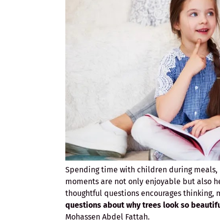
Spending time with children during meals, h
moments are not only enjoyable but also he
thoughtful questions encourages thinking,
questions about why trees look so beautif
Mohassen Abdel Fattah.