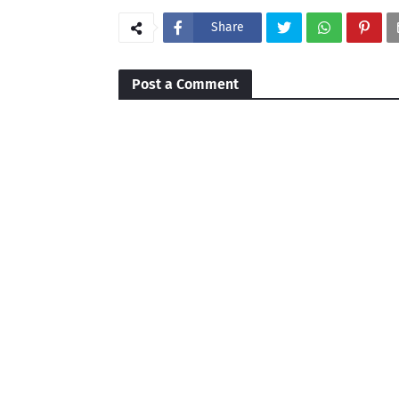
Share
Post a Comment