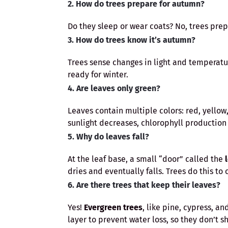
2. How do trees prepare for autumn?
Do they sleep or wear coats? No, trees pre
3. How do trees know it’s autumn?
Trees sense changes in light and temperatu
ready for winter.
4. Are leaves only green?
Leaves contain multiple colors: red, yello
sunlight decreases, chlorophyll production
5. Why do leaves fall?
At the leaf base, a small “door” called the
dries and eventually falls. Trees do this to 
6. Are there trees that keep their leaves?
Yes!
Evergreen trees
, like pine, cypress, a
layer to prevent water loss, so they don’t s