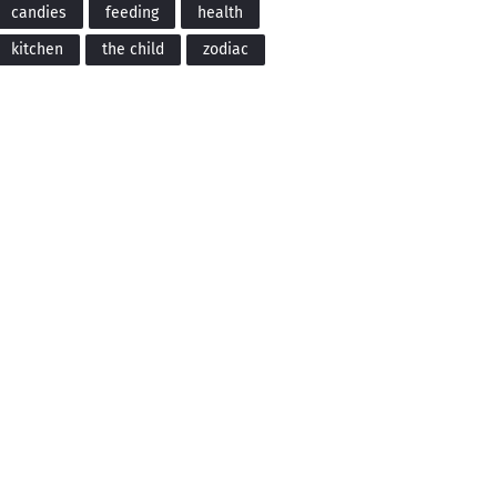
candies
feeding
health
kitchen
the child
zodiac