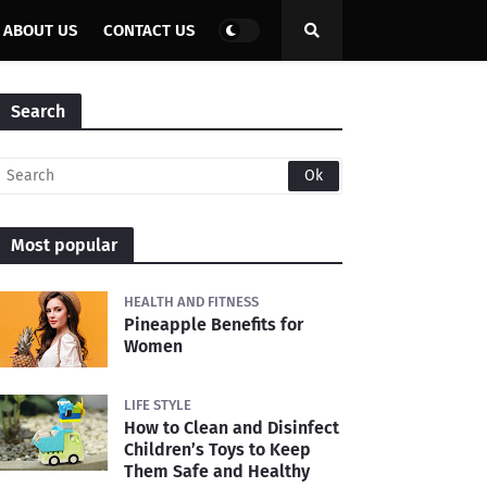
ABOUT US
CONTACT US
Search
Most popular
HEALTH AND FITNESS
Pineapple Benefits for
Women
LIFE STYLE
How to Clean and Disinfect
Children’s Toys to Keep
Them Safe and Healthy