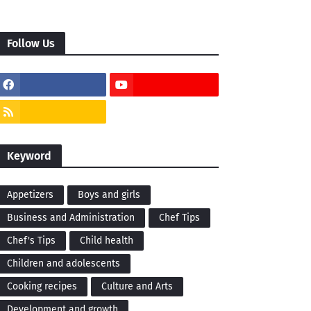
Follow Us
Keyword
Appetizers
Boys and girls
Business and Administration
Chef Tips
Chef's Tips
Child health
Children and adolescents
Cooking recipes
Culture and Arts
Development and growth