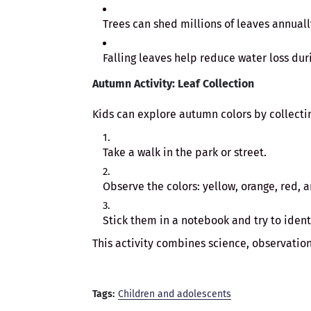
Trees can shed millions of leaves annual
Falling leaves help reduce water loss dur
Autumn Activity: Leaf Collection
Kids can explore autumn colors by collectin
Take a walk in the park or street.
Observe the colors: yellow, orange, red, 
Stick them in a notebook and try to identi
This activity combines science, observation
Tags:
Children and adolescents