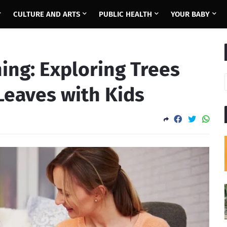
CULTURE AND ARTS
PUBLIC HEALTH
YOUR BABY
ing: Exploring Trees
 Leaves with Kids