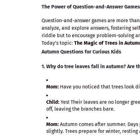
The Power of Question-and-Answer Games
Question-and-answer games are more than j
analyze, and explore answers, fostering self
riddle but to encourage problem-solving an
Today’s topic:
The Magic of Trees in Autum
Autumn Questions for Curious Kids
1. Why do tree leaves fall in autumn? Are th
Mom:
Have you noticed that trees look d
Child:
Yes! Their leaves are no longer gre
off, leaving the branches bare.
Mom:
Autumn comes after summer. Days ge
slightly. Trees prepare for winter, resting