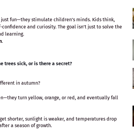
ust fun—they stimulate children’s minds. Kids think,
-confidence and curiosity. The goal isn’t just to solve the
d learning.
n
.
e trees sick, or is there a secret?
ifferent in autumn?
en—they turn yellow, orange, or red, and eventually fall
t shorter, sunlight is weaker, and temperatures drop
 after a season of growth.