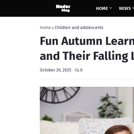
HOME
NEWS
Home
Children and adolescents
Fun Autumn Learn
and Their Falling
October 29, 2025
0