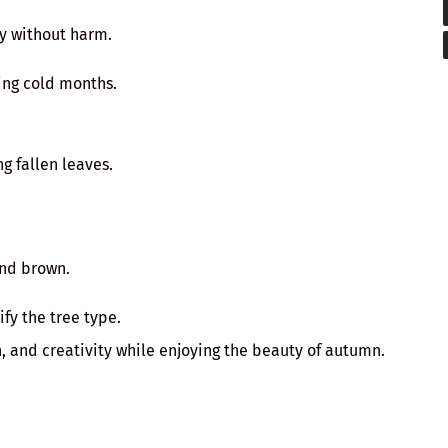
ly without harm.
ing cold months.
g fallen leaves.
and brown.
fy the tree type.
, and creativity while enjoying the beauty of autumn.