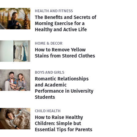
HEALTH AND FITNESS
The Benefits and Secrets of
Morning Exercise for a
Healthy and Active Life
HOME & DECOR
How to Remove Yellow
Stains from Stored Clothes
BOYS AND GIRLS
Romantic Relationships
and Academic
Performance in University
Students
CHILD HEALTH
How to Raise Healthy
Children: Simple but
Essential Tips for Parents