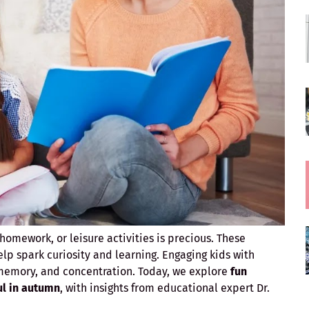
omework, or leisure activities is precious. These
lp spark curiosity and learning. Engaging kids with
 memory, and concentration. Today, we explore
fun
ul in autumn
, with insights from educational expert Dr.