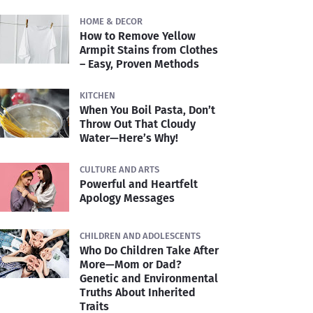
HOME & DECOR
How to Remove Yellow
Armpit Stains from Clothes
– Easy, Proven Methods
KITCHEN
When You Boil Pasta, Don’t
Throw Out That Cloudy
Water—Here’s Why!
CULTURE AND ARTS
Powerful and Heartfelt
Apology Messages
CHILDREN AND ADOLESCENTS
Who Do Children Take After
More—Mom or Dad?
Genetic and Environmental
Truths About Inherited
Traits