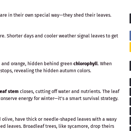
pare in their own special way—they shed their leaves.
re. Shorter days and cooler weather signal leaves to get
w, and orange, hidden behind green
chlorophyll
. When
 stops, revealing the hidden autumn colors.
leaf stem
closes, cutting off water and nutrients. The leaf
conserve energy for winter—it’s a smart survival strategy.
nd olive, have thick or needle-shaped leaves with a waxy
hed leaves. Broadleaf trees, like sycamore, drop theirs