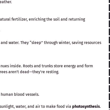
eather.
ural fertilizer, enriching the soil and returning
?
 and water. They “sleep” through winter, saving resources
inues inside. Roots and trunks store energy and form
Trees aren’t dead—they’re resting.
e human blood vessels.
 sunlight, water, and air to make food via
photosynthesis
.