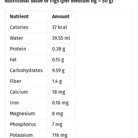
Nutritional Value of Figs (per medium fig ≈ 50 g)
Nutrient
Amount
Calories
37 kcal
Water
39.55 ml
Protein
0.38 g
Fat
0.15 g
Carbohydrates
9.59 g
Fiber
1.4 g
Calcium
18 mg
Iron
0.18 mg
Magnesium
8 mg
Phosphorus
7 mg
Potassium
116 mg