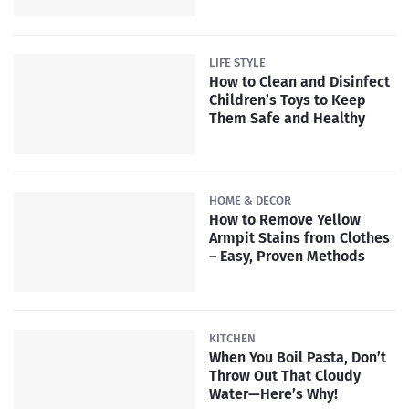
LIFE STYLE
How to Clean and Disinfect
Children’s Toys to Keep
Them Safe and Healthy
HOME & DECOR
How to Remove Yellow
Armpit Stains from Clothes
– Easy, Proven Methods
KITCHEN
When You Boil Pasta, Don’t
Throw Out That Cloudy
Water—Here’s Why!