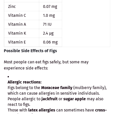
Zinc
0.07 mg
Vitamin C
1.0 mg
Vitamin A
71 IU
Vitamin K
2.4 µg
Vitamin E
0.06 mg
Possible Side Effects of Figs
Most people can eat figs safely, but some may
experience side effects:
Allergic reactions:
Figs belong to the
Moraceae family
(mulberry family),
which can cause allergies in sensitive individuals.
People allergic to
jackfruit
or
sugar apple
may also
react to figs.
Those with
latex allergies
can sometimes have
cross-