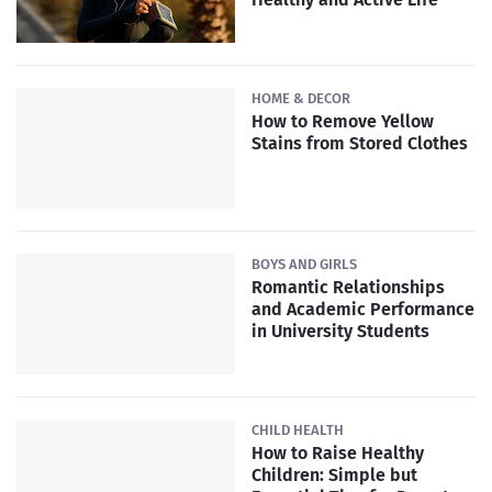
HOME & DECOR
How to Remove Yellow
Stains from Stored Clothes
BOYS AND GIRLS
Romantic Relationships
and Academic Performance
in University Students
CHILD HEALTH
How to Raise Healthy
Children: Simple but