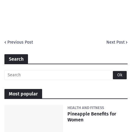
Previous Post
Next Post
Search
Most popular
HEALTH AND FITNESS
Pineapple Benefits for
Women