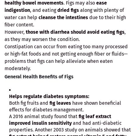
healthy bowel movements
. Figs may also
ease
indigestion
, and eating
dried figs
along with plenty of
water can help
cleanse the intestines
due to their high
fiber content.
However,
those with diarrhea should avoid eating figs
,
as they may worsen the condition.
Constipation can occur from eating too many processed
or high-fat foods and not getting enough fiber or fluids—
problems that figs can help alleviate when eaten
moderately.
General Health Benefits of Figs
Helps regulate diabetes symptoms:
Both fig fruits and
fig leaves
have shown beneficial
effects for diabetes management.
A 2016 animal study found that
fig leaf extract
improved insulin sensitivity
and had anti-diabetic
properties. Another 2003 study on animals showed that