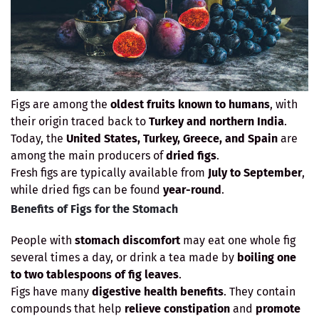
Figs are among the
oldest fruits known to humans
, with
their origin traced back to
Turkey and northern India
.
Today, the
United States, Turkey, Greece, and Spain
are
among the main producers of
dried figs
.
Fresh figs are typically available from
July to September
,
while dried figs can be found
year-round
.
Benefits of Figs for the Stomach
People with
stomach discomfort
may eat one whole fig
several times a day, or drink a tea made by
boiling one
to two tablespoons of fig leaves
.
Figs have many
digestive health benefits
. They contain
compounds that help
relieve constipation
and
promote