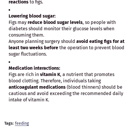
reactions
to figs.
Lowering blood sugar:
Figs may
reduce blood sugar levels
, so people with
diabetes should monitor their glucose levels when
consuming them.
Anyone planning surgery should
avoid eating figs for at
least two weeks before
the operation to prevent blood
sugar fluctuations.
Medication interactions:
Figs are rich in
vitamin K
, a nutrient that promotes
blood clotting. Therefore, individuals taking
anticoagulant medications
(blood thinners) should be
cautious and avoid exceeding the recommended daily
intake of vitamin K.
Tags:
feeding