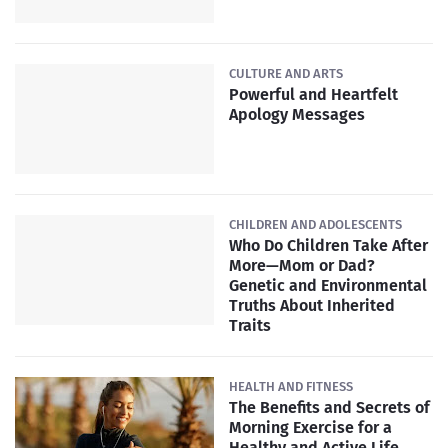
CULTURE AND ARTS
Powerful and Heartfelt
Apology Messages
CHILDREN AND ADOLESCENTS
Who Do Children Take After
More—Mom or Dad?
Genetic and Environmental
Truths About Inherited
Traits
HEALTH AND FITNESS
The Benefits and Secrets of
Morning Exercise for a
Healthy and Active Life