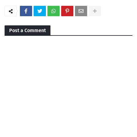
Post a Comment