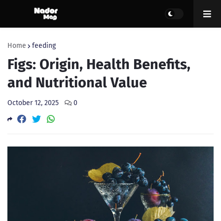
Home
feeding
Figs: Origin, Health Benefits,
and Nutritional Value
October 12, 2025
0