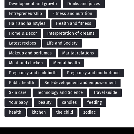
Development and growth
Drinks and juices
Entrepreneurship
Fitness and nutrition
Hair and hairstyles
Health and fitness
Home & Decor
Interpretation of dreams
Latest recipes
Life and Society
Makeup and perfumes
Marital relations
Meat and chicken
Mental health
Pregnancy and childbirth
Pregnancy and motherhood
Public health
Self-development and empowerment
Skin care
Technology and Science
Travel Guide
Your baby
beauty
candies
feeding
health
kitchen
the child
zodiac