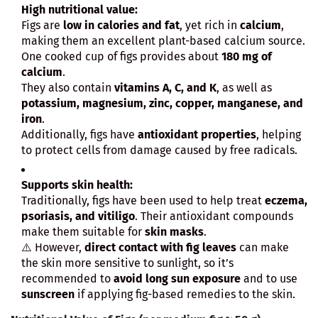
High nutritional value:
Figs are
low in calories and fat
, yet rich in
calcium
,
making them an excellent plant-based calcium source.
One cooked cup of figs provides about
180 mg of
calcium
.
They also contain
vitamins A, C, and K
, as well as
potassium, magnesium, zinc, copper, manganese, and
iron
.
Additionally, figs have
antioxidant properties
, helping
to protect cells from damage caused by free radicals.
Supports skin health:
Traditionally, figs have been used to help treat
eczema,
psoriasis, and vitiligo
. Their antioxidant compounds
make them suitable for
skin masks
.
⚠️ However,
direct contact with fig leaves
can make
the skin more sensitive to sunlight, so it’s
recommended to
avoid long sun exposure
and to use
sunscreen
if applying fig-based remedies to the skin.