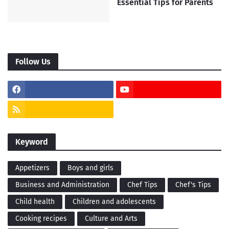
Essential Tips for Parents
Follow Us
Keyword
Appetizers
Boys and girls
Business and Administration
Chef Tips
Chef's Tips
Child health
Children and adolescents
Cooking recipes
Culture and Arts