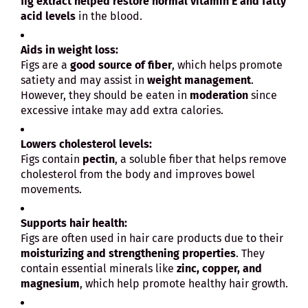
fig extract helped restore normal vitamin E and fatty
acid levels
in the blood.
Aids in weight loss:
Figs are a
good source of fiber
, which helps promote
satiety and may assist in
weight management
.
However, they should be eaten in
moderation
since
excessive intake may add extra calories.
Lowers cholesterol levels:
Figs contain
pectin
, a soluble fiber that helps remove
cholesterol from the body and improves bowel
movements.
Supports hair health:
Figs are often used in hair care products due to their
moisturizing and strengthening properties
. They
contain essential minerals like
zinc, copper, and
magnesium
, which help promote healthy hair growth.