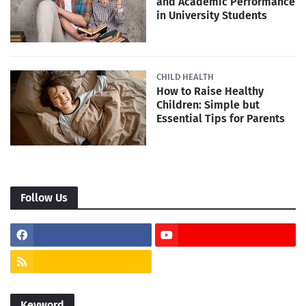
and Academic Performance
in University Students
CHILD HEALTH
How to Raise Healthy
Children: Simple but
Essential Tips for Parents
Follow Us
Keyword