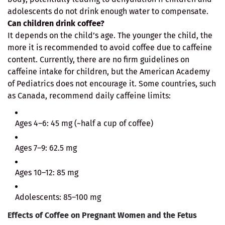
adolescents do not drink enough water to compensate.
Can children drink coffee?
It depends on the child’s age. The younger the child, the
more it is recommended to avoid coffee due to caffeine
content. Currently, there are no firm guidelines on
caffeine intake for children, but the American Academy
of Pediatrics does not encourage it. Some countries, such
as Canada, recommend daily caffeine limits:
Ages 4–6: 45 mg (~half a cup of coffee)
Ages 7–9: 62.5 mg
Ages 10–12: 85 mg
Adolescents: 85–100 mg
Effects of Coffee on Pregnant Women and the Fetus