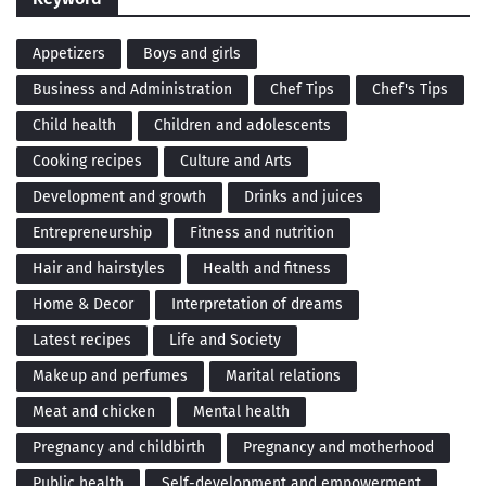
Appetizers
Boys and girls
Business and Administration
Chef Tips
Chef's Tips
Child health
Children and adolescents
Cooking recipes
Culture and Arts
Development and growth
Drinks and juices
Entrepreneurship
Fitness and nutrition
Hair and hairstyles
Health and fitness
Home & Decor
Interpretation of dreams
Latest recipes
Life and Society
Makeup and perfumes
Marital relations
Meat and chicken
Mental health
Pregnancy and childbirth
Pregnancy and motherhood
Public health
Self-development and empowerment