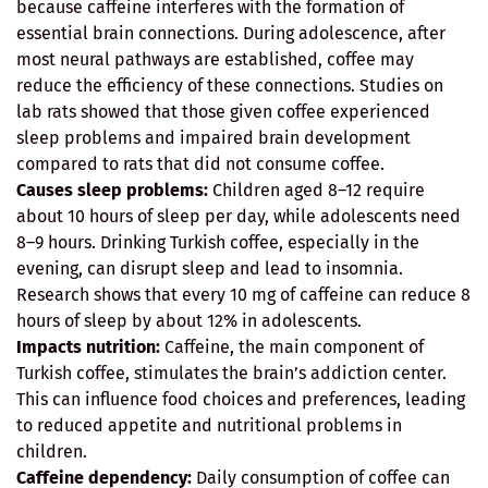
because caffeine interferes with the formation of
essential brain connections. During adolescence, after
most neural pathways are established, coffee may
reduce the efficiency of these connections. Studies on
lab rats showed that those given coffee experienced
sleep problems and impaired brain development
compared to rats that did not consume coffee.
Causes sleep problems:
Children aged 8–12 require
about 10 hours of sleep per day, while adolescents need
8–9 hours. Drinking Turkish coffee, especially in the
evening, can disrupt sleep and lead to insomnia.
Research shows that every 10 mg of caffeine can reduce 8
hours of sleep by about 12% in adolescents.
Impacts nutrition:
Caffeine, the main component of
Turkish coffee, stimulates the brain’s addiction center.
This can influence food choices and preferences, leading
to reduced appetite and nutritional problems in
children.
Caffeine dependency:
Daily consumption of coffee can