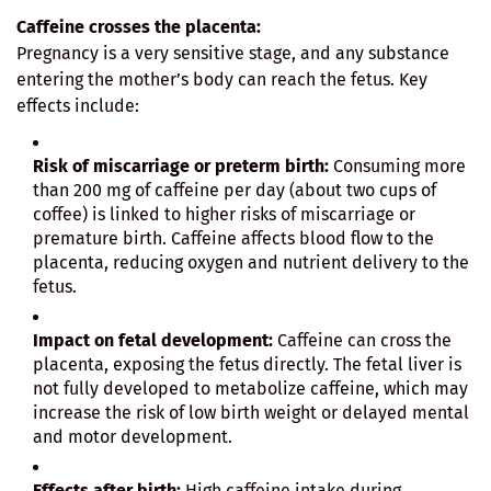
Caffeine crosses the placenta:
Pregnancy is a very sensitive stage, and any substance
entering the mother’s body can reach the fetus. Key
effects include:
Risk of miscarriage or preterm birth:
Consuming more
than 200 mg of caffeine per day (about two cups of
coffee) is linked to higher risks of miscarriage or
premature birth. Caffeine affects blood flow to the
placenta, reducing oxygen and nutrient delivery to the
fetus.
Impact on fetal development:
Caffeine can cross the
placenta, exposing the fetus directly. The fetal liver is
not fully developed to metabolize caffeine, which may
increase the risk of low birth weight or delayed mental
and motor development.
Effects after birth:
High caffeine intake during