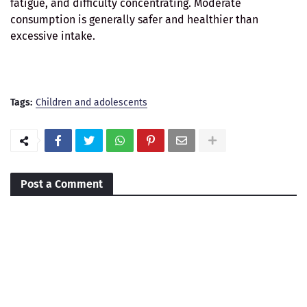
fatigue, and difficulty concentrating. Moderate
consumption is generally safer and healthier than
excessive intake.
Tags:
Children and adolescents
Post a Comment