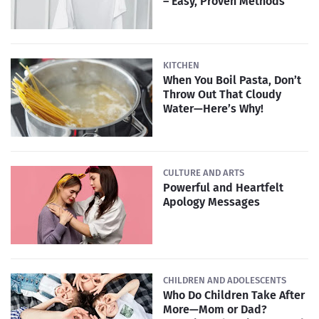
– Easy, Proven Methods
KITCHEN
When You Boil Pasta, Don’t
Throw Out That Cloudy
Water—Here’s Why!
CULTURE AND ARTS
Powerful and Heartfelt
Apology Messages
CHILDREN AND ADOLESCENTS
Who Do Children Take After
More—Mom or Dad?