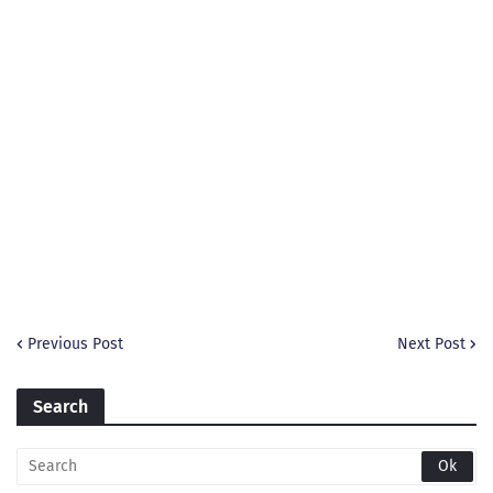
Previous Post
Next Post
Search