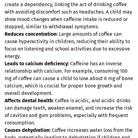
create a dependency, linking the act of drinking coffee
with avoiding discomfort such as headaches. A child may
show mood changes when caffeine intake is reduced or
stopped, similar to withdrawal symptoms.
Reduces concentration:
Large amounts of coffee can
cause hyperactivity in children, reducing their ability to
focus on listening and school activities due to excessive
energy.
Leads to calcium deficiency:
Caffeine has an inverse
relationship with calcium. For example, consuming 100
mg of coffee can cause a child to lose about 6 mg of bone
calcium, which is crucial for proper bone growth and
overall development.
Affects dental health:
Coffee is acidic, and acidic drinks
can damage teeth, weaken enamel, and increase the risk
of cavities and gum problems, especially with frequent
consumption.
Causes dehydration:
Coffee increases water loss from the
body, potentially leading to dehydration if children and