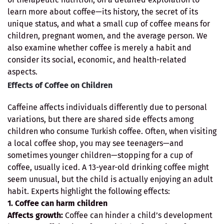
learn more about coffee—its history, the secret of its
unique status, and what a small cup of coffee means for
children, pregnant women, and the average person. We
also examine whether coffee is merely a habit and
consider its social, economic, and health-related
aspects.
Effects of Coffee on Children
Caffeine affects individuals differently due to personal
variations, but there are shared side effects among
children who consume Turkish coffee. Often, when visiting
a local coffee shop, you may see teenagers—and
sometimes younger children—stopping for a cup of
coffee, usually iced. A 13-year-old drinking coffee might
seem unusual, but the child is actually enjoying an adult
habit. Experts highlight the following effects:
1. Coffee can harm children
Affects growth:
Coffee can hinder a child’s development