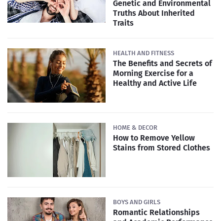
Genetic and Environmental
Truths About Inherited
Traits
HEALTH AND FITNESS
The Benefits and Secrets of
Morning Exercise for a
Healthy and Active Life
HOME & DECOR
How to Remove Yellow
Stains from Stored Clothes
BOYS AND GIRLS
Romantic Relationships