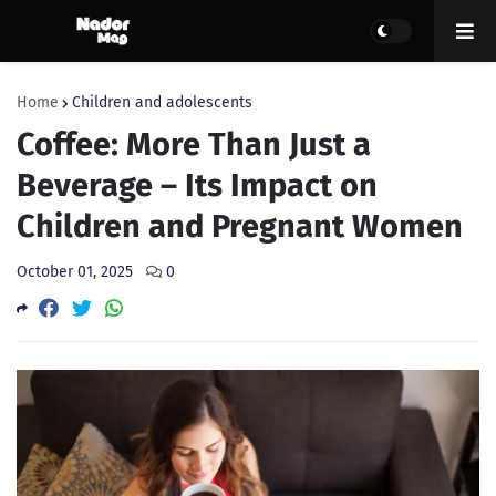
Home
Children and adolescents
Coffee: More Than Just a
Beverage – Its Impact on
Children and Pregnant Women
October 01, 2025
0