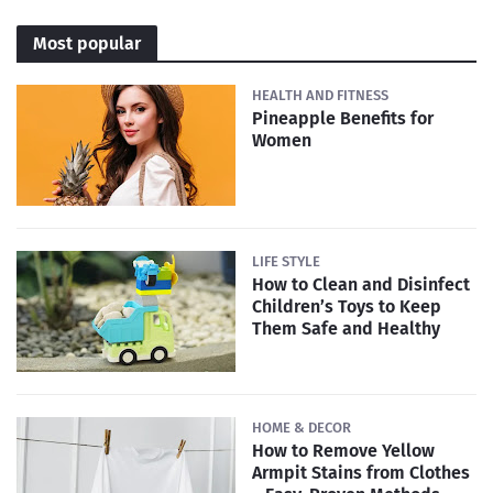
Most popular
HEALTH AND FITNESS
Pineapple Benefits for
Women
LIFE STYLE
How to Clean and Disinfect
Children’s Toys to Keep
Them Safe and Healthy
HOME & DECOR
How to Remove Yellow
Armpit Stains from Clothes