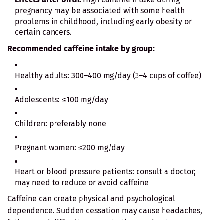
pregnancy may be associated with some health
problems in childhood, including early obesity or
certain cancers.
Recommended caffeine intake by group:
Healthy adults: 300–400 mg/day (3–4 cups of coffee)
Adolescents: ≤100 mg/day
Children: preferably none
Pregnant women: ≤200 mg/day
Heart or blood pressure patients: consult a doctor;
may need to reduce or avoid caffeine
Caffeine can create physical and psychological
dependence. Sudden cessation may cause headaches,