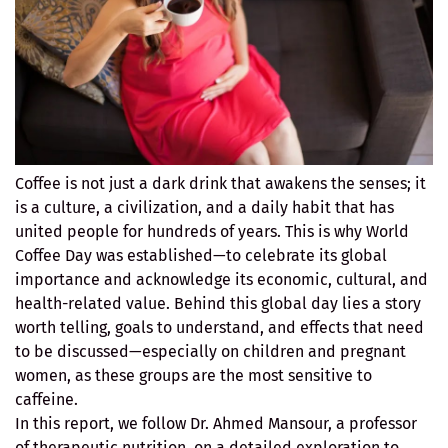
Coffee is not just a dark drink that awakens the senses; it
is a culture, a civilization, and a daily habit that has
united people for hundreds of years. This is why World
Coffee Day was established—to celebrate its global
importance and acknowledge its economic, cultural, and
health-related value. Behind this global day lies a story
worth telling, goals to understand, and effects that need
to be discussed—especially on children and pregnant
women, as these groups are the most sensitive to
caffeine.
In this report, we follow Dr. Ahmed Mansour, a professor
of therapeutic nutrition, on a detailed exploration to