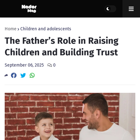
Home
Children and adolescents
The Father’s Role in Raising
Children and Building Trust
September 06, 2025
0