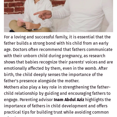
For a loving and successful family, it is essential that the
father builds a strong bond with his child from an early
age. Doctors often recommend that fathers communicate
with their unborn child during pregnancy, as research
shows that babies recognize their parents’ voices and are
emotionally affected by them, even in the womb. After
birth, the child deeply senses the importance of the
father’s presence alongside the mother.
Mothers also play a key role in strengthening the father–
child relationship by guiding and encouraging fathers to
engage. Parenting advisor
Inam Abdul Aziz
highlights the
importance of fathers in child development and offers
practical tips for building trust while avoiding common