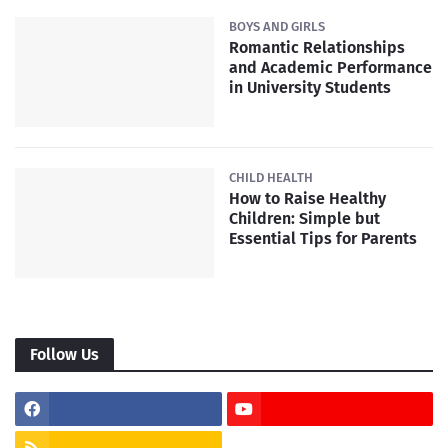
BOYS AND GIRLS
Romantic Relationships
and Academic Performance
in University Students
CHILD HEALTH
How to Raise Healthy
Children: Simple but
Essential Tips for Parents
Follow Us