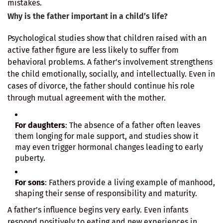
mistakes.
Why is the father important in a child’s life?
Psychological studies show that children raised with an
active father figure are less likely to suffer from
behavioral problems. A father’s involvement strengthens
the child emotionally, socially, and intellectually. Even in
cases of divorce, the father should continue his role
through mutual agreement with the mother.
For daughters
: The absence of a father often leaves
them longing for male support, and studies show it
may even trigger hormonal changes leading to early
puberty.
For sons
: Fathers provide a living example of manhood,
shaping their sense of responsibility and maturity.
A father’s influence begins very early. Even infants
respond positively to eating and new experiences in