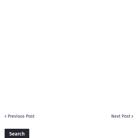
Previous Post
Next Post
Search