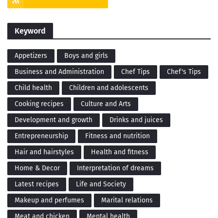
Keyword
Appetizers
Boys and girls
Business and Administration
Chef Tips
Chef's Tips
Child health
Children and adolescents
Cooking recipes
Culture and Arts
Development and growth
Drinks and juices
Entrepreneurship
Fitness and nutrition
Hair and hairstyles
Health and fitness
Home & Decor
Interpretation of dreams
Latest recipes
Life and Society
Makeup and perfumes
Marital relations
Meat and chicken
Mental health