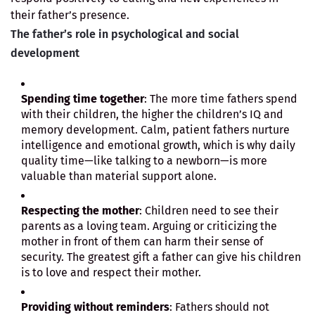
their father’s presence.
The father’s role in psychological and social
development
Spending time together
: The more time fathers spend
with their children, the higher the children’s IQ and
memory development. Calm, patient fathers nurture
intelligence and emotional growth, which is why daily
quality time—like talking to a newborn—is more
valuable than material support alone.
Respecting the mother
: Children need to see their
parents as a loving team. Arguing or criticizing the
mother in front of them can harm their sense of
security. The greatest gift a father can give his children
is to love and respect their mother.
Providing without reminders
: Fathers should not