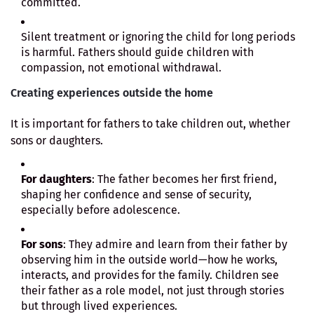
committed.
Silent treatment or ignoring the child for long periods
is harmful. Fathers should guide children with
compassion, not emotional withdrawal.
Creating experiences outside the home
It is important for fathers to take children out, whether
sons or daughters.
For daughters
: The father becomes her first friend,
shaping her confidence and sense of security,
especially before adolescence.
For sons
: They admire and learn from their father by
observing him in the outside world—how he works,
interacts, and provides for the family. Children see
their father as a role model, not just through stories
but through lived experiences.