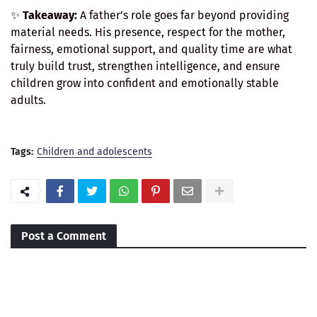
✨
Takeaway:
A father’s role goes far beyond providing
material needs. His presence, respect for the mother,
fairness, emotional support, and quality time are what
truly build trust, strengthen intelligence, and ensure
children grow into confident and emotionally stable
adults.
Tags:
Children and adolescents
Post a Comment