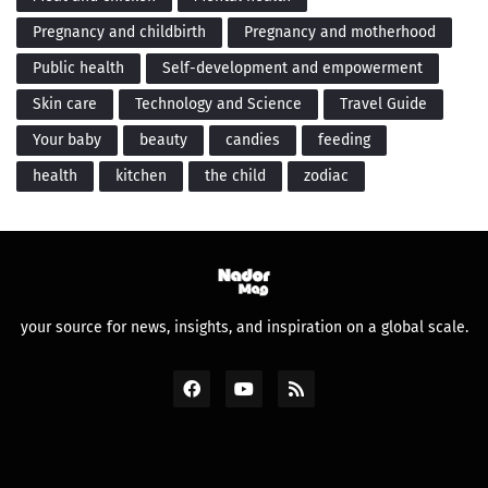
Pregnancy and childbirth
Pregnancy and motherhood
Public health
Self-development and empowerment
Skin care
Technology and Science
Travel Guide
Your baby
beauty
candies
feeding
health
kitchen
the child
zodiac
your source for news, insights, and inspiration on a global scale.
Design by -
Premium Blogger Templates
and
FBT