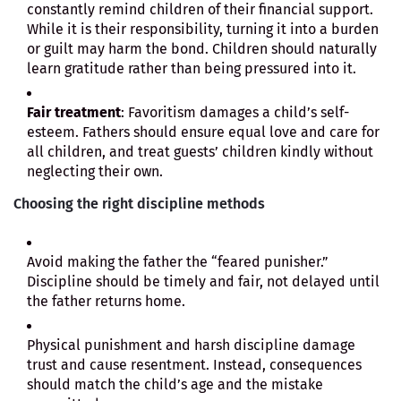
constantly remind children of their financial support.
While it is their responsibility, turning it into a burden
or guilt may harm the bond. Children should naturally
learn gratitude rather than being pressured into it.
Fair treatment
: Favoritism damages a child’s self-
esteem. Fathers should ensure equal love and care for
all children, and treat guests’ children kindly without
neglecting their own.
Choosing the right discipline methods
Avoid making the father the “feared punisher.”
Discipline should be timely and fair, not delayed until
the father returns home.
Physical punishment and harsh discipline damage
trust and cause resentment. Instead, consequences
should match the child’s age and the mistake