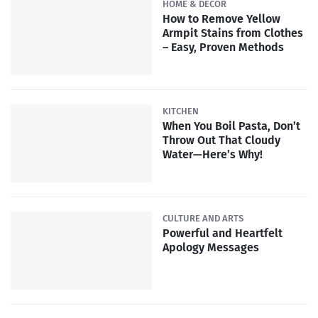
HOME & DECOR
How to Remove Yellow
Armpit Stains from Clothes
– Easy, Proven Methods
KITCHEN
When You Boil Pasta, Don’t
Throw Out That Cloudy
Water—Here’s Why!
CULTURE AND ARTS
Powerful and Heartfelt
Apology Messages