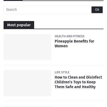
Most popular
HEALTH AND FITNESS
Pineapple Benefits for
Women
LIFE STYLE
How to Clean and Disinfect
Children’s Toys to Keep
Them Safe and Healthy