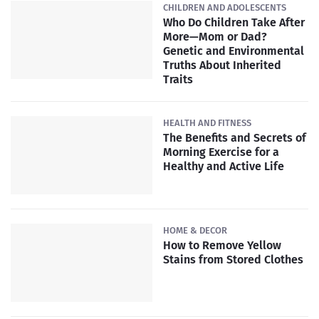
CHILDREN AND ADOLESCENTS
Who Do Children Take After
More—Mom or Dad?
Genetic and Environmental
Truths About Inherited
Traits
HEALTH AND FITNESS
The Benefits and Secrets of
Morning Exercise for a
Healthy and Active Life
HOME & DECOR
How to Remove Yellow
Stains from Stored Clothes