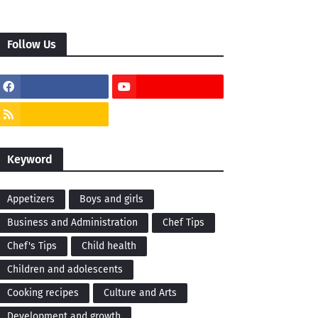
Follow Us
Keyword
Appetizers
Boys and girls
Business and Administration
Chef Tips
Chef's Tips
Child health
Children and adolescents
Cooking recipes
Culture and Arts
Development and growth