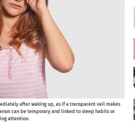
iately after waking up, as if a transparent veil makes
non can be temporary and linked to sleep habits or
ing attention.