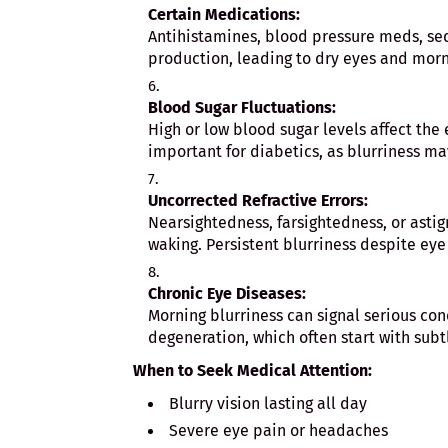
Certain Medications:
Antihistamines, blood pressure meds, se
production, leading to dry eyes and morn
Blood Sugar Fluctuations:
High or low blood sugar levels affect the e
important for diabetics, as blurriness m
Uncorrected Refractive Errors:
Nearsightedness, farsightedness, or asti
waking. Persistent blurriness despite eye
Chronic Eye Diseases:
Morning blurriness can signal serious con
degeneration, which often start with sub
When to Seek Medical Attention:
Blurry vision lasting all day
Severe eye pain or headaches