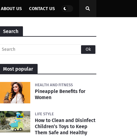
ABOUT US
CONTACT US
Search
Most popular
HEALTH AND FITNESS
Pineapple Benefits for
Women
LIFE STYLE
How to Clean and Disinfect
Children’s Toys to Keep
Them Safe and Healthy