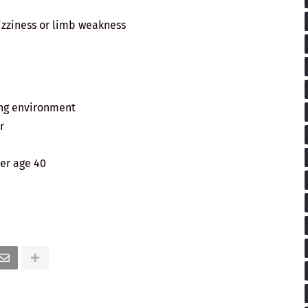
zziness or limb weakness
ing environment
r
er age 40