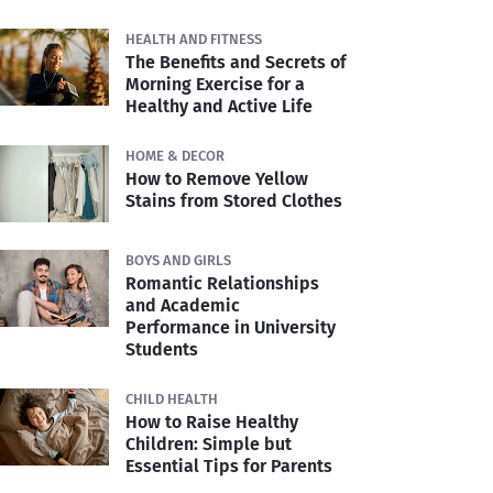
HEALTH AND FITNESS
The Benefits and Secrets of
Morning Exercise for a
Healthy and Active Life
HOME & DECOR
How to Remove Yellow
Stains from Stored Clothes
BOYS AND GIRLS
Romantic Relationships
and Academic
Performance in University
Students
CHILD HEALTH
How to Raise Healthy
Children: Simple but
Essential Tips for Parents