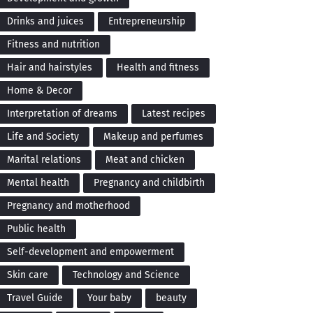
Drinks and juices
Entrepreneurship
Fitness and nutrition
Hair and hairstyles
Health and fitness
Home & Decor
Interpretation of dreams
Latest recipes
Life and Society
Makeup and perfumes
Marital relations
Meat and chicken
Mental health
Pregnancy and childbirth
Pregnancy and motherhood
Public health
Self-development and empowerment
Skin care
Technology and Science
Travel Guide
Your baby
beauty