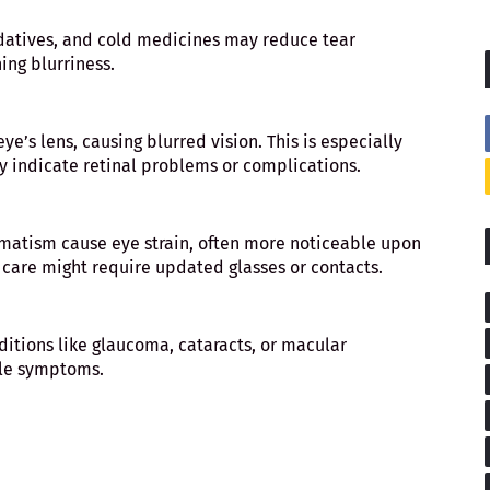
datives, and cold medicines may reduce tear
ing blurriness.
ye’s lens, causing blurred vision. This is especially
ay indicate retinal problems or complications.
gmatism cause eye strain, often more noticeable upon
 care might require updated glasses or contacts.
ditions like glaucoma, cataracts, or macular
tle symptoms.