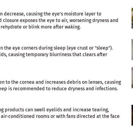
n decrease, causing the eye’s moisture layer to
 closure exposes the eye to air, worsening dryness and
s rehydrate or blink more after waking.
n the eye corners during sleep (eye crust or "sleep").
ids, causing temporary blurriness that clears after
n to the cornea and increases debris on lenses, causing
eep is recommended to reduce dryness and infections.
ing products can swell eyelids and increase tearing,
, air-conditioned rooms or with fans directed at the face