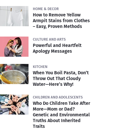
HOME & DECOR
How to Remove Yellow
Armpit Stains from Clothes
– Easy, Proven Methods
CULTURE AND ARTS
Powerful and Heartfelt
Apology Messages
KITCHEN
When You Boil Pasta, Don’t
Throw Out That Cloudy
Water—Here’s Why!
CHILDREN AND ADOLESCENTS
Who Do Children Take After
More—Mom or Dad?
Genetic and Environmental
Truths About Inherited
Traits