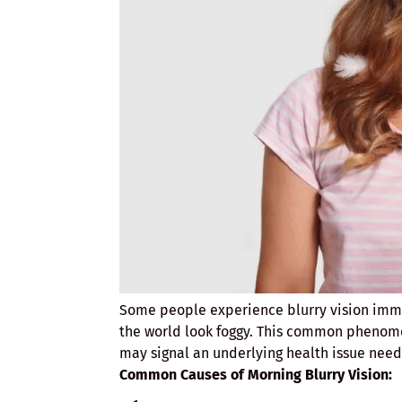
Some people experience blurry vision immed
the world look foggy. This common phenome
may signal an underlying health issue need
Common Causes of Morning Blurry Vision: