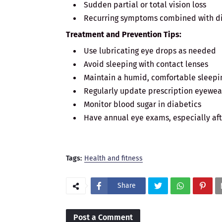
Sudden partial or total vision loss
Recurring symptoms combined with di
Treatment and Prevention Tips:
Use lubricating eye drops as needed
Avoid sleeping with contact lenses
Maintain a humid, comfortable sleep
Regularly update prescription eyewea
Monitor blood sugar in diabetics
Have annual eye exams, especially aft
Tags:
Health and fitness
Share
Post a Comment