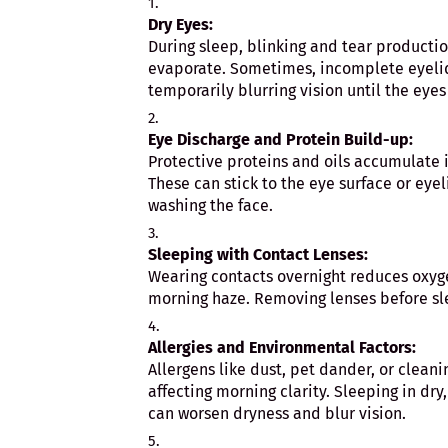
Dry Eyes:
During sleep, blinking and tear productio
evaporate. Sometimes, incomplete eyelid
temporarily blurring vision until the eye
Eye Discharge and Protein Build-up:
Protective proteins and oils accumulate i
These can stick to the eye surface or eyel
washing the face.
Sleeping with Contact Lenses:
Wearing contacts overnight reduces oxyge
morning haze. Removing lenses before sl
Allergies and Environmental Factors:
Allergens like dust, pet dander, or clean
affecting morning clarity. Sleeping in dry
can worsen dryness and blur vision.