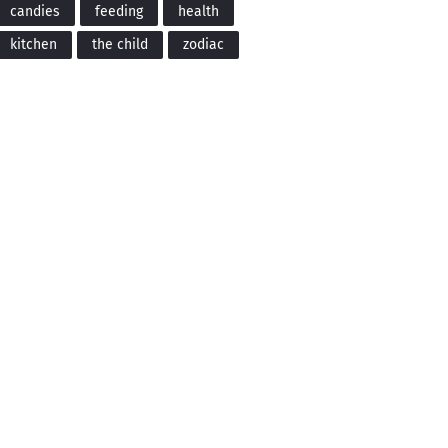
candies
feeding
health
kitchen
the child
zodiac