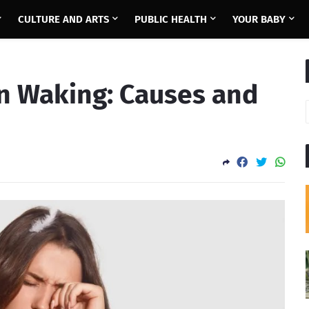
CULTURE AND ARTS
PUBLIC HEALTH
YOUR BABY
on Waking: Causes and