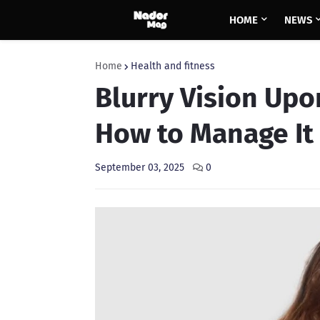
HOME
NEWS
Home
Health and fitness
Blurry Vision Up
How to Manage It
September 03, 2025
0