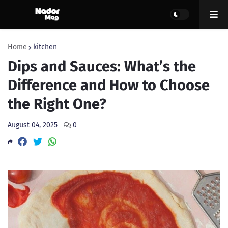
Home
kitchen
Dips and Sauces: What’s the
Difference and How to Choose
the Right One?
August 04, 2025
0