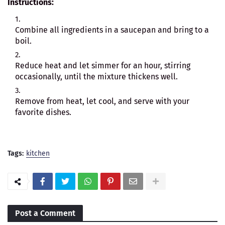
Instructions:
Combine all ingredients in a saucepan and bring to a
boil.
Reduce heat and let simmer for an hour, stirring
occasionally, until the mixture thickens well.
Remove from heat, let cool, and serve with your
favorite dishes.
Tags:
kitchen
Post a Comment