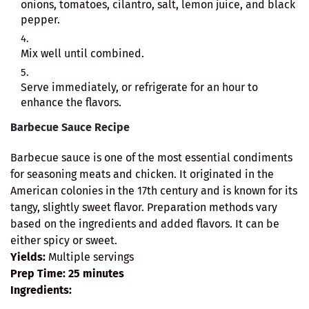
onions, tomatoes, cilantro, salt, lemon juice, and black
pepper.
Mix well until combined.
Serve immediately, or refrigerate for an hour to
enhance the flavors.
Barbecue Sauce Recipe
Barbecue sauce is one of the most essential condiments
for seasoning meats and chicken. It originated in the
American colonies in the 17th century and is known for its
tangy, slightly sweet flavor. Preparation methods vary
based on the ingredients and added flavors. It can be
either spicy or sweet.
Yields:
Multiple servings
Prep Time:
25 minutes
Ingredients: