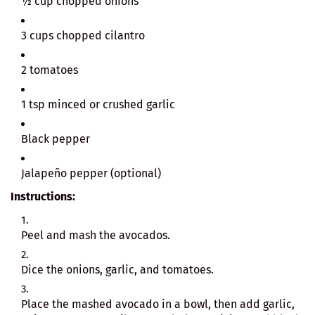
½ cup chopped onions
3 cups chopped cilantro
2 tomatoes
1 tsp minced or crushed garlic
Black pepper
Jalapeño pepper (optional)
Instructions:
Peel and mash the avocados.
Dice the onions, garlic, and tomatoes.
Place the mashed avocado in a bowl, then add garlic,