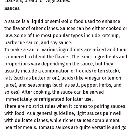
crackers, bread, or vegetables.
Sauces
A sauce is a liquid or semi-solid food used to enhance
the flavor of other dishes. Sauces can be either cooked or
raw. Some of the most popular types include ketchup,
barbecue sauce, and soy sauce.
To make a sauce, various ingredients are mixed and then
simmered to blend the flavors. The exact ingredients and
proportions vary depending on the sauce, but they
usually include a combination of liquids (often stock),
fats (such as butter or oil), acids (like vinegar or lemon
juice), and seasonings (such as salt, pepper, herbs, and
spices). After cooking, the sauce can be served
immediately or refrigerated for later use.
There are no strict rules when it comes to pairing sauces
with food. As a general guideline, light sauces pair well
with delicate dishes, while richer sauces complement
heartier meals. Tomato sauces are quite versatile and go