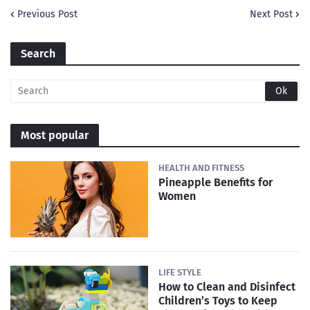
Previous Post
Next Post
Search
Most popular
HEALTH AND FITNESS
Pineapple Benefits for
Women
LIFE STYLE
How to Clean and Disinfect
Children’s Toys to Keep