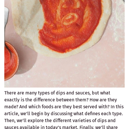
There are many types of dips and sauces, but what
exactly is the difference between them? How are they
made? And which foods are they best served with? In this
article, we’ll begin by discussing what defines each type.
Then, we’ll explore the different varieties of dips and
sauces available in today’s market. Finally, we’ll share