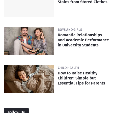
Stains from Stored Clothes
BOYS AND GIRLS
Romantic Relationships
and Academic Performance
in University Students
CHILD HEALTH
How to Raise Healthy
Children: Simple but
Essential Tips for Parents
Follow Us