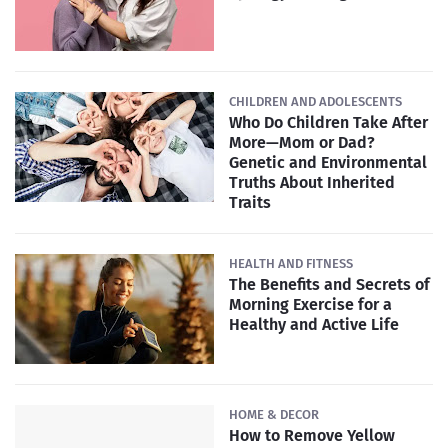
CHILDREN AND ADOLESCENTS
Who Do Children Take After
More—Mom or Dad?
Genetic and Environmental
Truths About Inherited
Traits
HEALTH AND FITNESS
The Benefits and Secrets of
Morning Exercise for a
Healthy and Active Life
HOME & DECOR
How to Remove Yellow