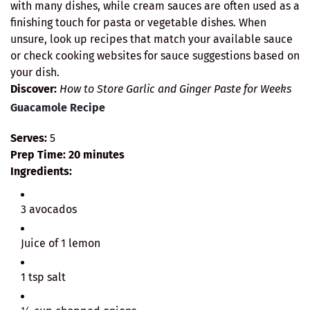
with many dishes, while cream sauces are often used as a
finishing touch for pasta or vegetable dishes. When
unsure, look up recipes that match your available sauce
or check cooking websites for sauce suggestions based on
your dish.
Discover:
How to Store Garlic and Ginger Paste for Weeks
Guacamole Recipe
Serves:
5
Prep Time:
20 minutes
Ingredients:
3 avocados
Juice of 1 lemon
1 tsp salt