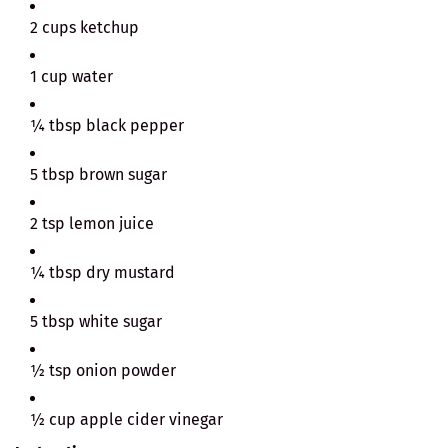
2 cups ketchup
1 cup water
¼ tbsp black pepper
5 tbsp brown sugar
2 tsp lemon juice
¼ tbsp dry mustard
5 tbsp white sugar
½ tsp onion powder
½ cup apple cider vinegar