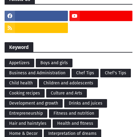
Keyword
Appetizers
Boys and girls
Business and Administration
Chef Tips
Chef's Tips
Child health
Children and adolescents
Cooking recipes
Culture and Arts
Development and growth
Drinks and juices
Entrepreneurship
Fitness and nutrition
Hair and hairstyles
Health and fitness
Home & Decor
Interpretation of dreams