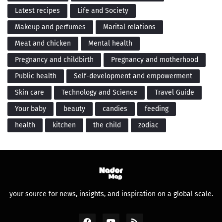
Latest recipes
Life and Society
Makeup and perfumes
Marital relations
Meat and chicken
Mental health
Pregnancy and childbirth
Pregnancy and motherhood
Public health
Self-development and empowerment
Skin care
Technology and Science
Travel Guide
Your baby
beauty
candies
feeding
health
kitchen
the child
zodiac
your source for news, insights, and inspiration on a global scale.