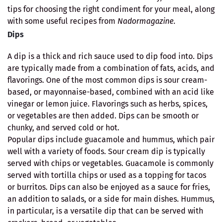
tips for choosing the right condiment for your meal, along
with some useful recipes from
Nadormagazine
.
Dips
A dip is a thick and rich sauce used to dip food into. Dips
are typically made from a combination of fats, acids, and
flavorings. One of the most common dips is sour cream-
based, or mayonnaise-based, combined with an acid like
vinegar or lemon juice. Flavorings such as herbs, spices,
or vegetables are then added. Dips can be smooth or
chunky, and served cold or hot.
Popular dips include guacamole and hummus, which pair
well with a variety of foods. Sour cream dip is typically
served with chips or vegetables. Guacamole is commonly
served with tortilla chips or used as a topping for tacos
or burritos. Dips can also be enjoyed as a sauce for fries,
an addition to salads, or a side for main dishes. Hummus,
in particular, is a versatile dip that can be served with