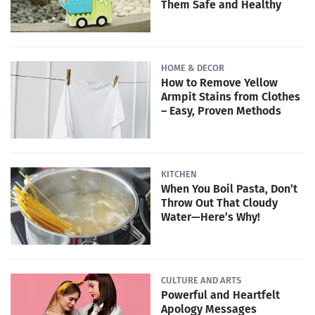
Them Safe and Healthy
HOME & DECOR
How to Remove Yellow
Armpit Stains from Clothes
– Easy, Proven Methods
KITCHEN
When You Boil Pasta, Don’t
Throw Out That Cloudy
Water—Here’s Why!
CULTURE AND ARTS
Powerful and Heartfelt
Apology Messages