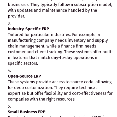
businesses. They typically follow a subscription model,
with updates and maintenance handled by the
provider.
Industry-Specific ERP
Tailored for particular industries. For example, a
manufacturing company needs inventory and supply
chain management, while a finance firm needs
customer and client tracking. These systems offer built-
in features that match day-to-day operations in
specific sectors.
Open-Source ERP
These systems provide access to source code, allowing
for deep customization. They require technical
expertise but offer flexibility and cost-effectiveness for
companies with the right resources.
Small Business ERP