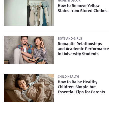
HOME & DECOR
How to Remove Yellow
Stains from Stored Clothes
BOYS AND GIRLS
Romantic Relationships
and Academic Performance
in University Students
CHILD HEALTH
How to Raise Healthy
Children: Simple but
Essential Tips for Parents