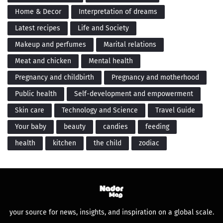
Home & Decor
Interpretation of dreams
Latest recipes
Life and Society
Makeup and perfumes
Marital relations
Meat and chicken
Mental health
Pregnancy and childbirth
Pregnancy and motherhood
Public health
Self-development and empowerment
Skin care
Technology and Science
Travel Guide
Your baby
beauty
candies
feeding
health
kitchen
the child
zodiac
your source for news, insights, and inspiration on a global scale.