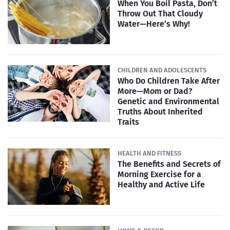
When You Boil Pasta, Don’t
Throw Out That Cloudy
Water—Here’s Why!
CHILDREN AND ADOLESCENTS
Who Do Children Take After
More—Mom or Dad?
Genetic and Environmental
Truths About Inherited
Traits
HEALTH AND FITNESS
The Benefits and Secrets of
Morning Exercise for a
Healthy and Active Life