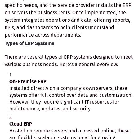
specific needs, and the service provider installs the ERP
on servers the business rents. Once implemented, the
system integrates operations and data, offering reports,
KPIs, and dashboards to help clients understand
performance across departments.
Types of ERP Systems
There are several types of ERP systems designed to meet
various business needs. Here's a general overview:
On-Premise ERP
Installed directly on a company’s own servers, these
systems offer full control over data and customization.
However, they require significant IT resources for
maintenance, updates, and security.
Cloud ERP
Hosted on remote servers and accessed online, these
are flexible, scalable systems ideal for growing