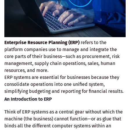
Enterprise Resource Planning (ERP)
refers to the
platform companies use to manage and integrate the
core parts of their business—such as procurement, risk
management, supply chain operations, sales, human
resources, and more.
ERP systems are essential for businesses because they
consolidate operations into one unified system,
simplifying budgeting and reporting for financial results.
An Introduction to ERP
Think of ERP systems as a central gear without which the
machine (the business) cannot function—or as glue that
binds all the different computer systems within an