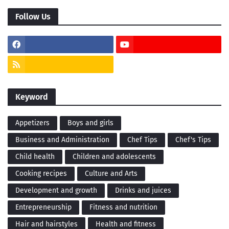
Follow Us
Keyword
Appetizers
Boys and girls
Business and Administration
Chef Tips
Chef's Tips
Child health
Children and adolescents
Cooking recipes
Culture and Arts
Development and growth
Drinks and juices
Entrepreneurship
Fitness and nutrition
Hair and hairstyles
Health and fitness