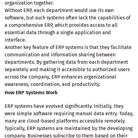
organization together.
Without ERP, each department would use its own
software, but such systems often lack the capabilities of
a comprehensive ERP, which provides access to all
essential data through a single application and
interface.
Another key feature of ERP systems is that they facilitate
communication and information sharing between
departments. By gathering data from each department
separately and making it accessible to authorized users
across the company, ERP enhances organizational
awareness, coordination, and productivity.
How ERP Systems Work
ERP systems have evolved significantly. Initially, they
were simple software requiring manual data entry. Today,
many are cloud-based platforms accessible remotely.
Typically, ERP systems are maintained by the developing
company. Businesses subscribe to them based on their