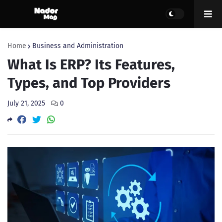
Home
Business and Administration
What Is ERP? Its Features,
Types, and Top Providers
July 21, 2025
0