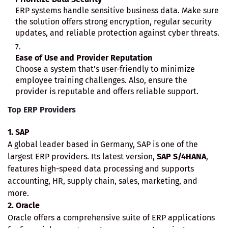
ERP systems handle sensitive business data. Make sure
the solution offers strong encryption, regular security
updates, and reliable protection against cyber threats.
Ease of Use and Provider Reputation
Choose a system that's user-friendly to minimize
employee training challenges. Also, ensure the
provider is reputable and offers reliable support.
Top ERP Providers
1. SAP
A global leader based in Germany, SAP is one of the
largest ERP providers. Its latest version,
SAP S/4HANA
,
features high-speed data processing and supports
accounting, HR, supply chain, sales, marketing, and
more.
2. Oracle
Oracle offers a comprehensive suite of ERP applications