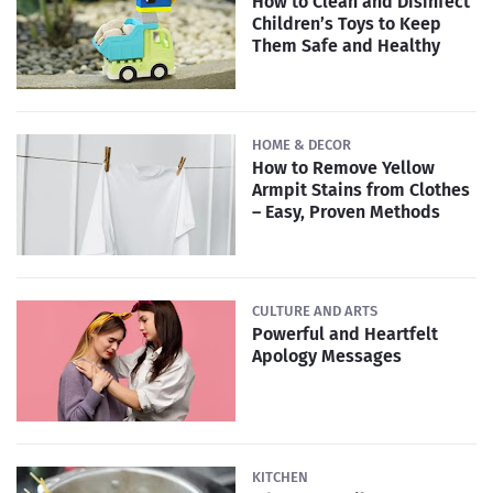
How to Clean and Disinfect
Children’s Toys to Keep
Them Safe and Healthy
HOME & DECOR
How to Remove Yellow
Armpit Stains from Clothes
– Easy, Proven Methods
CULTURE AND ARTS
Powerful and Heartfelt
Apology Messages
KITCHEN