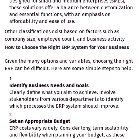
Designed for small and medium enterprises (SMEs),
these solutions offer a balance between customization
and essential functions, with an emphasis on
affordability and ease of use.
Other classifications exist based on factors such as
company size, employee count, and business activity.
How to Choose the Right ERP System for Your Business
Given the many options and variables, choosing the right
ERP can be difficult. Here are some simple steps to help:
Identify Business Needs and Goals
Clearly define what you aim to achieve. Involve
stakeholders from various departments to identify
which processes the ERP system should improve.
Set an Appropriate Budget
ERP costs vary widely. Consider long-term scalability
and flexibility when planning your budget, as these