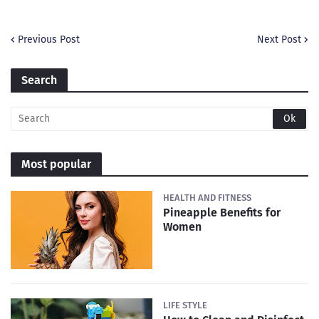
Previous Post
Next Post
Search
Most popular
HEALTH AND FITNESS
Pineapple Benefits for
Women
LIFE STYLE