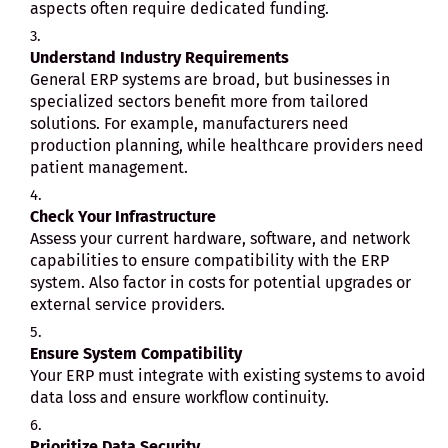
aspects often require dedicated funding.
Understand Industry Requirements
General ERP systems are broad, but businesses in
specialized sectors benefit more from tailored
solutions. For example, manufacturers need
production planning, while healthcare providers need
patient management.
Check Your Infrastructure
Assess your current hardware, software, and network
capabilities to ensure compatibility with the ERP
system. Also factor in costs for potential upgrades or
external service providers.
Ensure System Compatibility
Your ERP must integrate with existing systems to avoid
data loss and ensure workflow continuity.
Prioritize Data Security