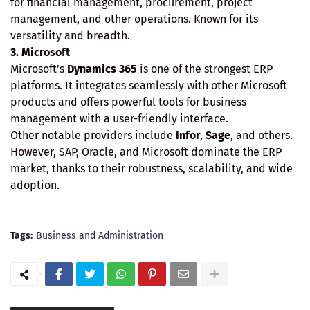
for financial management, procurement, project
management, and other operations. Known for its
versatility and breadth.
3. Microsoft
Microsoft’s
Dynamics 365
is one of the strongest ERP
platforms. It integrates seamlessly with other Microsoft
products and offers powerful tools for business
management with a user-friendly interface.
Other notable providers include
Infor
,
Sage
, and others.
However, SAP, Oracle, and Microsoft dominate the ERP
market, thanks to their robustness, scalability, and wide
adoption.
Tags:
Business and Administration