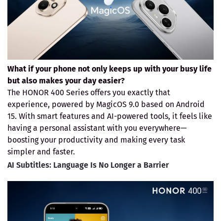
What if your phone not only keeps up with your busy life
but also makes your day easier?
The HONOR 400 Series offers you exactly that
experience, powered by MagicOS 9.0 based on Android
15. With smart features and AI-powered tools, it feels like
having a personal assistant with you everywhere—
boosting your productivity and making every task
simpler and faster.
AI Subtitles: Language Is No Longer a Barrier