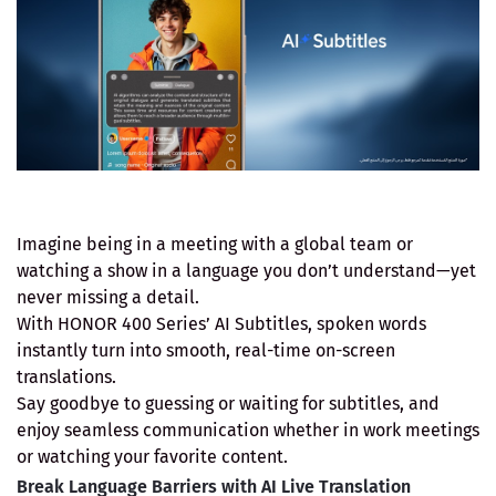
Imagine being in a meeting with a global team or
watching a show in a language you don’t understand—yet
never missing a detail.
With HONOR 400 Series’ AI Subtitles, spoken words
instantly turn into smooth, real-time on-screen
translations.
Say goodbye to guessing or waiting for subtitles, and
enjoy seamless communication whether in work meetings
or watching your favorite content.
Break Language Barriers with AI Live Translation