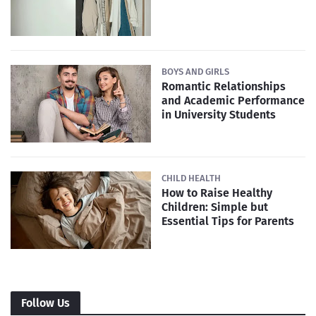
BOYS AND GIRLS
Romantic Relationships
and Academic Performance
in University Students
CHILD HEALTH
How to Raise Healthy
Children: Simple but
Essential Tips for Parents
Follow Us