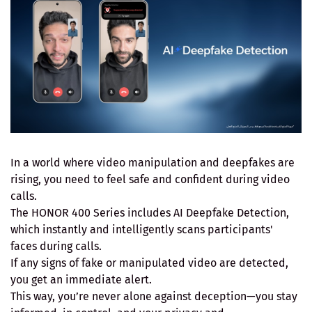
In a world where video manipulation and deepfakes are
rising, you need to feel safe and confident during video
calls.
The HONOR 400 Series includes AI Deepfake Detection,
which instantly and intelligently scans participants'
faces during calls.
If any signs of fake or manipulated video are detected,
you get an immediate alert.
This way, you’re never alone against deception—you stay