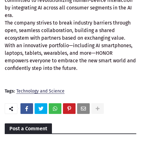
committed to revolutionizing human-device interaction
by integrating AI across all consumer segments in the AI
era.
The company strives to break industry barriers through
open, seamless collaboration, building a shared
ecosystem with partners based on exchanging value.
With an innovative portfolio—including AI smartphones,
laptops, tablets, wearables, and more—HONOR
empowers everyone to embrace the new smart world and
confidently step into the future.
Tags:
Technology and Science
Post a Comment