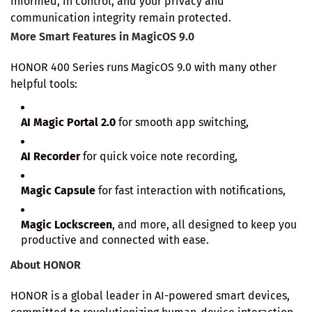
informed, in control, and your privacy and
communication integrity remain protected.
More Smart Features in MagicOS 9.0
HONOR 400 Series runs MagicOS 9.0 with many other
helpful tools:
AI Magic Portal 2.0
for smooth app switching,
AI Recorder
for quick voice note recording,
Magic Capsule
for fast interaction with notifications,
Magic Lockscreen
, and more, all designed to keep you
productive and connected with ease.
About HONOR
HONOR is a global leader in AI-powered smart devices,