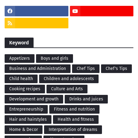
Keyword
Appetizers
Boys and girls
Business and Administration
Chef Tips
Chef's Tips
Child health
Children and adolescents
Cooking recipes
Culture and Arts
Development and growth
Drinks and juices
Entrepreneurship
Fitness and nutrition
Hair and hairstyles
Health and fitness
Home & Decor
Interpretation of dreams