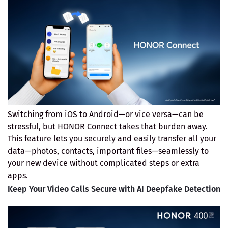
Switching from iOS to Android—or vice versa—can be
stressful, but HONOR Connect takes that burden away.
This feature lets you securely and easily transfer all your
data—photos, contacts, important files—seamlessly to
your new device without complicated steps or extra
apps.
Keep Your Video Calls Secure with AI Deepfake Detection