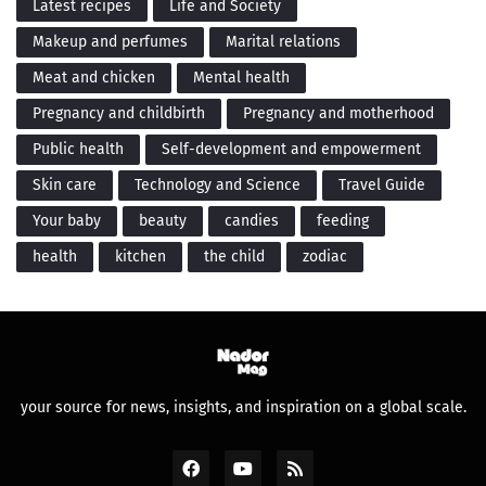
Latest recipes
Life and Society
Makeup and perfumes
Marital relations
Meat and chicken
Mental health
Pregnancy and childbirth
Pregnancy and motherhood
Public health
Self-development and empowerment
Skin care
Technology and Science
Travel Guide
Your baby
beauty
candies
feeding
health
kitchen
the child
zodiac
your source for news, insights, and inspiration on a global scale.