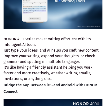
HONOR 400 Series makes writing effortless with its
intelligent AI tools.
Just type your ideas, and AI helps you craft new content,
improve your writing, expand your thoughts, or check
grammar and spelling in multiple languages.
It’s like having a friendly assistant helping you work
faster and more creatively, whether writing emails,
invitations, or anything else.
Bridge the Gap Between iOS and Android with HONOR
Connect