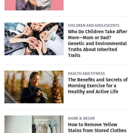
CHILDREN AND ADOLESCENTS
Who Do Children Take After
More—Mom or Dad?
Genetic and Environmental
Truths About Inherited
Traits
HEALTH AND FITNESS
The Benefits and Secrets of
Morning Exercise for a
Healthy and Active Life
HOME & DECOR
How to Remove Yellow
Stains from Stored Clothes