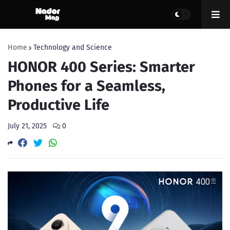
Home
Technology and Science
HONOR 400 Series: Smarter
Phones for a Seamless,
Productive Life
July 21, 2025
0