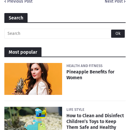
Previous Post
Next Post
Search
Most popular
HEALTH AND FITNESS
Pineapple Benefits for
Women
LIFE STYLE
How to Clean and Disinfect
Children’s Toys to Keep
Them Safe and Healthy