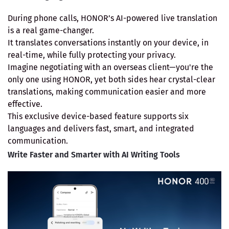
During phone calls, HONOR’s AI-powered live translation
is a real game-changer.
It translates conversations instantly on your device, in
real-time, while fully protecting your privacy.
Imagine negotiating with an overseas client—you're the
only one using HONOR, yet both sides hear crystal-clear
translations, making communication easier and more
effective.
This exclusive device-based feature supports six
languages and delivers fast, smart, and integrated
communication.
Write Faster and Smarter with AI Writing Tools