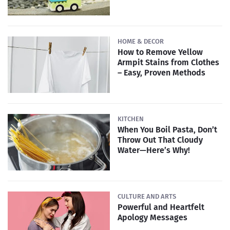
HOME & DECOR
How to Remove Yellow
Armpit Stains from Clothes
– Easy, Proven Methods
KITCHEN
When You Boil Pasta, Don’t
Throw Out That Cloudy
Water—Here’s Why!
CULTURE AND ARTS
Powerful and Heartfelt
Apology Messages