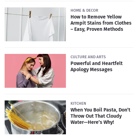
HOME & DECOR
How to Remove Yellow
Armpit Stains from Clothes
– Easy, Proven Methods
CULTURE AND ARTS
Powerful and Heartfelt
Apology Messages
KITCHEN
When You Boil Pasta, Don’t
Throw Out That Cloudy
Water—Here’s Why!