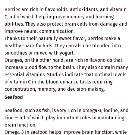
Berries are rich in flavonoids, antioxidants, and vitamin
C, all of which help improve memory and learning
abilities. They also protect brain cells from damage and
improve neural communication.
Thanks to their naturally sweet flavor, berries make a
healthy snack for kids. They can also be blended into
smoothies or mixed with yogurt.
Oranges, on the other hand, are rich in flavonoids that
increase blood flow to the brain. They also contain many
essential vitamins. Studies indicate that optimal levels
of vitamin C in the blood enhance tasks requiring
concentration, memory, and decision-making.
Seafood
Seafood, such as fish, is very rich in omega-3, iodine, and
zinc — all of which play important roles in maintaining
brain function.
Omega-3 in seafood helps improve brain function, while