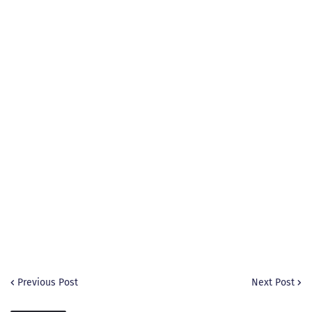
Previous Post
Next Post