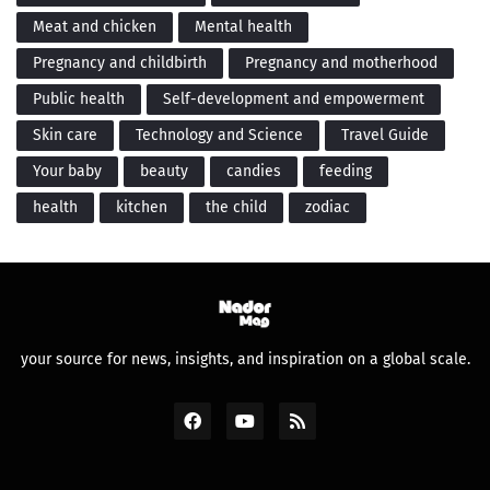
Meat and chicken
Mental health
Pregnancy and childbirth
Pregnancy and motherhood
Public health
Self-development and empowerment
Skin care
Technology and Science
Travel Guide
Your baby
beauty
candies
feeding
health
kitchen
the child
zodiac
your source for news, insights, and inspiration on a global scale.