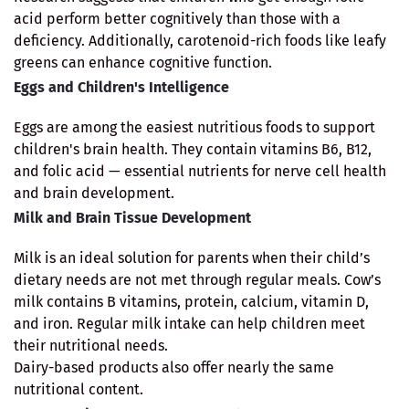
acid perform better cognitively than those with a
deficiency. Additionally, carotenoid-rich foods like leafy
greens can enhance cognitive function.
Eggs and Children's Intelligence
Eggs are among the easiest nutritious foods to support
children's brain health. They contain vitamins B6, B12,
and folic acid — essential nutrients for nerve cell health
and brain development.
Milk and Brain Tissue Development
Milk is an ideal solution for parents when their child’s
dietary needs are not met through regular meals. Cow’s
milk contains B vitamins, protein, calcium, vitamin D,
and iron. Regular milk intake can help children meet
their nutritional needs.
Dairy-based products also offer nearly the same
nutritional content.