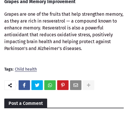
Grapes and Memory Improvement
Grapes are one of the fruits that help strengthen memory,
as they are rich in resveratrol — a compound known to
enhance memory. Resveratrol is also a powerful
antioxidant that reduces oxidative stress, positively
impacting brain health and helping protect against
Parkinson's and Alzheimer's diseases.
Tags:
Child health
Post a Comment