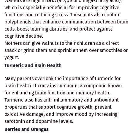
Walnuts are high in DHA (a type of omega-3 fatty acid),
which is especially beneficial for improving cognitive
functions and reducing stress. These nuts also contain
polyphenols that enhance communication between brain
cells, boost learning abilities, and protect against
cognitive decline.
Mothers can give walnuts to their children as a direct
snack or grind them and sprinkle them over smoothies or
yogurt.
Turmeric and Brain Health
Many parents overlook the importance of turmeric for
brain health. It contains curcumin, a compound known
for enhancing brain function and memory health.
Turmeric also has anti-inflammatory and antioxidant
properties that support cognitive growth, prevent
oxidative damage, and improve mood by increasing
serotonin and dopamine levels.
Berries and Oranges