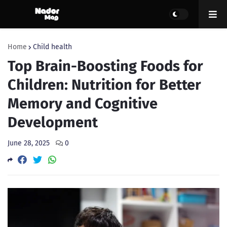
Home
Child health
Top Brain-Boosting Foods for
Children: Nutrition for Better
Memory and Cognitive
Development
June 28, 2025
0