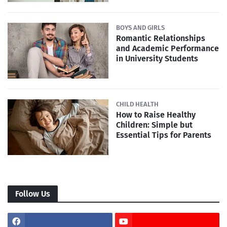
BOYS AND GIRLS
Romantic Relationships
and Academic Performance
in University Students
CHILD HEALTH
How to Raise Healthy
Children: Simple but
Essential Tips for Parents
Follow Us