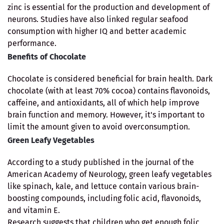
zinc is essential for the production and development of
neurons. Studies have also linked regular seafood
consumption with higher IQ and better academic
performance.
Benefits of Chocolate
Chocolate is considered beneficial for brain health. Dark
chocolate (with at least 70% cocoa) contains flavonoids,
caffeine, and antioxidants, all of which help improve
brain function and memory. However, it's important to
limit the amount given to avoid overconsumption.
Green Leafy Vegetables
According to a study published in the journal of the
American Academy of Neurology, green leafy vegetables
like spinach, kale, and lettuce contain various brain-
boosting compounds, including folic acid, flavonoids,
and vitamin E.
Research suggests that children who get enough folic