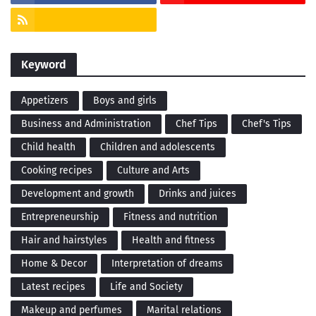
Keyword
Appetizers
Boys and girls
Business and Administration
Chef Tips
Chef's Tips
Child health
Children and adolescents
Cooking recipes
Culture and Arts
Development and growth
Drinks and juices
Entrepreneurship
Fitness and nutrition
Hair and hairstyles
Health and fitness
Home & Decor
Interpretation of dreams
Latest recipes
Life and Society
Makeup and perfumes
Marital relations