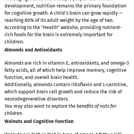
development, nutrition remains the primary foundation
for cognitive growth. A child's brain can grow rapidly —
reaching 80% of its adult weight by the age of two.
According to the "Health" website, providing nutrient-
rich foods for the brain is extremely important for
children.
Almonds and Antioxidants
Almonds are rich in vitamin E, antioxidants, and omega-3
fatty acids, all of which help improve memory, cognitive
function, and overall brain health.
Additionally, almonds contain riboflavin and L-carnitine,
which support brain cell growth and reduce the risk of
neurodegenerative disorders.
You may also want to explore the benefits of nuts for
children.
Walnuts and Cognitive Function