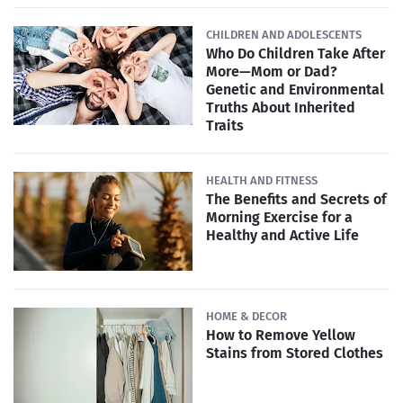
CHILDREN AND ADOLESCENTS
Who Do Children Take After
More—Mom or Dad?
Genetic and Environmental
Truths About Inherited
Traits
HEALTH AND FITNESS
The Benefits and Secrets of
Morning Exercise for a
Healthy and Active Life
HOME & DECOR
How to Remove Yellow
Stains from Stored Clothes