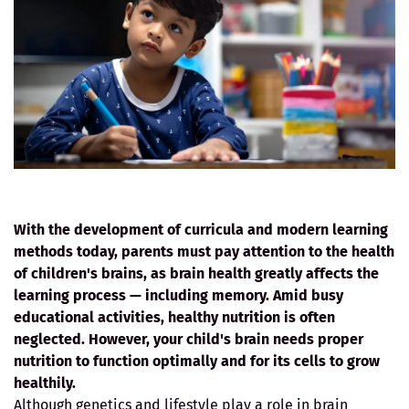
With the development of curricula and modern learning
methods today, parents must pay attention to the health
of children's brains, as brain health greatly affects the
learning process — including memory. Amid busy
educational activities, healthy nutrition is often
neglected. However, your child's brain needs proper
nutrition to function optimally and for its cells to grow
healthily.
Although genetics and lifestyle play a role in brain