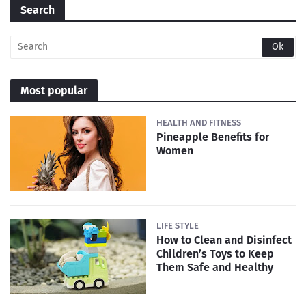
Search
Most popular
HEALTH AND FITNESS
Pineapple Benefits for
Women
LIFE STYLE
How to Clean and Disinfect
Children’s Toys to Keep
Them Safe and Healthy