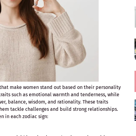
s that make women stand out based on their personality
raits such as emotional warmth and tenderness, while
er, balance, wisdom, and rationality. These traits
 them tackle challenges and build strong relationships.
en in each zodiac sign: