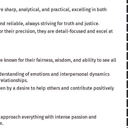
e sharp, analytical, and practical, excelling in both
nd reliable, always striving for truth and justice.
or their precision, they are detail-focused and excel at
e known for their fairness, wisdom, and ability to see all
nderstanding of emotions and interpersonal dynamics
relationships.
ven by a desire to help others and contribute positively
 approach everything with intense passion and
m.