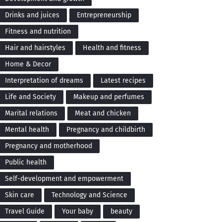
Drinks and juices
Entrepreneurship
Fitness and nutrition
Hair and hairstyles
Health and fitness
Home & Decor
Interpretation of dreams
Latest recipes
Life and Society
Makeup and perfumes
Marital relations
Meat and chicken
Mental health
Pregnancy and childbirth
Pregnancy and motherhood
Public health
Self-development and empowerment
Skin care
Technology and Science
Travel Guide
Your baby
beauty