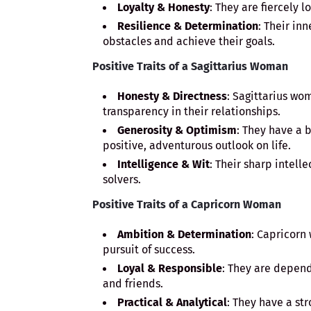
Loyalty & Honesty
: They are fiercely l
Resilience & Determination
: Their in
obstacles and achieve their goals.
Positive Traits of a Sagittarius Woman
Honesty & Directness
: Sagittarius wo
transparency in their relationships.
Generosity & Optimism
: They have a 
positive, adventurous outlook on life.
Intelligence & Wit
: Their sharp intel
solvers.
Positive Traits of a Capricorn Woman
Ambition & Determination
: Capricorn
pursuit of success.
Loyal & Responsible
: They are depen
and friends.
Practical & Analytical
: They have a st