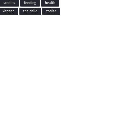
candies
feeding
health
kitchen
the child
zodiac