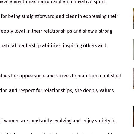
ave a vivid imagination and an innovative spirit,
 for being straightforward and clear in expressing their
eeply loyal in their relationships and show a strong
natural leadership abilities, inspiring others and
alues her appearance and strives to maintain a polished
tion and respect for relationships, she deeply values
ni women are constantly evolving and enjoy variety in