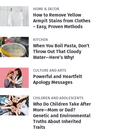
HOME & DECOR
How to Remove Yellow
Armpit Stains from Clothes
– Easy, Proven Methods
KITCHEN
When You Boil Pasta, Don’t
Throw Out That Cloudy
Water—Here’s Why!
CULTURE AND ARTS
Powerful and Heartfelt
Apology Messages
CHILDREN AND ADOLESCENTS
Who Do Children Take After
More—Mom or Dad?
Genetic and Environmental
Truths About Inherited
Traits