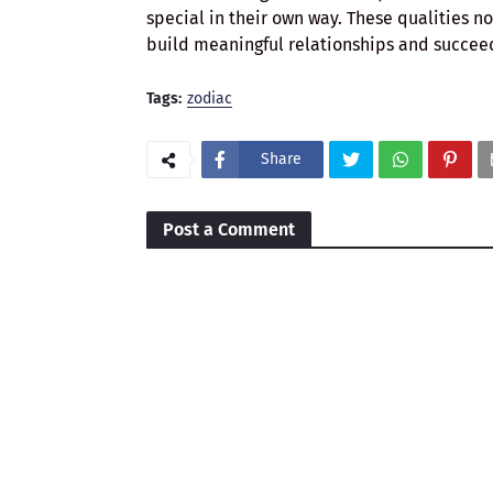
special in their own way. These qualities n
build meaningful relationships and succeed 
Tags:
zodiac
Share
Post a Comment