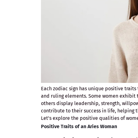
Each zodiac sign has unique positive trait
and ruling elements. Some women exhibit t
others display leadership, strength, willpow
contribute to their success in life, helping
Let’s explore the positive qualities of wom
Positive Traits of an Aries Woman