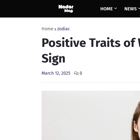
HOME
NEWS
Home
zodiac
Positive Traits o
Sign
March 12, 2025
0