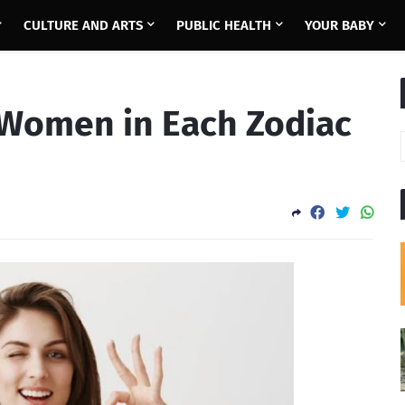
CULTURE AND ARTS
PUBLIC HEALTH
YOUR BABY
f Women in Each Zodiac