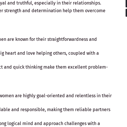
oyal and truthful, especially in their relationships.
ner strength and determination help them overcome
men are known for their straightforwardness and
big heart and love helping others, coupled with a
lect and quick thinking make them excellent problem-
 women are highly goal-oriented and relentless in their
dable and responsible, making them reliable partners
rong logical mind and approach challenges with a