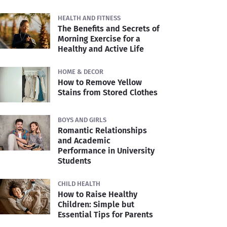
HEALTH AND FITNESS
The Benefits and Secrets of
Morning Exercise for a
Healthy and Active Life
HOME & DECOR
How to Remove Yellow
Stains from Stored Clothes
BOYS AND GIRLS
Romantic Relationships
and Academic
Performance in University
Students
CHILD HEALTH
How to Raise Healthy
Children: Simple but
Essential Tips for Parents