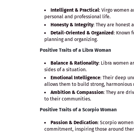
Intelligent & Practical
: Virgo women ar
personal and professional life.
Honesty & Integrity
: They are honest a
Detail-Oriented & Organized
: Known f
planning and organizing.
Positive Traits of a Libra Woman
Balance & Rationality
: Libra women ar
sides of a situation.
Emotional Intelligence
: Their deep u
allows them to build strong, harmonious 
Ambition & Compassion
: They are dri
to their communities.
Positive Traits of a Scorpio Woman
Passion & Dedication
: Scorpio women
commitment, inspiring those around the