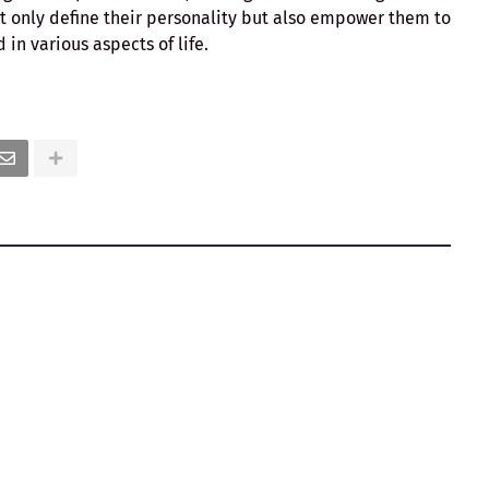
ot only define their personality but also empower them to
in various aspects of life.