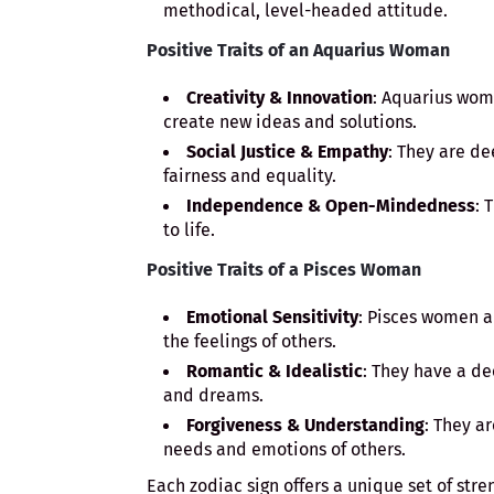
methodical, level-headed attitude.
Positive Traits of an Aquarius Woman
Creativity & Innovation
: Aquarius wom
create new ideas and solutions.
Social Justice & Empathy
: They are d
fairness and equality.
Independence & Open-Mindedness
: 
to life.
Positive Traits of a Pisces Woman
Emotional Sensitivity
: Pisces women a
the feelings of others.
Romantic & Idealistic
: They have a de
and dreams.
Forgiveness & Understanding
: They a
needs and emotions of others.
Each zodiac sign offers a unique set of stre