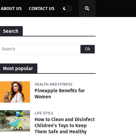
ABOUT US
CONTACT US
Search
Most popular
HEALTH AND FITNESS
Pineapple Benefits for
Women
LIFE STYLE
How to Clean and Disinfect
Children’s Toys to Keep
Them Safe and Healthy