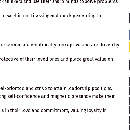
ick thinkers and use their sharp minds to solve problems
n excel in multitasking and quickly adapting to
cer women are emotionally perceptive and are driven by
protective of their loved ones and place great value on
al-oriented and strive to attain leadership positions.
trong self-confidence and magnetic presence make them
us in their love and commitment, valuing loyalty in