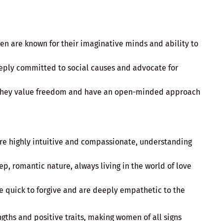
en are known for their imaginative minds and ability to
eeply committed to social causes and advocate for
They value freedom and have an open-minded approach
re highly intuitive and compassionate, understanding
ep, romantic nature, always living in the world of love
re quick to forgive and are deeply empathetic to the
ngths and positive traits, making women of all signs