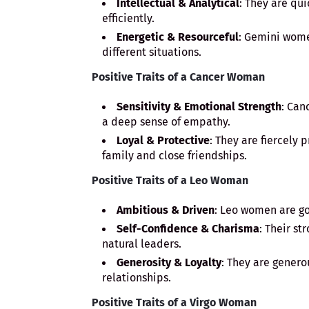
Intellectual & Analytical
: They are qu
efficiently.
Energetic & Resourceful
: Gemini wome
different situations.
Positive Traits of a Cancer Woman
Sensitivity & Emotional Strength
: Can
a deep sense of empathy.
Loyal & Protective
: They are fiercely 
family and close friendships.
Positive Traits of a Leo Woman
Ambitious & Driven
: Leo women are go
Self-Confidence & Charisma
: Their s
natural leaders.
Generosity & Loyalty
: They are genero
relationships.
Positive Traits of a Virgo Woman