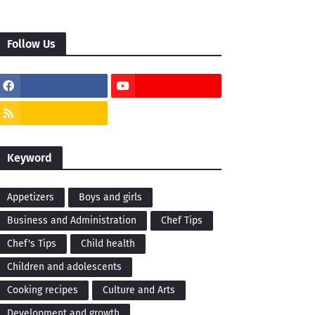
Follow Us
Keyword
Appetizers
Boys and girls
Business and Administration
Chef Tips
Chef's Tips
Child health
Children and adolescents
Cooking recipes
Culture and Arts
Development and growth