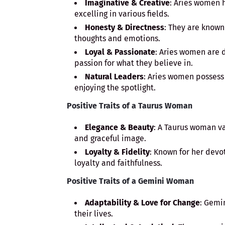
Imaginative & Creative
: Aries women h
excelling in various fields.
Honesty & Directness
: They are known
thoughts and emotions.
Loyal & Passionate
: Aries women are d
passion for what they believe in.
Natural Leaders
: Aries women possess 
enjoying the spotlight.
Positive Traits of a Taurus Woman
Elegance & Beauty
: A Taurus woman v
and graceful image.
Loyalty & Fidelity
: Known for her devo
loyalty and faithfulness.
Positive Traits of a Gemini Woman
Adaptability & Love for Change
: Gemi
their lives.