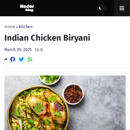
Home
kitchen
Indian Chicken Biryani
March 09, 2025
0