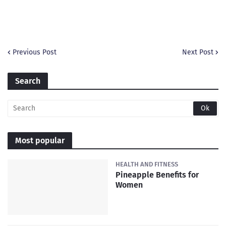
Previous Post
Next Post
Search
Most popular
HEALTH AND FITNESS
Pineapple Benefits for
Women