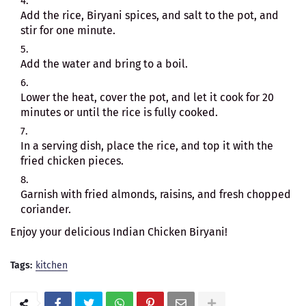
Add the rice, Biryani spices, and salt to the pot, and
stir for one minute.
Add the water and bring to a boil.
Lower the heat, cover the pot, and let it cook for 20
minutes or until the rice is fully cooked.
In a serving dish, place the rice, and top it with the
fried chicken pieces.
Garnish with fried almonds, raisins, and fresh chopped
coriander.
Enjoy your delicious Indian Chicken Biryani!
Tags:
kitchen