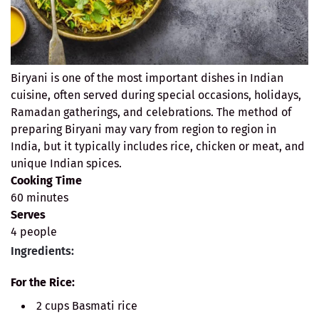
Biryani is one of the most important dishes in Indian
cuisine, often served during special occasions, holidays,
Ramadan gatherings, and celebrations. The method of
preparing Biryani may vary from region to region in
India, but it typically includes rice, chicken or meat, and
unique Indian spices.
Cooking Time
60 minutes
Serves
4 people
Ingredients:
For the Rice:
2 cups Basmati rice