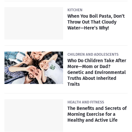
KITCHEN
When You Boil Pasta, Don’t
Throw Out That Cloudy
Water—Here’s Why!
CHILDREN AND ADOLESCENTS
Who Do Children Take After
More—Mom or Dad?
Genetic and Environmental
Truths About Inherited
Traits
HEALTH AND FITNESS
The Benefits and Secrets of
Morning Exercise for a
Healthy and Active Life