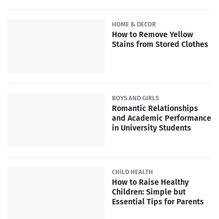
HOME & DECOR
How to Remove Yellow
Stains from Stored Clothes
BOYS AND GIRLS
Romantic Relationships
and Academic Performance
in University Students
CHILD HEALTH
How to Raise Healthy
Children: Simple but
Essential Tips for Parents