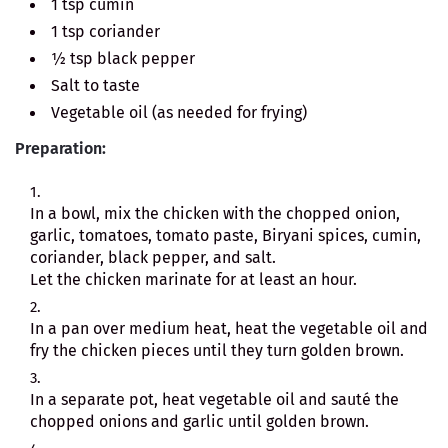
1 tsp cumin
1 tsp coriander
½ tsp black pepper
Salt to taste
Vegetable oil (as needed for frying)
Preparation:
In a bowl, mix the chicken with the chopped onion,
garlic, tomatoes, tomato paste, Biryani spices, cumin,
coriander, black pepper, and salt.
Let the chicken marinate for at least an hour.
In a pan over medium heat, heat the vegetable oil and
fry the chicken pieces until they turn golden brown.
In a separate pot, heat vegetable oil and sauté the
chopped onions and garlic until golden brown.