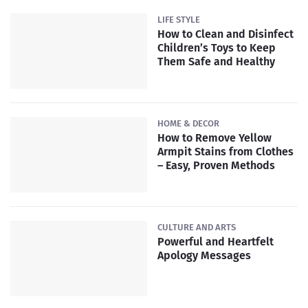
LIFE STYLE
How to Clean and Disinfect
Children’s Toys to Keep
Them Safe and Healthy
HOME & DECOR
How to Remove Yellow
Armpit Stains from Clothes
– Easy, Proven Methods
CULTURE AND ARTS
Powerful and Heartfelt
Apology Messages