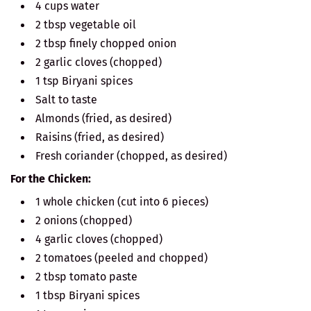
4 cups water
2 tbsp vegetable oil
2 tbsp finely chopped onion
2 garlic cloves (chopped)
1 tsp Biryani spices
Salt to taste
Almonds (fried, as desired)
Raisins (fried, as desired)
Fresh coriander (chopped, as desired)
For the Chicken:
1 whole chicken (cut into 6 pieces)
2 onions (chopped)
4 garlic cloves (chopped)
2 tomatoes (peeled and chopped)
2 tbsp tomato paste
1 tbsp Biryani spices