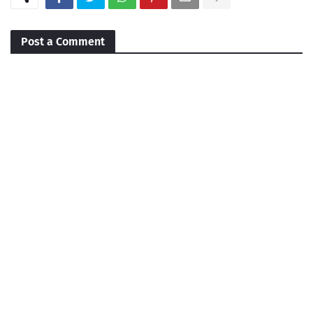
Post a Comment