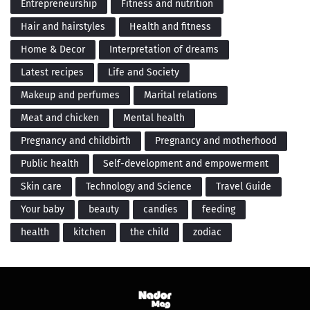
Entrepreneurship
Fitness and nutrition
Hair and hairstyles
Health and fitness
Home & Decor
Interpretation of dreams
Latest recipes
Life and Society
Makeup and perfumes
Marital relations
Meat and chicken
Mental health
Pregnancy and childbirth
Pregnancy and motherhood
Public health
Self-development and empowerment
Skin care
Technology and Science
Travel Guide
Your baby
beauty
candies
feeding
health
kitchen
the child
zodiac