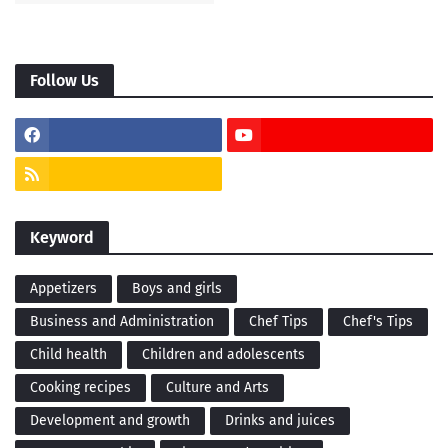
Follow Us
Keyword
Appetizers
Boys and girls
Business and Administration
Chef Tips
Chef's Tips
Child health
Children and adolescents
Cooking recipes
Culture and Arts
Development and growth
Drinks and juices