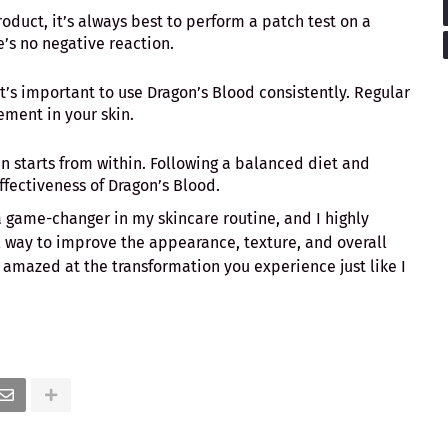
roduct, it’s always best to perform a patch test on a
e’s no negative reaction.
, it’s important to use Dragon’s Blood consistently. Regular
ment in your skin.
kin starts from within. Following a balanced diet and
fectiveness of Dragon’s Blood.
 game-changer in my skincare routine, and I highly
l way to improve the appearance, texture, and overall
e amazed at the transformation you experience just like I