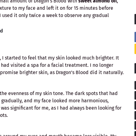
small amount of Dragon’s Blood with
sweet almond oil
,
ixture to my face and left it on for 15 minutes before
, I used it only twice a week to observe any gradual
od
 I started to feel that my skin looked much brighter. It
 had visited a spa for a facial treatment. I no longer
omise brighter skin, as Dragon’s Blood did it naturally.
the evenness of my skin tone. The dark spots that had
 gradually, and my face looked more harmonious,
as significant for me, as I had always been looking for
ots.