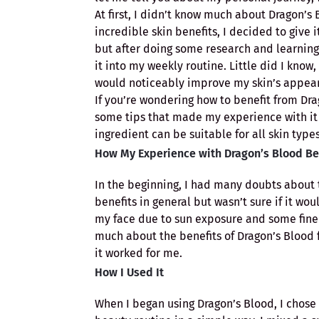
At first, I didn’t know much about Dragon’s 
incredible skin benefits, I decided to give i
but after doing some research and learning
it into my weekly routine. Little did I know
would noticeably improve my skin’s appea
If you’re wondering how to benefit from Dra
some tips that made my experience with it 
ingredient can be suitable for all skin types
How My Experience with Dragon’s Blood B
In the beginning, I had many doubts about t
benefits in general but wasn’t sure if it wo
my face due to sun exposure and some fine l
much about the benefits of Dragon’s Blood fo
it worked for me.
How I Used It
When I began using Dragon’s Blood, I chose 