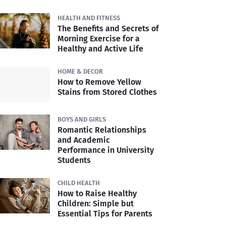
HEALTH AND FITNESS
The Benefits and Secrets of
Morning Exercise for a
Healthy and Active Life
HOME & DECOR
How to Remove Yellow
Stains from Stored Clothes
BOYS AND GIRLS
Romantic Relationships
and Academic
Performance in University
Students
CHILD HEALTH
How to Raise Healthy
Children: Simple but
Essential Tips for Parents