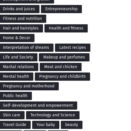
Drinks and juices
Entrepreneurship
Fitness and nutrition
Hair and hairstyles
Health and fitness
Home & Decor
Interpretation of dreams
Latest recipes
Life and Society
Makeup and perfumes
Marital relations
Meat and chicken
Mental health
Pregnancy and childbirth
Pregnancy and motherhood
Public health
Self-development and empowerment
Skin care
Technology and Science
Travel Guide
Your baby
beauty