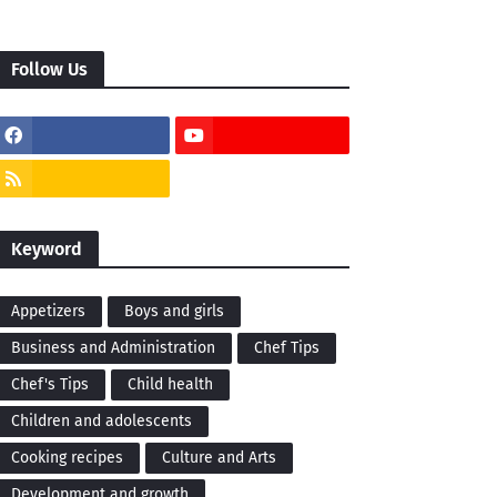
Follow Us
Keyword
Appetizers
Boys and girls
Business and Administration
Chef Tips
Chef's Tips
Child health
Children and adolescents
Cooking recipes
Culture and Arts
Development and growth