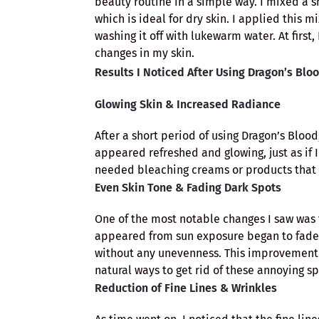
beauty routine in a simple way. I mixed a 
which is ideal for dry skin. I applied this m
washing it off with lukewarm water. At first
changes in my skin.
Results I Noticed After Using Dragon’s Blo
Glowing Skin & Increased Radiance
After a short period of using Dragon’s Blood,
appeared refreshed and glowing, just as if I
needed bleaching creams or products that pr
Even Skin Tone & Fading Dark Spots
One of the most notable changes I saw was 
appeared from sun exposure began to fade
without any unevenness. This improvement w
natural ways to get rid of these annoying sp
Reduction of Fine Lines & Wrinkles