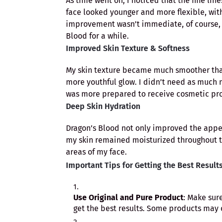
As time went on, I noticed that the fine l
face looked younger and more flexible, with
improvement wasn’t immediate, of course, b
Blood for a while.
Improved Skin Texture & Softness
My skin texture became much smoother than 
more youthful glow. I didn’t need as much m
was more prepared to receive cosmetic pr
Deep Skin Hydration
Dragon’s Blood not only improved the appear
my skin remained moisturized throughout t
areas of my face.
Important Tips for Getting the Best Result
Use Original and Pure Product
: Make sur
get the best results. Some products may c