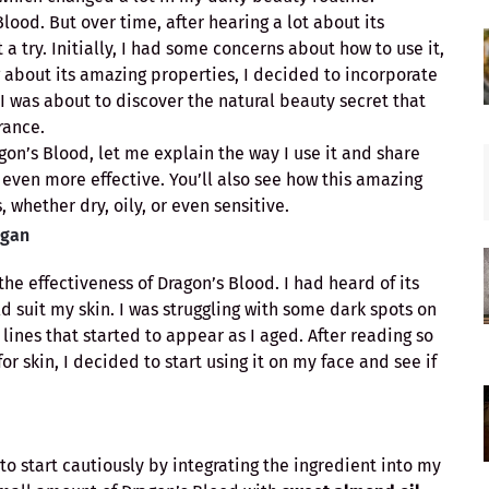
Blood. But over time, after hearing a lot about its
t a try. Initially, I had some concerns about how to use it,
 about its amazing properties, I decided to incorporate
, I was about to discover the natural beauty secret that
rance.
gon’s Blood, let me explain the way I use it and share
even more effective. You’ll also see how this amazing
, whether dry, oily, or even sensitive.
egan
he effectiveness of Dragon’s Blood. I had heard of its
uld suit my skin. I was struggling with some dark spots on
ines that started to appear as I aged. After reading so
r skin, I decided to start using it on my face and see if
to start cautiously by integrating the ingredient into my