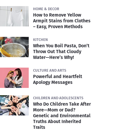
HOME & DECOR
How to Remove Yellow
Armpit Stains from Clothes
– Easy, Proven Methods
KITCHEN
When You Boil Pasta, Don’t
Throw Out That Cloudy
Water—Here’s Why!
CULTURE AND ARTS
Powerful and Heartfelt
Apology Messages
CHILDREN AND ADOLESCENTS
Who Do Children Take After
More—Mom or Dad?
Genetic and Environmental
Truths About Inherited
Traits