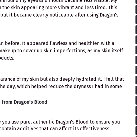
ines around my eyes and mouth became less visible. My
 the skin appearing more vibrant and less tired. This
ut it became clearly noticeable after using Dragon’s
before. It appeared flawless and healthier, with a
akeup to cover up skin imperfections, as my skin itself
oducts.
ance of my skin but also deeply hydrated it. I felt that
he day, which helped reduce the dryness I had in some
s from Dragon’s Blood
e you use pure, authentic Dragon’s Blood to ensure you
ontain additives that can affect its effectiveness.