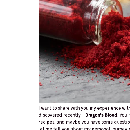
I want to share with you my experience wit
discovered recently –
Dragon’s Blood
. You 
recipes, and maybe you have some questions
let me tell you about my personal journey, 