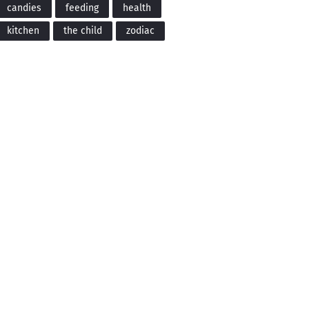
candies
feeding
health
kitchen
the child
zodiac