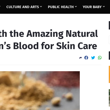
CULTURE AND ARTS
PUBLIC HEALTH
YOUR BABY
th the Amazing Natural
n’s Blood for Skin Care