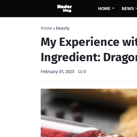
HOME
NEWS
Home
beauty
My Experience wi
Ingredient: Drago
February 01, 2025
0