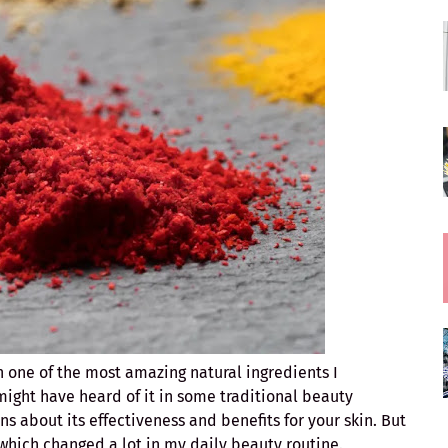
h one of the most amazing natural ingredients I
might have heard of it in some traditional beauty
 about its effectiveness and benefits for your skin. But
which changed a lot in my daily beauty routine.