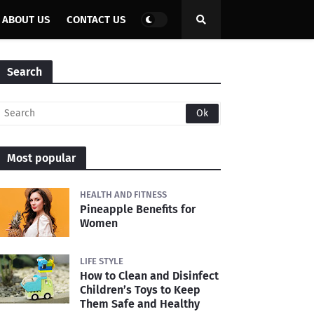
ABOUT US
CONTACT US
Search
Most popular
HEALTH AND FITNESS
Pineapple Benefits for
Women
LIFE STYLE
How to Clean and Disinfect
Children’s Toys to Keep
Them Safe and Healthy