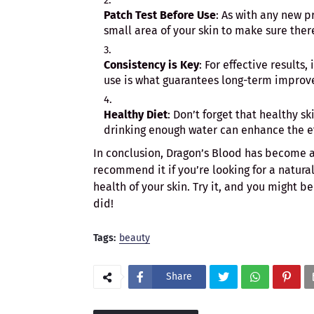
Patch Test Before Use
: As with any new p
small area of your skin to make sure ther
Consistency is Key
: For effective results
use is what guarantees long-term improve
Healthy Diet
: Don’t forget that healthy s
drinking enough water can enhance the ef
In conclusion, Dragon’s Blood has become a
recommend it if you’re looking for a natura
health of your skin. Try it, and you might b
did!
Tags:
beauty
Share