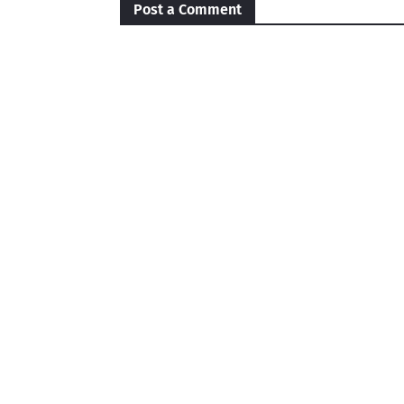
Post a Comment