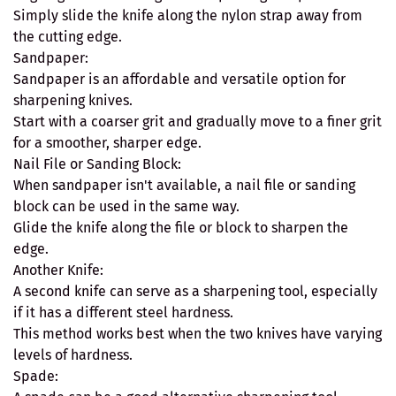
Simply slide the knife along the nylon strap away from
the cutting edge.
Sandpaper:
Sandpaper is an affordable and versatile option for
sharpening knives.
Start with a coarser grit and gradually move to a finer grit
for a smoother, sharper edge.
Nail File or Sanding Block:
When sandpaper isn't available, a nail file or sanding
block can be used in the same way.
Glide the knife along the file or block to sharpen the
edge.
Another Knife:
A second knife can serve as a sharpening tool, especially
if it has a different steel hardness.
This method works best when the two knives have varying
levels of hardness.
Spade: