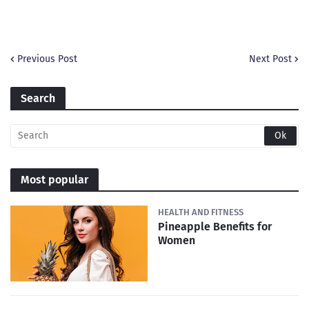
Previous Post
Next Post
Search
Most popular
HEALTH AND FITNESS
Pineapple Benefits for
Women