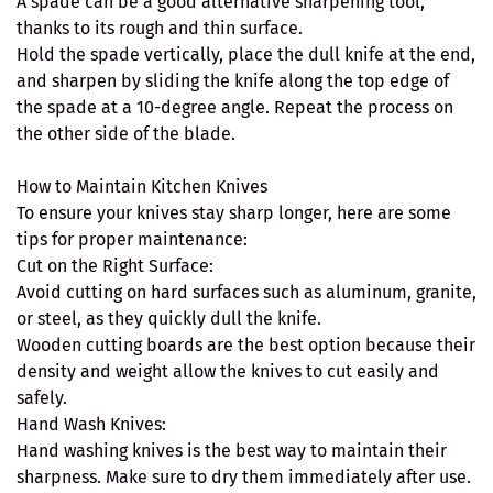
A spade can be a good alternative sharpening tool,
thanks to its rough and thin surface.
Hold the spade vertically, place the dull knife at the end,
and sharpen by sliding the knife along the top edge of
the spade at a 10-degree angle. Repeat the process on
the other side of the blade.
How to Maintain Kitchen Knives
To ensure your knives stay sharp longer, here are some
tips for proper maintenance:
Cut on the Right Surface:
Avoid cutting on hard surfaces such as aluminum, granite,
or steel, as they quickly dull the knife.
Wooden cutting boards are the best option because their
density and weight allow the knives to cut easily and
safely.
Hand Wash Knives:
Hand washing knives is the best way to maintain their
sharpness. Make sure to dry them immediately after use.