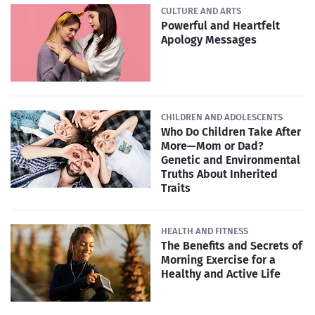
CULTURE AND ARTS
Powerful and Heartfelt
Apology Messages
CHILDREN AND ADOLESCENTS
Who Do Children Take After
More—Mom or Dad?
Genetic and Environmental
Truths About Inherited
Traits
HEALTH AND FITNESS
The Benefits and Secrets of
Morning Exercise for a
Healthy and Active Life