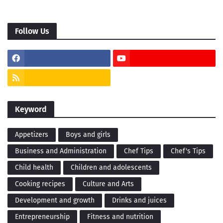
Follow Us
Keyword
Appetizers
Boys and girls
Business and Administration
Chef Tips
Chef's Tips
Child health
Children and adolescents
Cooking recipes
Culture and Arts
Development and growth
Drinks and juices
Entrepreneurship
Fitness and nutrition