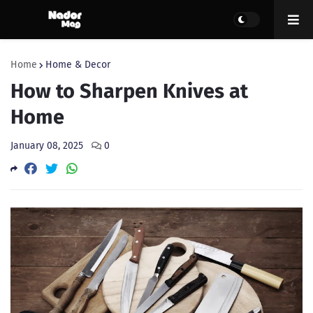
Home
Home & Decor
How to Sharpen Knives at
Home
January 08, 2025
0