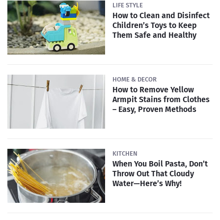
LIFE STYLE
How to Clean and Disinfect
Children’s Toys to Keep
Them Safe and Healthy
HOME & DECOR
How to Remove Yellow
Armpit Stains from Clothes
– Easy, Proven Methods
KITCHEN
When You Boil Pasta, Don’t
Throw Out That Cloudy
Water—Here’s Why!