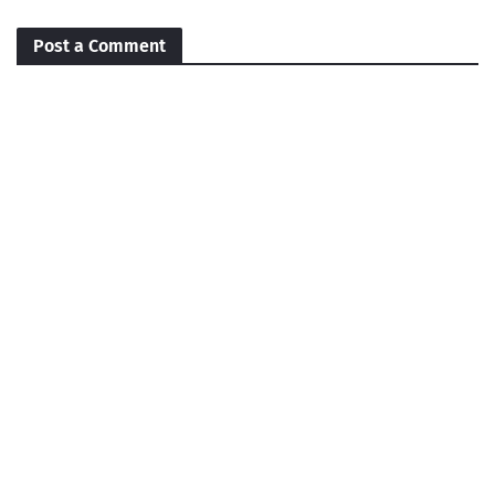
Post a Comment