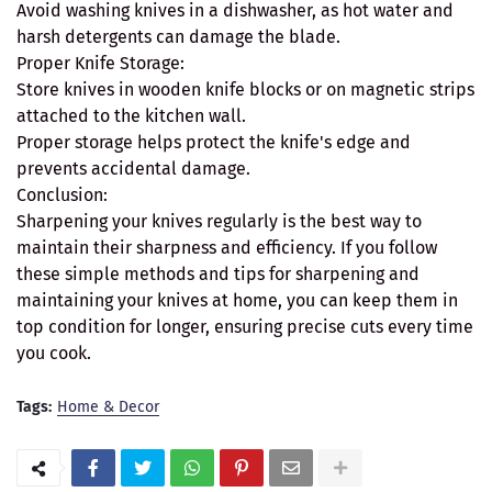
Avoid washing knives in a dishwasher, as hot water and
harsh detergents can damage the blade.
Proper Knife Storage:
Store knives in wooden knife blocks or on magnetic strips
attached to the kitchen wall.
Proper storage helps protect the knife's edge and
prevents accidental damage.
Conclusion:
Sharpening your knives regularly is the best way to
maintain their sharpness and efficiency. If you follow
these simple methods and tips for sharpening and
maintaining your knives at home, you can keep them in
top condition for longer, ensuring precise cuts every time
you cook.
Tags:
Home & Decor