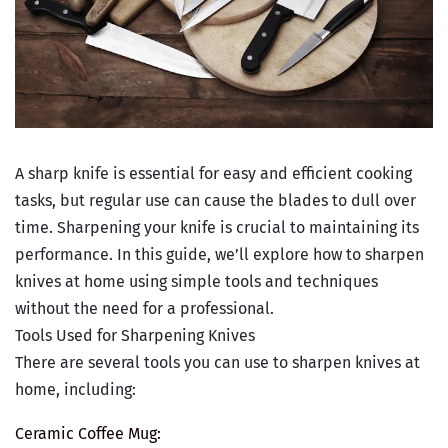
A sharp knife is essential for easy and efficient cooking
tasks, but regular use can cause the blades to dull over
time. Sharpening your knife is crucial to maintaining its
performance. In this guide, we’ll explore how to sharpen
knives at home using simple tools and techniques
without the need for a professional.
Tools Used for Sharpening Knives
There are several tools you can use to sharpen knives at
home, including:
Ceramic Coffee Mug: