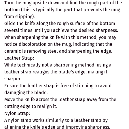
Turn the mug upside down and find the rough part of the
bottom (this is typically the part that prevents the mug
from slipping).
Glide the knife along the rough surface of the bottom
several times until you achieve the desired sharpness.
When sharpening the knife with this method, you may
notice discoloration on the mug, indicating that the
ceramic is removing steel and sharpening the edge.
Leather Strap:
While technically not a sharpening method, using a
leather strap realigns the blade's edge, making it
sharper.
Ensure the leather strap is free of stitching to avoid
damaging the blade.
Move the knife across the leather strap away from the
cutting edge to realign it.
Nylon Strap:
A nylon strap works similarly to a leather strap by
aligning the knife’s edge and improving sharpness.