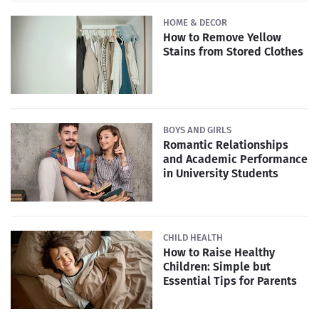
HOME & DECOR
How to Remove Yellow
Stains from Stored Clothes
BOYS AND GIRLS
Romantic Relationships
and Academic Performance
in University Students
CHILD HEALTH
How to Raise Healthy
Children: Simple but
Essential Tips for Parents