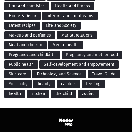
Hair and hairstyles
Health and fitness
Home & Decor
Interpretation of dreams
Latest recipes
Life and Society
Makeup and perfumes
Marital relations
Meat and chicken
Mental health
Pregnancy and childbirth
Pregnancy and motherhood
Public health
Self-development and empowerment
Skin care
Technology and Science
Travel Guide
Your baby
beauty
candies
feeding
health
kitchen
the child
zodiac