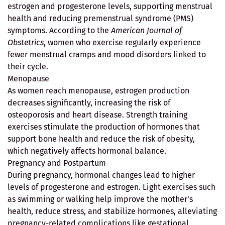
estrogen and progesterone levels, supporting menstrual
health and reducing premenstrual syndrome (PMS)
symptoms. According to the
American Journal of
Obstetrics
, women who exercise regularly experience
fewer menstrual cramps and mood disorders linked to
their cycle.
Menopause
As women reach menopause, estrogen production
decreases significantly, increasing the risk of
osteoporosis and heart disease. Strength training
exercises stimulate the production of hormones that
support bone health and reduce the risk of obesity,
which negatively affects hormonal balance.
Pregnancy and Postpartum
During pregnancy, hormonal changes lead to higher
levels of progesterone and estrogen. Light exercises such
as swimming or walking help improve the mother’s
health, reduce stress, and stabilize hormones, alleviating
pregnancy-related complications like gestational