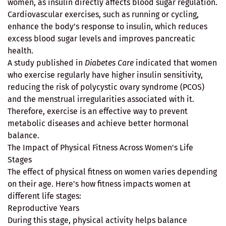
women, as insulin directly affects blood sugar regulation.
Cardiovascular exercises, such as running or cycling,
enhance the body's response to insulin, which reduces
excess blood sugar levels and improves pancreatic
health.
A study published in
Diabetes Care
indicated that women
who exercise regularly have higher insulin sensitivity,
reducing the risk of polycystic ovary syndrome (PCOS)
and the menstrual irregularities associated with it.
Therefore, exercise is an effective way to prevent
metabolic diseases and achieve better hormonal
balance.
The Impact of Physical Fitness Across Women's Life
Stages
The effect of physical fitness on women varies depending
on their age. Here's how fitness impacts women at
different life stages:
Reproductive Years
During this stage, physical activity helps balance