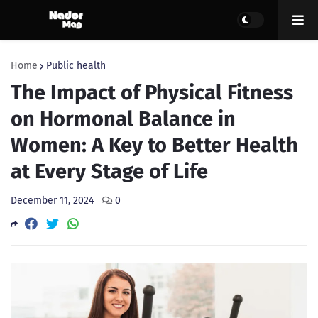
Home
Public health
The Impact of Physical Fitness
on Hormonal Balance in
Women: A Key to Better Health
at Every Stage of Life
December 11, 2024
0