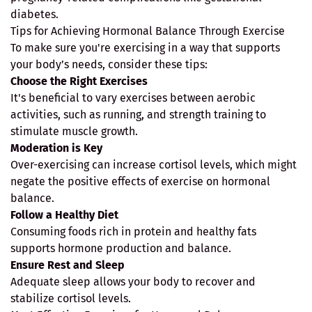
diabetes.
Tips for Achieving Hormonal Balance Through Exercise
To make sure you're exercising in a way that supports
your body’s needs, consider these tips:
Choose the Right Exercises
It's beneficial to vary exercises between aerobic
activities, such as running, and strength training to
stimulate muscle growth.
Moderation is Key
Over-exercising can increase cortisol levels, which might
negate the positive effects of exercise on hormonal
balance.
Follow a Healthy Diet
Consuming foods rich in protein and healthy fats
supports hormone production and balance.
Ensure Rest and Sleep
Adequate sleep allows your body to recover and
stabilize cortisol levels.