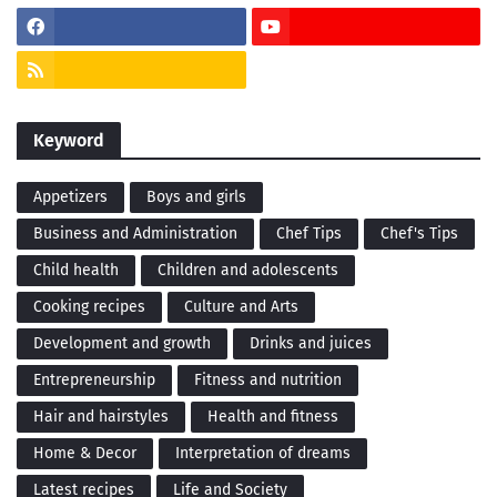
Keyword
Appetizers
Boys and girls
Business and Administration
Chef Tips
Chef's Tips
Child health
Children and adolescents
Cooking recipes
Culture and Arts
Development and growth
Drinks and juices
Entrepreneurship
Fitness and nutrition
Hair and hairstyles
Health and fitness
Home & Decor
Interpretation of dreams
Latest recipes
Life and Society