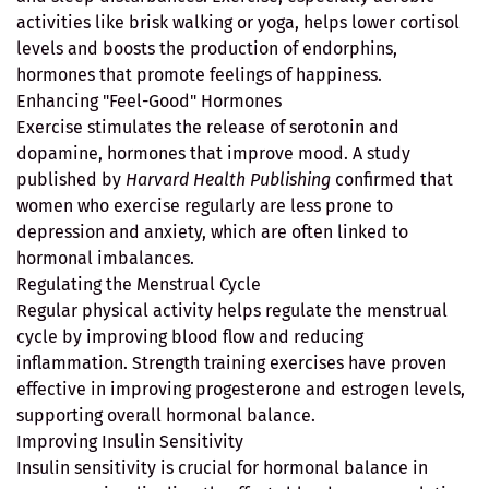
activities like brisk walking or yoga, helps lower cortisol
levels and boosts the production of endorphins,
hormones that promote feelings of happiness.
Enhancing "Feel-Good" Hormones
Exercise stimulates the release of serotonin and
dopamine, hormones that improve mood. A study
published by
Harvard Health Publishing
confirmed that
women who exercise regularly are less prone to
depression and anxiety, which are often linked to
hormonal imbalances.
Regulating the Menstrual Cycle
Regular physical activity helps regulate the menstrual
cycle by improving blood flow and reducing
inflammation. Strength training exercises have proven
effective in improving progesterone and estrogen levels,
supporting overall hormonal balance.
Improving Insulin Sensitivity
Insulin sensitivity is crucial for hormonal balance in