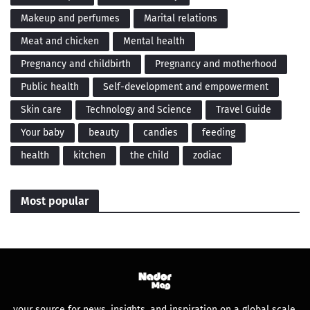
Makeup and perfumes
Marital relations
Meat and chicken
Mental health
Pregnancy and childbirth
Pregnancy and motherhood
Public health
Self-development and empowerment
Skin care
Technology and Science
Travel Guide
Your baby
beauty
candies
feeding
health
kitchen
the child
zodiac
Most popular
your source for news, insights, and inspiration on a global scale.