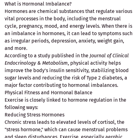
What is Hormonal Imbalance?
Hormones are chemical substances that regulate various
vital processes in the body, including the menstrual
cycle, pregnancy, mood, and energy levels. When there is
an imbalance in hormones, it can lead to symptoms such
as irregular periods, depression, anxiety, weight gain,
and more.
According to a study published in the
Journal of Clinical
Endocrinology & Metabolism
, physical activity helps
improve the body's insulin sensitivity, stabilizing blood
sugar levels and reducing the risk of Type 2 diabetes, a
major factor contributing to hormonal imbalances.
Physical Fitness and Hormonal Balance
Exercise is closely linked to hormone regulation in the
following ways:
Reducing Stress Hormones
Chronic stress leads to elevated levels of cortisol, the
"stress hormone," which can cause menstrual problems
and sleep disturbances. Exercise, especially aerobic