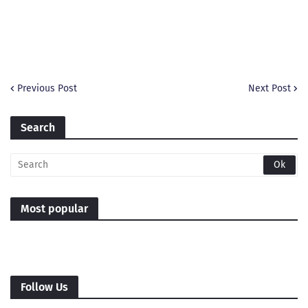
Previous Post
Next Post
Search
Most popular
Follow Us