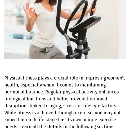
Physical fitness plays a crucial role in improving women's
health, especially when it comes to maintaining
hormonal balance. Regular physical activity enhances
biological functions and helps prevent hormonal
disruptions linked to aging, stress, or lifestyle factors.
While fitness is achieved through exercise, you may not
know that each life stage has its own unique exercise
needs. Learn all the details in the following sections.