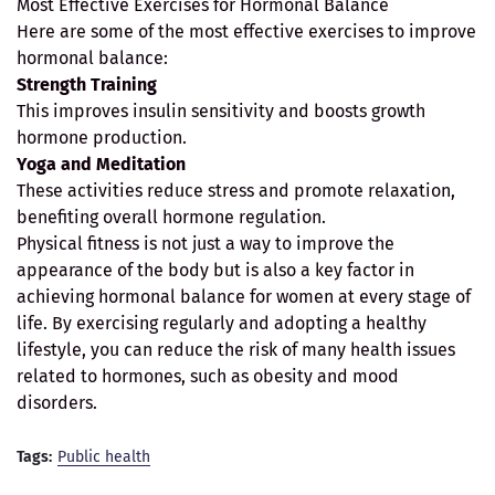
Most Effective Exercises for Hormonal Balance
Here are some of the most effective exercises to improve
hormonal balance:
Strength Training
This improves insulin sensitivity and boosts growth
hormone production.
Yoga and Meditation
These activities reduce stress and promote relaxation,
benefiting overall hormone regulation.
Physical fitness is not just a way to improve the
appearance of the body but is also a key factor in
achieving hormonal balance for women at every stage of
life. By exercising regularly and adopting a healthy
lifestyle, you can reduce the risk of many health issues
related to hormones, such as obesity and mood
disorders.
Tags:
Public health