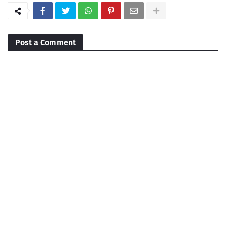
Post a Comment