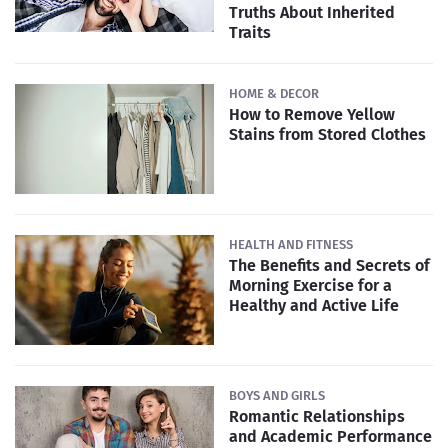
Truths About Inherited
Traits
HOME & DECOR
How to Remove Yellow
Stains from Stored Clothes
HEALTH AND FITNESS
The Benefits and Secrets of
Morning Exercise for a
Healthy and Active Life
BOYS AND GIRLS
Romantic Relationships
and Academic Performance