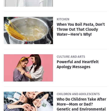
KITCHEN
When You Boil Pasta, Don’t
Throw Out That Cloudy
Water—Here’s Why!
CULTURE AND ARTS
Powerful and Heartfelt
Apology Messages
CHILDREN AND ADOLESCENTS
Who Do Children Take After
More—Mom or Dad?
Genetic and Environmental