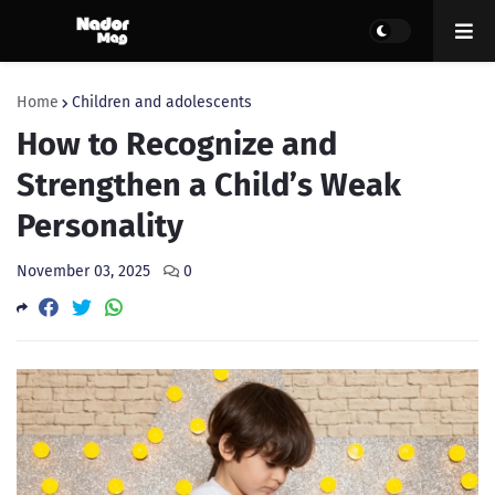
Home
Children and adolescents
How to Recognize and
Strengthen a Child’s Weak
Personality
November 03, 2025
0