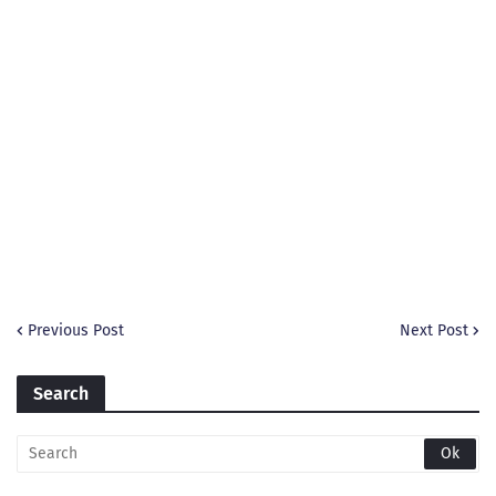
Previous Post
Next Post
Search