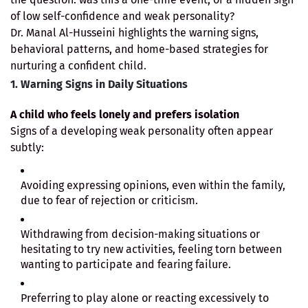
of low self-confidence and weak personality?
Dr. Manal Al-Husseini highlights the warning signs,
behavioral patterns, and home-based strategies for
nurturing a confident child.
1. Warning Signs in Daily Situations
A child who feels lonely and prefers isolation
Signs of a developing weak personality often appear
subtly:
Avoiding expressing opinions, even within the family,
due to fear of rejection or criticism.
Withdrawing from decision-making situations or
hesitating to try new activities, feeling torn between
wanting to participate and fearing failure.
Preferring to play alone or reacting excessively to