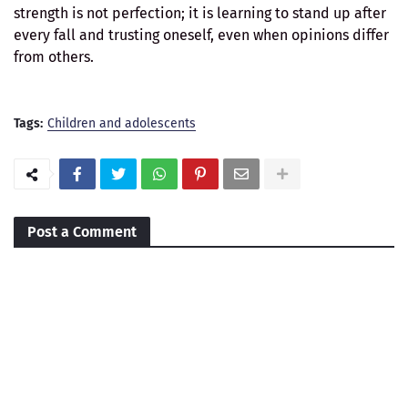
strength is not perfection; it is learning to stand up after
every fall and trusting oneself, even when opinions differ
from others.
Tags:
Children and adolescents
Post a Comment