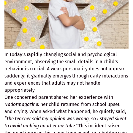
In today’s rapidly changing social and psychological
environment, observing the small details in a child’s
behavior is crucial. A weak personality does not appear
suddenly; it gradually emerges through daily interactions
and experiences that adults may not handle
appropriately.
One concerned parent shared her experience with
Nadormagazine
: her child returned from school upset
and crying. When asked what happened, he quietly said,
“The teacher said my opinion was wrong, so I stayed silent
to avoid making another mistake.”
This incident raised
the question: was this a one-time event, or a hidden sign