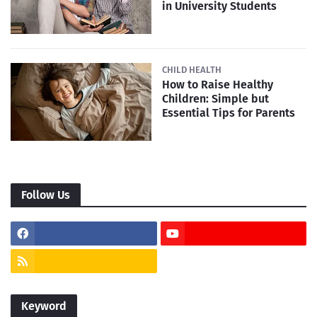
in University Students
CHILD HEALTH
How to Raise Healthy
Children: Simple but
Essential Tips for Parents
Follow Us
Keyword