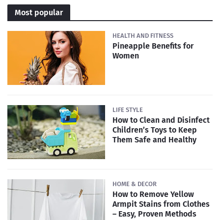
Most popular
HEALTH AND FITNESS
Pineapple Benefits for
Women
LIFE STYLE
How to Clean and Disinfect
Children’s Toys to Keep
Them Safe and Healthy
HOME & DECOR
How to Remove Yellow
Armpit Stains from Clothes
– Easy, Proven Methods