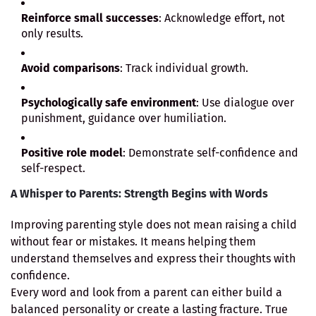
Reinforce small successes
: Acknowledge effort, not
only results.
Avoid comparisons
: Track individual growth.
Psychologically safe environment
: Use dialogue over
punishment, guidance over humiliation.
Positive role model
: Demonstrate self-confidence and
self-respect.
A Whisper to Parents: Strength Begins with Words
Improving parenting style does not mean raising a child
without fear or mistakes. It means helping them
understand themselves and express their thoughts with
confidence.
Every word and look from a parent can either build a
balanced personality or create a lasting fracture. True