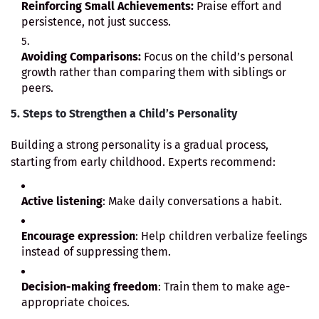
Reinforcing Small Achievements:
Praise effort and
persistence, not just success.
Avoiding Comparisons:
Focus on the child’s personal
growth rather than comparing them with siblings or
peers.
5. Steps to Strengthen a Child’s Personality
Building a strong personality is a gradual process,
starting from early childhood. Experts recommend:
Active listening
: Make daily conversations a habit.
Encourage expression
: Help children verbalize feelings
instead of suppressing them.
Decision-making freedom
: Train them to make age-
appropriate choices.