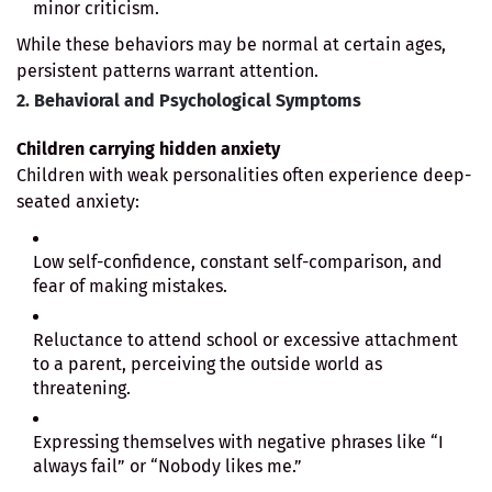
minor criticism.
While these behaviors may be normal at certain ages,
persistent patterns warrant attention.
2. Behavioral and Psychological Symptoms
Children carrying hidden anxiety
Children with weak personalities often experience deep-
seated anxiety:
Low self-confidence, constant self-comparison, and
fear of making mistakes.
Reluctance to attend school or excessive attachment
to a parent, perceiving the outside world as
threatening.
Expressing themselves with negative phrases like “I
always fail” or “Nobody likes me.”