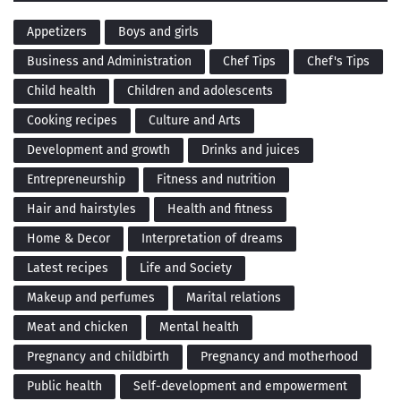
Appetizers
Boys and girls
Business and Administration
Chef Tips
Chef's Tips
Child health
Children and adolescents
Cooking recipes
Culture and Arts
Development and growth
Drinks and juices
Entrepreneurship
Fitness and nutrition
Hair and hairstyles
Health and fitness
Home & Decor
Interpretation of dreams
Latest recipes
Life and Society
Makeup and perfumes
Marital relations
Meat and chicken
Mental health
Pregnancy and childbirth
Pregnancy and motherhood
Public health
Self-development and empowerment