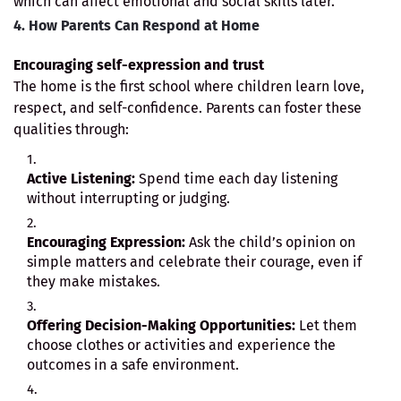
which can affect emotional and social skills later.
4. How Parents Can Respond at Home
Encouraging self-expression and trust
The home is the first school where children learn love,
respect, and self-confidence. Parents can foster these
qualities through:
Active Listening:
Spend time each day listening
without interrupting or judging.
Encouraging Expression:
Ask the child’s opinion on
simple matters and celebrate their courage, even if
they make mistakes.
Offering Decision-Making Opportunities:
Let them
choose clothes or activities and experience the
outcomes in a safe environment.