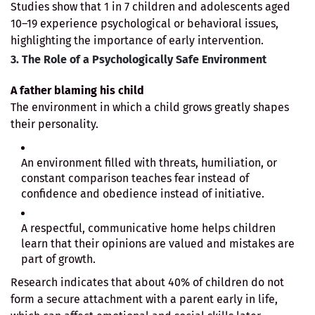
Studies show that 1 in 7 children and adolescents aged
10–19 experience psychological or behavioral issues,
highlighting the importance of early intervention.
3. The Role of a Psychologically Safe Environment
A father blaming his child
The environment in which a child grows greatly shapes
their personality.
An environment filled with threats, humiliation, or
constant comparison teaches fear instead of
confidence and obedience instead of initiative.
A respectful, communicative home helps children
learn that their opinions are valued and mistakes are
part of growth.
Research indicates that about 40% of children do not
form a secure attachment with a parent early in life,