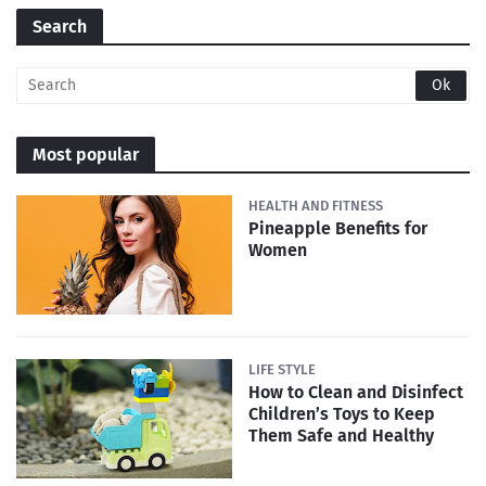
Search
Most popular
HEALTH AND FITNESS
Pineapple Benefits for
Women
LIFE STYLE
How to Clean and Disinfect
Children’s Toys to Keep
Them Safe and Healthy