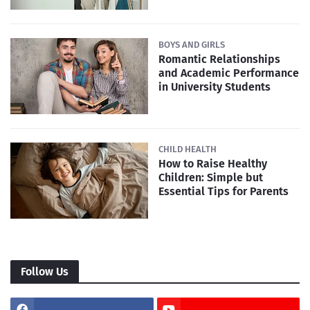
BOYS AND GIRLS
Romantic Relationships
and Academic Performance
in University Students
CHILD HEALTH
How to Raise Healthy
Children: Simple but
Essential Tips for Parents
Follow Us