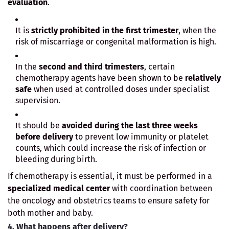
evaluation
.
It is
strictly prohibited in the first trimester
, when the
risk of miscarriage or congenital malformation is high.
In the
second and third trimesters
, certain
chemotherapy agents have been shown to be
relatively
safe
when used at controlled doses under specialist
supervision.
It should be
avoided during the last three weeks
before delivery
to prevent low immunity or platelet
counts, which could increase the risk of infection or
bleeding during birth.
If chemotherapy is essential, it must be performed in a
specialized medical center
with coordination between
the oncology and obstetrics teams to ensure safety for
both mother and baby.
4. What happens after delivery?