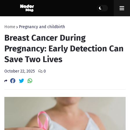
Home
Pregnancy and childbirth
Breast Cancer During
Pregnancy: Early Detection Can
Save Two Lives
October 22, 2025
0