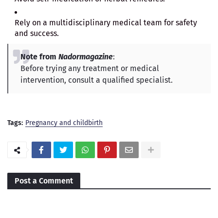
Rely on a multidisciplinary medical team for safety
and success.
Note from
Nadormagazine
:
Before trying any treatment or medical
intervention, consult a qualified specialist.
Tags:
Pregnancy and childbirth
Post a Comment