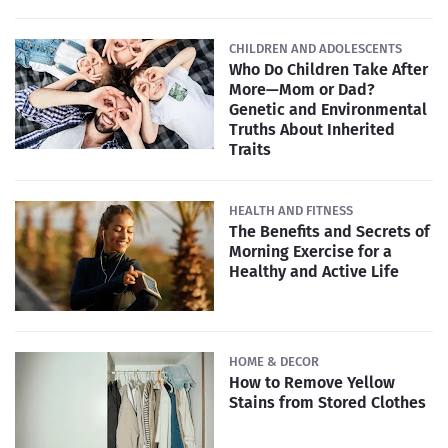
CHILDREN AND ADOLESCENTS
Who Do Children Take After
More—Mom or Dad?
Genetic and Environmental
Truths About Inherited
Traits
HEALTH AND FITNESS
The Benefits and Secrets of
Morning Exercise for a
Healthy and Active Life
HOME & DECOR
How to Remove Yellow
Stains from Stored Clothes