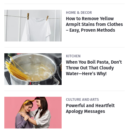
HOME & DECOR
How to Remove Yellow
Armpit Stains from Clothes
– Easy, Proven Methods
KITCHEN
When You Boil Pasta, Don’t
Throw Out That Cloudy
Water—Here’s Why!
CULTURE AND ARTS
Powerful and Heartfelt
Apology Messages