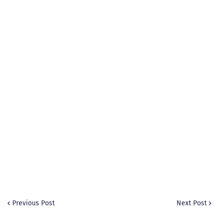
Previous Post
Next Post