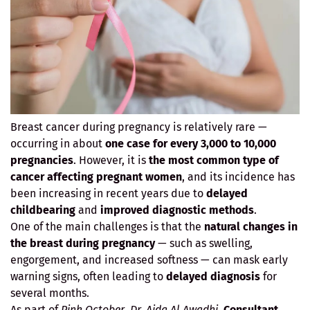
Breast cancer during pregnancy is relatively rare —
occurring in about
one case for every 3,000 to 10,000
pregnancies
. However, it is
the most common type of
cancer affecting pregnant women
, and its incidence has
been increasing in recent years due to
delayed
childbearing
and
improved diagnostic methods
.
One of the main challenges is that the
natural changes in
the breast during pregnancy
— such as swelling,
engorgement, and increased softness — can mask early
warning signs, often leading to
delayed diagnosis
for
several months.
As part of
Pink October
,
Dr. Aida Al Awadhi
,
Consultant