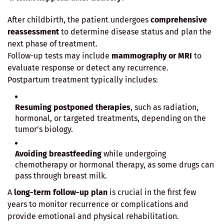
After childbirth, the patient undergoes
comprehensive
reassessment
to determine disease status and plan the
next phase of treatment.
Follow-up tests may include
mammography or MRI
to
evaluate response or detect any recurrence.
Postpartum treatment typically includes:
Resuming postponed therapies
, such as radiation,
hormonal, or targeted treatments, depending on the
tumor’s biology.
Avoiding breastfeeding
while undergoing
chemotherapy or hormonal therapy, as some drugs can
pass through breast milk.
A
long-term follow-up plan
is crucial in the first few
years to monitor recurrence or complications and
provide emotional and physical rehabilitation.