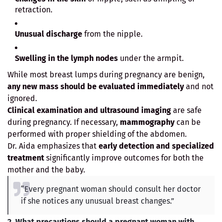
retraction.
Unusual discharge
from the nipple.
Swelling in the lymph nodes
under the armpit.
While most breast lumps during pregnancy are benign,
any new mass should be evaluated immediately
and not
ignored.
Clinical examination and ultrasound imaging
are safe
during pregnancy. If necessary,
mammography
can be
performed with proper shielding of the abdomen.
Dr. Aida emphasizes that
early detection and specialized
treatment
significantly improve outcomes for both the
mother and the baby.
“Every pregnant woman should consult her doctor
if she notices any unusual breast changes.”
2. What precautions should a pregnant woman with