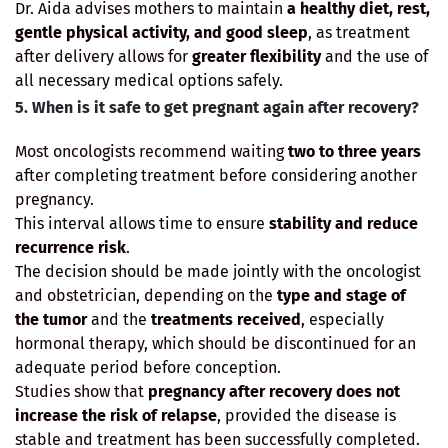
Dr. Aida advises mothers to maintain
a healthy diet, rest,
gentle physical activity, and good sleep
, as treatment
after delivery allows for
greater flexibility
and the use of
all necessary medical options safely.
5. When is it safe to get pregnant again after recovery?
Most oncologists recommend waiting
two to three years
after completing treatment before considering another
pregnancy.
This interval allows time to ensure
stability and reduce
recurrence risk
.
The decision should be made jointly with the oncologist
and obstetrician, depending on the
type and stage of
the tumor
and the
treatments received
, especially
hormonal therapy, which should be discontinued for an
adequate period before conception.
Studies show that
pregnancy after recovery does not
increase the risk of relapse
, provided the disease is
stable and treatment has been successfully completed.