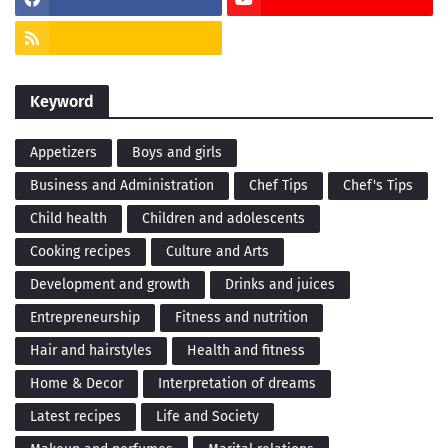
Keyword
Appetizers
Boys and girls
Business and Administration
Chef Tips
Chef's Tips
Child health
Children and adolescents
Cooking recipes
Culture and Arts
Development and growth
Drinks and juices
Entrepreneurship
Fitness and nutrition
Hair and hairstyles
Health and fitness
Home & Decor
Interpretation of dreams
Latest recipes
Life and Society