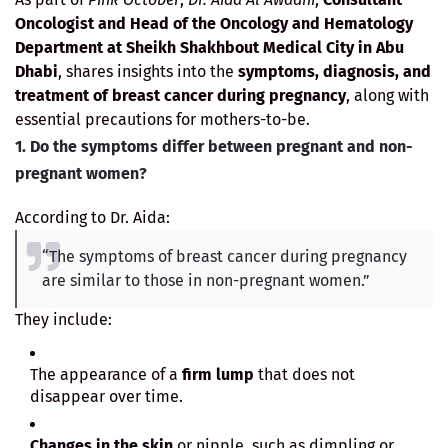
Oncologist and Head of the Oncology and Hematology
Department at Sheikh Shakhbout Medical City in Abu
Dhabi
, shares insights into the
symptoms, diagnosis, and
treatment of breast cancer during pregnancy
, along with
essential precautions for mothers-to-be.
1. Do the symptoms differ between pregnant and non-
pregnant women?
According to Dr. Aida:
“The symptoms of breast cancer during pregnancy
are similar to those in non-pregnant women.”
They include:
The appearance of a
firm lump
that does not
disappear over time.
Changes in the skin
or nipple, such as dimpling or