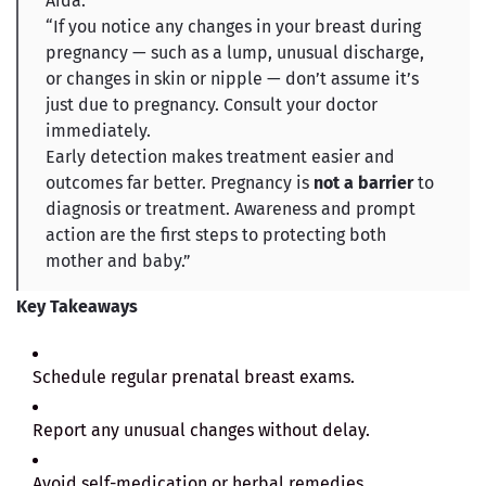
Aida.
“If you notice any changes in your breast during
pregnancy — such as a lump, unusual discharge,
or changes in skin or nipple — don’t assume it’s
just due to pregnancy. Consult your doctor
immediately.
Early detection makes treatment easier and
outcomes far better. Pregnancy is
not a barrier
to
diagnosis or treatment. Awareness and prompt
action are the first steps to protecting both
mother and baby.”
Key Takeaways
Schedule regular prenatal breast exams.
Report any unusual changes without delay.
Avoid self-medication or herbal remedies.