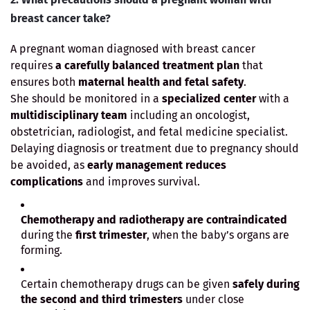
breast cancer take?
A pregnant woman diagnosed with breast cancer
requires
a carefully balanced treatment plan
that
ensures both
maternal health and fetal safety
.
She should be monitored in a
specialized center
with a
multidisciplinary team
including an oncologist,
obstetrician, radiologist, and fetal medicine specialist.
Delaying diagnosis or treatment due to pregnancy should
be avoided, as
early management reduces
complications
and improves survival.
Chemotherapy and radiotherapy are contraindicated
during the
first trimester
, when the baby’s organs are
forming.
Certain chemotherapy drugs can be given
safely during
the second and third trimesters
under close