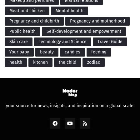
Makeup and perfumes
Marital relations
Meat and chicken
Mental health
Pregnancy and childbirth
Pregnancy and motherhood
Public health
Self-development and empowerment
Skin care
Technology and Science
Travel Guide
Your baby
beauty
candies
feeding
health
kitchen
the child
zodiac
your source for news, insights, and inspiration on a global scale.