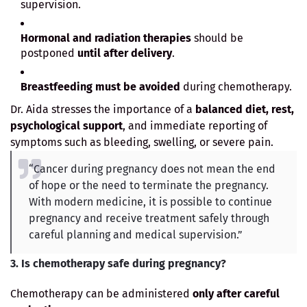
supervision.
Hormonal and radiation therapies
should be
postponed
until after delivery
.
Breastfeeding must be avoided
during chemotherapy.
Dr. Aida stresses the importance of a
balanced diet, rest,
psychological support
, and immediate reporting of
symptoms such as bleeding, swelling, or severe pain.
“Cancer during pregnancy does not mean the end
of hope or the need to terminate the pregnancy.
With modern medicine, it is possible to continue
pregnancy and receive treatment safely through
careful planning and medical supervision.”
3. Is chemotherapy safe during pregnancy?
Chemotherapy can be administered
only after careful