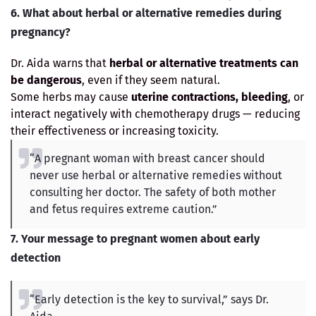
6. What about herbal or alternative remedies during
pregnancy?
Dr. Aida warns that
herbal or alternative treatments can
be dangerous
, even if they seem natural.
Some herbs may cause
uterine contractions, bleeding
, or
interact negatively with chemotherapy drugs — reducing
their effectiveness or increasing toxicity.
“A pregnant woman with breast cancer should
never use herbal or alternative remedies without
consulting her doctor. The safety of both mother
and fetus requires extreme caution.”
7. Your message to pregnant women about early
detection
“Early detection is the key to survival,” says Dr.