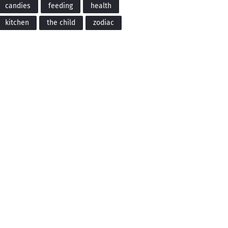
candies
feeding
health
kitchen
the child
zodiac