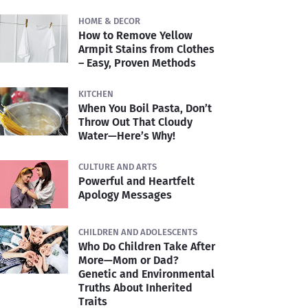
HOME & DECOR
How to Remove Yellow
Armpit Stains from Clothes
– Easy, Proven Methods
KITCHEN
When You Boil Pasta, Don’t
Throw Out That Cloudy
Water—Here’s Why!
CULTURE AND ARTS
Powerful and Heartfelt
Apology Messages
CHILDREN AND ADOLESCENTS
Who Do Children Take After
More—Mom or Dad?
Genetic and Environmental
Truths About Inherited
Traits