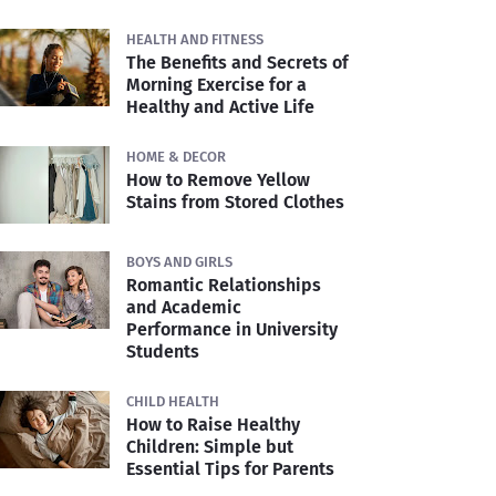
HEALTH AND FITNESS
The Benefits and Secrets of
Morning Exercise for a
Healthy and Active Life
HOME & DECOR
How to Remove Yellow
Stains from Stored Clothes
BOYS AND GIRLS
Romantic Relationships
and Academic
Performance in University
Students
CHILD HEALTH
How to Raise Healthy
Children: Simple but
Essential Tips for Parents