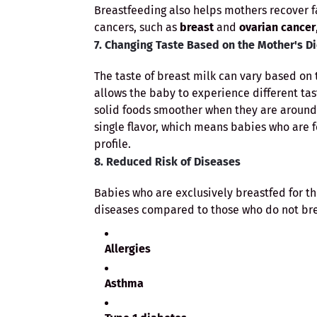
Breastfeeding also helps mothers recover fa
cancers, such as
breast
and
ovarian cancer
7. Changing Taste Based on the Mother's Di
The taste of breast milk can vary based on 
allows the baby to experience different tas
solid foods smoother when they are around 
single flavor, which means babies who are 
profile.
8. Reduced Risk of Diseases
Babies who are exclusively breastfed for the
diseases compared to those who do not brea
Allergies
Asthma