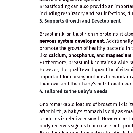
Breastfeeding can also provide an important
including respiratory and ear infections, d
3. Supports Growth and Development
Breast milk isn’t just rich in proteins; it a
nervous system development
. Additionall
promote the growth of healthy bacteria in 
like
calcium
,
phosphorus
, and
magnesium
.
Furthermore, breast milk contains a wide ra
However, the quality and quantity of vitami
important for nursing mothers to maintain 
their own and their baby's nutritional need
4. Tailored to the Baby’s Needs
One remarkable feature of breast milk is its
after birth, a baby’s stomach is only as sm
produces is relatively small. However, as t
body receives signals to increase milk pro
Breast milk production naturally adjusts to