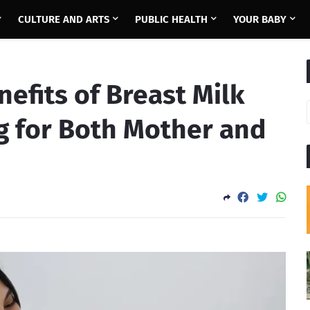
CULTURE AND ARTS
PUBLIC HEALTH
YOUR BABY
nefits of Breast Milk
g for Both Mother and