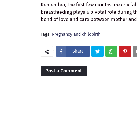
Remember, the first few months are crucial 
breastfeeding plays a pivotal role during th
bond of love and care between mother and 
Tags:
Pregnancy and childbirth
Share
Post a Comment