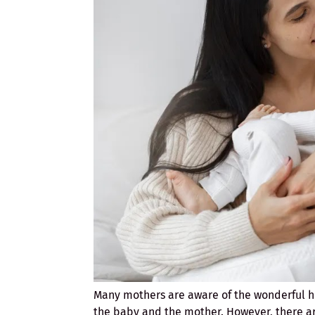
Many mothers are aware of the wonderful h
the baby and the mother. However, there ar