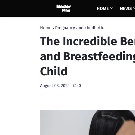
HOME
NEWS
Home
Pregnancy and childbirth
The Incredible Be
and Breastfeedin
Child
August 03, 2025
0