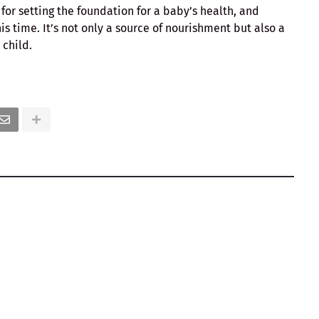
for setting the foundation for a baby’s health, and
is time. It’s not only a source of nourishment but also a
child.