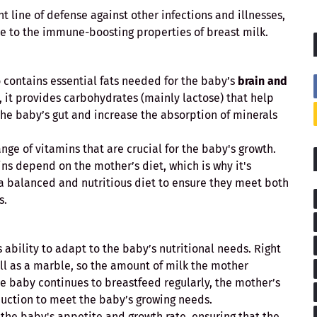
 line of defense against other infections and illnesses,
ue to the immune-boosting properties of breast milk.
lso contains essential fats needed for the baby’s
brain and
y, it provides carbohydrates (mainly lactose) that help
the baby’s gut and increase the absorption of minerals
nge of vitamins that are crucial for the baby's growth.
ns depend on the mother’s diet, which is why it's
a balanced and nutritious diet to ensure they meet both
s.
 ability to adapt to the baby’s nutritional needs. Right
all as a marble, so the amount of milk the mother
he baby continues to breastfeed regularly, the mother’s
duction to meet the baby’s growing needs.
 the baby's appetite and growth rate, ensuring that the