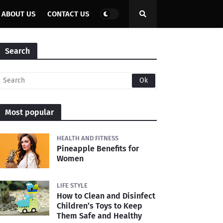
ABOUT US
CONTACT US
Search
Most popular
HEALTH AND FITNESS
Pineapple Benefits for
Women
LIFE STYLE
How to Clean and Disinfect
Children’s Toys to Keep
Them Safe and Healthy