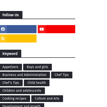
Follow Us
Keyword
Appetizers
Boys and girls
Business and Administration
Chef Tips
Chef's Tips
Child health
Children and adolescents
Cooking recipes
Culture and Arts
Development and growth