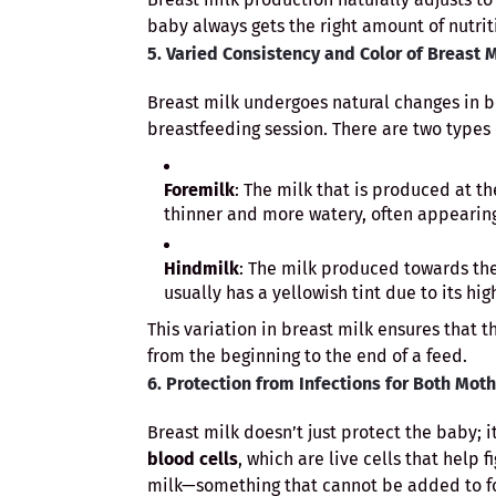
baby always gets the right amount of nutrit
5. Varied Consistency and Color of Breast 
Breast milk undergoes natural changes in b
breastfeeding session. There are two types 
Foremilk
: The milk that is produced at th
thinner and more watery, often appearing
Hindmilk
: The milk produced towards the
usually has a yellowish tint due to its hig
This variation in breast milk ensures that 
from the beginning to the end of a feed.
6. Protection from Infections for Both Mot
Breast milk doesn’t just protect the baby; i
blood cells
, which are live cells that help 
milk—something that cannot be added to f