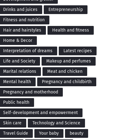
Drinks and juices
Entrepreneurship
Fitness and nutrition
Hair and hairstyles
Health and fitness
Home & Decor
Interpretation of dreams
Latest recipes
Life and Society
Makeup and perfumes
Marital relations
Meat and chicken
Mental health
Pregnancy and childbirth
Pregnancy and motherhood
Public health
Self-development and empowerment
Skin care
Technology and Science
Travel Guide
Your baby
beauty