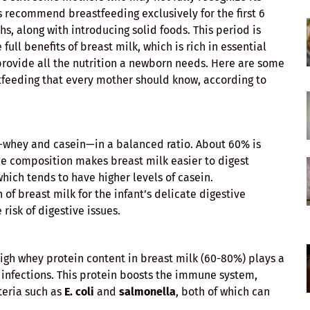
 recommend breastfeeding exclusively for the first 6
s, along with introducing solid foods. This period is
full benefits of breast milk, which is rich in essential
 provide all the nutrition a newborn needs. Here are some
tfeeding that every mother should know, according to
s—whey and casein—in a balanced ratio. About 60% is
ue composition makes breast milk easier to digest
hich tends to have higher levels of casein.
 of breast milk for the infant’s delicate digestive
risk of digestive issues.
 high whey protein content in breast milk (60-80%) plays a
m infections. This protein boosts the immune system,
teria such as
E. coli
and
salmonella
, both of which can