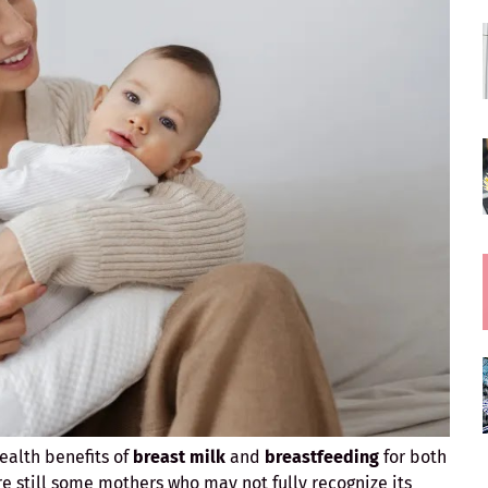
ealth benefits of
breast milk
and
breastfeeding
for both
e still some mothers who may not fully recognize its