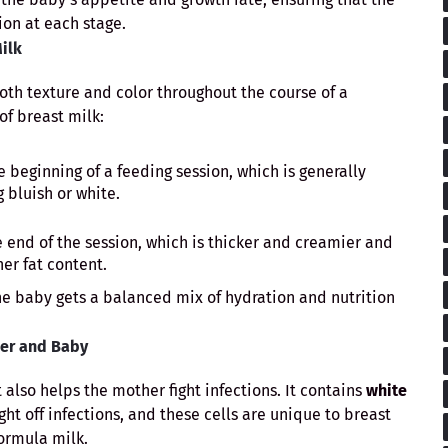
ion at each stage.
Milk
oth texture and color throughout the course of a
of breast milk:
e beginning of a feeding session, which is generally
 bluish or white.
 end of the session, which is thicker and creamier and
her fat content.
the baby gets a balanced mix of hydration and nutrition
her and Baby
t also helps the mother fight infections. It contains
white
fight off infections, and these cells are unique to breast
ormula milk.