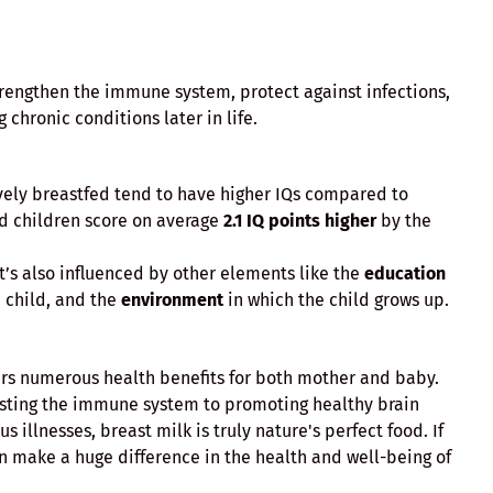
trengthen the immune system, protect against infections,
chronic conditions later in life.
vely breastfed tend to have higher IQs compared to
ed children score on average
2.1 IQ points higher
by the
 it’s also influenced by other elements like the
education
 child, and the
environment
in which the child grows up.
fers numerous health benefits for both mother and baby.
osting the immune system to promoting healthy brain
 illnesses, breast milk is truly nature's perfect food. If
n make a huge difference in the health and well-being of