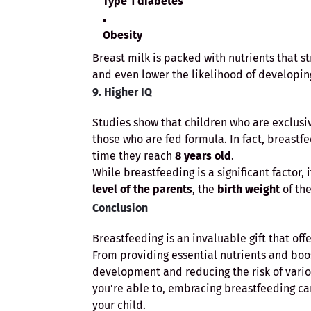
Type 1 diabetes
Obesity
Breast milk is packed with nutrients that s
and even lower the likelihood of developing 
9. Higher IQ
Studies show that children who are exclusi
those who are fed formula. In fact, breastf
time they reach
8 years old
.
While breastfeeding is a significant factor,
level of the parents
, the
birth weight
of the
Conclusion
Breastfeeding is an invaluable gift that of
From providing essential nutrients and bo
development and reducing the risk of various
you’re able to, embracing breastfeeding ca
your child.