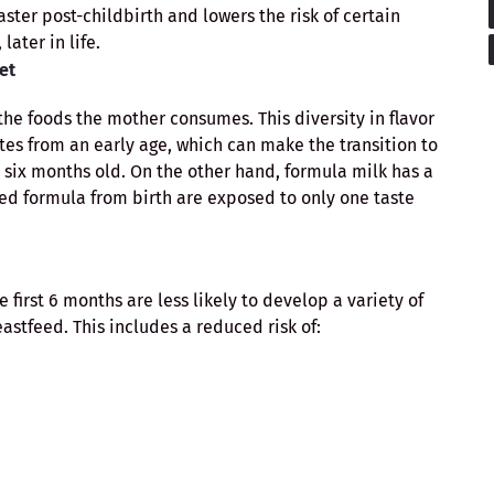
ster post-childbirth and lowers the risk of certain
, later in life.
et
the foods the mother consumes. This diversity in flavor
tes from an early age, which can make the transition to
six months old. On the other hand, formula milk has a
fed formula from birth are exposed to only one taste
 first 6 months are less likely to develop a variety of
stfeed. This includes a reduced risk of: