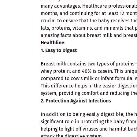
many advantages. Healthcare professionals
months, and continuing for at least 12 month
crucial to ensure that the baby receives the 
fats, proteins, vitamins, and minerals that
amazing facts about breast milk and breas
Healthline
:
1. Easy to Digest
Breast milk contains two types of protein
whey protein, and 40% is casein. This uniq
compared to cow’s milk or infant formula, w
This difference helps in the easier digestion
system, providing comfort and reducing the 
2. Protection Against Infections
In addition to being easily digestible, the
significant role in protecting the baby fro
helping to fight off viruses and harmful bac
attack the digestive system.