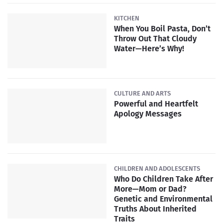
KITCHEN
When You Boil Pasta, Don’t
Throw Out That Cloudy
Water—Here’s Why!
CULTURE AND ARTS
Powerful and Heartfelt
Apology Messages
CHILDREN AND ADOLESCENTS
Who Do Children Take After
More—Mom or Dad?
Genetic and Environmental
Truths About Inherited
Traits