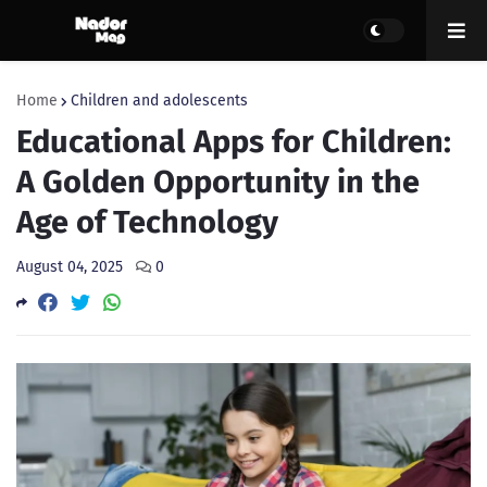
Home
Children and adolescents
Educational Apps for Children:
A Golden Opportunity in the
Age of Technology
August 04, 2025
0