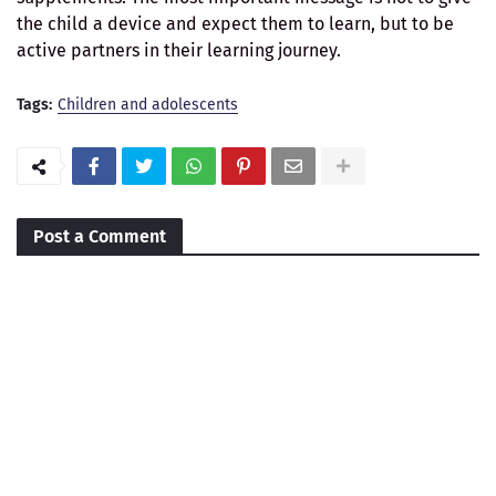
the child a device and expect them to learn, but to be
active partners in their learning journey.
Tags:
Children and adolescents
Post a Comment