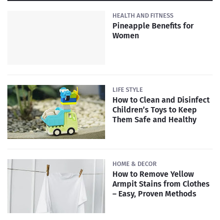
HEALTH AND FITNESS
Pineapple Benefits for
Women
LIFE STYLE
How to Clean and Disinfect
Children’s Toys to Keep
Them Safe and Healthy
HOME & DECOR
How to Remove Yellow
Armpit Stains from Clothes
– Easy, Proven Methods