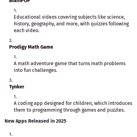
BrainPOP
Educational videos covering subjects like science,
history, geography, and more, with quizzes following
each video.
Prodigy Math Game
A math adventure game that turns math problems
into fun challenges.
Tynker
A coding app designed for children, which introduces
them to programming through games and puzzles.
New Apps Released in 2025