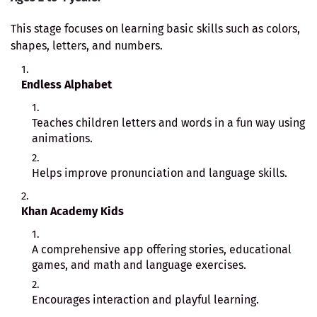
This stage focuses on learning basic skills such as colors,
shapes, letters, and numbers.
Endless Alphabet
Teaches children letters and words in a fun way using
animations.
Helps improve pronunciation and language skills.
Khan Academy Kids
A comprehensive app offering stories, educational
games, and math and language exercises.
Encourages interaction and playful learning.