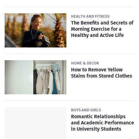
HEALTH AND FITNESS
The Benefits and Secrets of
Morning Exercise for a
Healthy and Active Life
HOME & DECOR
How to Remove Yellow
Stains from Stored Clothes
BOYS AND GIRLS
Romantic Relationships
and Academic Performance
in University Students