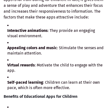
a sense of play and adventure that enhances their focus
and increases their responsiveness to information. The
factors that make these apps attractive include:
Interactive animations
: They provide an engaging
visual environment.
Appealing colors and music
: Stimulate the senses and
maintain attention.
Virtual rewards
: Motivate the child to engage with the
app.
Self-paced learning
: Children can learn at their own
pace, which is often more effective.
Benefits of Educational Apps for Children