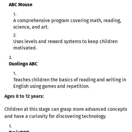
ABC Mouse
A comprehensive program covering math, reading,
science, and art.
Uses levels and reward systems to keep children
motivated.
Duolingo ABC
Teaches children the basics of reading and writing in
English using games and repetition.
Ages 8 to 12 years:
Children at this stage can grasp more advanced concepts
and have a curiosity for discovering technology.