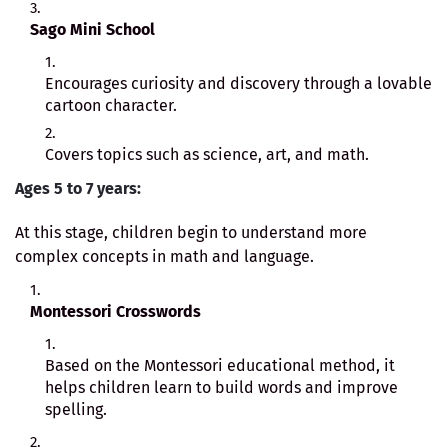
Sago Mini School
Encourages curiosity and discovery through a lovable
cartoon character.
Covers topics such as science, art, and math.
Ages 5 to 7 years:
At this stage, children begin to understand more
complex concepts in math and language.
Montessori Crosswords
Based on the Montessori educational method, it
helps children learn to build words and improve
spelling.