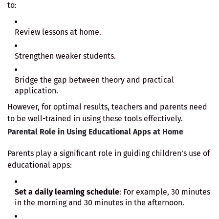
to:
Review lessons at home.
Strengthen weaker students.
Bridge the gap between theory and practical
application.
However, for optimal results, teachers and parents need
to be well-trained in using these tools effectively.
Parental Role in Using Educational Apps at Home
Parents play a significant role in guiding children’s use of
educational apps:
Set a daily learning schedule
: For example, 30 minutes
in the morning and 30 minutes in the afternoon.