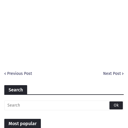
Previous Post
Next Post
Search
Most popular