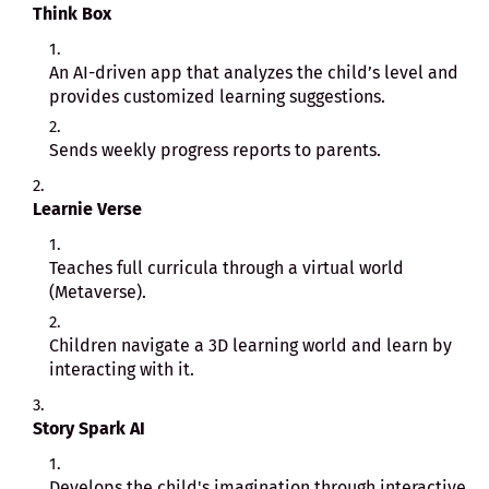
Think Box
An AI-driven app that analyzes the child’s level and
provides customized learning suggestions.
Sends weekly progress reports to parents.
Learnie Verse
Teaches full curricula through a virtual world
(Metaverse).
Children navigate a 3D learning world and learn by
interacting with it.
Story Spark AI
Develops the child's imagination through interactive