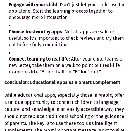
Engage with your child
: Don’t just let your child use the
app alone. Start the learning process together to
encourage more interaction.
Choose trustworthy apps
: Not all apps are safe or
useful, so it’s important to check reviews and try them
out before fully committing.
Connect learning to real life
: After your child learns a
new letter, take them on a walk to point out real-life
examples like "B" for "ball" or "B" for "bird."
Conclusion: Educational Apps as a Smart Complement
While educational apps, especially those in Arabic, offer
a unique opportunity to connect children to language,
culture, and knowledge in an easily accessible way, they
should not replace traditional schooling or the guidance
of parents. The key is to use these tools as intelligent
supplements. The most important message is not to give