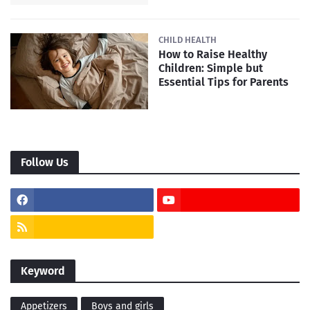
CHILD HEALTH
How to Raise Healthy
Children: Simple but
Essential Tips for Parents
Follow Us
Keyword
Appetizers
Boys and girls