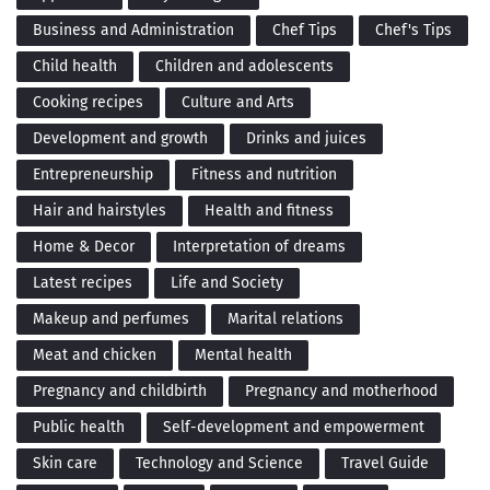
Business and Administration
Chef Tips
Chef's Tips
Child health
Children and adolescents
Cooking recipes
Culture and Arts
Development and growth
Drinks and juices
Entrepreneurship
Fitness and nutrition
Hair and hairstyles
Health and fitness
Home & Decor
Interpretation of dreams
Latest recipes
Life and Society
Makeup and perfumes
Marital relations
Meat and chicken
Mental health
Pregnancy and childbirth
Pregnancy and motherhood
Public health
Self-development and empowerment
Skin care
Technology and Science
Travel Guide