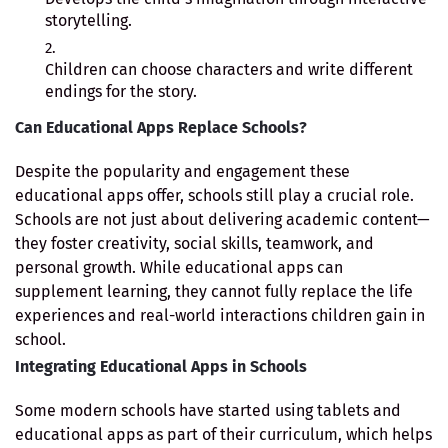
storytelling.
Children can choose characters and write different
endings for the story.
Can Educational Apps Replace Schools?
Despite the popularity and engagement these
educational apps offer, schools still play a crucial role.
Schools are not just about delivering academic content—
they foster creativity, social skills, teamwork, and
personal growth. While educational apps can
supplement learning, they cannot fully replace the life
experiences and real-world interactions children gain in
school.
Integrating Educational Apps in Schools
Some modern schools have started using tablets and
educational apps as part of their curriculum, which helps