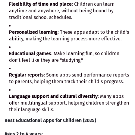
Flexibility of time and place
: Children can learn
anytime and anywhere, without being bound by
traditional school schedules.
Personalized learning
: These apps adapt to the child's
ability, making the learning process more effective.
Educational games
: Make learning fun, so children
don’t feel like they are "studying."
Regular reports
: Some apps send performance reports
to parents, helping them track their child's progress.
Language support and cultural diversity
: Many apps
offer multilingual support, helping children strengthen
their language skills.
Best Educational Apps for Children (2025)
Ages 2 to 4 years: