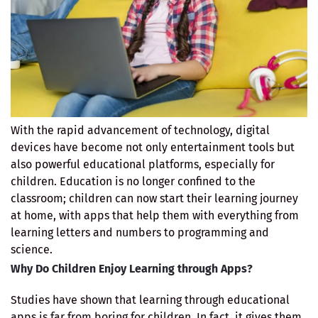
With the rapid advancement of technology, digital
devices have become not only entertainment tools but
also powerful educational platforms, especially for
children. Education is no longer confined to the
classroom; children can now start their learning journey
at home, with apps that help them with everything from
learning letters and numbers to programming and
science.
Why Do Children Enjoy Learning through Apps?
Studies have shown that learning through educational
apps is far from boring for children. In fact, it gives them