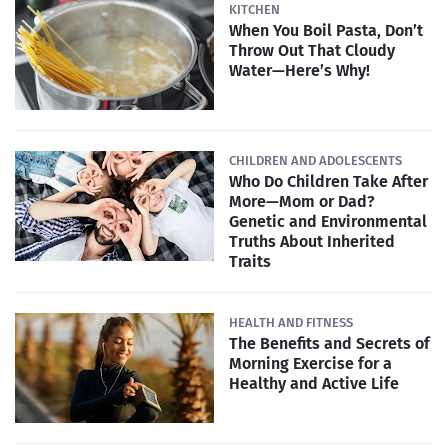
KITCHEN
When You Boil Pasta, Don’t
Throw Out That Cloudy
Water—Here’s Why!
CHILDREN AND ADOLESCENTS
Who Do Children Take After
More—Mom or Dad?
Genetic and Environmental
Truths About Inherited
Traits
HEALTH AND FITNESS
The Benefits and Secrets of
Morning Exercise for a
Healthy and Active Life