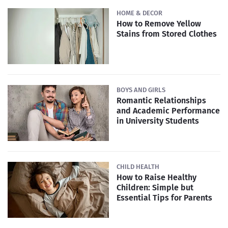
HOME & DECOR
How to Remove Yellow
Stains from Stored Clothes
BOYS AND GIRLS
Romantic Relationships
and Academic Performance
in University Students
CHILD HEALTH
How to Raise Healthy
Children: Simple but
Essential Tips for Parents