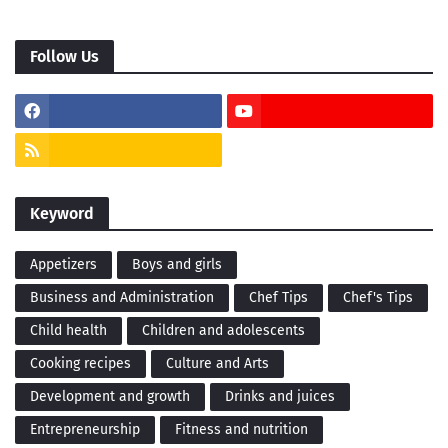
Follow Us
Keyword
Appetizers
Boys and girls
Business and Administration
Chef Tips
Chef's Tips
Child health
Children and adolescents
Cooking recipes
Culture and Arts
Development and growth
Drinks and juices
Entrepreneurship
Fitness and nutrition