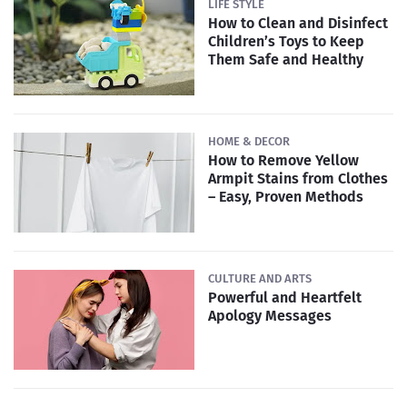
LIFE STYLE
How to Clean and Disinfect
Children’s Toys to Keep
Them Safe and Healthy
HOME & DECOR
How to Remove Yellow
Armpit Stains from Clothes
– Easy, Proven Methods
CULTURE AND ARTS
Powerful and Heartfelt
Apology Messages