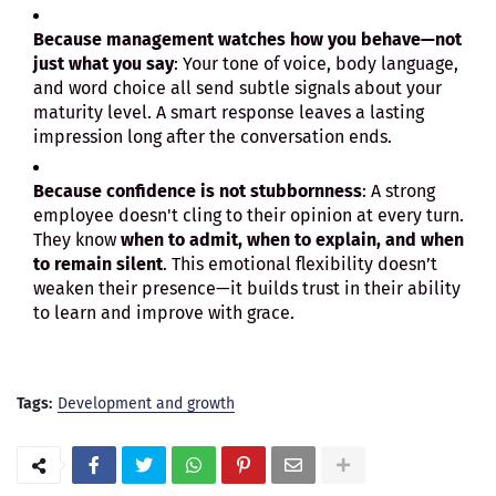
Because management watches how you behave—not
just what you say
: Your tone of voice, body language,
and word choice all send subtle signals about your
maturity level. A smart response leaves a lasting
impression long after the conversation ends.
Because confidence is not stubbornness
: A strong
employee doesn't cling to their opinion at every turn.
They know
when to admit, when to explain, and when
to remain silent
. This emotional flexibility doesn’t
weaken their presence—it builds trust in their ability
to learn and improve with grace.
Tags:
Development and growth