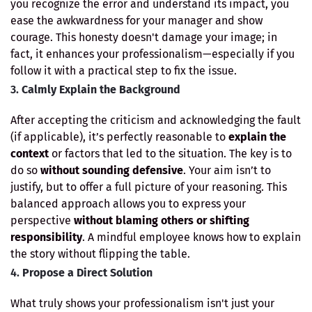
you recognize the error and understand its impact, you
ease the awkwardness for your manager and show
courage. This honesty doesn't damage your image; in
fact, it enhances your professionalism—especially if you
follow it with a practical step to fix the issue.
3.
Calmly Explain the Background
After accepting the criticism and acknowledging the fault
(if applicable), it’s perfectly reasonable to
explain the
context
or factors that led to the situation. The key is to
do so
without sounding defensive
. Your aim isn’t to
justify, but to offer a full picture of your reasoning. This
balanced approach allows you to express your
perspective
without blaming others or shifting
responsibility
. A mindful employee knows how to explain
the story without flipping the table.
4.
Propose a Direct Solution
What truly shows your professionalism isn't just your