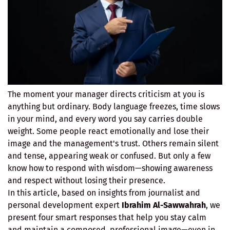
The moment your manager directs criticism at you is
anything but ordinary. Body language freezes, time slows
in your mind, and every word you say carries double
weight. Some people react emotionally and lose their
image and the management's trust. Others remain silent
and tense, appearing weak or confused. But only a few
know how to respond with wisdom—showing awareness
and respect without losing their presence.
In this article, based on insights from journalist and
personal development expert
Ibrahim Al-Sawwahrah
, we
present four smart responses that help you stay calm
and maintain a composed, professional image—even in