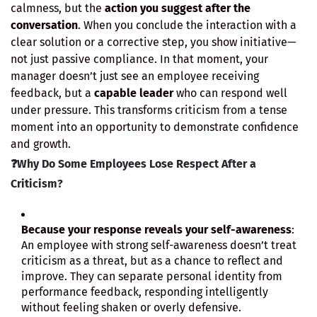
calmness, but the
action you suggest after the
conversation
. When you conclude the interaction with a
clear solution or a corrective step, you show initiative—
not just passive compliance. In that moment, your
manager doesn’t just see an employee receiving
feedback, but a
capable leader
who can respond well
under pressure. This transforms criticism from a tense
moment into an opportunity to demonstrate confidence
and growth.
❓
Why Do Some Employees Lose Respect After a
Criticism?
Because your response reveals your self-awareness
:
An employee with strong self-awareness doesn’t treat
criticism as a threat, but as a chance to reflect and
improve. They can separate personal identity from
performance feedback, responding intelligently
without feeling shaken or overly defensive.