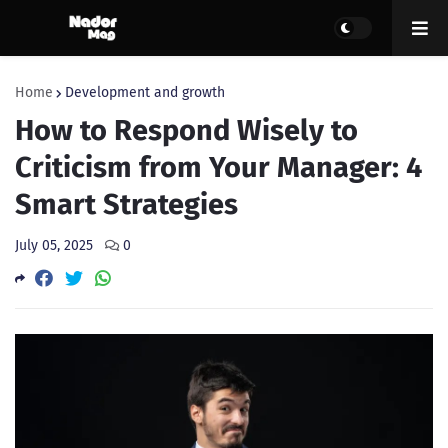
Home
Development and growth
How to Respond Wisely to
Criticism from Your Manager: 4
Smart Strategies
July 05, 2025
0