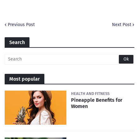
Previous Post
Next Post
Search
Most popular
HEALTH AND FITNESS
Pineapple Benefits for
Women