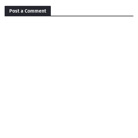
Post a Comment