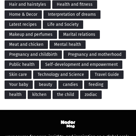
Hair and hairstyles
Health and fitness
Home & Decor
Interpretation of dreams
Latest recipes
Life and Society
Makeup and perfumes
Marital relations
Meat and chicken
Mental health
Pregnancy and childbirth
Pregnancy and motherhood
Public health
Self-development and empowerment
Skin care
Technology and Science
Travel Guide
Your baby
beauty
candies
feeding
health
kitchen
the child
zodiac