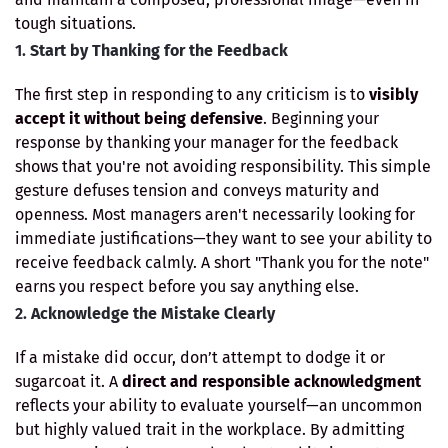
tough situations.
1.
Start by Thanking for the Feedback
The first step in responding to any criticism is to
visibly
accept it without being defensive
. Beginning your
response by thanking your manager for the feedback
shows that you're not avoiding responsibility. This simple
gesture defuses tension and conveys maturity and
openness. Most managers aren't necessarily looking for
immediate justifications—they want to see your ability to
receive feedback calmly. A short "Thank you for the note"
earns you respect before you say anything else.
2.
Acknowledge the Mistake Clearly
If a mistake did occur, don’t attempt to dodge it or
sugarcoat it. A
direct and responsible acknowledgment
reflects your ability to evaluate yourself—an uncommon
but highly valued trait in the workplace. By admitting