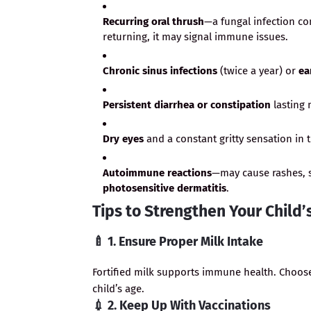
Recurring oral thrush
—a fungal infection co
returning, it may signal immune issues.
Chronic sinus infections
(twice a year) or
ea
Persistent diarrhea or constipation
lasting 
Dry eyes
and a constant gritty sensation in 
Autoimmune reactions
—may cause rashes, s
photosensitive dermatitis
.
Tips to Strengthen Your Chil
🍼
1. Ensure Proper Milk Intake
Fortified milk supports immune health. Choos
child’s age.
💉
2. Keep Up With Vaccinations