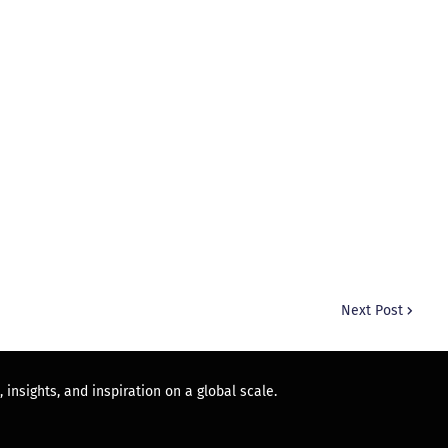
Next Post
 insights, and inspiration on a global scale.