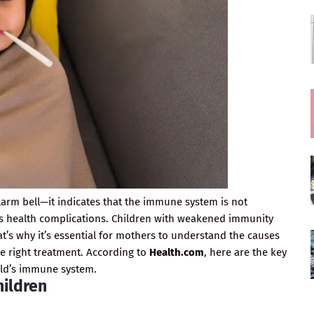
larm bell—it indicates that the immune system is not
us health complications. Children with weakened immunity
at’s why it’s essential for mothers to understand the causes
he right treatment. According to
Health.com
, here are the key
ild’s immune system.
hildren