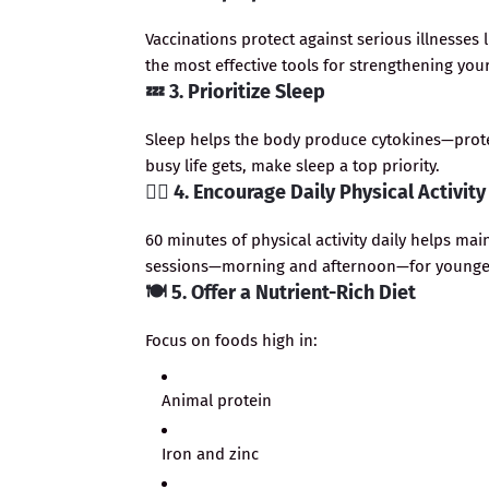
Vaccinations protect against serious illnesses
the most effective tools for strengthening your
💤
3. Prioritize Sleep
Sleep helps the body produce cytokines—prote
busy life gets, make sleep a top priority.
🏃‍♂️
4. Encourage Daily Physical Activity
60 minutes of physical activity daily helps ma
sessions—morning and afternoon—for younger
🍽️
5. Offer a Nutrient-Rich Diet
Focus on foods high in:
Animal protein
Iron and zinc