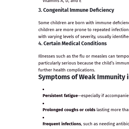
Vitamins A, D, and E
3.
Congenital Immune Deficiency
Some children are born with immune deficienc
children are more prone to repeated infection
with varying levels of severity, usually identifi
4.
Certain Medical Conditions
Illnesses such as the flu or measles can tem
particularly serious because the child’s immu
further health complications.
Symptoms of Weak Immunity i
Persistent fatigue
—especially if accompanied
Prolonged coughs or colds
lasting more than
Frequent infections
, such as needing antibi