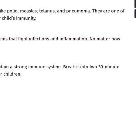
 like polio, measles, tetanus, and pneumonia. They are one of
 child’s immunity.
ins that fight infections and inflammation. No matter how
intain a strong immune system. Break it into two 30-minute
 children.