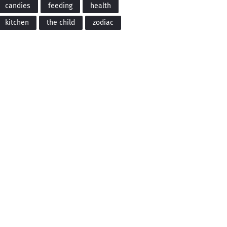
candies
feeding
health
kitchen
the child
zodiac