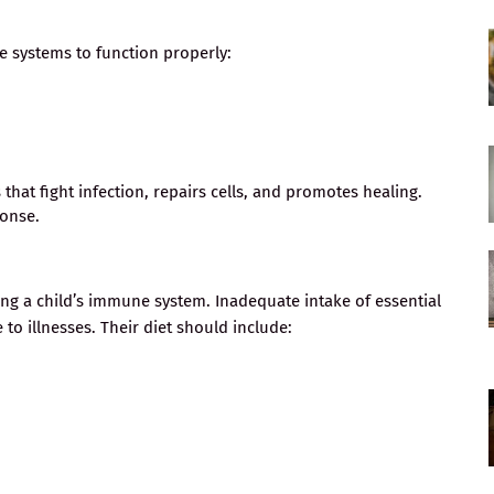
e systems to function properly:
hat fight infection, repairs cells, and promotes healing.
ponse.
ting a child’s immune system. Inadequate intake of essential
to illnesses. Their diet should include: