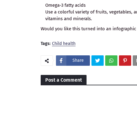
Omega-3 fatty acids
Use a colorful variety of fruits, vegetables,
vitamins and minerals.
Would you like this turned into an infographic
Tags:
Child health
Share
Post a Comment