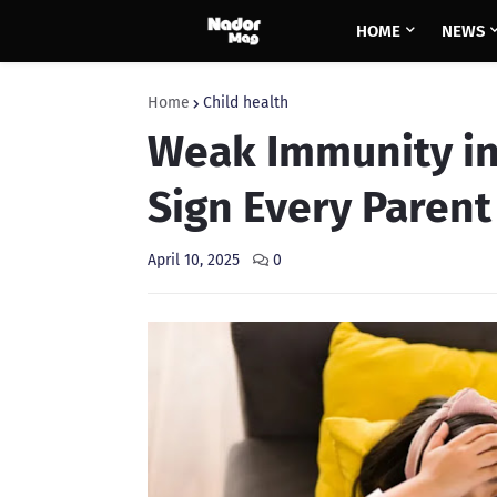
HOME
NEWS
Home
Child health
Weak Immunity in
Sign Every Paren
April 10, 2025
0