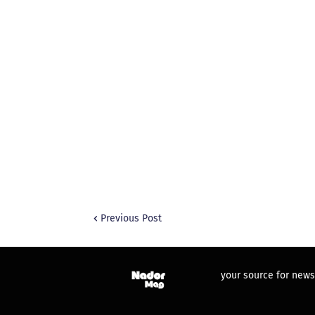
Previous Post
your source for news,