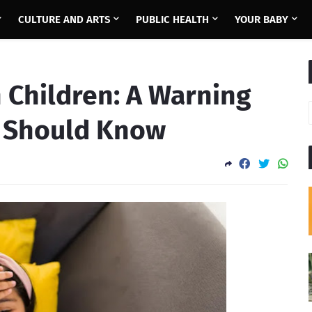
CULTURE AND ARTS
PUBLIC HEALTH
YOUR BABY
 Children: A Warning
t Should Know