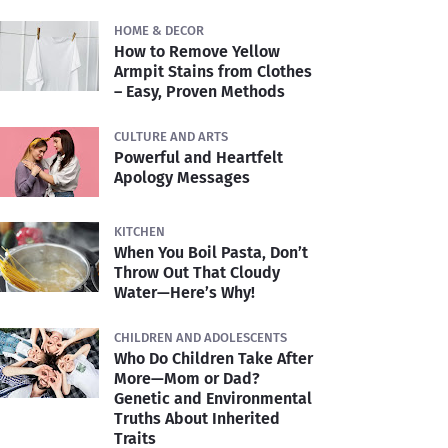
HOME & DECOR
How to Remove Yellow
Armpit Stains from Clothes
– Easy, Proven Methods
CULTURE AND ARTS
Powerful and Heartfelt
Apology Messages
KITCHEN
When You Boil Pasta, Don’t
Throw Out That Cloudy
Water—Here’s Why!
CHILDREN AND ADOLESCENTS
Who Do Children Take After
More—Mom or Dad?
Genetic and Environmental
Truths About Inherited
Traits