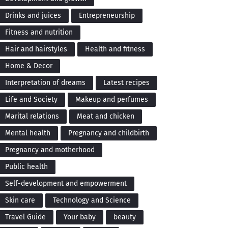
Drinks and juices
Entrepreneurship
Fitness and nutrition
Hair and hairstyles
Health and fitness
Home & Decor
Interpretation of dreams
Latest recipes
Life and Society
Makeup and perfumes
Marital relations
Meat and chicken
Mental health
Pregnancy and childbirth
Pregnancy and motherhood
Public health
Self-development and empowerment
Skin care
Technology and Science
Travel Guide
Your baby
beauty