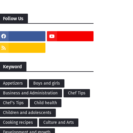
Follow Us
Keyword
Appetizers
Boys and girls
Business and Administration
Chef Tips
Chef's Tips
Child health
Children and adolescents
Cooking recipes
Culture and Arts
Development and growth