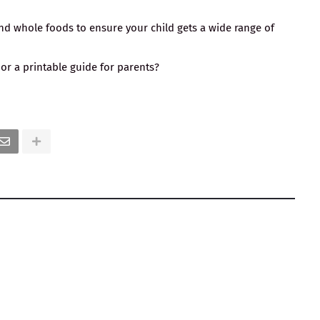
 and whole foods to ensure your child gets a wide range of
 or a printable guide for parents?