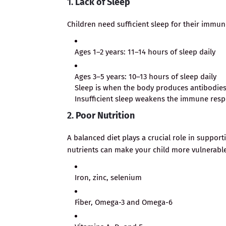
1.
Lack of Sleep
Children need sufficient sleep for their immun
Ages 1–2 years: 11–14 hours of sleep daily
Ages 3–5 years: 10–13 hours of sleep daily
Sleep is when the body produces antibodies t
Insufficient sleep weakens the immune res
2.
Poor Nutrition
A balanced diet plays a crucial role in suppor
nutrients can make your child more vulnerable 
Iron, zinc, selenium
Fiber, Omega-3 and Omega-6