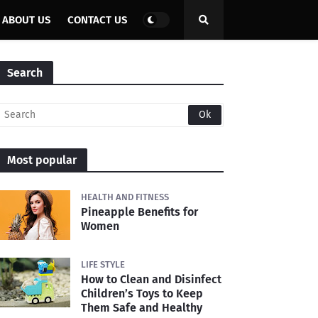
ABOUT US
CONTACT US
Search
Most popular
HEALTH AND FITNESS
Pineapple Benefits for
Women
LIFE STYLE
How to Clean and Disinfect
Children’s Toys to Keep
Them Safe and Healthy