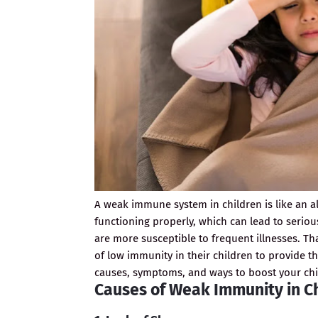
A weak immune system in children is like an a
functioning properly, which can lead to serio
are more susceptible to frequent illnesses. Th
of low immunity in their children to provide t
causes, symptoms, and ways to boost your ch
Causes of Weak Immunity in C