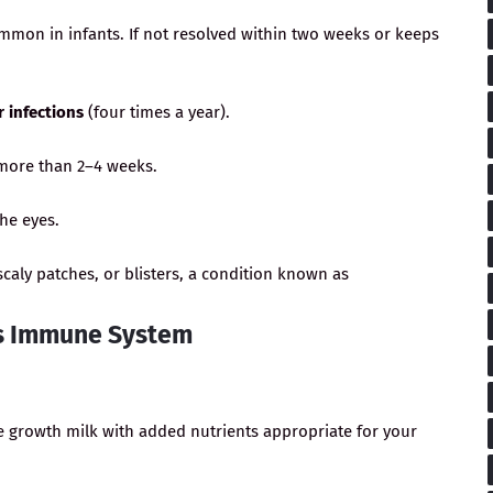
mmon in infants. If not resolved within two weeks or keeps
r infections
(four times a year).
more than 2–4 weeks.
the eyes.
caly patches, or blisters, a condition known as
d’s Immune System
e growth milk with added nutrients appropriate for your