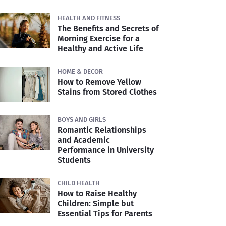
HEALTH AND FITNESS
The Benefits and Secrets of
Morning Exercise for a
Healthy and Active Life
HOME & DECOR
How to Remove Yellow
Stains from Stored Clothes
BOYS AND GIRLS
Romantic Relationships
and Academic
Performance in University
Students
CHILD HEALTH
How to Raise Healthy
Children: Simple but
Essential Tips for Parents