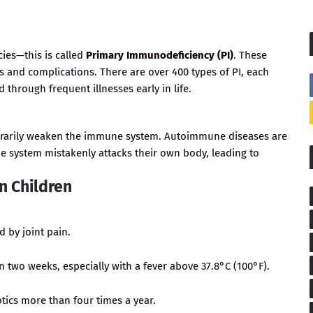
ies—this is called
Primary Immunodeficiency (PI)
. These
s and complications. There are over 400 types of PI, each
ed through frequent illnesses early in life.
porarily weaken the immune system. Autoimmune diseases are
ne system mistakenly attacks their own body, leading to
n Children
 by joint pain.
 two weeks, especially with a fever above 37.8°C (100°F).
otics more than four times a year.