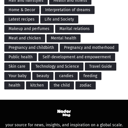
Hair and hairstyles
Health and fitness
Home & Decor
Interpretation of dreams
Latest recipes
Life and Society
Makeup and perfumes
Marital relations
Meat and chicken
Mental health
Pregnancy and childbirth
Pregnancy and motherhood
Public health
Self-development and empowerment
Skin care
Technology and Science
Travel Guide
Your baby
beauty
candies
feeding
health
kitchen
the child
zodiac
your source for news, insights, and inspiration on a global scale.