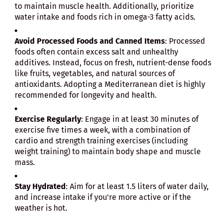
to maintain muscle health. Additionally, prioritize
water intake and foods rich in omega-3 fatty acids.
Avoid Processed Foods and Canned Items
: Processed
foods often contain excess salt and unhealthy
additives. Instead, focus on fresh, nutrient-dense foods
like fruits, vegetables, and natural sources of
antioxidants. Adopting a Mediterranean diet is highly
recommended for longevity and health.
Exercise Regularly
: Engage in at least 30 minutes of
exercise five times a week, with a combination of
cardio and strength training exercises (including
weight training) to maintain body shape and muscle
mass.
Stay Hydrated
: Aim for at least 1.5 liters of water daily,
and increase intake if you're more active or if the
weather is hot.