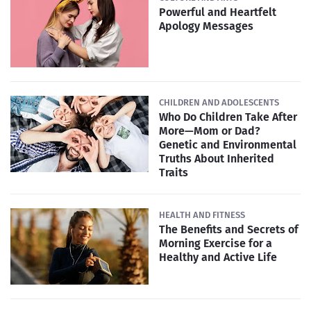
Powerful and Heartfelt
Apology Messages
CHILDREN AND ADOLESCENTS
Who Do Children Take After
More—Mom or Dad?
Genetic and Environmental
Truths About Inherited
Traits
HEALTH AND FITNESS
The Benefits and Secrets of
Morning Exercise for a
Healthy and Active Life