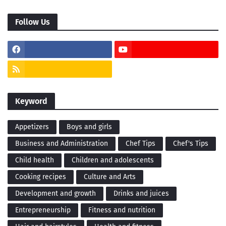
Follow Us
Keyword
Appetizers
Boys and girls
Business and Administration
Chef Tips
Chef's Tips
Child health
Children and adolescents
Cooking recipes
Culture and Arts
Development and growth
Drinks and juices
Entrepreneurship
Fitness and nutrition