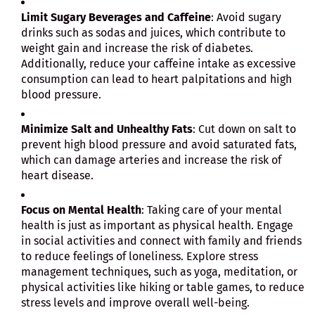
Limit Sugary Beverages and Caffeine
: Avoid sugary
drinks such as sodas and juices, which contribute to
weight gain and increase the risk of diabetes.
Additionally, reduce your caffeine intake as excessive
consumption can lead to heart palpitations and high
blood pressure.
Minimize Salt and Unhealthy Fats
: Cut down on salt to
prevent high blood pressure and avoid saturated fats,
which can damage arteries and increase the risk of
heart disease.
Focus on Mental Health
: Taking care of your mental
health is just as important as physical health. Engage
in social activities and connect with family and friends
to reduce feelings of loneliness. Explore stress
management techniques, such as yoga, meditation, or
physical activities like hiking or table games, to reduce
stress levels and improve overall well-being.