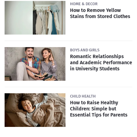
HOME & DECOR
How to Remove Yellow
Stains from Stored Clothes
BOYS AND GIRLS
Romantic Relationships
and Academic Performance
in University Students
CHILD HEALTH
How to Raise Healthy
Children: Simple but
Essential Tips for Parents