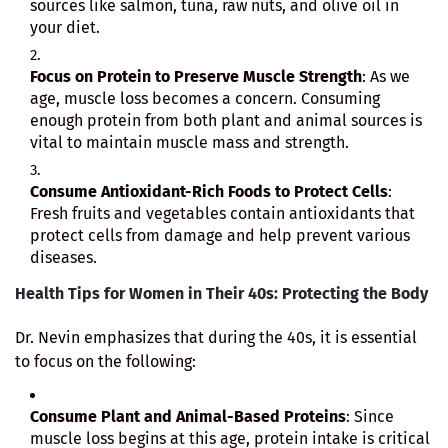
sources like salmon, tuna, raw nuts, and olive oil in
your diet.
Focus on Protein to Preserve Muscle Strength
: As we
age, muscle loss becomes a concern. Consuming
enough protein from both plant and animal sources is
vital to maintain muscle mass and strength.
Consume Antioxidant-Rich Foods to Protect Cells
:
Fresh fruits and vegetables contain antioxidants that
protect cells from damage and help prevent various
diseases.
Health Tips for Women in Their 40s: Protecting the Body
Dr. Nevin emphasizes that during the 40s, it is essential
to focus on the following:
Consume Plant and Animal-Based Proteins
: Since
muscle loss begins at this age, protein intake is critical