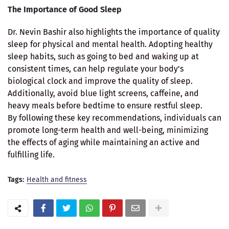
The Importance of Good Sleep
Dr. Nevin Bashir also highlights the importance of quality
sleep for physical and mental health. Adopting healthy
sleep habits, such as going to bed and waking up at
consistent times, can help regulate your body's
biological clock and improve the quality of sleep.
Additionally, avoid blue light screens, caffeine, and
heavy meals before bedtime to ensure restful sleep.
By following these key recommendations, individuals can
promote long-term health and well-being, minimizing
the effects of aging while maintaining an active and
fulfilling life.
Tags:
Health and fitness