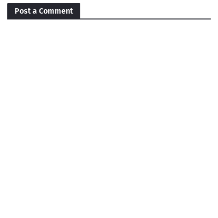
Post a Comment