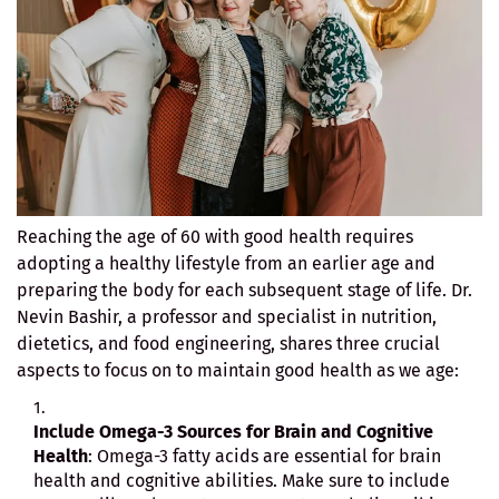
Reaching the age of 60 with good health requires
adopting a healthy lifestyle from an earlier age and
preparing the body for each subsequent stage of life. Dr.
Nevin Bashir, a professor and specialist in nutrition,
dietetics, and food engineering, shares three crucial
aspects to focus on to maintain good health as we age:
Include Omega-3 Sources for Brain and Cognitive
Health
: Omega-3 fatty acids are essential for brain
health and cognitive abilities. Make sure to include