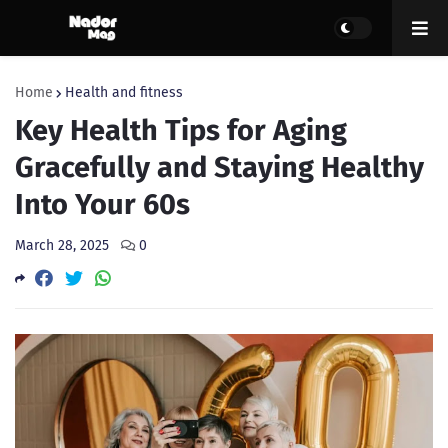
Home
Health and fitness
Key Health Tips for Aging
Gracefully and Staying Healthy
Into Your 60s
March 28, 2025
0