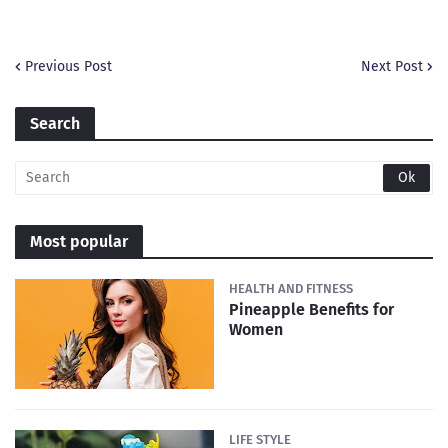
Previous Post
Next Post
Search
Most popular
HEALTH AND FITNESS
Pineapple Benefits for
Women
LIFE STYLE