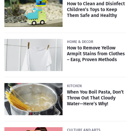
How to Clean and Disinfect
Children’s Toys to Keep
Them Safe and Healthy
HOME & DECOR
How to Remove Yellow
Armpit Stains from Clothes
– Easy, Proven Methods
KITCHEN
When You Boil Pasta, Don’t
Throw Out That Cloudy
Water—Here’s Why!
CULTURE AND ARTS