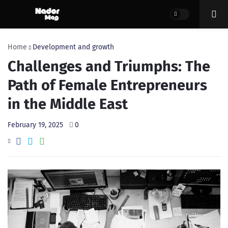
Home
Development and growth
Challenges and Triumphs: The
Path of Female Entrepreneurs
in the Middle East
February 19, 2025
0