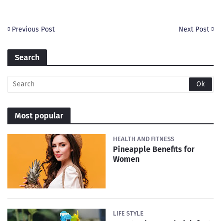
Previous Post
Next Post
Search
Most popular
HEALTH AND FITNESS
Pineapple Benefits for
Women
LIFE STYLE