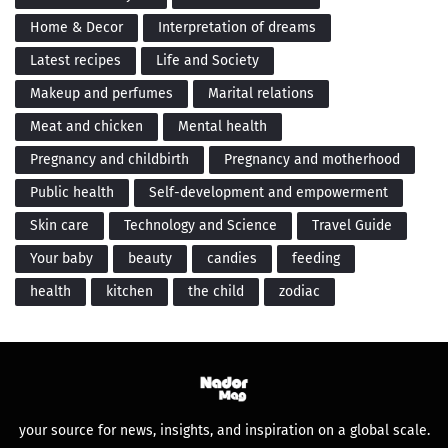
Home & Decor
Interpretation of dreams
Latest recipes
Life and Society
Makeup and perfumes
Marital relations
Meat and chicken
Mental health
Pregnancy and childbirth
Pregnancy and motherhood
Public health
Self-development and empowerment
Skin care
Technology and Science
Travel Guide
Your baby
beauty
candies
feeding
health
kitchen
the child
zodiac
your source for news, insights, and inspiration on a global scale.