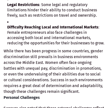
Legal Restrictions
: Some legal and regulatory
limitations hinder their ability to conduct business
freely, such as restrictions on travel and ownership.
Difficulty Reaching Local and International Markets
:
Female entrepreneurs also face challenges in
accessing both local and international markets,
reducing the opportunities for their businesses to grow.
While there has been progress in some countries, gender
discrimination still prevails in business environments
across the Middle East. Women often face ongoing
battles with unequal pay, discrimination in promotions,
or even the undervaluing of their abilities due to social
or cultural considerations. Success in such environments
requires a great deal of determination and adaptability,
though these challenges remain significant.
Personal Challenges