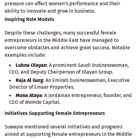
pressure can affect women’s performance and their
ability to innovate and grow in business.
Inspiring Role Models
Despite these challenges, many successful female
entrepreneurs in the Middle East have managed to
overcome obstacles and achieve great success. Notable
examples include:
Lubna Olayan
: A prominent Saudi businesswoman,
CEO, and Deputy Chairperson of Olayan Group.
Raja Al Gurg
: An Emirati businesswoman, Executive
Director of Emaar Properties.
Muna Ataya
: A Jordanian entrepreneur, founder, and
CEO of
Wamda
Capital.
Initiatives Supporting Female Entrepreneurs
Suwayra mentioned several initiatives and programs
aimed at supporting female entrepreneurs in the Middle