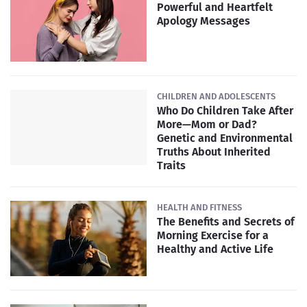
Powerful and Heartfelt
Apology Messages
CHILDREN AND ADOLESCENTS
Who Do Children Take After
More—Mom or Dad?
Genetic and Environmental
Truths About Inherited
Traits
HEALTH AND FITNESS
The Benefits and Secrets of
Morning Exercise for a
Healthy and Active Life