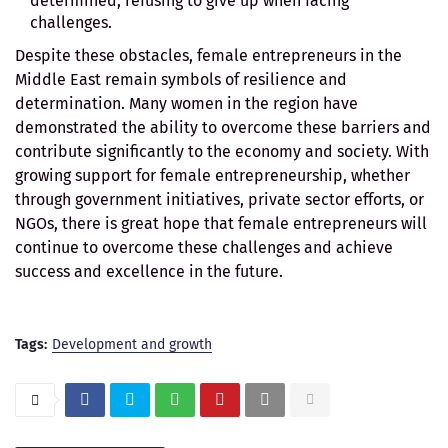
determined, refusing to give up when facing
challenges.
Despite these obstacles, female entrepreneurs in the
Middle East remain symbols of resilience and
determination. Many women in the region have
demonstrated the ability to overcome these barriers and
contribute significantly to the economy and society. With
growing support for female entrepreneurship, whether
through government initiatives, private sector efforts, or
NGOs, there is great hope that female entrepreneurs will
continue to overcome these challenges and achieve
success and excellence in the future.
Tags:
Development and growth