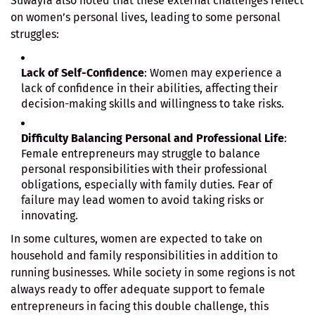
Suwayra also noted that these external challenges reflect
on women’s personal lives, leading to some personal
struggles:
Lack of Self-Confidence
: Women may experience a
lack of confidence in their abilities, affecting their
decision-making skills and willingness to take risks.
Difficulty Balancing Personal and Professional Life
:
Female entrepreneurs may struggle to balance
personal responsibilities with their professional
obligations, especially with family duties. Fear of
failure may lead women to avoid taking risks or
innovating.
In some cultures, women are expected to take on
household and family responsibilities in addition to
running businesses. While society in some regions is not
always ready to offer adequate support to female
entrepreneurs in facing this double challenge, this