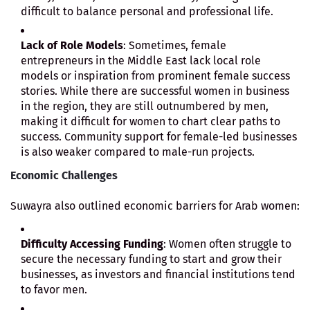
difficult to balance personal and professional life.
Lack of Role Models
: Sometimes, female
entrepreneurs in the Middle East lack local role
models or inspiration from prominent female success
stories. While there are successful women in business
in the region, they are still outnumbered by men,
making it difficult for women to chart clear paths to
success. Community support for female-led businesses
is also weaker compared to male-run projects.
Economic Challenges
Suwayra also outlined economic barriers for Arab women:
Difficulty Accessing Funding
: Women often struggle to
secure the necessary funding to start and grow their
businesses, as investors and financial institutions tend
to favor men.