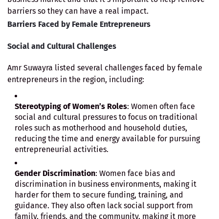
barriers so they can have a real impact.
Barriers Faced by Female Entrepreneurs
Social and Cultural Challenges
Amr Suwayra listed several challenges faced by female
entrepreneurs in the region, including:
Stereotyping of Women’s Roles
: Women often face
social and cultural pressures to focus on traditional
roles such as motherhood and household duties,
reducing the time and energy available for pursuing
entrepreneurial activities.
Gender Discrimination
: Women face bias and
discrimination in business environments, making it
harder for them to secure funding, training, and
guidance. They also often lack social support from
family, friends, and the community, making it more