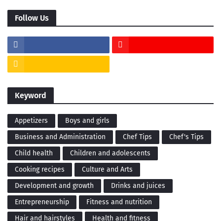
Follow Us
Keyword
Appetizers
Boys and girls
Business and Administration
Chef Tips
Chef's Tips
Child health
Children and adolescents
Cooking recipes
Culture and Arts
Development and growth
Drinks and juices
Entrepreneurship
Fitness and nutrition
Hair and hairstyles
Health and fitness