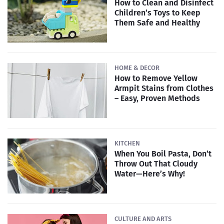
How to Clean and Disinfect
Children’s Toys to Keep
Them Safe and Healthy
HOME & DECOR
How to Remove Yellow
Armpit Stains from Clothes
– Easy, Proven Methods
KITCHEN
When You Boil Pasta, Don’t
Throw Out That Cloudy
Water—Here’s Why!
CULTURE AND ARTS