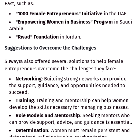
East, such as:
"1000 Female Entrepreneurs" Initiative
in the UAE.
"Empowering Women in Business" Program
in Saudi
Arabia.
"Rwad" Foundation
in Jordan.
Suggestions to Overcome the Challenges
Suwayra also offered several solutions to help female
entrepreneurs overcome the challenges they face:
Networking
: Building strong networks can provide
the support, guidance, and opportunities needed to
succeed.
Training
: Training and mentorship can help women
develop the skills necessary for managing businesses.
Role Models and Mentorship
: Seeking mentors who
can provide support, advice, and guidance is essential.
Determination
: Women must remain persistent and