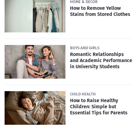
HOME & DECOR
How to Remove Yellow
Stains from Stored Clothes
BOYS AND GIRLS
Romantic Relationships
and Academic Performance
in University Students
CHILD HEALTH
How to Raise Healthy
Children: Simple but
Essential Tips for Parents