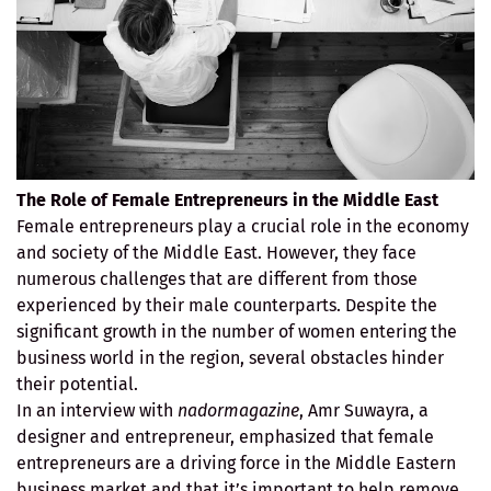
The Role of Female Entrepreneurs in the Middle East
Female entrepreneurs play a crucial role in the economy
and society of the Middle East. However, they face
numerous challenges that are different from those
experienced by their male counterparts. Despite the
significant growth in the number of women entering the
business world in the region, several obstacles hinder
their potential.
In an interview with
nadormagazine
, Amr Suwayra, a
designer and entrepreneur, emphasized that female
entrepreneurs are a driving force in the Middle Eastern
business market and that it’s important to help remove