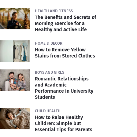
HEALTH AND FITNESS
The Benefits and Secrets of
Morning Exercise for a
Healthy and Active Life
HOME & DECOR
How to Remove Yellow
Stains from Stored Clothes
BOYS AND GIRLS
Romantic Relationships
and Academic
Performance in University
Students
CHILD HEALTH
How to Raise Healthy
Children: Simple but
Essential Tips for Parents