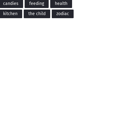
candies
feeding
health
kitchen
the child
zodiac