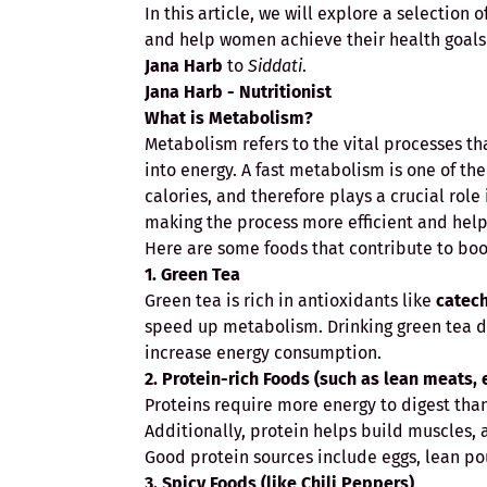
In this article, we will explore a selection
and help women achieve their health goals i
Jana Harb
to
Siddati
.
Jana Harb - Nutritionist
What is Metabolism?
Metabolism refers to the vital processes th
into energy. A fast metabolism is one of the
calories, and therefore plays a crucial rol
making the process more efficient and helpi
Here are some foods that contribute to boo
1. Green Tea
Green tea is rich in antioxidants like
catec
speed up metabolism. Drinking green tea d
increase energy consumption.
2. Protein-rich Foods (such as lean meats,
Proteins require more energy to digest tha
Additionally, protein helps build muscles, 
Good protein sources include eggs, lean pou
3. Spicy Foods (like Chili Peppers)