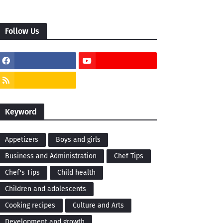
Follow Us
Keyword
Appetizers
Boys and girls
Business and Administration
Chef Tips
Chef's Tips
Child health
Children and adolescents
Cooking recipes
Culture and Arts
Development and growth