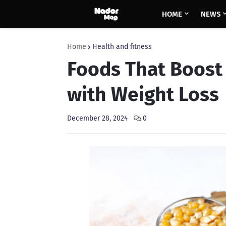
HOME
NEWS
Home
Health and fitness
Foods That Boost
with Weight Loss
December 28, 2024
0