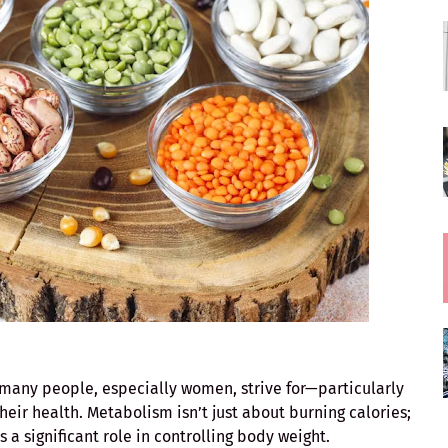
many people, especially women, strive for—particularly
heir health. Metabolism isn’t just about burning calories;
ys a significant role in controlling body weight.