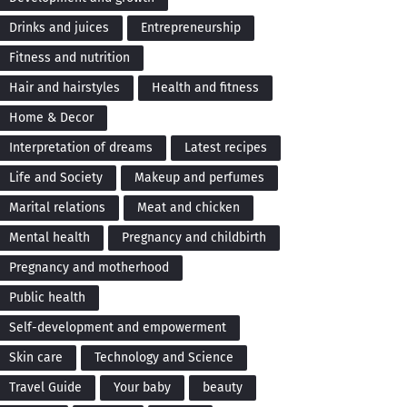
Drinks and juices
Entrepreneurship
Fitness and nutrition
Hair and hairstyles
Health and fitness
Home & Decor
Interpretation of dreams
Latest recipes
Life and Society
Makeup and perfumes
Marital relations
Meat and chicken
Mental health
Pregnancy and childbirth
Pregnancy and motherhood
Public health
Self-development and empowerment
Skin care
Technology and Science
Travel Guide
Your baby
beauty