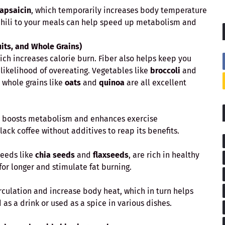
apsaicin
, which temporarily increases body temperature
 chili to your meals can help speed up metabolism and
uits, and Whole Grains)
hich increases calorie burn. Fiber also helps keep you
e likelihood of overeating. Vegetables like
broccoli
and
 whole grains like
oats
and
quinoa
are all excellent
ly boosts metabolism and enhances exercise
ck coffee without additives to reap its benefits.
 seeds like
chia seeds
and
flaxseeds
, are rich in healthy
 for longer and stimulate fat burning.
irculation and increase body heat, which in turn helps
as a drink or used as a spice in various dishes.