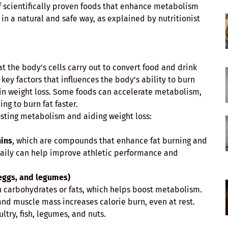
 of scientifically proven foods that enhance metabolism
n a natural and safe way, as explained by nutritionist
at the body’s cells carry out to convert food and drink
 key factors that influences the body’s ability to burn
e in weight loss. Some foods can accelerate metabolism,
ng to burn fat faster.
sting metabolism and aiding weight loss:
hins
, which are compounds that enhance fat burning and
aily can help improve athletic performance and
 eggs, and legumes)
n carbohydrates or fats, which helps boost metabolism.
and muscle mass increases calorie burn, even at rest.
ltry, fish, legumes, and nuts.