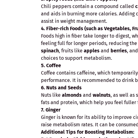
Chili peppers contain a compound called
c
and aids in burning more calories. Adding
assist in weight management.
4. Fiber-rich Foods (such as Vegetables, Fr
Foods high in fiber take longer to digest, w
feeling full for longer periods, reducing th
spinach
, fruits like
apples
and
berries
, and
choices to support metabolism.
5. Coffee
Coffee contains caffeine, which temporari
performance. It is recommended to drink bla
6. Nuts and Seeds
Nuts like
almonds
and
walnuts
, as well as
fats and protein, which help you feel fuller
7. Ginger
Ginger is known for its ability to improve c
raise metabolism rates. It can be consumed 
Additional Tips for Boosting Metabolism: