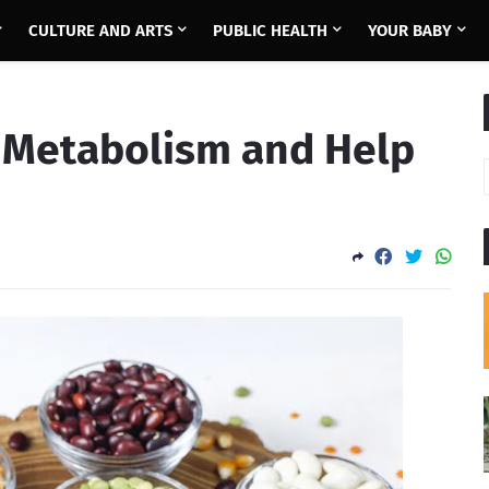
CULTURE AND ARTS
PUBLIC HEALTH
YOUR BABY
 Metabolism and Help