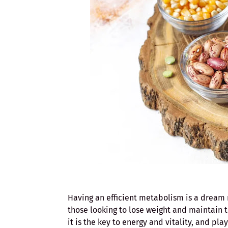
Having an efficient metabolism is a dream 
those looking to lose weight and maintain t
it is the key to energy and vitality, and pla