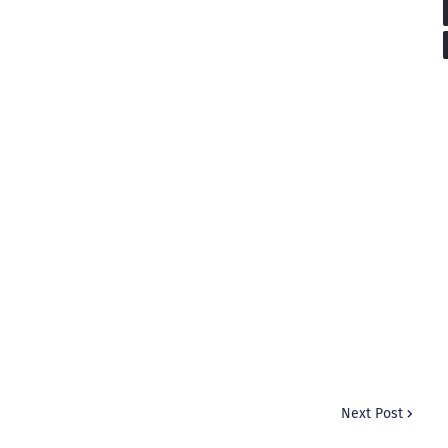
Next Post