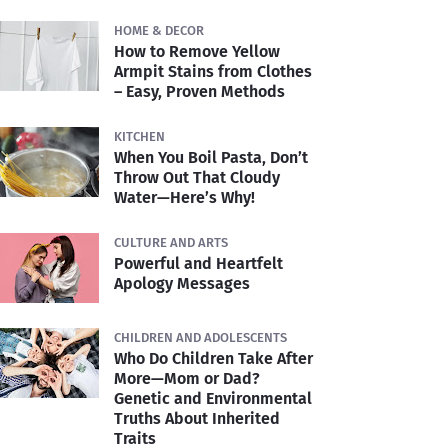
HOME & DECOR
How to Remove Yellow
Armpit Stains from Clothes
– Easy, Proven Methods
KITCHEN
When You Boil Pasta, Don’t
Throw Out That Cloudy
Water—Here’s Why!
CULTURE AND ARTS
Powerful and Heartfelt
Apology Messages
CHILDREN AND ADOLESCENTS
Who Do Children Take After
More—Mom or Dad?
Genetic and Environmental
Truths About Inherited
Traits