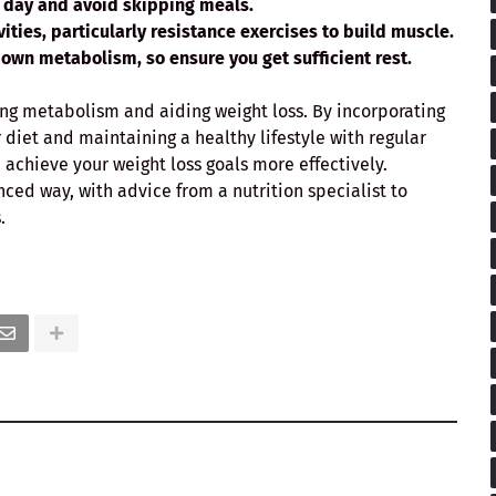
e day and avoid skipping meals.
vities, particularly
resistance exercises
to build muscle.
down metabolism, so ensure you get sufficient rest.
cing metabolism and aiding weight loss. By incorporating
diet and maintaining a healthy lifestyle with regular
 achieve your weight loss goals more effectively.
nced way, with advice from a nutrition specialist to
.