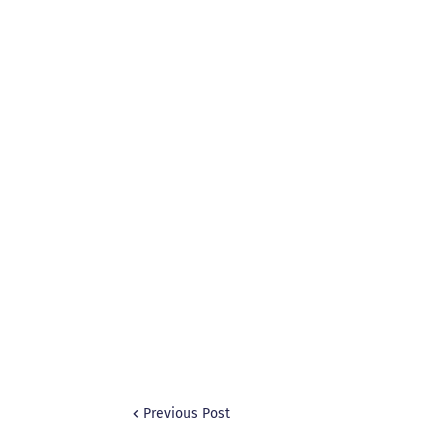
Previous Post