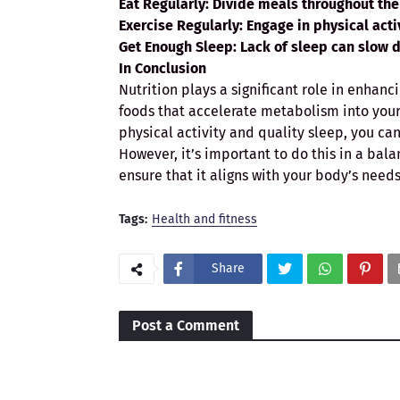
Eat Regularly
: Divide meals throughout th
Exercise Regularly
: Engage in physical acti
Get Enough Sleep
: Lack of sleep can slow 
In Conclusion
Nutrition plays a significant role in enhan
foods that accelerate metabolism into your 
physical activity and quality sleep, you can
However, it’s important to do this in a bala
ensure that it aligns with your body’s needs
Tags:
Health and fitness
Share
Post a Comment