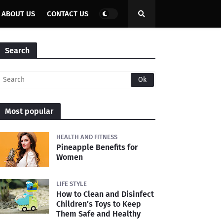
ABOUT US
CONTACT US
Search
Most popular
HEALTH AND FITNESS
Pineapple Benefits for
Women
LIFE STYLE
How to Clean and Disinfect
Children’s Toys to Keep
Them Safe and Healthy