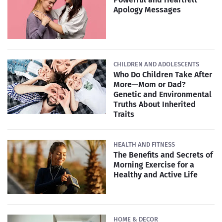
Apology Messages
CHILDREN AND ADOLESCENTS
Who Do Children Take After
More—Mom or Dad?
Genetic and Environmental
Truths About Inherited
Traits
HEALTH AND FITNESS
The Benefits and Secrets of
Morning Exercise for a
Healthy and Active Life
HOME & DECOR