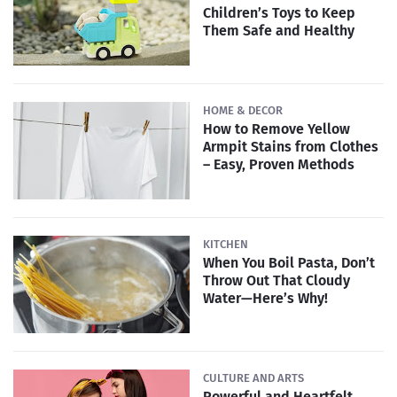
Children’s Toys to Keep
Them Safe and Healthy
HOME & DECOR
How to Remove Yellow
Armpit Stains from Clothes
– Easy, Proven Methods
KITCHEN
When You Boil Pasta, Don’t
Throw Out That Cloudy
Water—Here’s Why!
CULTURE AND ARTS
Powerful and Heartfelt