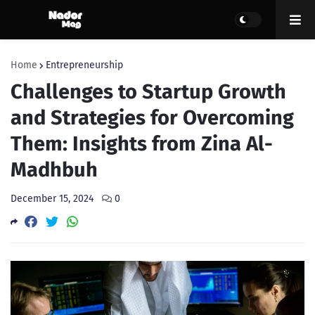
Home
Entrepreneurship
Challenges to Startup Growth
and Strategies for Overcoming
Them: Insights from Zina Al-
Madhbuh
December 15, 2024
0