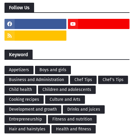
Follow Us
Keyword
Appetizers
Boys and girls
Business and Administration
Chef Tips
Chef's Tips
Child health
Children and adolescents
Cooking recipes
Culture and Arts
Development and growth
Drinks and juices
Entrepreneurship
Fitness and nutrition
Hair and hairstyles
Health and fitness