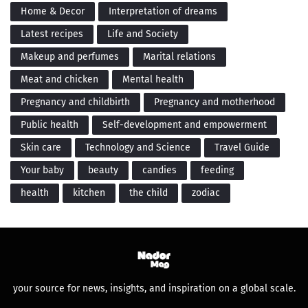
Home & Decor
Interpretation of dreams
Latest recipes
Life and Society
Makeup and perfumes
Marital relations
Meat and chicken
Mental health
Pregnancy and childbirth
Pregnancy and motherhood
Public health
Self-development and empowerment
Skin care
Technology and Science
Travel Guide
Your baby
beauty
candies
feeding
health
kitchen
the child
zodiac
your source for news, insights, and inspiration on a global scale.