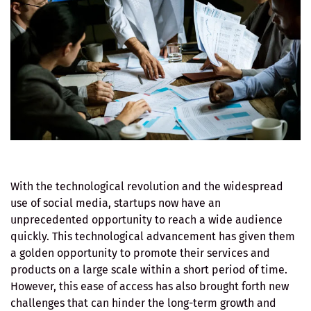
With the technological revolution and the widespread
use of social media, startups now have an
unprecedented opportunity to reach a wide audience
quickly. This technological advancement has given them
a golden opportunity to promote their services and
products on a large scale within a short period of time.
However, this ease of access has also brought forth new
challenges that can hinder the long-term growth and