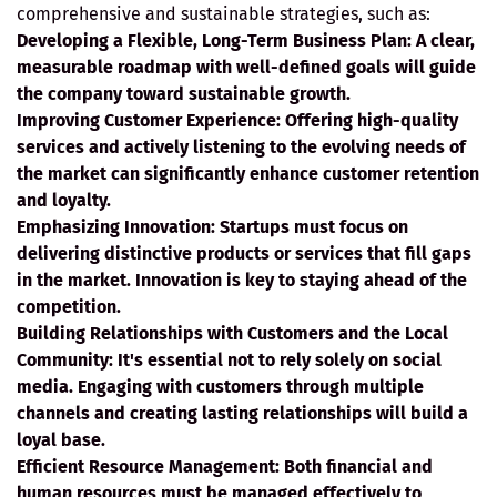
comprehensive and sustainable strategies, such as:
Developing a Flexible, Long-Term Business Plan:
A clear,
measurable roadmap with well-defined goals will guide
the company toward sustainable growth.
Improving Customer Experience:
Offering high-quality
services and actively listening to the evolving needs of
the market can significantly enhance customer retention
and loyalty.
Emphasizing Innovation:
Startups must focus on
delivering distinctive products or services that fill gaps
in the market. Innovation is key to staying ahead of the
competition.
Building Relationships with Customers and the Local
Community:
It's essential not to rely solely on social
media. Engaging with customers through multiple
channels and creating lasting relationships will build a
loyal base.
Efficient Resource Management:
Both financial and
human resources must be managed effectively to