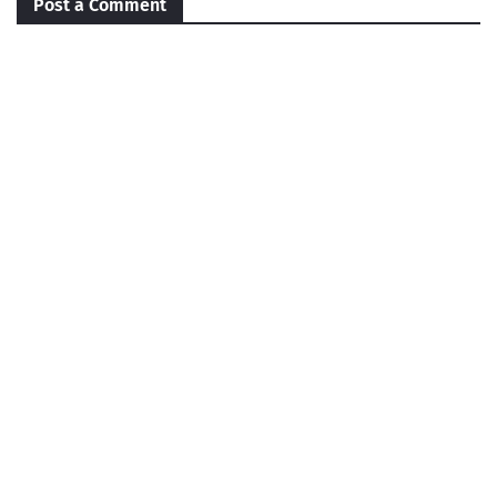
Post a Comment