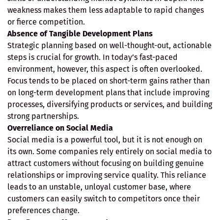
weakness makes them less adaptable to rapid changes
or fierce competition.
Absence of Tangible Development Plans
Strategic planning based on well-thought-out, actionable
steps is crucial for growth. In today’s fast-paced
environment, however, this aspect is often overlooked.
Focus tends to be placed on short-term gains rather than
on long-term development plans that include improving
processes, diversifying products or services, and building
strong partnerships.
Overreliance on Social Media
Social media is a powerful tool, but it is not enough on
its own. Some companies rely entirely on social media to
attract customers without focusing on building genuine
relationships or improving service quality. This reliance
leads to an unstable, unloyal customer base, where
customers can easily switch to competitors once their
preferences change.