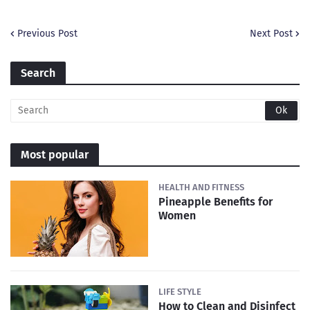
Previous Post
Next Post
Search
Most popular
HEALTH AND FITNESS
Pineapple Benefits for
Women
LIFE STYLE
How to Clean and Disinfect