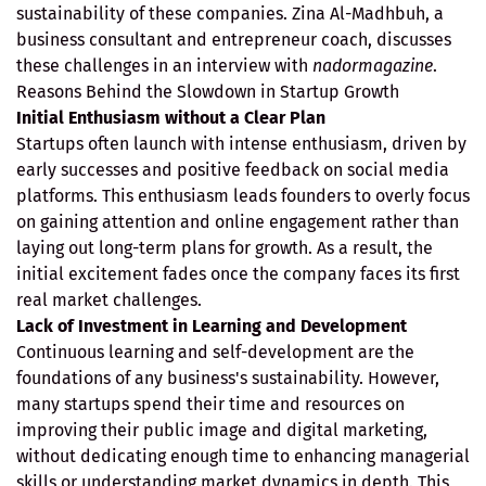
sustainability of these companies. Zina Al-Madhbuh, a
business consultant and entrepreneur coach, discusses
these challenges in an interview with
nadormagazine
.
Reasons Behind the Slowdown in Startup Growth
Initial Enthusiasm without a Clear Plan
Startups often launch with intense enthusiasm, driven by
early successes and positive feedback on social media
platforms. This enthusiasm leads founders to overly focus
on gaining attention and online engagement rather than
laying out long-term plans for growth. As a result, the
initial excitement fades once the company faces its first
real market challenges.
Lack of Investment in Learning and Development
Continuous learning and self-development are the
foundations of any business's sustainability. However,
many startups spend their time and resources on
improving their public image and digital marketing,
without dedicating enough time to enhancing managerial
skills or understanding market dynamics in depth. This