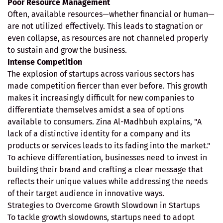
Poor Resource Management
Often, available resources—whether financial or human—
are not utilized effectively. This leads to stagnation or
even collapse, as resources are not channeled properly
to sustain and grow the business.
Intense Competition
The explosion of startups across various sectors has
made competition fiercer than ever before. This growth
makes it increasingly difficult for new companies to
differentiate themselves amidst a sea of options
available to consumers. Zina Al-Madhbuh explains, "A
lack of a distinctive identity for a company and its
products or services leads to its fading into the market."
To achieve differentiation, businesses need to invest in
building their brand and crafting a clear message that
reflects their unique values while addressing the needs
of their target audience in innovative ways.
Strategies to Overcome Growth Slowdown in Startups
To tackle growth slowdowns, startups need to adopt