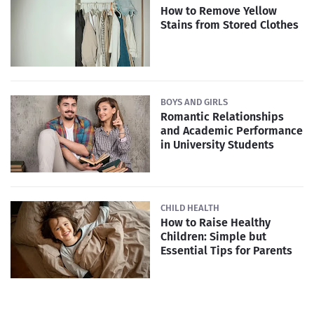
How to Remove Yellow
Stains from Stored Clothes
BOYS AND GIRLS
Romantic Relationships
and Academic Performance
in University Students
CHILD HEALTH
How to Raise Healthy
Children: Simple but
Essential Tips for Parents