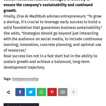
ensure the company’s sustainability and continued
growth.
Finally, Zina Al-Madhbuh advises entrepreneurs: "To grow
a startup, it’s crucial to leverage early success to build a
solid foundation that guarantees business sustainability."
She adds, "Strategies should go beyond just interacting
with the audience on social media, to include continuous
learning, innovation, concrete planning, and optimal use
of resources."
Real success lies not in a fast start but in the ability to
sustain growth and achieve a balanced, long-term
development trajectory.
Tags:
Entrepreneurship