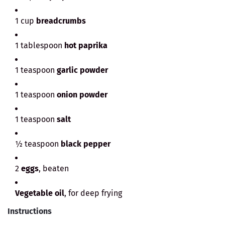
1 cup
breadcrumbs
1 tablespoon
hot paprika
1 teaspoon
garlic powder
1 teaspoon
onion powder
1 teaspoon
salt
½ teaspoon
black pepper
2
eggs
, beaten
Vegetable oil
, for deep frying
Instructions