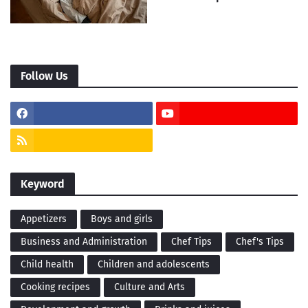
Follow Us
Keyword
Appetizers
Boys and girls
Business and Administration
Chef Tips
Chef's Tips
Child health
Children and adolescents
Cooking recipes
Culture and Arts