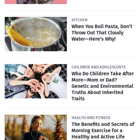
KITCHEN
When You Boil Pasta, Don’t
Throw Out That Cloudy
Water—Here’s Why!
CHILDREN AND ADOLESCENTS
Who Do Children Take After
More—Mom or Dad?
Genetic and Environmental
Truths About Inherited
Traits
HEALTH AND FITNESS
The Benefits and Secrets of
Morning Exercise for a
Healthy and Active Life