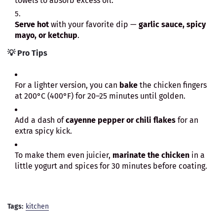
towels to absorb excess oil.
Serve hot
with your favorite dip —
garlic sauce, spicy
mayo, or ketchup
.
💡
Pro Tips
For a lighter version, you can
bake
the chicken fingers
at 200°C (400°F) for 20–25 minutes until golden.
Add a dash of
cayenne pepper or chili flakes
for an
extra spicy kick.
To make them even juicier,
marinate the chicken
in a
little yogurt and spices for 30 minutes before coating.
Tags:
kitchen