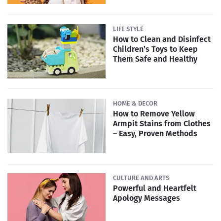
LIFE STYLE
How to Clean and Disinfect
Children’s Toys to Keep
Them Safe and Healthy
HOME & DECOR
How to Remove Yellow
Armpit Stains from Clothes
– Easy, Proven Methods
CULTURE AND ARTS
Powerful and Heartfelt
Apology Messages