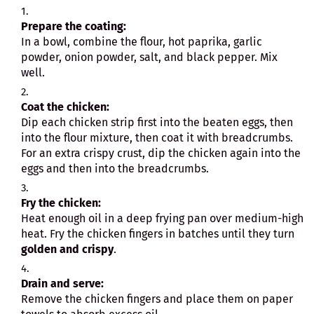
Prepare the coating:
In a bowl, combine the flour, hot paprika, garlic
powder, onion powder, salt, and black pepper. Mix
well.
Coat the chicken:
Dip each chicken strip first into the beaten eggs, then
into the flour mixture, then coat it with breadcrumbs.
For an extra crispy crust, dip the chicken again into the
eggs and then into the breadcrumbs.
Fry the chicken:
Heat enough oil in a deep frying pan over medium-high
heat. Fry the chicken fingers in batches until they turn
golden and crispy
.
Drain and serve:
Remove the chicken fingers and place them on paper