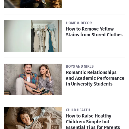
HOME & DECOR
How to Remove Yellow
Stains from Stored Clothes
BOYS AND GIRLS
Romantic Relationships
and Academic Performance
in University Students
CHILD HEALTH
How to Raise Healthy
Children: Simple but
Essential Tips for Parents