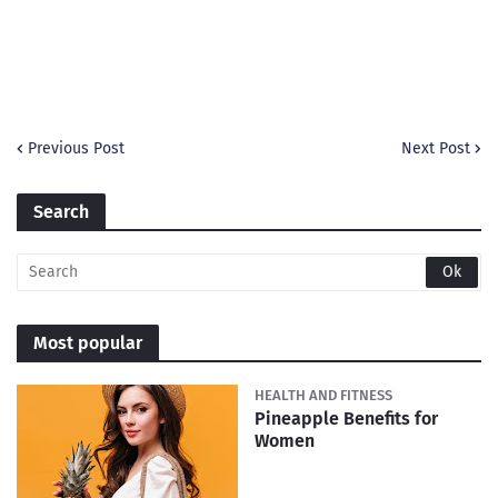
Previous Post
Next Post
Search
Most popular
HEALTH AND FITNESS
Pineapple Benefits for
Women