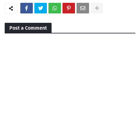
Post a Comment