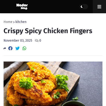
Home
kitchen
Crispy Spicy Chicken Fingers
November 03, 2025
0