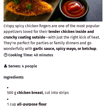
Crispy spicy chicken fingers are one of the most popular
appetizers loved for their
tender chicken inside and
crunchy coating outside
—with just the right kick of heat.
They’re perfect for parties or family dinners and go
wonderfully with
garlic sauce, spicy mayo, or ketchup
.
🕒
Cooking Time:
40 minutes
👤
Serves:
4 people
Ingredients
500 g
chicken breast
, cut into strips
1 cup
all-purpose flour