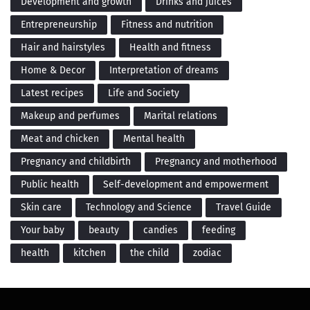
Development and growth
Drinks and juices
Entrepreneurship
Fitness and nutrition
Hair and hairstyles
Health and fitness
Home & Decor
Interpretation of dreams
Latest recipes
Life and Society
Makeup and perfumes
Marital relations
Meat and chicken
Mental health
Pregnancy and childbirth
Pregnancy and motherhood
Public health
Self-development and empowerment
Skin care
Technology and Science
Travel Guide
Your baby
beauty
candies
feeding
health
kitchen
the child
zodiac