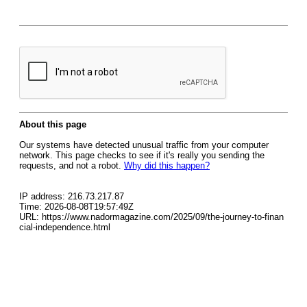
About this page
Our systems have detected unusual traffic from your computer
network. This page checks to see if it's really you sending the
requests, and not a robot.
Why did this happen?
IP address: 216.73.217.87
Time: 2026-08-08T19:57:49Z
URL: https://www.nadormagazine.com/2025/09/the-journey-to-finan
cial-independence.html