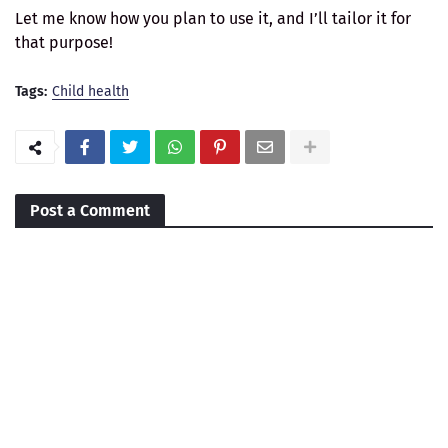
Let me know how you plan to use it, and I’ll tailor it for
that purpose!
Tags:
Child health
Post a Comment