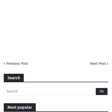
Previous Post
Next Post
Search
Most popular