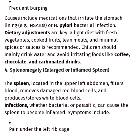
Frequent burping
Causes include medications that irritate the stomach
lining (e.g., NSAIDs) or
H. pylori
bacterial infection.
Dietary adjustments
are key: a light diet with fresh
vegetables, cooked fruits, lean meats, and minimal
spices or sauces is recommended. Children should
mainly drink water and avoid irritating foods like
coffee,
chocolate, and carbonated drinks
.
4. Splenomegaly (Enlarged or Inflamed Spleen)
The
spleen
, located in the upper left abdomen, filters
blood, removes damaged red blood cells, and
produces/stores white blood cells.
Infections
, whether bacterial or parasitic, can cause the
spleen to become inflamed. Symptoms include:
Pain under the left rib cage