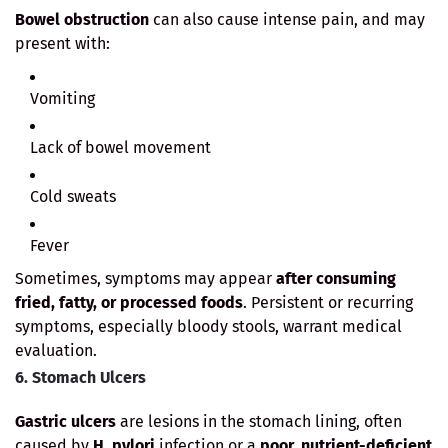
Bowel obstruction
can also cause intense pain, and may
present with:
Vomiting
Lack of bowel movement
Cold sweats
Fever
Sometimes, symptoms may appear
after consuming
fried, fatty, or processed foods
. Persistent or recurring
symptoms, especially bloody stools, warrant medical
evaluation.
6. Stomach Ulcers
Gastric ulcers
are lesions in the stomach lining, often
caused by
H. pylori
infection or a
poor, nutrient-deficient