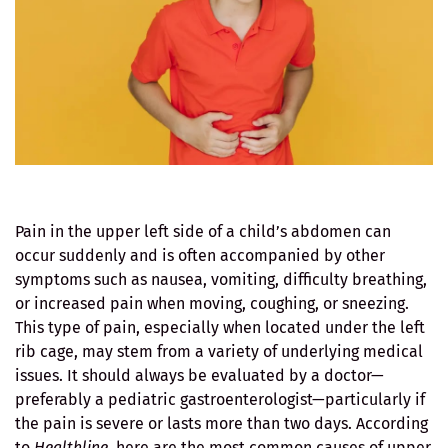
Pain in the upper left side of a child’s abdomen can
occur suddenly and is often accompanied by other
symptoms such as nausea, vomiting, difficulty breathing,
or increased pain when moving, coughing, or sneezing.
This type of pain, especially when located under the left
rib cage, may stem from a variety of underlying medical
issues. It should always be evaluated by a doctor—
preferably a pediatric gastroenterologist—particularly if
the pain is severe or lasts more than two days. According
to
Healthline
, here are the most common causes of upper