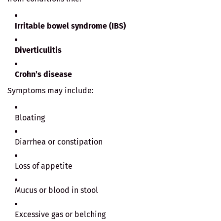
Irritable bowel syndrome (IBS)
Diverticulitis
Crohn’s disease
Symptoms may include:
Bloating
Diarrhea or constipation
Loss of appetite
Mucus or blood in stool
Excessive gas or belching