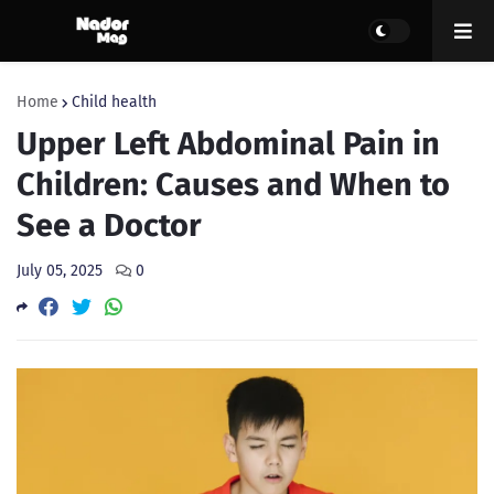
Home
Child health
Upper Left Abdominal Pain in
Children: Causes and When to
See a Doctor
July 05, 2025
0