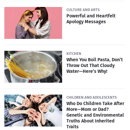
CULTURE AND ARTS
Powerful and Heartfelt
Apology Messages
KITCHEN
When You Boil Pasta, Don’t
Throw Out That Cloudy
Water—Here’s Why!
CHILDREN AND ADOLESCENTS
Who Do Children Take After
More—Mom or Dad?
Genetic and Environmental
Truths About Inherited
Traits