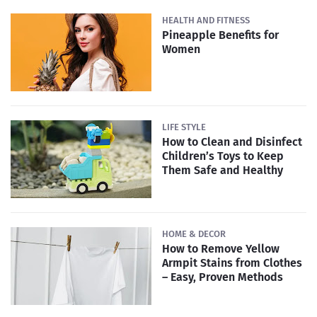
HEALTH AND FITNESS
Pineapple Benefits for
Women
LIFE STYLE
How to Clean and Disinfect
Children’s Toys to Keep
Them Safe and Healthy
HOME & DECOR
How to Remove Yellow
Armpit Stains from Clothes
– Easy, Proven Methods