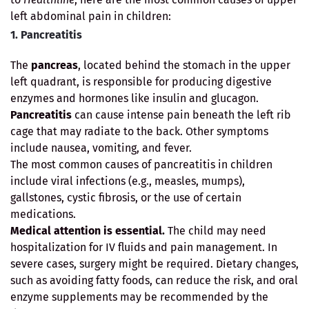
left abdominal pain in children:
1. Pancreatitis
The
pancreas
, located behind the stomach in the upper
left quadrant, is responsible for producing digestive
enzymes and hormones like insulin and glucagon.
Pancreatitis
can cause intense pain beneath the left rib
cage that may radiate to the back. Other symptoms
include nausea, vomiting, and fever.
The most common causes of pancreatitis in children
include viral infections (e.g., measles, mumps),
gallstones, cystic fibrosis, or the use of certain
medications.
Medical attention is essential.
The child may need
hospitalization for IV fluids and pain management. In
severe cases, surgery might be required. Dietary changes,
such as avoiding fatty foods, can reduce the risk, and oral
enzyme supplements may be recommended by the