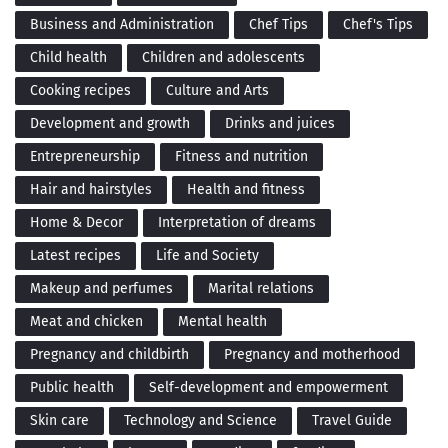
Business and Administration
Chef Tips
Chef's Tips
Child health
Children and adolescents
Cooking recipes
Culture and Arts
Development and growth
Drinks and juices
Entrepreneurship
Fitness and nutrition
Hair and hairstyles
Health and fitness
Home & Decor
Interpretation of dreams
Latest recipes
Life and Society
Makeup and perfumes
Marital relations
Meat and chicken
Mental health
Pregnancy and childbirth
Pregnancy and motherhood
Public health
Self-development and empowerment
Skin care
Technology and Science
Travel Guide