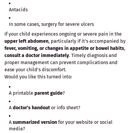
Antacids
In some cases, surgery for severe ulcers
If your child experiences ongoing or severe pain in the
upper left abdomen
, particularly if it's accompanied by
fever, vomiting, or changes in appetite or bowel habits
,
consult a doctor immediately
. Timely diagnosis and
proper management can prevent complications and
ease your child’s discomfort.
Would you like this turned into:
A printable
parent guide
?
A
doctor’s handout
or info sheet?
A
summarized version
for your website or social
media?