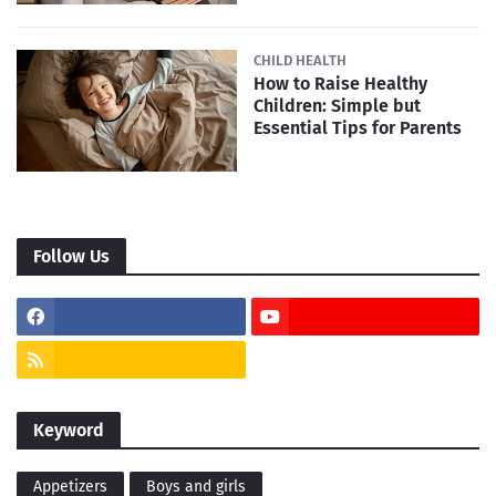
CHILD HEALTH
How to Raise Healthy
Children: Simple but
Essential Tips for Parents
Follow Us
Keyword
Appetizers
Boys and girls