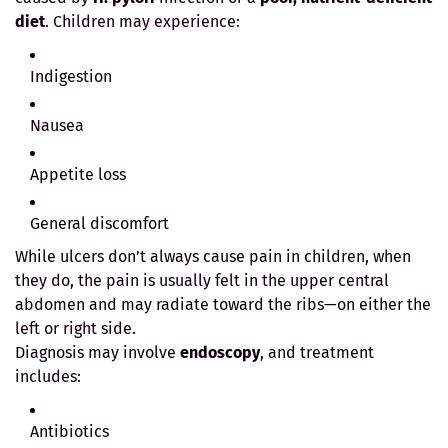
diet
. Children may experience:
Indigestion
Nausea
Appetite loss
General discomfort
While ulcers don’t always cause pain in children, when
they do, the pain is usually felt in the upper central
abdomen and may radiate toward the ribs—on either the
left or right side.
Diagnosis may involve
endoscopy
, and treatment
includes:
Antibiotics