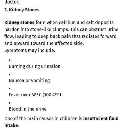
doctor.
2. Kidney Stones
Kidney stones
form when calcium and salt deposits
harden into stone-like clumps. This can obstruct urine
flow, leading to deep back pain that radiates forward
and upward toward the affected side.
Symptoms may include:
Burning during urination
Nausea or vomiting
Fever over 38°C (100.4°F)
Blood in the urine
One of the main causes in children is
insufficient fluid
intake
.