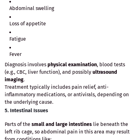
Abdominal swelling
Loss of appetite
Fatigue
Fever
Diagnosis involves
physical examination
, blood tests
(e.g., CBC, liver function), and possibly
ultrasound
imaging
.
Treatment typically includes pain relief, anti-
inflammatory medications, or antivirals, depending on
the underlying cause.
5. Intestinal Issues
Parts of the
small and large intestines
lie beneath the
left rib cage, so abdominal pain in this area may result
from conditions like: