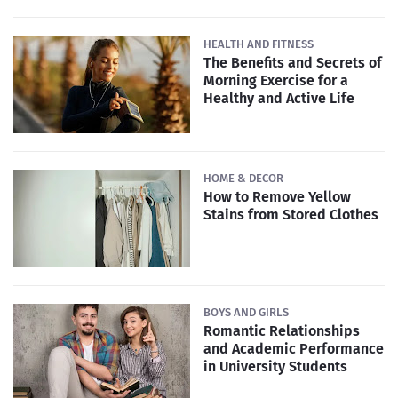
HEALTH AND FITNESS
The Benefits and Secrets of
Morning Exercise for a
Healthy and Active Life
HOME & DECOR
How to Remove Yellow
Stains from Stored Clothes
BOYS AND GIRLS
Romantic Relationships
and Academic Performance
in University Students