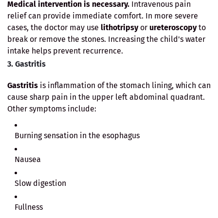
Medical intervention is necessary.
Intravenous pain
relief can provide immediate comfort. In more severe
cases, the doctor may use
lithotripsy
or
ureteroscopy
to
break or remove the stones. Increasing the child's water
intake helps prevent recurrence.
3. Gastritis
Gastritis
is inflammation of the stomach lining, which can
cause sharp pain in the upper left abdominal quadrant.
Other symptoms include:
Burning sensation in the esophagus
Nausea
Slow digestion
Fullness