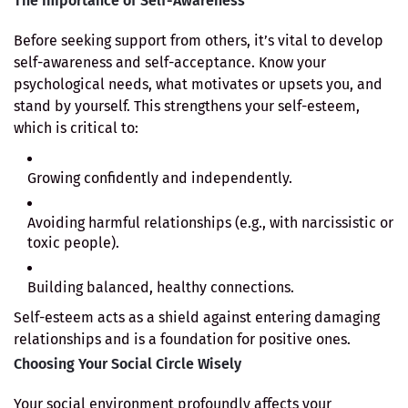
The Importance of Self-Awareness
Before seeking support from others, it’s vital to develop
self-awareness and self-acceptance. Know your
psychological needs, what motivates or upsets you, and
stand by yourself. This strengthens your self-esteem,
which is critical to:
Growing confidently and independently.
Avoiding harmful relationships (e.g., with narcissistic or
toxic people).
Building balanced, healthy connections.
Self-esteem acts as a shield against entering damaging
relationships and is a foundation for positive ones.
Choosing Your Social Circle Wisely
Your social environment profoundly affects your