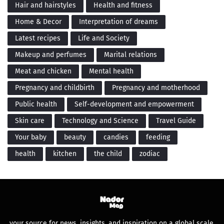
Hair and hairstyles
Health and fitness
Home & Decor
Interpretation of dreams
Latest recipes
Life and Society
Makeup and perfumes
Marital relations
Meat and chicken
Mental health
Pregnancy and childbirth
Pregnancy and motherhood
Public health
Self-development and empowerment
Skin care
Technology and Science
Travel Guide
Your baby
beauty
candies
feeding
health
kitchen
the child
zodiac
your source for news, insights, and inspiration on a global scale.