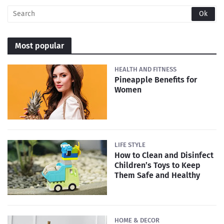
Most popular
HEALTH AND FITNESS
Pineapple Benefits for
Women
LIFE STYLE
How to Clean and Disinfect
Children’s Toys to Keep
Them Safe and Healthy
HOME & DECOR