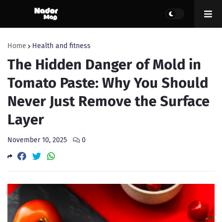
Home
Health and fitness
The Hidden Danger of Mold in
Tomato Paste: Why You Should
Never Just Remove the Surface
Layer
November 10, 2025
0