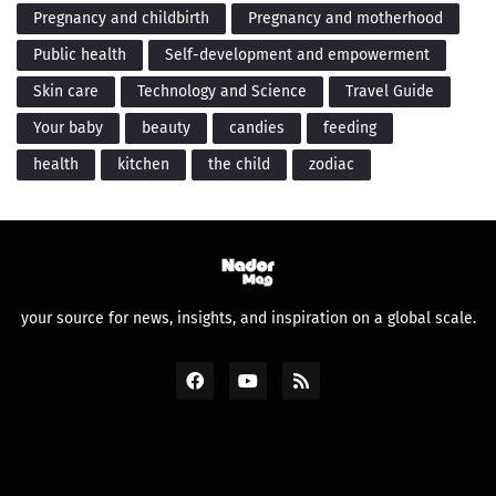
Pregnancy and childbirth
Pregnancy and motherhood
Public health
Self-development and empowerment
Skin care
Technology and Science
Travel Guide
Your baby
beauty
candies
feeding
health
kitchen
the child
zodiac
your source for news, insights, and inspiration on a global scale.
Design by -
Premium Blogger Templates
and
FBT