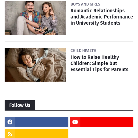
BOYS AND GIRLS
Romantic Relationships
and Academic Performance
in University Students
CHILD HEALTH
How to Raise Healthy
Children: Simple but
Essential Tips for Parents
Follow Us