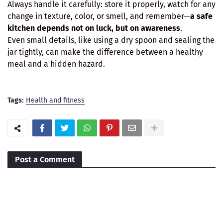
Always handle it carefully: store it properly, watch for any
change in texture, color, or smell, and remember—
a safe
kitchen depends not on luck, but on awareness
.
Even small details, like using a dry spoon and sealing the
jar tightly, can make the difference between a healthy
meal and a hidden hazard.
Tags:
Health and fitness
Post a Comment