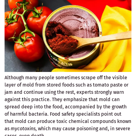
Although many people sometimes scrape off the visible
layer of mold from stored foods such as tomato paste or
jam and continue using the rest, experts strongly warn
against this practice. They emphasize that mold can
spread deep into the food, accompanied by the growth
of harmful bacteria. Food safety specialists point out
that mold can produce toxic chemical compounds known
as
mycotoxins
, which may cause poisoning and, in severe
cases, even death.