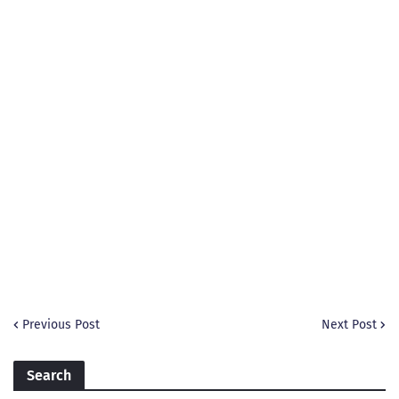
Previous Post
Next Post
Search