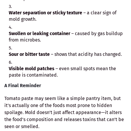
Water separation or sticky texture
– a clear sign of
mold growth.
Swollen or leaking container
– caused by gas buildup
from microbes.
Sour or bitter taste
– shows that acidity has changed.
Visible mold patches
– even small spots mean the
paste is contaminated.
A Final Reminder
Tomato paste may seem like a simple pantry item, but
it’s actually one of the foods most prone to hidden
spoilage. Mold doesn’t just affect appearance—it alters
the food’s composition and releases toxins that can’t be
seen or smelled.