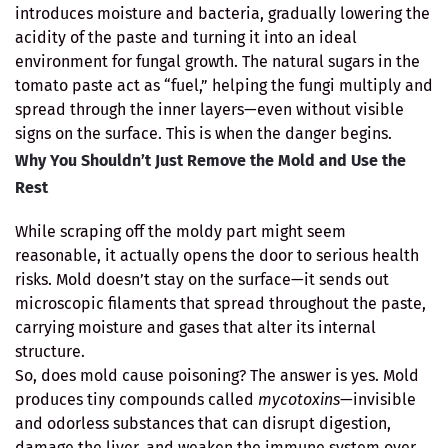
introduces moisture and bacteria, gradually lowering the
acidity of the paste and turning it into an ideal
environment for fungal growth. The natural sugars in the
tomato paste act as “fuel,” helping the fungi multiply and
spread through the inner layers—even without visible
signs on the surface. This is when the danger begins.
Why You Shouldn’t Just Remove the Mold and Use the
Rest
While scraping off the moldy part might seem
reasonable, it actually opens the door to serious health
risks. Mold doesn’t stay on the surface—it sends out
microscopic filaments that spread throughout the paste,
carrying moisture and gases that alter its internal
structure.
So, does mold cause poisoning? The answer is yes. Mold
produces tiny compounds called
mycotoxins
—invisible
and odorless substances that can disrupt digestion,
damage the liver, and weaken the immune system over