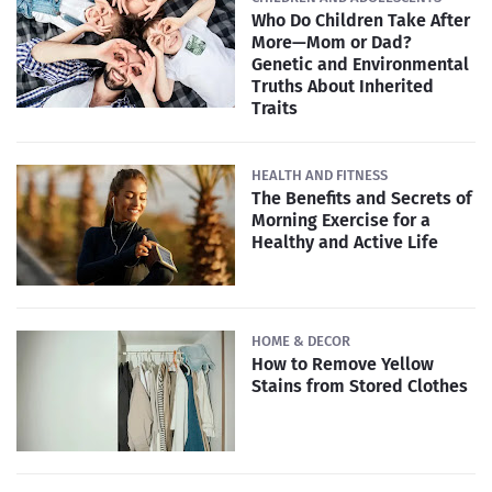
Who Do Children Take After
More—Mom or Dad?
Genetic and Environmental
Truths About Inherited
Traits
HEALTH AND FITNESS
The Benefits and Secrets of
Morning Exercise for a
Healthy and Active Life
HOME & DECOR
How to Remove Yellow
Stains from Stored Clothes