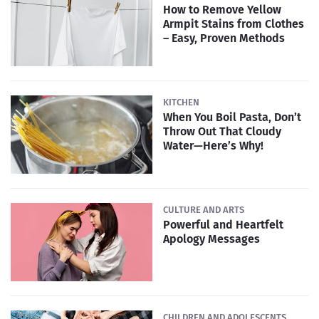
How to Remove Yellow
Armpit Stains from Clothes
– Easy, Proven Methods
KITCHEN
When You Boil Pasta, Don’t
Throw Out That Cloudy
Water—Here’s Why!
CULTURE AND ARTS
Powerful and Heartfelt
Apology Messages
CHILDREN AND ADOLESCENTS