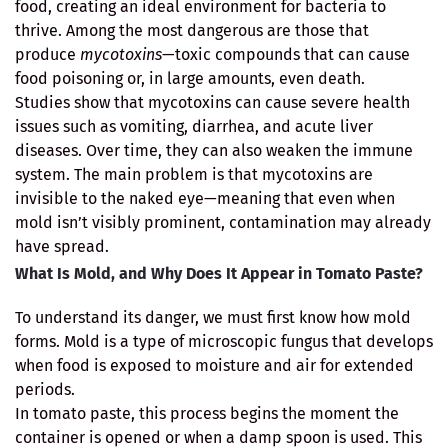
food, creating an ideal environment for bacteria to
thrive. Among the most dangerous are those that
produce
mycotoxins
—toxic compounds that can cause
food poisoning or, in large amounts, even death.
Studies show that mycotoxins can cause severe health
issues such as vomiting, diarrhea, and acute liver
diseases. Over time, they can also weaken the immune
system. The main problem is that mycotoxins are
invisible to the naked eye—meaning that even when
mold isn’t visibly prominent, contamination may already
have spread.
What Is Mold, and Why Does It Appear in Tomato Paste?
To understand its danger, we must first know how mold
forms. Mold is a type of microscopic fungus that develops
when food is exposed to moisture and air for extended
periods.
In tomato paste, this process begins the moment the
container is opened or when a damp spoon is used. This