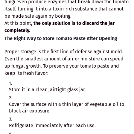
fungi even produce enzymes that break down the tomato
itself, turning it into a toxin-rich substance that cannot
be made safe again by boiling.
At this point,
the only solution is to discard the jar
completely.
The Right Way to Store Tomato Paste After Opening
Proper storage is the first line of defense against mold.
Even the smallest amount of air or moisture can speed
up fungal growth. To preserve your tomato paste and
keep its fresh flavor:
Store it in a clean, airtight glass jar.
Cover the surface with a thin layer of vegetable oil to
block air exposure.
Refrigerate immediately after each use.