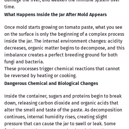
time.
What Happens Inside the Jar After Mold Appears
Once mold starts growing on tomato paste, what you see
on the surface is only the beginning of a complex process
inside the jar. The internal environment changes: acidity
decreases, organic matter begins to decompose, and this
imbalance creates a perfect breeding ground for both
fungi and bacteria.
These processes trigger chemical reactions that cannot
be reversed by heating or cooking.
Dangerous Chemical and Biological Changes
Inside the container, sugars and proteins begin to break
down, releasing carbon dioxide and organic acids that
alter the smell and taste of the paste. As decomposition
continues, internal humidity rises, creating slight
pressure that can cause the jar to swell or leak. Some