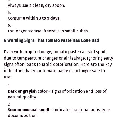
Always use a clean, dry spoon.
Consume within
3 to 5 days
.
For longer storage, freeze it in small cubes.
6 Warning Signs That Tomato Paste Has Gone Bad
Even with proper storage, tomato paste can still spoil
due to temperature changes or air leakage. Ignoring early
signs often leads to rapid deterioration. Here are the key
indicators that your tomato paste is no longer safe to
use:
Dark or grayish color
– signs of oxidation and loss of
natural quality.
Sour or unusual smell
– indicates bacterial activity or
decomposition.