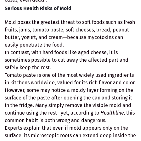
Serious Health Risks of Mold
Mold poses the greatest threat to soft foods such as fresh
fruits, jams, tomato paste, soft cheeses, bread, peanut
butter, yogurt, and cream—because mycotoxins can
easily penetrate the food.
In contrast, with hard foods like aged cheese, it is
sometimes possible to cut away the affected part and
safely keep the rest.
Tomato paste is one of the most widely used ingredients
in kitchens worldwide, valued for its rich flavor and color.
However, some may notice a moldy layer forming on the
surface of the paste after opening the can and storing it
in the fridge. Many simply remove the visible mold and
continue using the rest—yet, according to
Healthline
, this
common habit is both wrong and dangerous.
Experts explain that even if mold appears only on the
surface, its microscopic roots can extend deep inside the