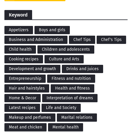
Keyword
Appetizers
Boys and girls
Business and Administration
Chef Tips
Chef's Tips
Child health
Children and adolescents
Cooking recipes
Culture and Arts
Development and growth
Drinks and juices
Entrepreneurship
Fitness and nutrition
Hair and hairstyles
Health and fitness
Home & Decor
Interpretation of dreams
Latest recipes
Life and Society
Makeup and perfumes
Marital relations
Meat and chicken
Mental health